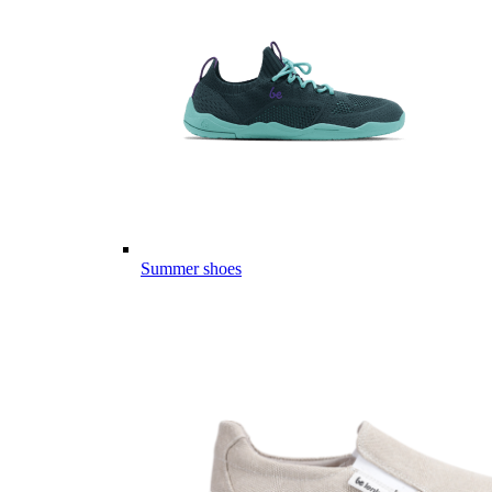
Summer shoes