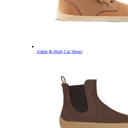
Ankle & High Cut Shoes