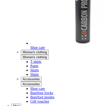
Shoe care
Women's clothing
Women's clothing
T-shirts
Pants
Skirts
Shirts
Accessories
Accessories
Shoe care
Barefoot Socks
Barefoot insoles
Gift voucher