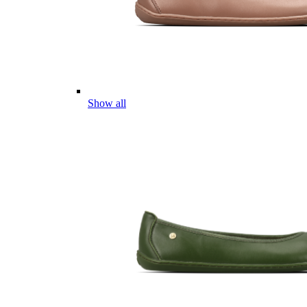
Show all