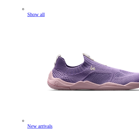
Show all
New arrivals