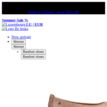
×
Back to School – up to 30% off
Summer Sale %
LU / EUR
New arrivals
Women
Women
Barefoot shoes
Barefoot shoes