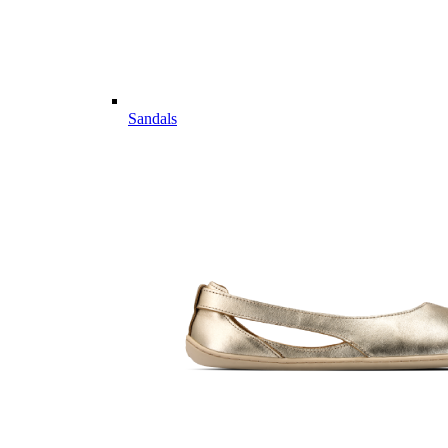
Sandals