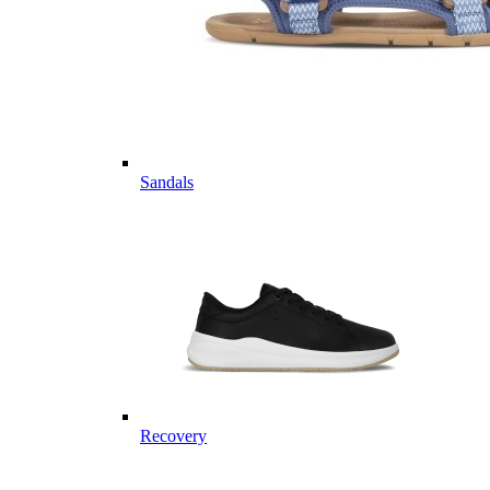
Sandals
Recovery