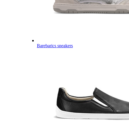
Barebarics sneakers