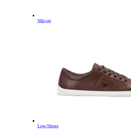
Slip-on
Low/Shoes