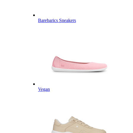
Barebarics Sneakers
Vegan