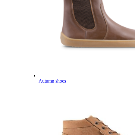
Autumn shoes