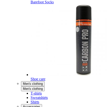
Barefoot Socks
Shoe care
Men's clothing
Men's clothing
T-shirts
Sweatshirts
Shirts
Accessories