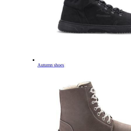
Autumn shoes