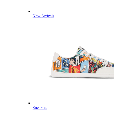
New Arrivals
Sneakers