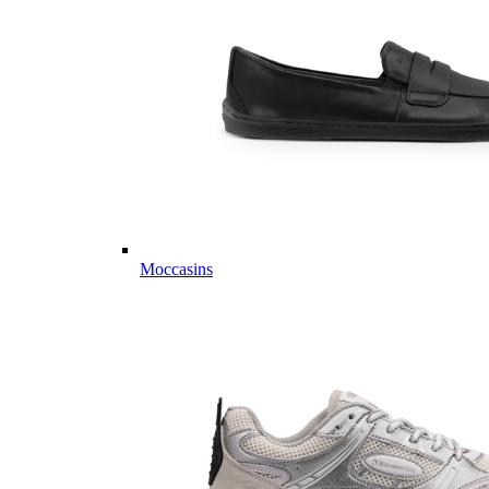
Moccasins