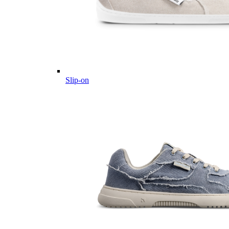
Slip-on