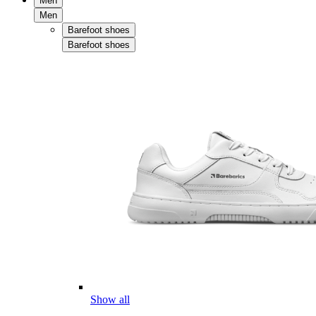
Men
Men
Barefoot shoes
Barefoot shoes
Show all