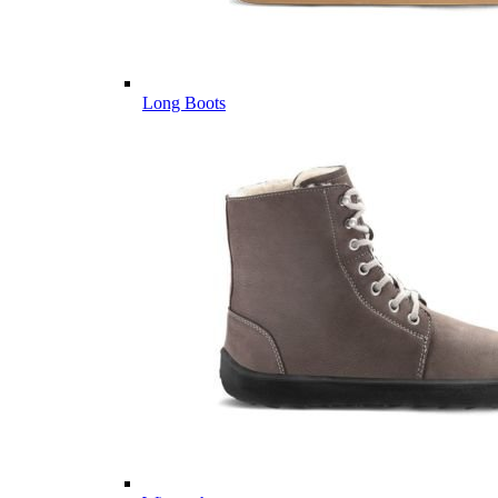
Long Boots