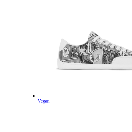
Vegan