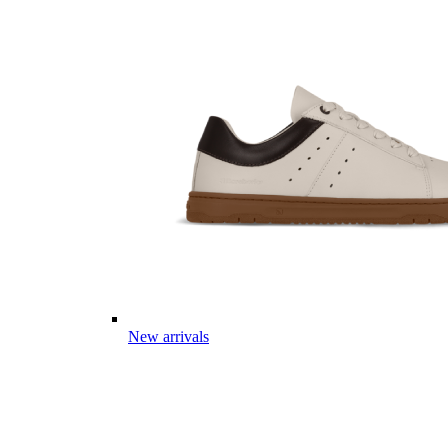
New arrivals