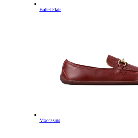
Ballet Flats
Moccasins