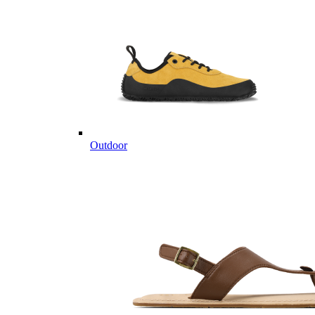
Outdoor