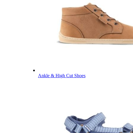
Ankle & High Cut Shoes