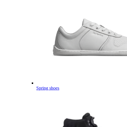
Spring shoes