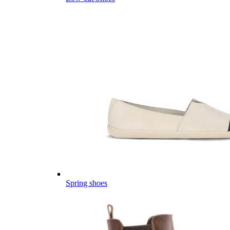
Spring shoes