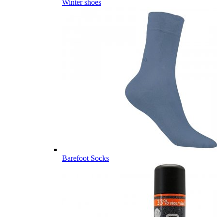
Winter shoes
Barefoot Socks