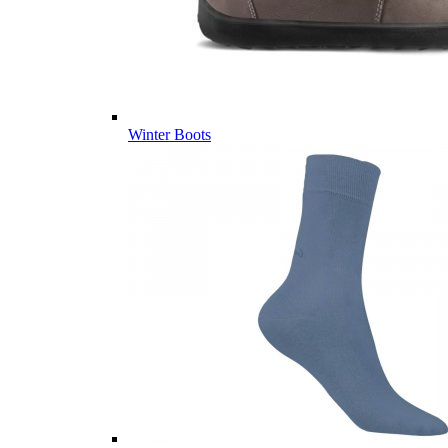
Winter Boots