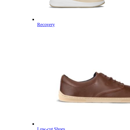
Recovery
Low-cut Shoes