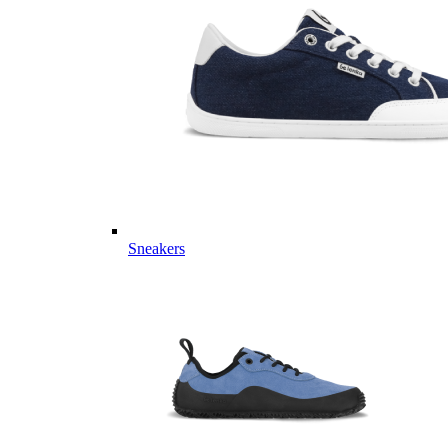
Sneakers