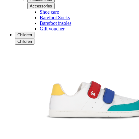
Accessories
Shoe care
Barefoot Socks
Barefoot insoles
Gift voucher
Children
Children