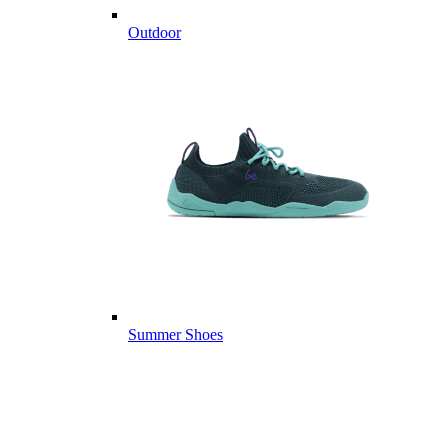
Outdoor
Summer Shoes