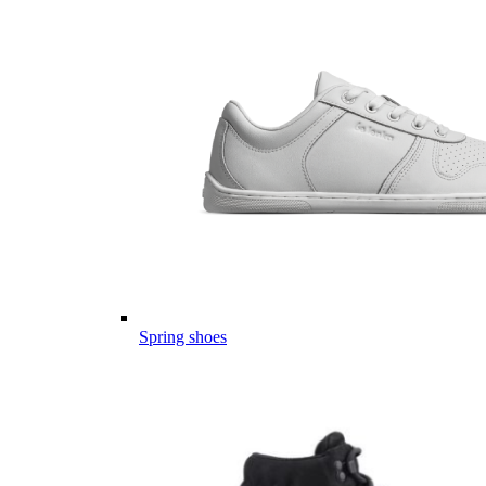
Spring shoes