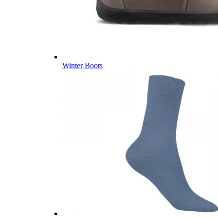
Winter Boots