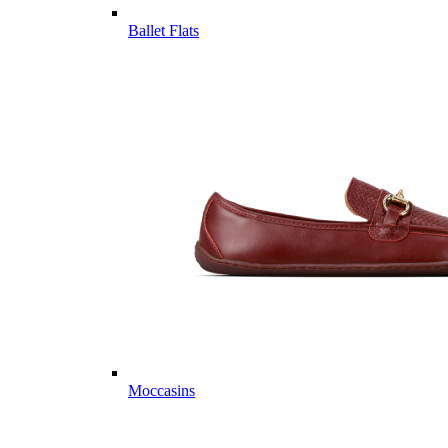
Ballet Flats
Moccasins