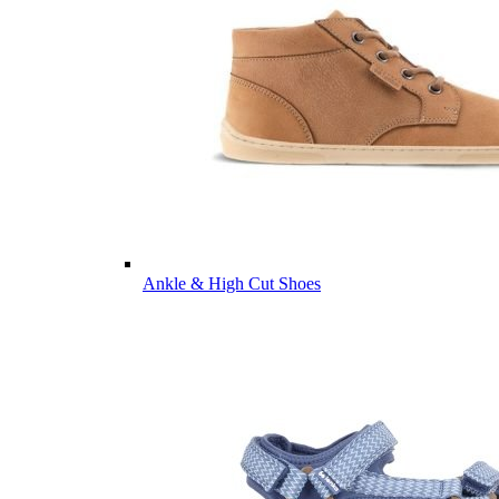
Ankle & High Cut Shoes