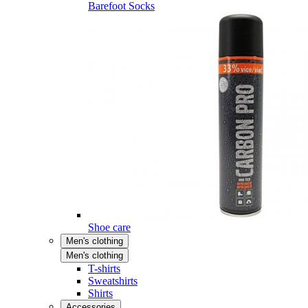
Barefoot Socks
Shoe care
Men's clothing
Men's clothing
T-shirts
Sweatshirts
Shirts
Accessories