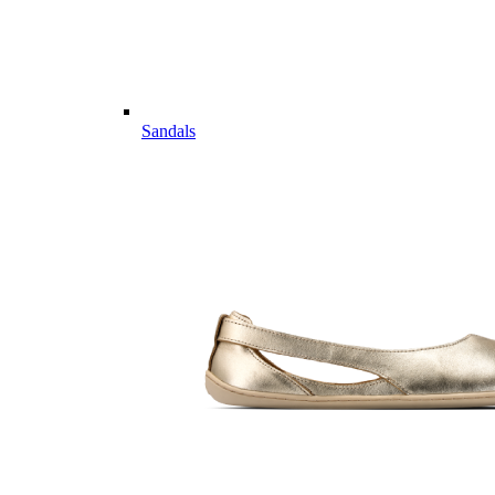
Sandals