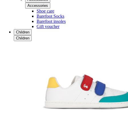
Accessories
Shoe care
Barefoot Socks
Barefoot insoles
Gift voucher
Children
Children