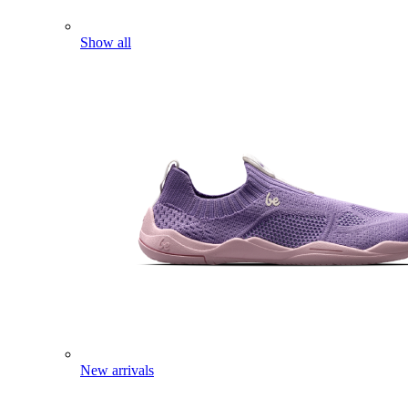
Show all
New arrivals