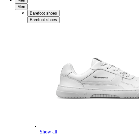
Men
Men
Barefoot shoes
Barefoot shoes
Show all