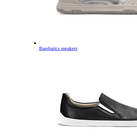
Barebarics sneakers