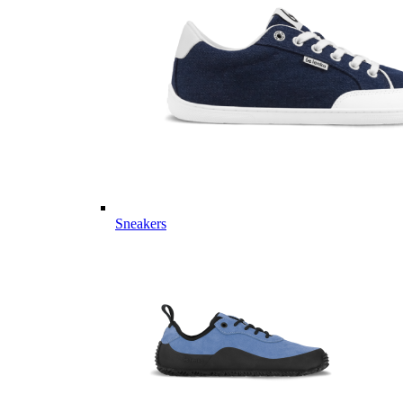
Sneakers