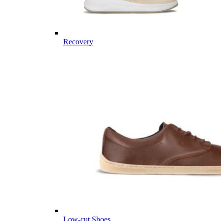
Recovery
Low-cut Shoes