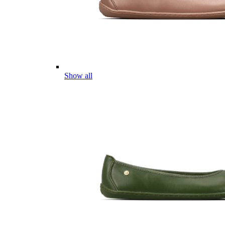
Show all