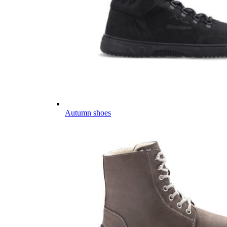
Autumn shoes