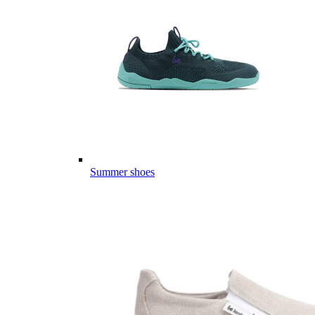
Summer shoes