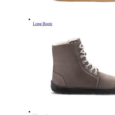
Long Boots