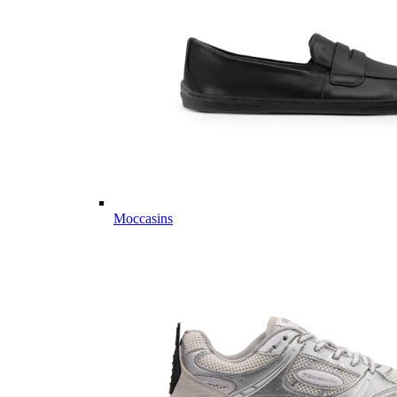
Moccasins