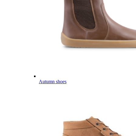
Autumn shoes