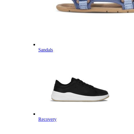
Sandals
Recovery