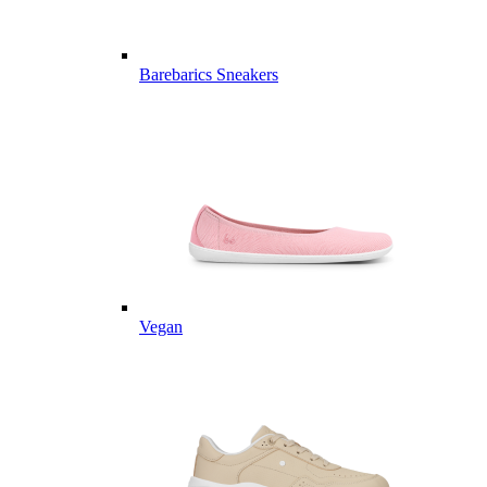
Barebarics Sneakers
Vegan