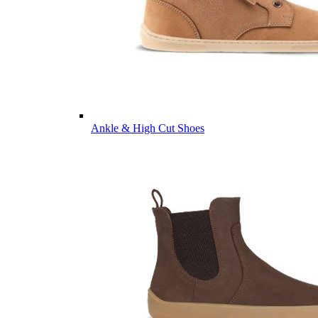
Ankle & High Cut Shoes