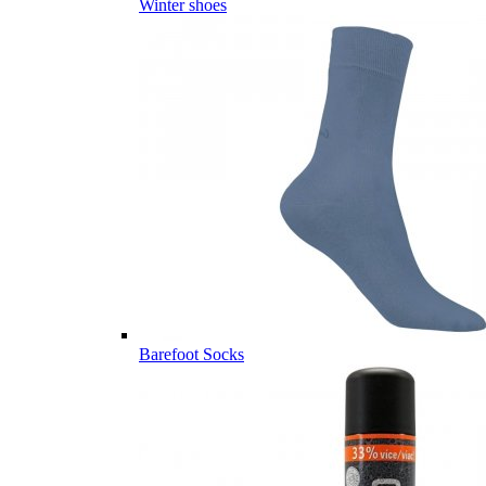
Winter shoes
Barefoot Socks