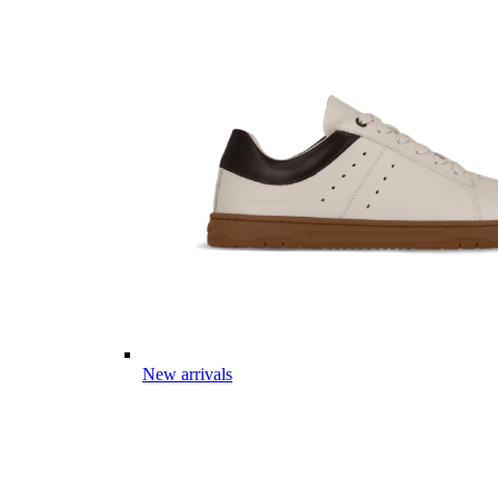
New arrivals