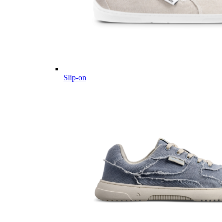
Slip-on