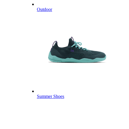
Outdoor
Summer Shoes