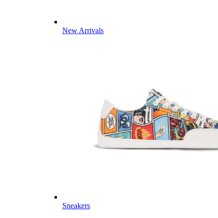
New Arrivals
Sneakers