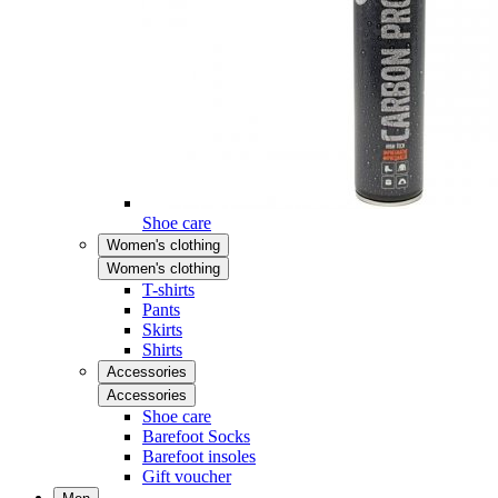
Shoe care
Women's clothing
Women's clothing
T-shirts
Pants
Skirts
Shirts
Accessories
Accessories
Shoe care
Barefoot Socks
Barefoot insoles
Gift voucher