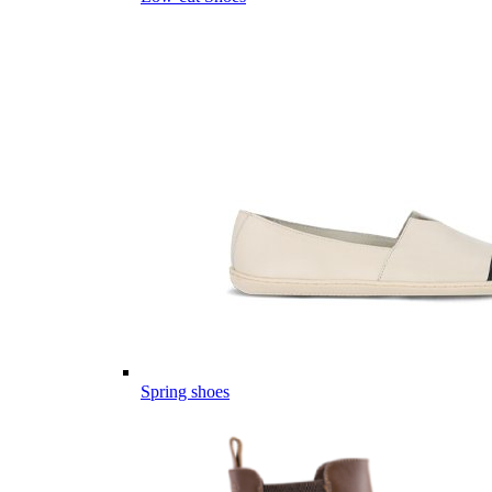
Spring shoes