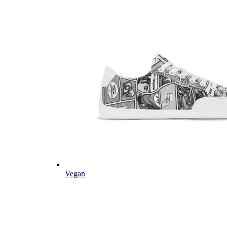
Vegan