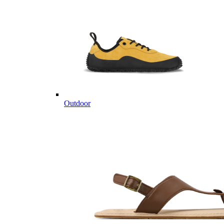
Outdoor