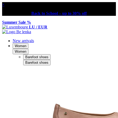
×
Back to School – up to 30% off
Summer Sale %
LU / EUR
New arrivals
Women
Women
Barefoot shoes
Barefoot shoes