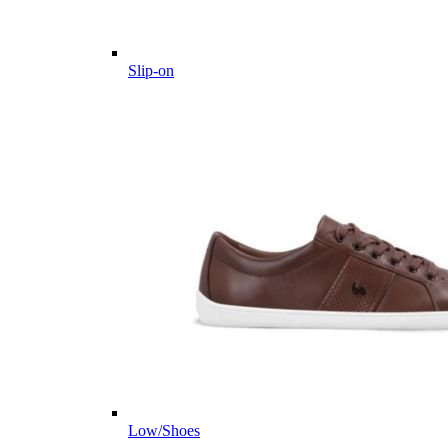
Slip-on
Low/Shoes