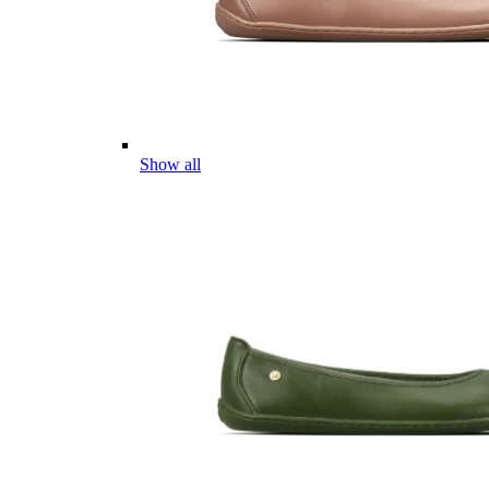
Show all