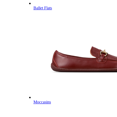
Ballet Flats
Moccasins