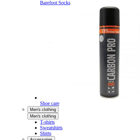
Barefoot Socks
Shoe care
Men's clothing
Men's clothing
T-shirts
Sweatshirts
Shirts
Accessories