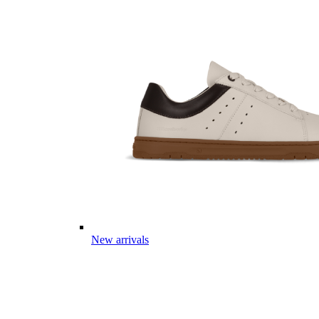
New arrivals