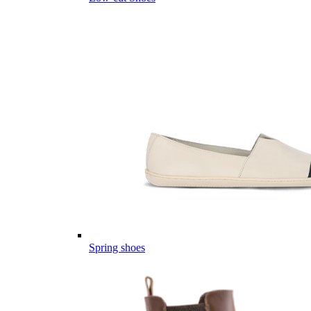
Spring shoes