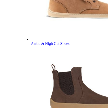
Ankle & High Cut Shoes