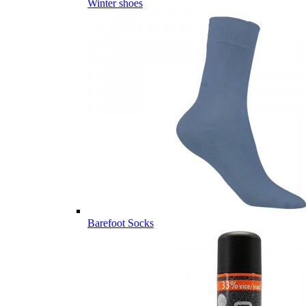
Winter shoes
Barefoot Socks