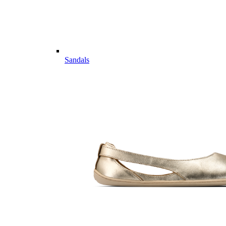
Sandals