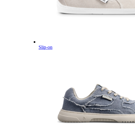
Slip-on