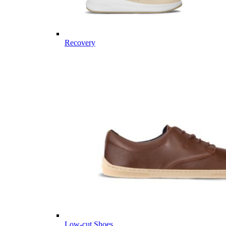
Recovery
Low-cut Shoes