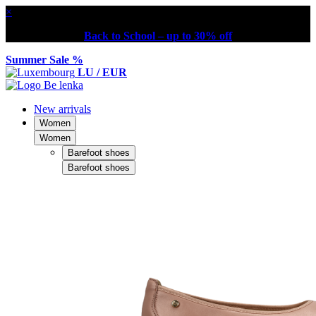
×
Back to School – up to 30% off
Summer Sale %
LU / EUR
New arrivals
Women
Women
Barefoot shoes
Barefoot shoes