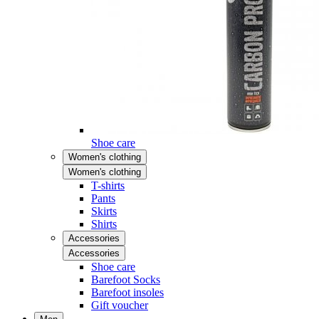
Shoe care
Women's clothing
Women's clothing
T-shirts
Pants
Skirts
Shirts
Accessories
Accessories
Shoe care
Barefoot Socks
Barefoot insoles
Gift voucher