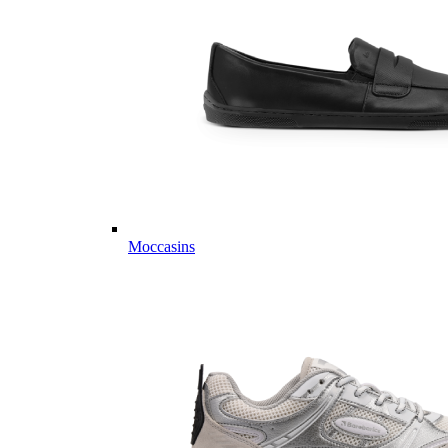
Moccasins