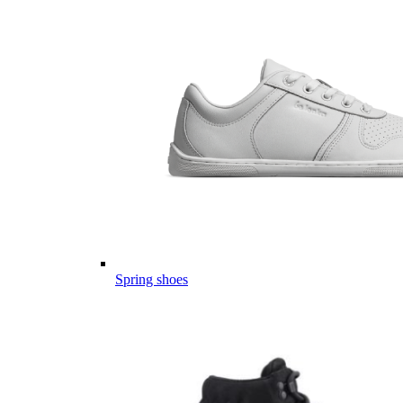
Spring shoes