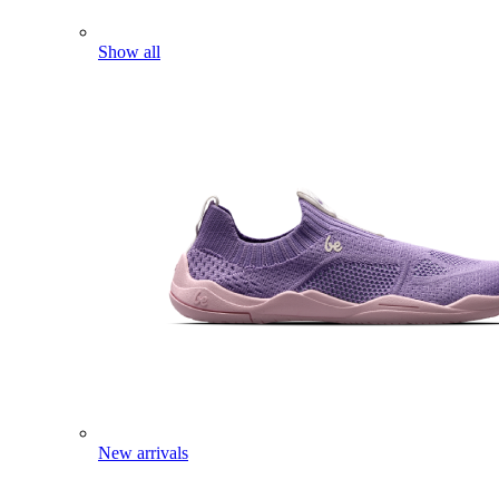
Show all
New arrivals