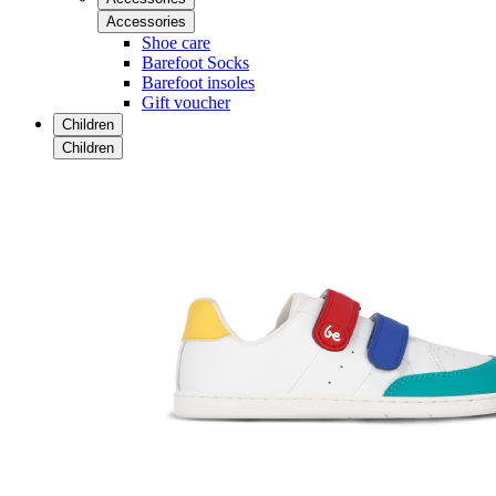
Accessories
Shoe care
Barefoot Socks
Barefoot insoles
Gift voucher
Children
Children