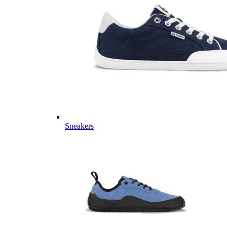
Sneakers