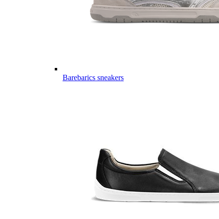
Barebarics sneakers