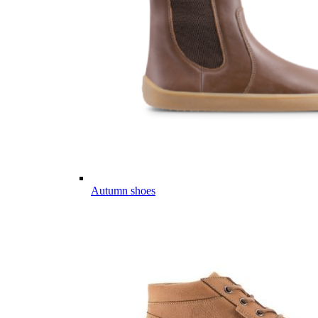
Autumn shoes