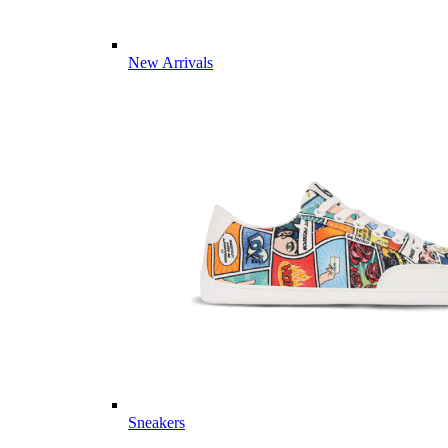
New Arrivals
Sneakers