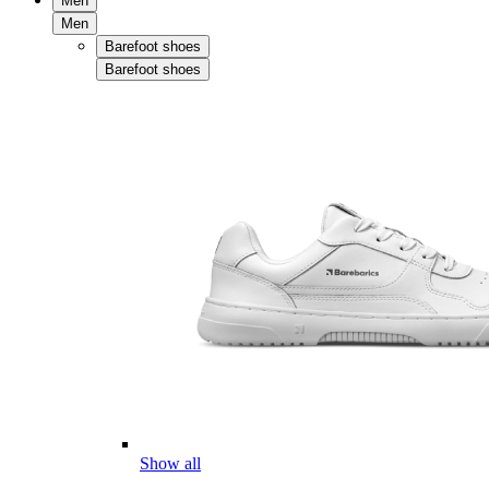
Men
Men
Barefoot shoes
Barefoot shoes
Show all