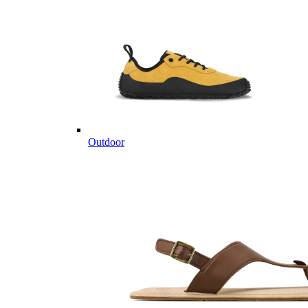
Outdoor