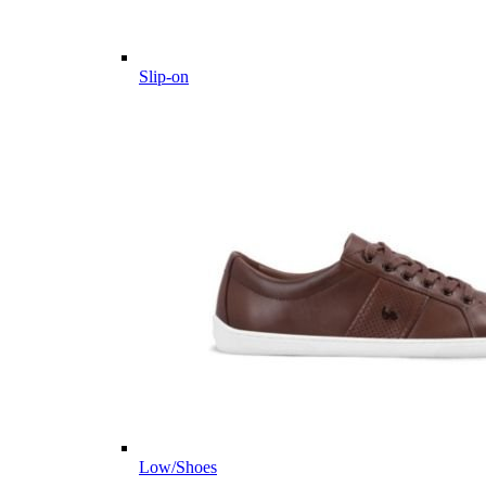
Slip-on
Low/Shoes