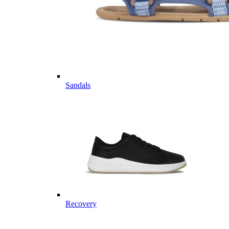
Sandals
Recovery