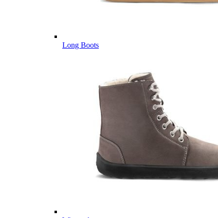
Long Boots