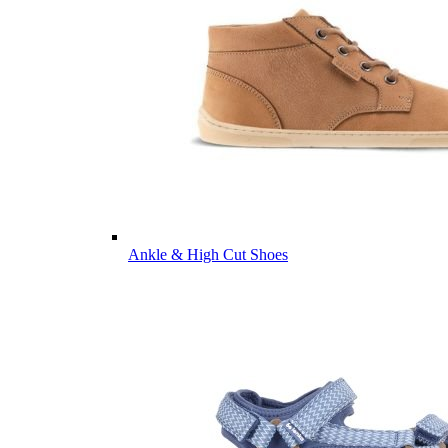
Ankle & High Cut Shoes