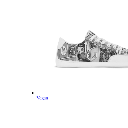
Vegan