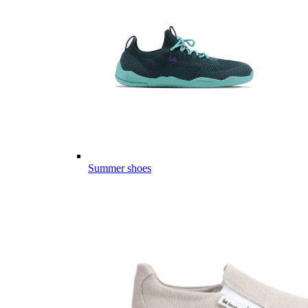
Summer shoes