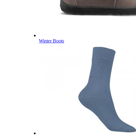
Winter Boots