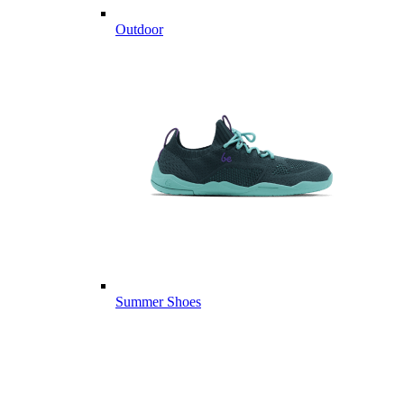
Outdoor
Summer Shoes