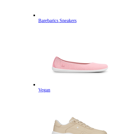
Barebarics Sneakers
Vegan