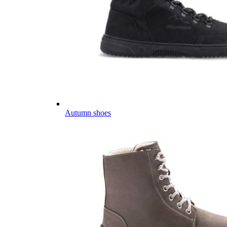
Autumn shoes