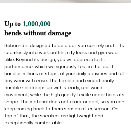
Rating
Change
Up to
1,000,000
I agree with the processing of the entered personal
bends without damage
data in terms of% and their publication.
I agree with the processing of the entered personal
data in terms of% and their publication.
Rebound is designed to be a pair you can rely on. It fits
seamlessly into work outfits, city looks and gym wear
Add a rating
alike. Beyond its design, you will appreciate its
performance, which we rigorously test in the lab. It
handles millions of steps, all your daily activities and full
day wear with ease. The flexible and exceptionally
durable sole keeps up with steady, real world
movement, while the high quality textile upper holds its
shape. The material does not crack or peel, so you can
keep coming back to them season after season. On
top of that, the sneakers are lightweight and
exceptionally comfortable.