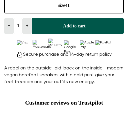
size
41
Add to cart
−
+
Secure purchase and 14-day return policy
A rebel on the outside, laid-back on the inside - modern
vegan barefoot sneakers with a bold print give your
feet freedom and your outfits new energy.
Customer reviews on Trustpilot