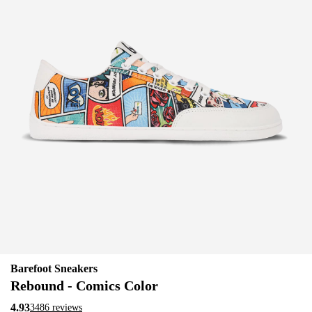
Barefoot Sneakers
Rebound - Comics Color
4.93
3486 reviews