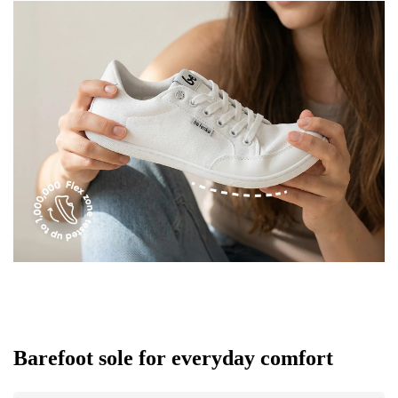
Barefoot sole for everyday comfort