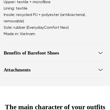
Upper: textile + microfibre
Lining: textile
Insole: recycled PU + polyester (antibacterial,
removable)
Sole: rubber (EverydayComfort Neo)
Made in: Vietnam
Benefits of Barefoot Shoes
perfectly mimic barefoot walking
Attachments
the anatomical shape of the shoe offers generous
room for the toes
Warranty card
Footwear care guide
zero drop keeps the heel and toe on the same level
for correct body posture
the 5 mm stimulating sole activates the nerve
endings in the foot
The main character of your outfits
flexible materials support better function of the