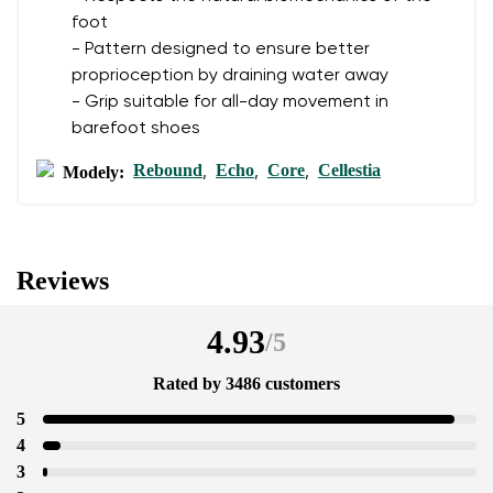
foot
- Pattern designed to ensure better
proprioception by draining water away
- Grip suitable for all-day movement in
barefoot shoes
Rebound
Echo
Core
Cellestia
Modely:
,
,
,
Reviews
4.93
/
5
Rated by 3486 customers
5
4
3