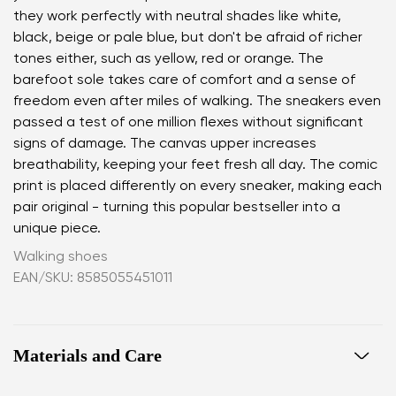
they work perfectly with neutral shades like white,
black, beige or pale blue, but don't be afraid of richer
tones either, such as yellow, red or orange. The
barefoot sole takes care of comfort and a sense of
freedom even after miles of walking. The sneakers even
passed a test of one million flexes without significant
signs of damage. The canvas upper increases
breathability, keeping your feet fresh all day. The comic
print is placed differently on every sneaker, making each
pair original - turning this popular bestseller into a
unique piece.
Walking shoes
EAN/SKU: 8585055451011
Materials and Care