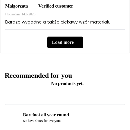
Verified customer
Małgorzata
Hodnotené
14.6.2025
Bardzo wygodne a także ciekawy wzór materialu
Load more
Recommended for you
No products yet.
Barefoot all year round
we have shoes for everyone