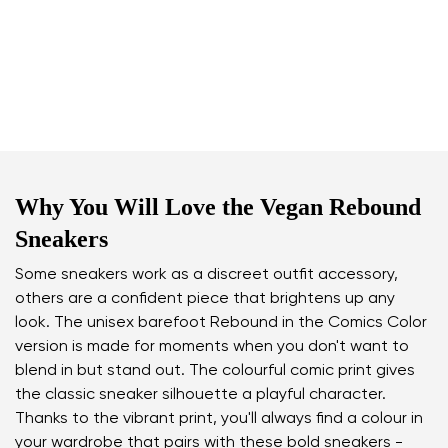
Why You Will Love the Vegan Rebound
Sneakers
Some sneakers work as a discreet outfit accessory,
others are a confident piece that brightens up any
look. The unisex barefoot Rebound in the Comics Color
version is made for moments when you don't want to
blend in but stand out. The colourful comic print gives
the classic sneaker silhouette a playful character.
Thanks to the vibrant print, you'll always find a colour in
your wardrobe that pairs with these bold sneakers -