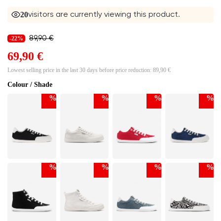
20
visitors are currently viewing this product.
89,90 €
-22%
69,90 €
Lowest selling price in the last 30 days before price reduction:
89,90 €
Colour / Shade
%
%
%
%
%
%
%
%