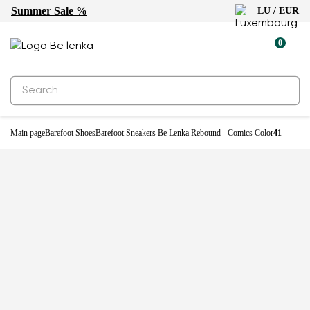
Summer Sale %
LU / EUR
-22%
0
Main page
Barefoot Shoes
Barefoot Sneakers Be Lenka Rebound - Comics Color
41