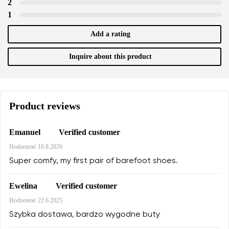
2
1
Add a rating
Inquire about this product
Product reviews
Verified customer
Emanuel
Hodnotené
10.8.2026
Super comfy, my first pair of barefoot shoes.
Verified customer
Ewelina
Hodnotené
22.6.2025
Szybka dostawa, bardzo wygodne buty