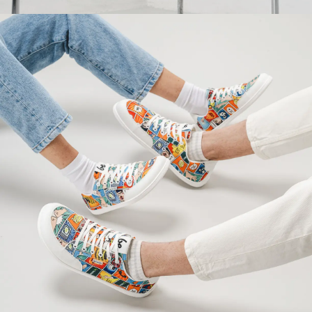
Your name and surname
Your name
Variant
Your email
Change region
Order number
Select the country of delivery
Variant
Text evaluation
Select a language
Question