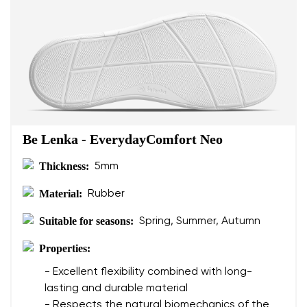
Be Lenka - EverydayComfort Neo
Thickness:
5mm
Material:
Rubber
Suitable for seasons:
Spring, Summer, Autumn
Properties:
- Excellent flexibility combined with long-
lasting and durable material
- Respects the natural biomechanics of the