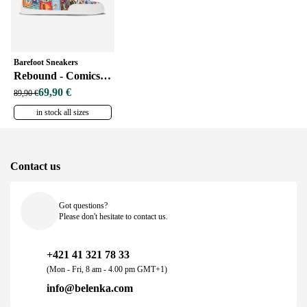
Barefoot Sneakers
Rebound - Comics Color
69,90 €
89,90 €
in stock all sizes
Contact us
Got questions?
Please don't hesitate to contact us.
+421 41 321 78 33
(Mon - Fri, 8 am - 4.00 pm GMT+1)
info@belenka.com