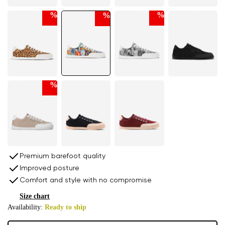
%
%
%
%
Premium barefoot quality
Improved posture
Comfort and style with no compromise
Size chart
Availability:
Ready to ship