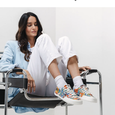
foot's muscles and tendons
the shoe's light weight helps prevent foot fatigue