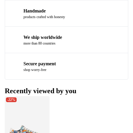
Handmade
products crafted with honesty
We ship worldwide
more than 80 countries
Secure payment
shop worry-free
Recently viewed by you
-22%