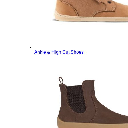
Ankle & High Cut Shoes