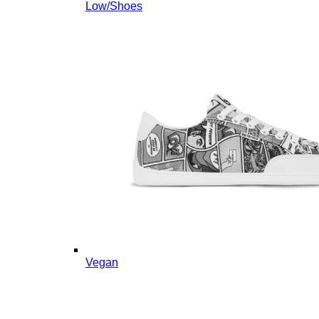
Low/Shoes
Vegan