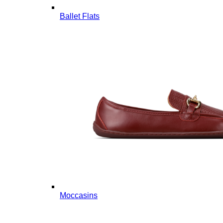
Ballet Flats
Moccasins