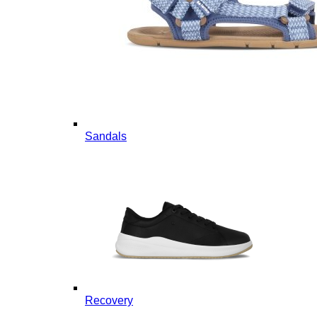
Sandals
Recovery