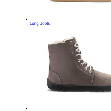
Long Boots