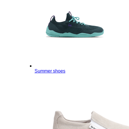
Summer shoes