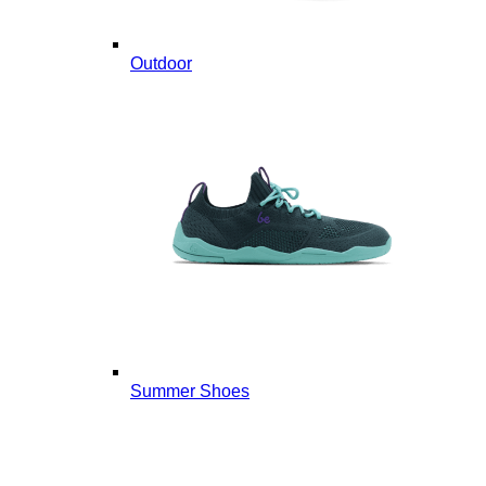
Outdoor
Summer Shoes