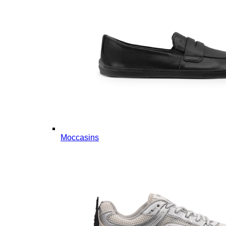
Moccasins