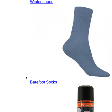
Winter shoes
Barefoot Socks