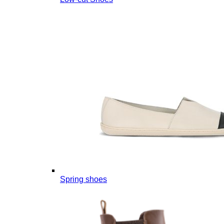
Spring shoes