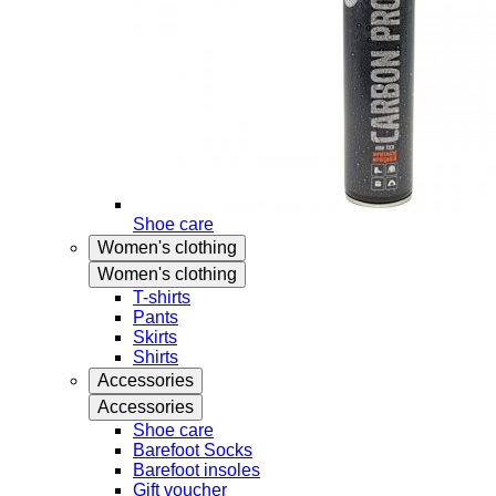
Shoe care
Women's clothing
Women's clothing
T-shirts
Pants
Skirts
Shirts
Accessories
Accessories
Shoe care
Barefoot Socks
Barefoot insoles
Gift voucher