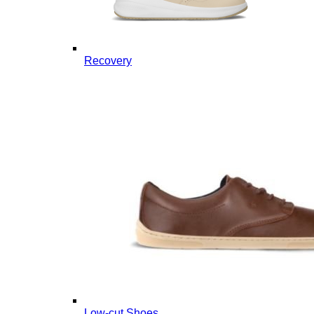
Recovery
Low-cut Shoes