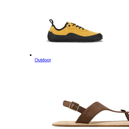
Outdoor