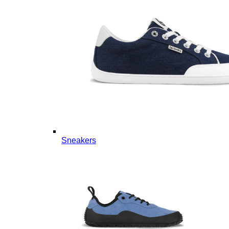
Sneakers