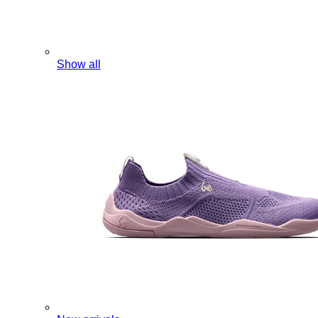
Show all