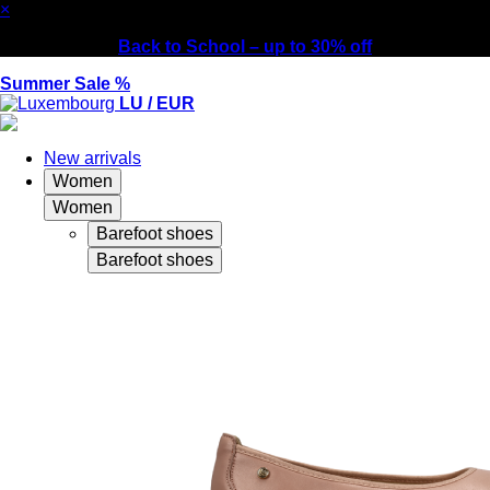
×
Back to School – up to 30% off
Summer Sale %
LU / EUR
New arrivals
Women
Women
Barefoot shoes
Barefoot shoes