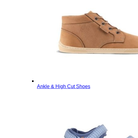
Ankle & High Cut Shoes