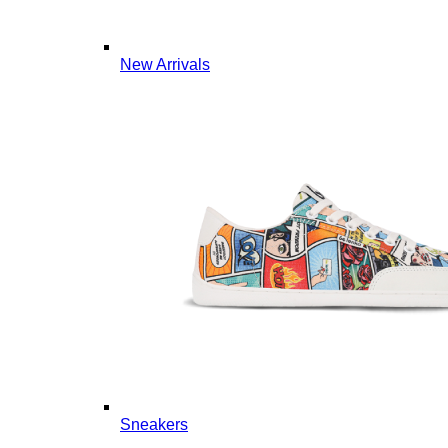
New Arrivals
Sneakers