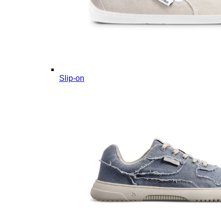
Slip-on