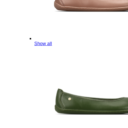
Show all