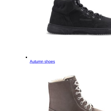
Autumn shoes