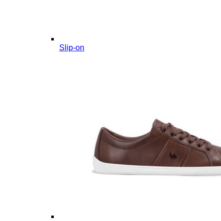
Slip-on