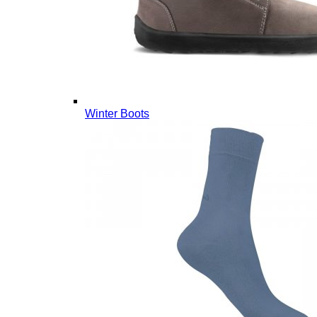
Winter Boots