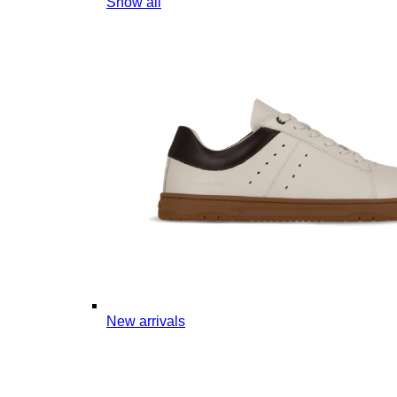
Show all
New arrivals