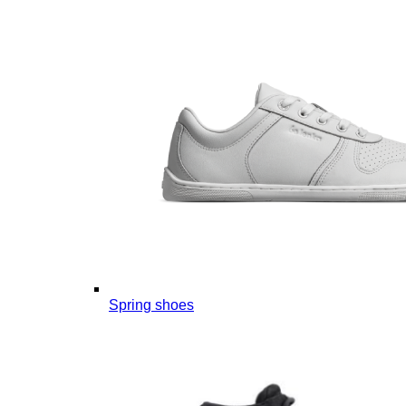
Spring shoes