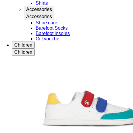
Shirts
Accessories
Accessories
Shoe care
Barefoot Socks
Barefoot insoles
Gift voucher
Children
Children