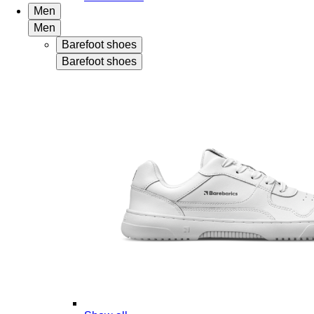
Men
Men
Barefoot shoes
Barefoot shoes