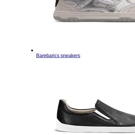
Barebarics sneakers