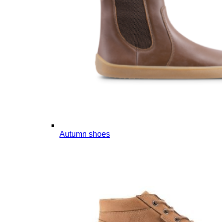
Autumn shoes