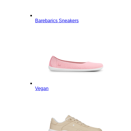
Barebarics Sneakers
Vegan