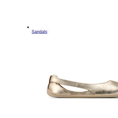
Sandals