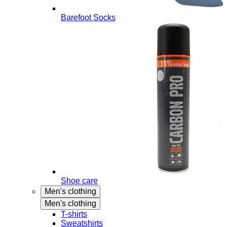
Barefoot Socks
Shoe care
Men's clothing
Men's clothing
T-shirts
Sweatshirts