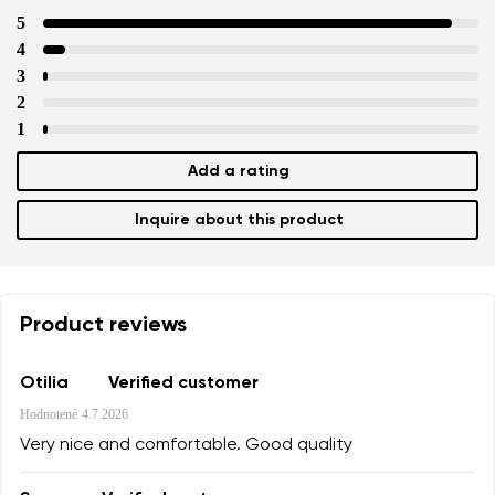
5
4
3
2
1
Add a rating
Inquire about this product
Product reviews
Otilia
Verified customer
Hodnotené
4.7.2026
Very nice and comfortable. Good quality