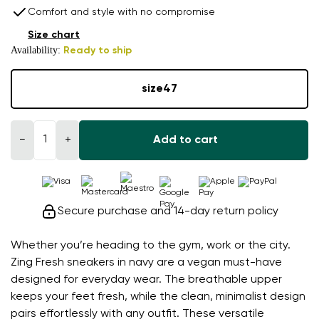
Comfort and style with no compromise
Size chart
Availability:
Ready to ship
size
47
−
+
Add to cart
Secure purchase and 14-day return policy
Whether you’re heading to the gym, work or the city.
Zing Fresh sneakers in navy are a vegan must-have
designed for everyday wear. The breathable upper
keeps your feet fresh, while the clean, minimalist design
pairs effortlessly with any outfit. These versatile