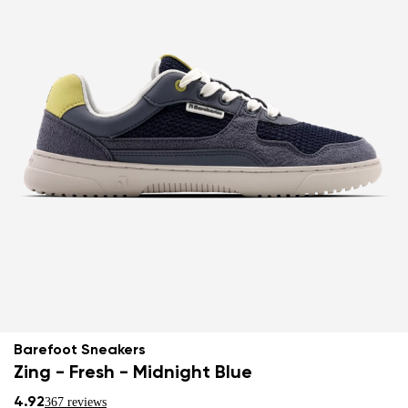
Barefoot Sneakers
Zing - Fresh - Midnight Blue
4.92
367 reviews