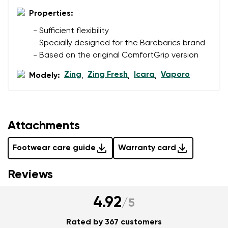
Properties:
Add a rating
- Sufficient flexibility
- Specially designed for the Barebarics brand
- Based on the original ComfortGrip version
Zing
Zing Fresh
Icara
Vaporo
Modely:
,
,
,
Attachments
Footwear care guide
Warranty card
Reviews
4.92
/
5
Rated by 367 customers