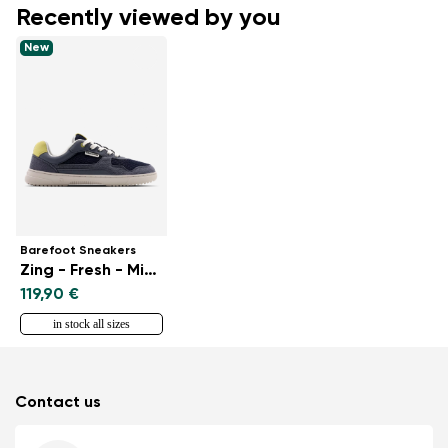
Recently viewed by you
New
Barefoot Sneakers
Zing - Fresh - Midnight Blue
119,90 €
in stock all sizes
Contact us