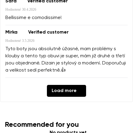
Sara
Verified customer
Hodnotené
30.4.2026
Bellissime e comodissime!
Mirka
Verified customer
Hodnotené
3.5.2026
Tyto boty jsou absolutně úžasné, mam problémy s
klouby a tento typ obuvi je super, mám již druhé a třetí
jsou objednané. Dizain je stylový a moderní. Doporučuji
a velikost sedí perfektně.👍
Load more
Recommended for you
No products yet.