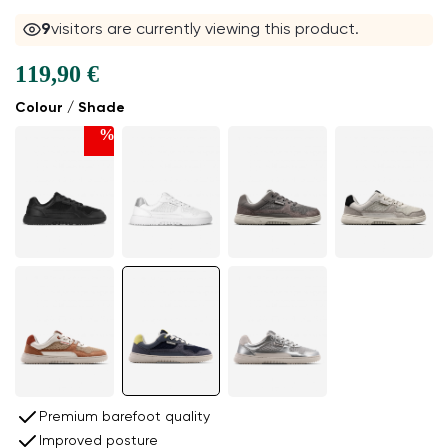
9
visitors are currently viewing this product.
119,90 €
Colour / Shade
%
Premium barefoot quality
Improved posture