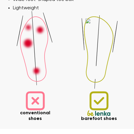
Lightweight
conventional
shoes
barefoot shoes
Your name and surname