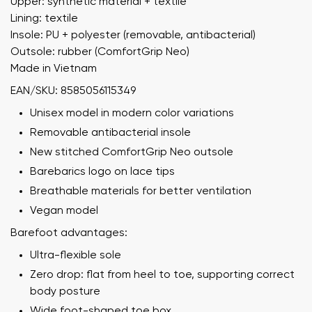
Upper: synthetic material + textile
Lining: textile
Insole: PU + polyester (removable, antibacterial)
Outsole: rubber (ComfortGrip Neo)
Made in Vietnam
EAN/SKU: 8585056115349
Unisex model in modern color variations
Removable antibacterial insole
New stitched ComfortGrip Neo outsole
Barebarics logo on lace tips
Breathable materials for better ventilation
Vegan model
Barefoot advantages:
Ultra-flexible sole
Zero drop: flat from heel to toe, supporting correct
body posture
Wide foot-shaped toe box