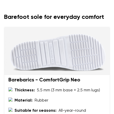
Your name
Variant
Your email
Barefoot sole for everyday comfort
Change region
Order number
Select the country of delivery
Variant
Text evaluation
Select a language
Question
Barebarics - ComfortGrip Neo
Thickness:
5.5 mm (3 mm base + 2.5 mm lugs)
Rating
Change
I agree with the processing of the entered personal
Material:
Rubber
data in terms of% and their publication.
I agree with the processing of the entered personal
Suitable for seasons:
All-year-round
data in terms of% and their publication.