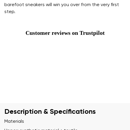
barefoot sneakers will win you over from the very first
step.
Customer reviews on Trustpilot
Description & Specifications
Materials