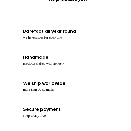
Barefoot all year round
we have shoes for everyone
Handmade
products crafted with honesty
We ship worldwide
more than 80 countries
Secure payment
shop worry-free