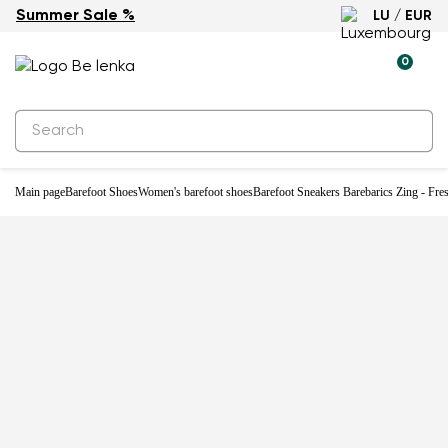
Summer Sale %
LU / EUR
New
0
Main page
Barefoot Shoes
Women's barefoot shoes
Barefoot Sneakers Barebarics Zing - Fre