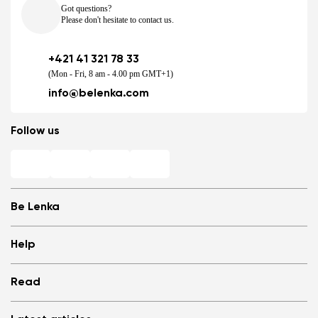
Got questions?
Please don't hesitate to contact us.
+421 41 321 78 33
(Mon - Fri, 8 am - 4.00 pm GMT+1)
info@belenka.com
Follow us
Be Lenka
Shops
Help
Store Locator
About us
Frequently Asked Questions
Read
Media
Log in
Cookies
Refer a friend and Get rewarded
Why barefoot shoes?