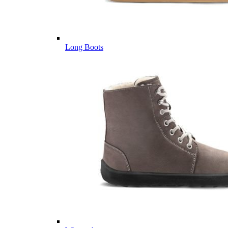
Long Boots