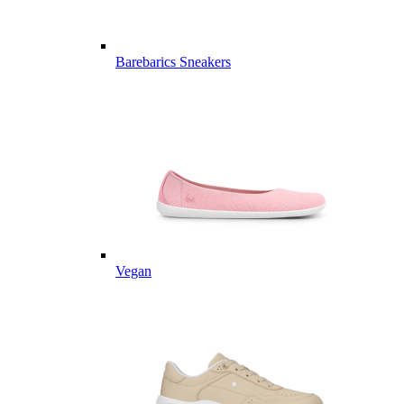
Barebarics Sneakers
Vegan