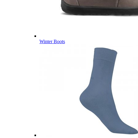
Winter Boots