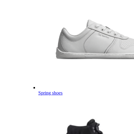
Spring shoes