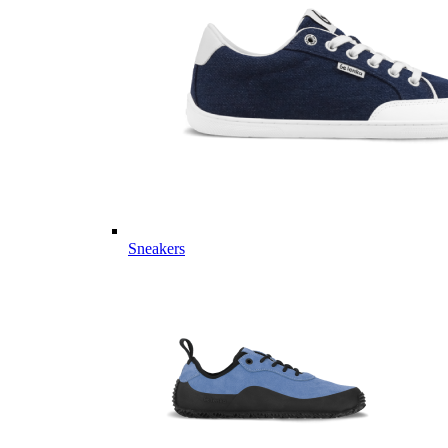
Sneakers