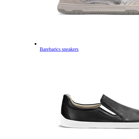
Barebarics sneakers