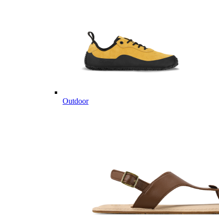
Outdoor