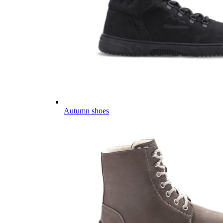
Autumn shoes