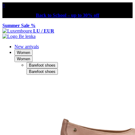
×
Back to School – up to 30% off
Summer Sale %
LU / EUR
New arrivals
Women
Women
Barefoot shoes
Barefoot shoes