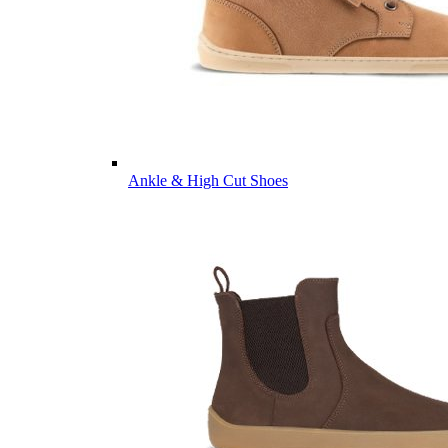
Ankle & High Cut Shoes