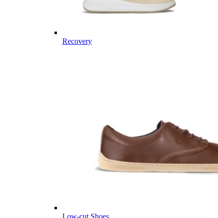
Recovery
Low-cut Shoes