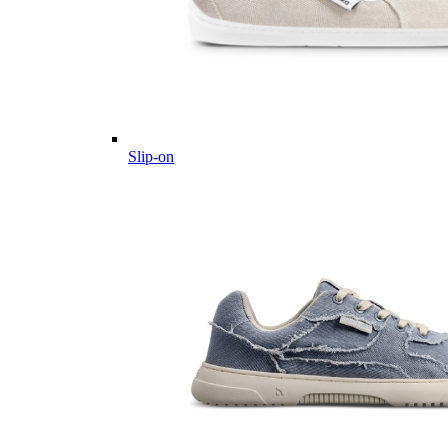
Slip-on