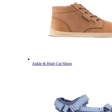
Ankle & High Cut Shoes