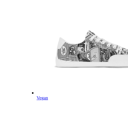
Vegan