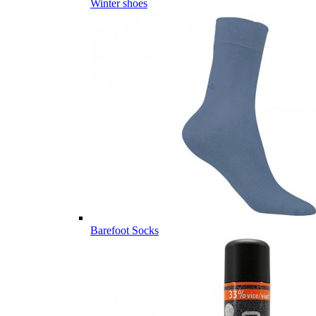
Winter shoes
Barefoot Socks