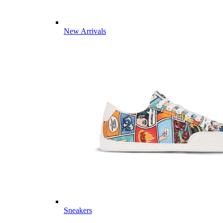
New Arrivals
Sneakers