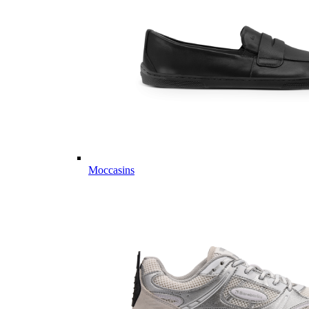
Moccasins