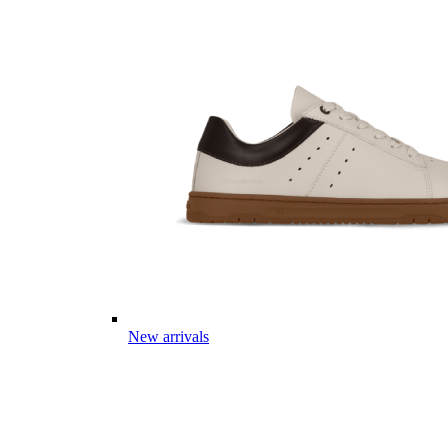
New arrivals