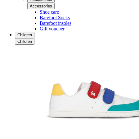
Accessories
Shoe care
Barefoot Socks
Barefoot insoles
Gift voucher
Children
Children