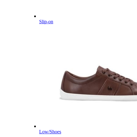
Slip-on
Low/Shoes