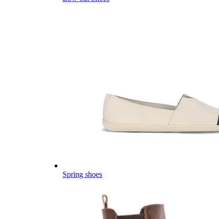
Spring shoes