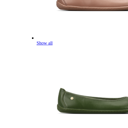
Show all