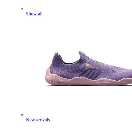
Show all
New arrivals