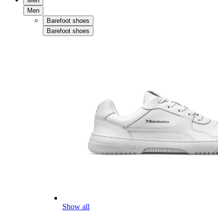
Men
Men
Barefoot shoes
Barefoot shoes
Show all