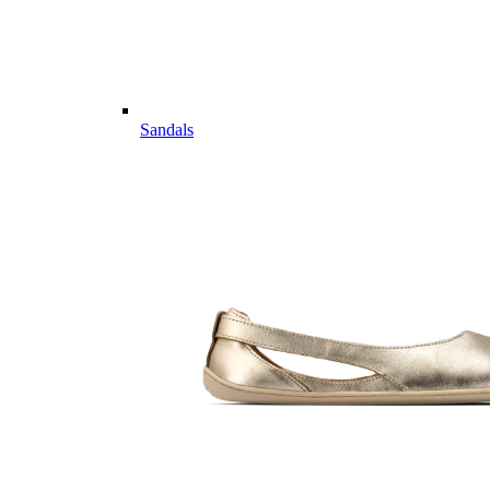
Sandals