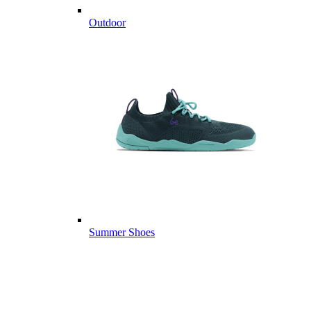
Outdoor
Summer Shoes