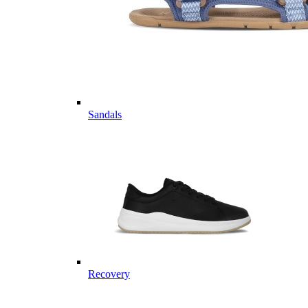
Sandals
Recovery