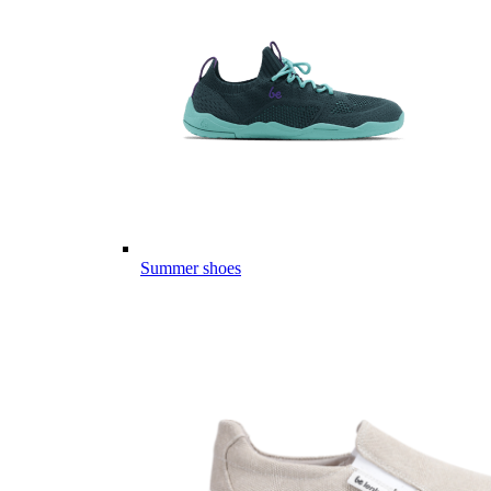
Summer shoes