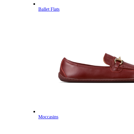
Ballet Flats
Moccasins