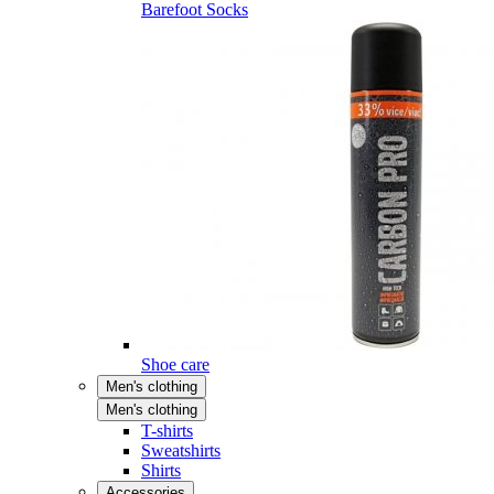
Barefoot Socks
Shoe care
Men's clothing
Men's clothing
T-shirts
Sweatshirts
Shirts
Accessories