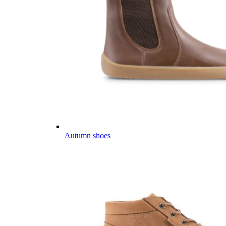
Autumn shoes