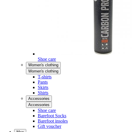
Shoe care
Women's clothing
Women's clothing
T-shirts
Pants
Skirts
Shirts
Accessories
Accessories
Shoe care
Barefoot Socks
Barefoot insoles
Gift voucher