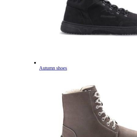
Autumn shoes