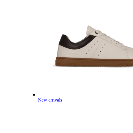
New arrivals