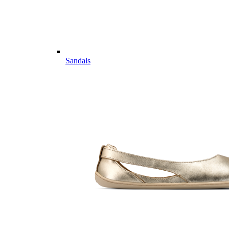
Sandals