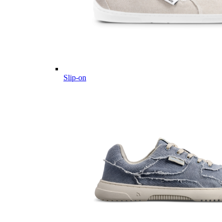
Slip-on