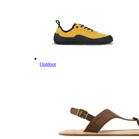
Outdoor