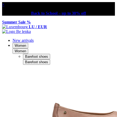
×
Back to School – up to 30% off
Summer Sale %
LU / EUR
New arrivals
Women
Women
Barefoot shoes
Barefoot shoes