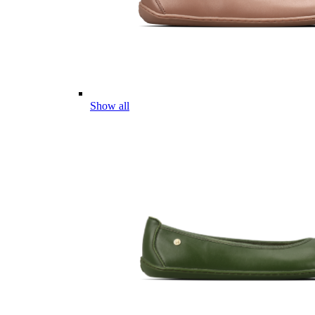
Show all