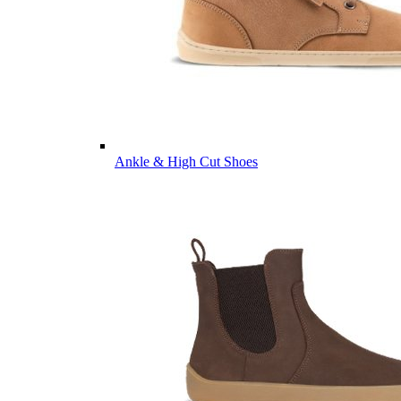
Ankle & High Cut Shoes