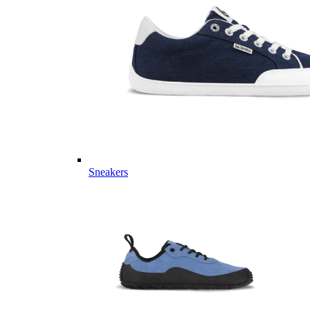
Sneakers