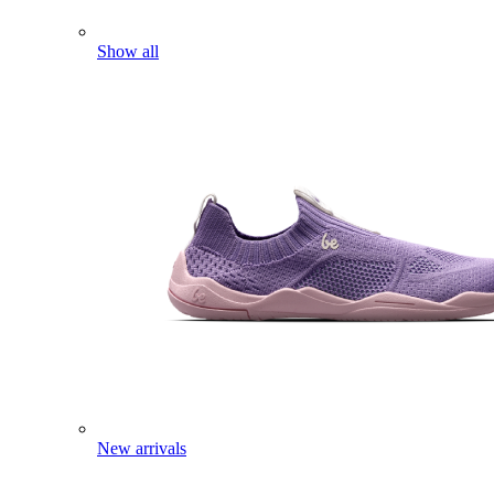
Show all
New arrivals