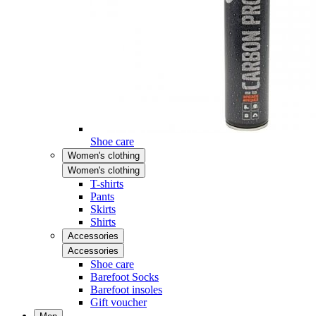
Shoe care
Women's clothing
Women's clothing
T-shirts
Pants
Skirts
Shirts
Accessories
Accessories
Shoe care
Barefoot Socks
Barefoot insoles
Gift voucher