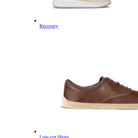
Recovery
Low-cut Shoes