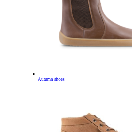
Autumn shoes