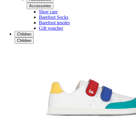
Accessories
Shoe care
Barefoot Socks
Barefoot insoles
Gift voucher
Children
Children