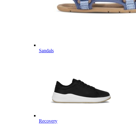
Sandals
Recovery