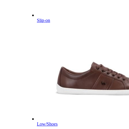
Slip-on
Low/Shoes