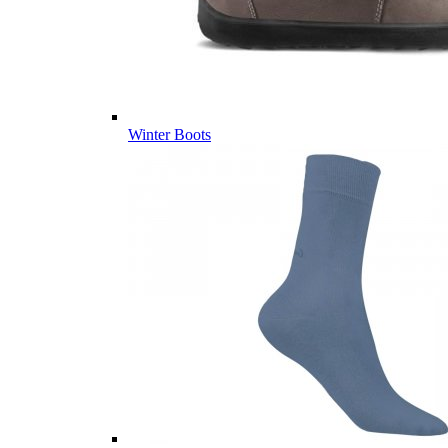
Winter Boots