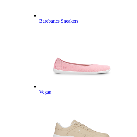
Barebarics Sneakers
Vegan