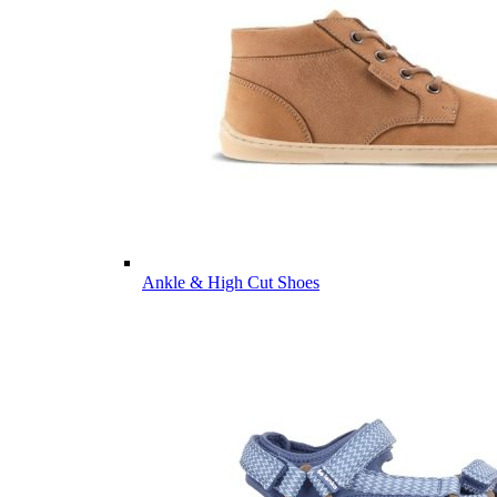
Ankle & High Cut Shoes