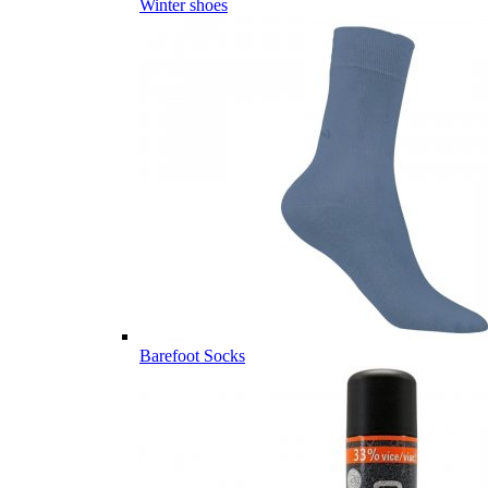
Winter shoes
Barefoot Socks