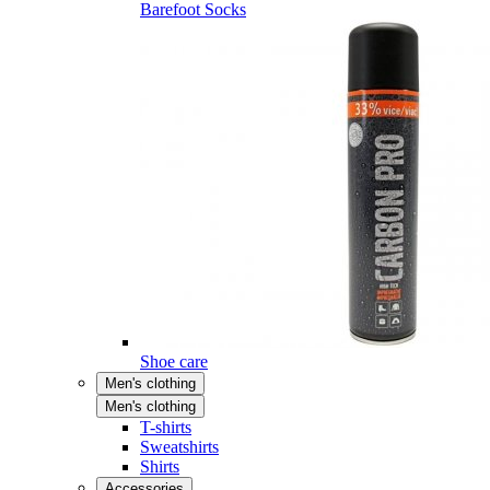
Barefoot Socks
Shoe care
Men's clothing
Men's clothing
T-shirts
Sweatshirts
Shirts
Accessories