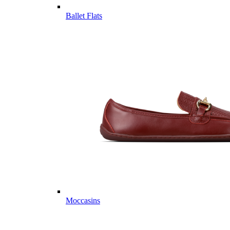
Ballet Flats
Moccasins