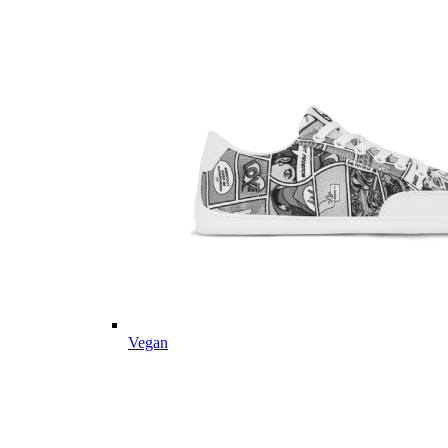
Vegan