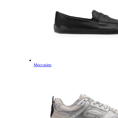
Moccasins