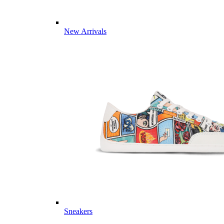
New Arrivals
Sneakers