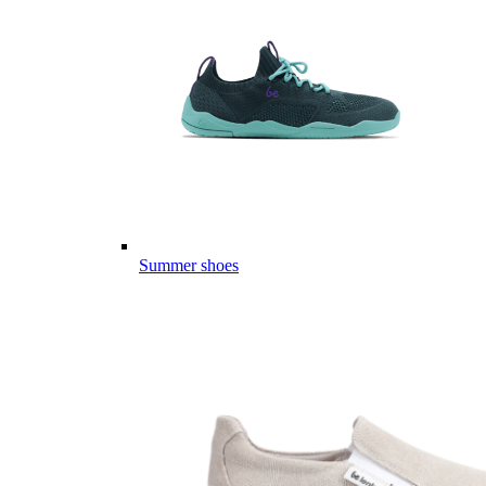
Summer shoes