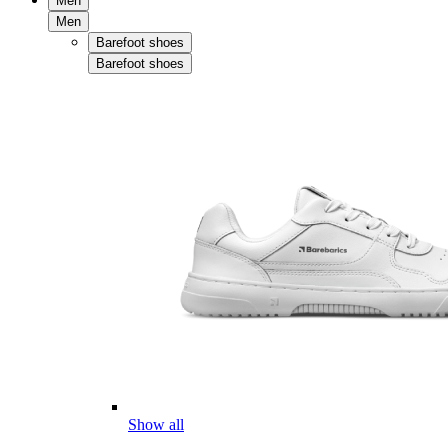
Men
Men
Barefoot shoes
Barefoot shoes
Show all