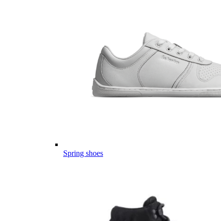
Spring shoes