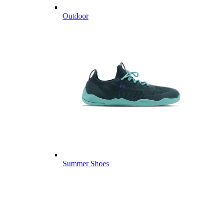
Outdoor
Summer Shoes