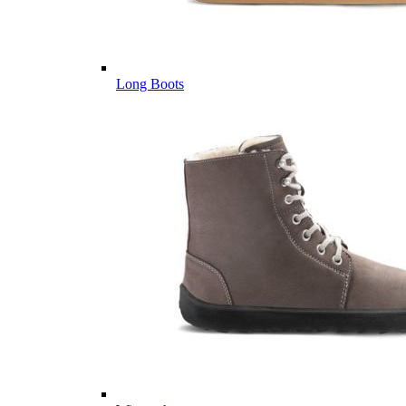
Long Boots