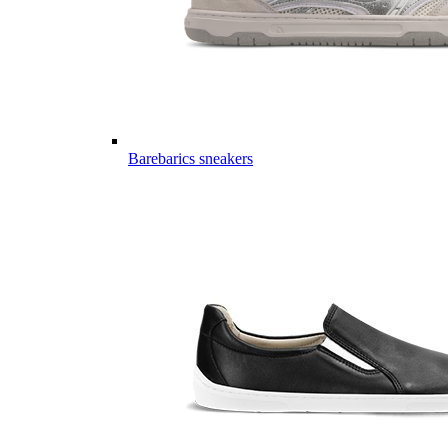
Barebarics sneakers