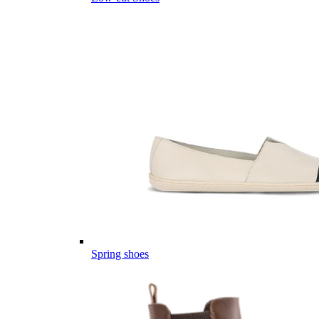
Spring shoes