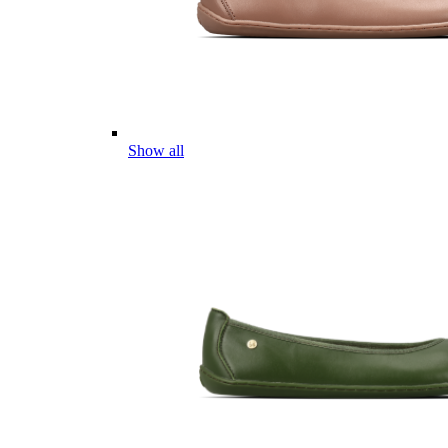
Show all