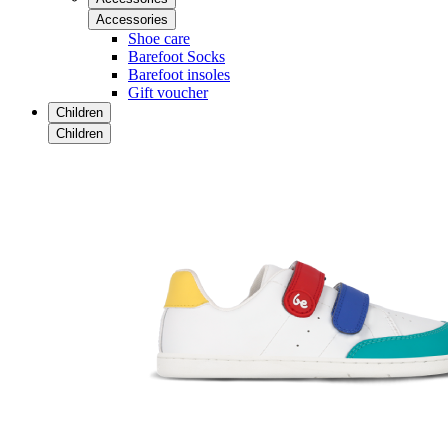
Accessories
Shoe care
Barefoot Socks
Barefoot insoles
Gift voucher
Children
Children