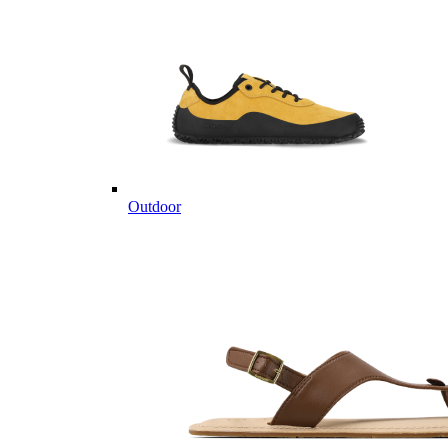
Outdoor