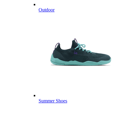
Outdoor
Summer Shoes