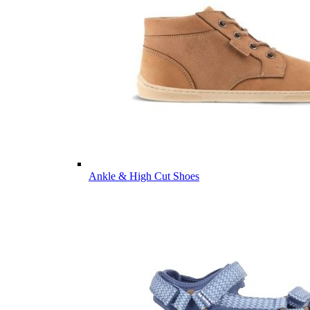
Ankle & High Cut Shoes