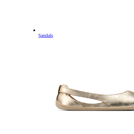
Sandals