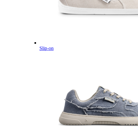
Slip-on