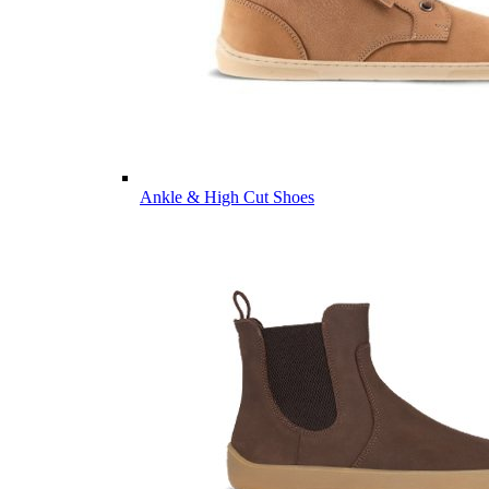
Ankle & High Cut Shoes