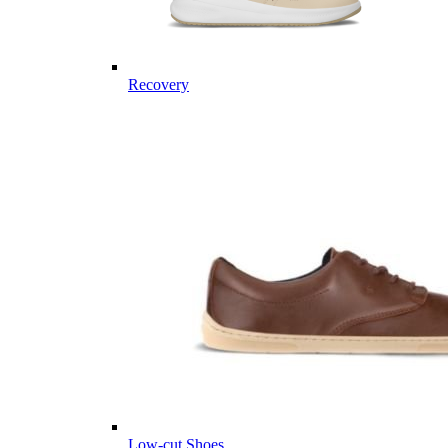
Recovery
Low-cut Shoes