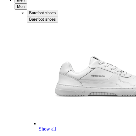
Men
Men
Barefoot shoes
Barefoot shoes
Show all