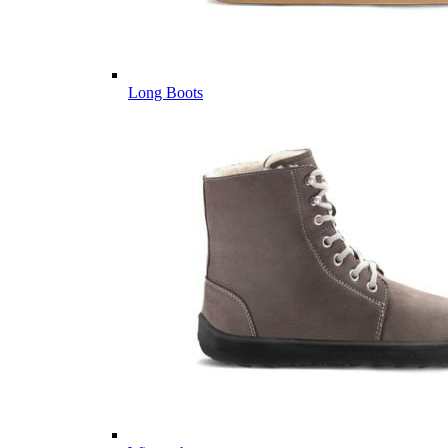
Long Boots