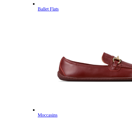
Ballet Flats
Moccasins