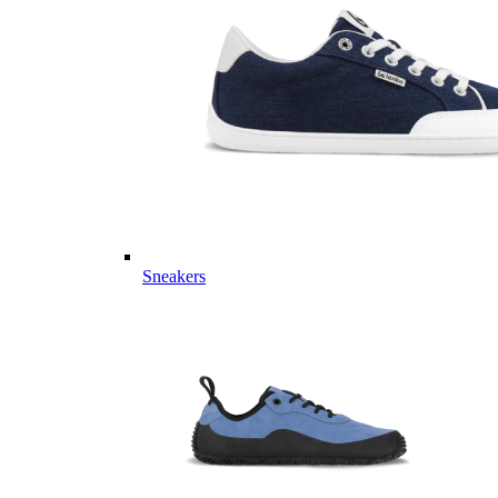
Sneakers