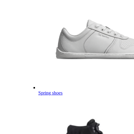
Spring shoes