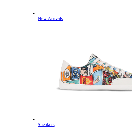
New Arrivals
Sneakers