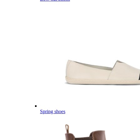
Spring shoes