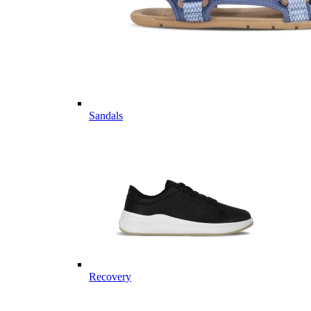
Sandals
Recovery