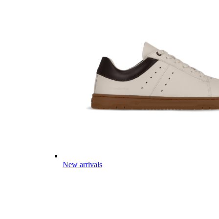
New arrivals