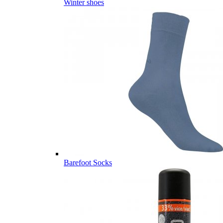
Winter shoes
Barefoot Socks