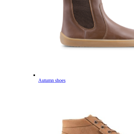
Autumn shoes