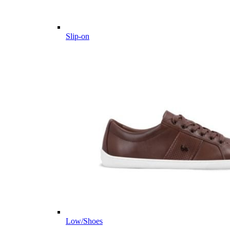
Slip-on
Low/Shoes