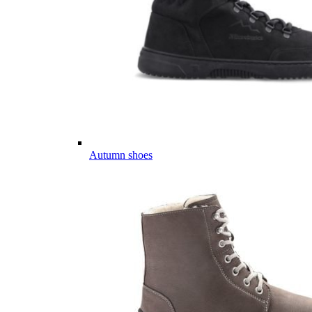
Autumn shoes