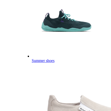
Summer shoes