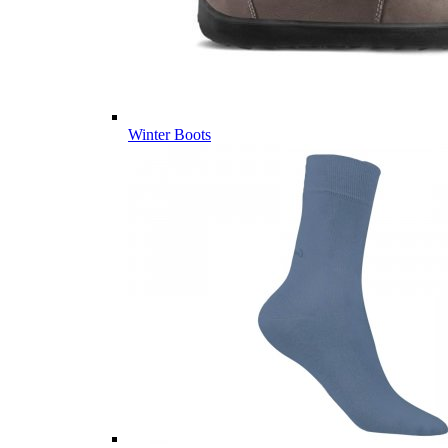
Winter Boots