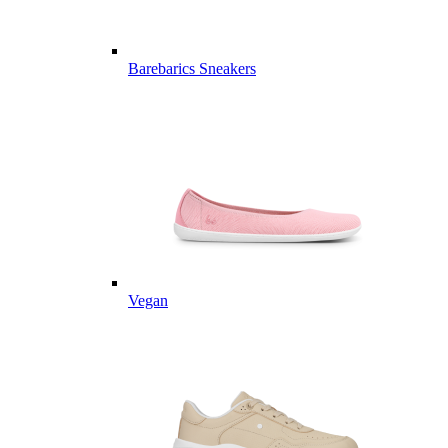
Barebarics Sneakers
Vegan