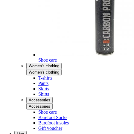
Shoe care
Women's clothing
Women's clothing
T-shirts
Pants
Skirts
Shirts
Accessories
Accessories
Shoe care
Barefoot Socks
Barefoot insoles
Gift voucher