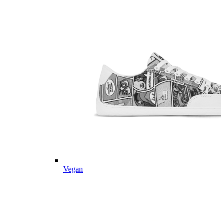
Vegan