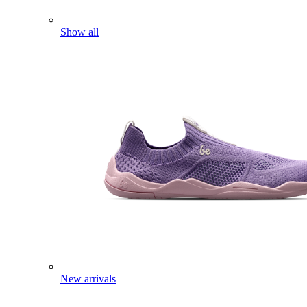
Show all
New arrivals