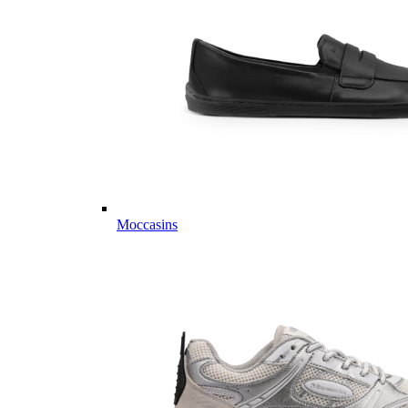
Moccasins