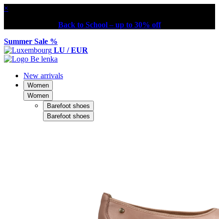
×
Back to School – up to 30% off
Summer Sale %
LU / EUR
New arrivals
Women
Women
Barefoot shoes
Barefoot shoes