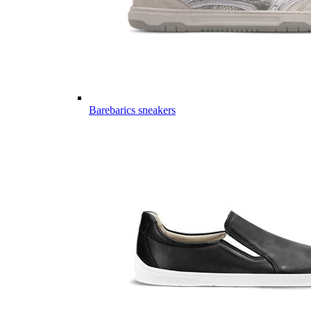
Barebarics sneakers