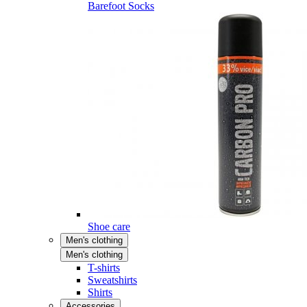
Barefoot Socks
Shoe care
Men's clothing
Men's clothing
T-shirts
Sweatshirts
Shirts
Accessories