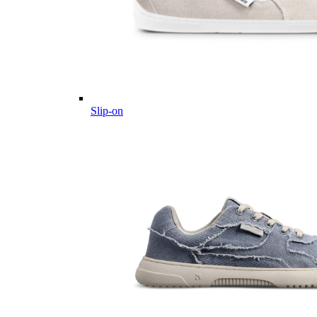
Slip-on