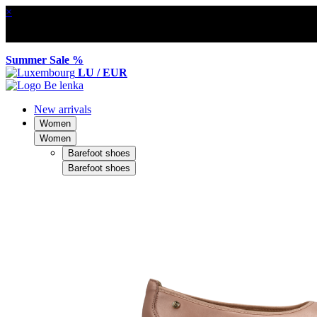
×
Summer Sale %
LU / EUR
New arrivals
Women
Women
Barefoot shoes
Barefoot shoes