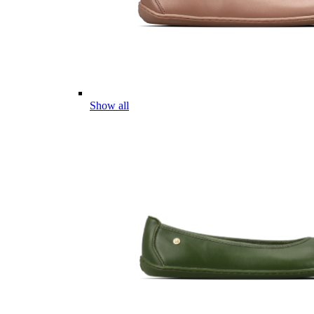
Show all