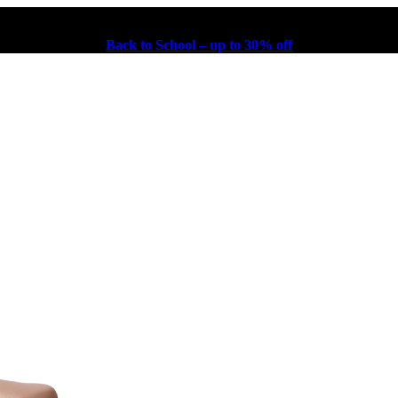
Back to School – up to 30% off