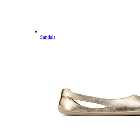
Sandals