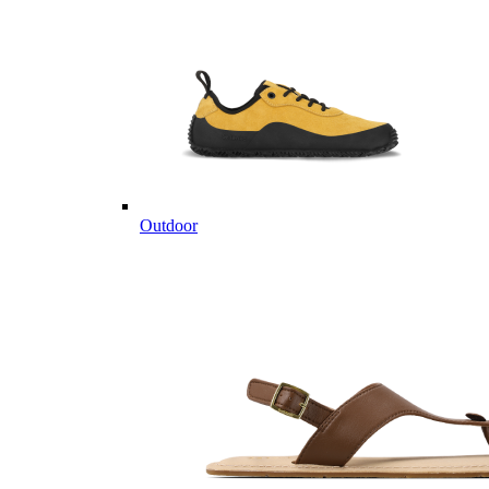
Outdoor