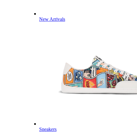
New Arrivals
Sneakers