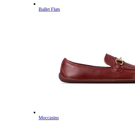
Ballet Flats
Moccasins