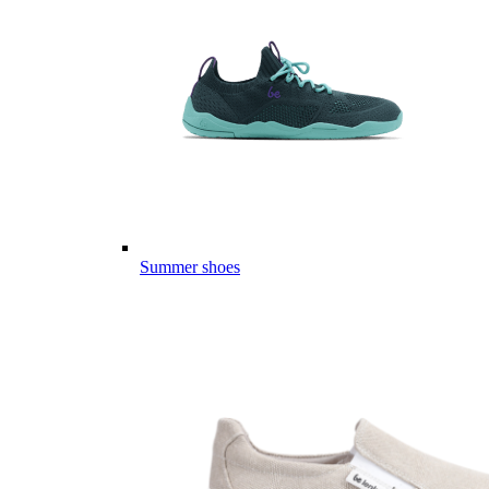
Summer shoes