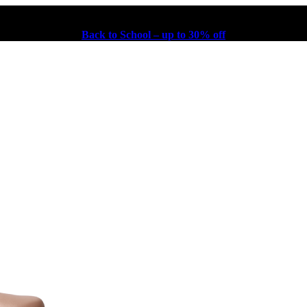
Back to School – up to 30% off