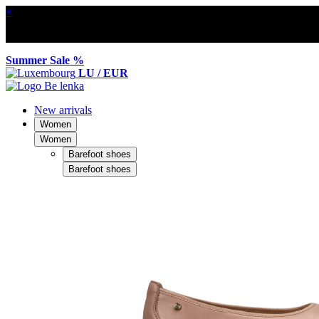
×
Summer Sale %
LU / EUR
New arrivals
Women
Women
Barefoot shoes
Barefoot shoes