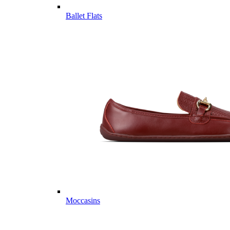
Ballet Flats
Moccasins