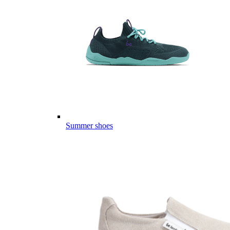
Summer shoes