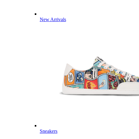
New Arrivals
Sneakers