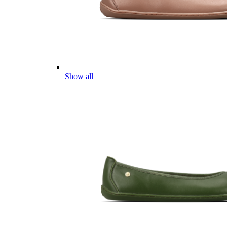
Show all