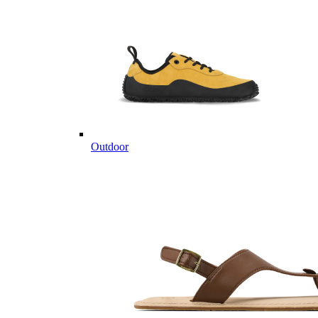
Outdoor