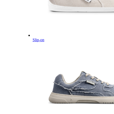
Slip-on