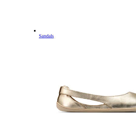
Sandals