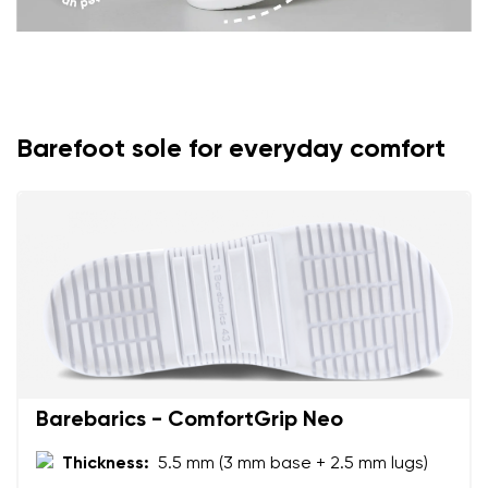
Barefoot sole for everyday comfort
Barebarics - ComfortGrip Neo
Thickness:
5.5 mm (3 mm base + 2.5 mm lugs)