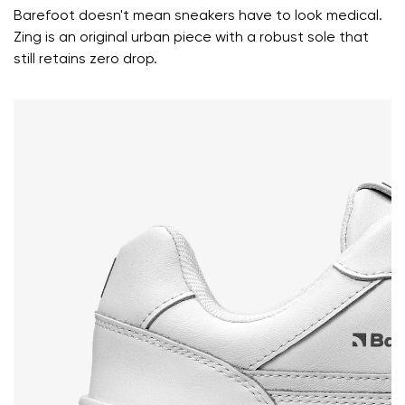
Rating
Barefoot doesn't mean sneakers have to look medical.
Change
I agree with the processing of the entered personal
Zing is an original urban piece with a robust sole that
data in terms of% and their publication.
still retains zero drop.
I agree with the processing of the entered personal
data in terms of% and their publication.
Add a rating