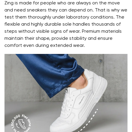
Zing is made for people who are always on the move
and need sneakers they can depend on. That is why we
test them thoroughly under laboratory conditions. The
flexible and highly durable sole handles thousands of
steps without visible signs of wear. Premium materials
maintain their shape, provide stability and ensure
comfort even during extended wear.