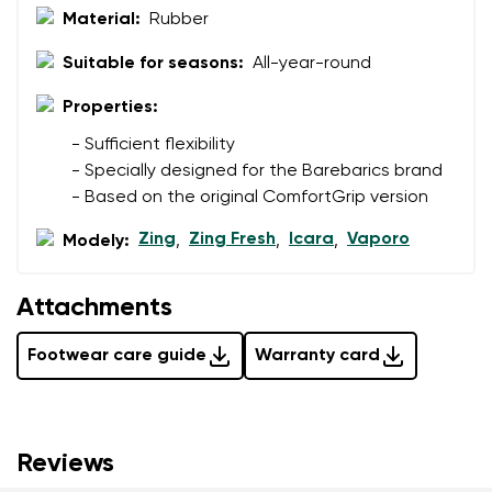
Material:
Rubber
Suitable for seasons:
All-year-round
Properties:
- Sufficient flexibility
- Specially designed for the Barebarics brand
- Based on the original ComfortGrip version
Zing
Zing Fresh
Icara
Vaporo
Modely:
,
,
,
Attachments
Footwear care guide
Warranty card
Reviews