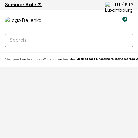
Summer Sale %
LU / EUR
-29%
0
Main page
Barefoot Shoes
Women's barefoot shoes
Barefoot Sneakers Barebarics Zi