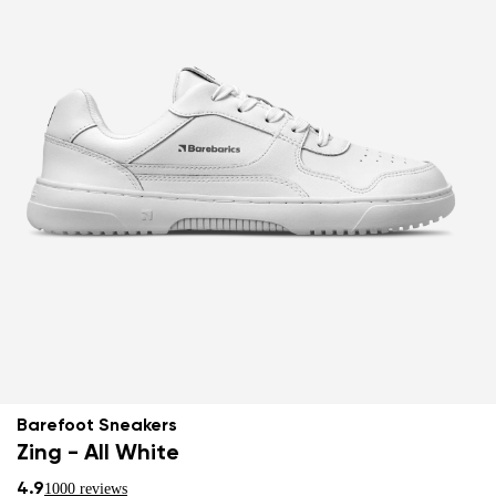
Barefoot Sneakers
Zing - All White
4.9
1000 reviews