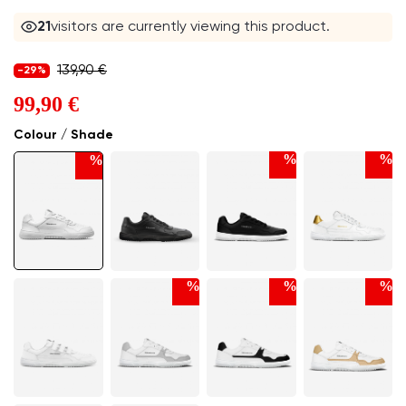
21
visitors are currently viewing this product.
139,90 €
-29%
99,90 €
Colour / Shade
%
%
%
%
%
%