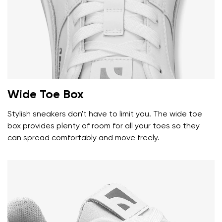
Wide Toe Box
Stylish sneakers don't have to limit you. The wide toe
box provides plenty of room for all your toes so they
can spread comfortably and move freely.