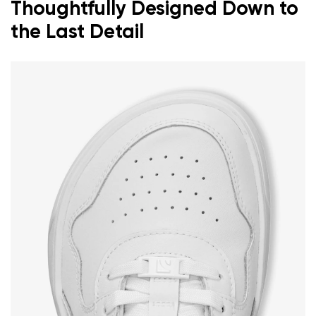
Thoughtfully Designed Down to
the Last Detail