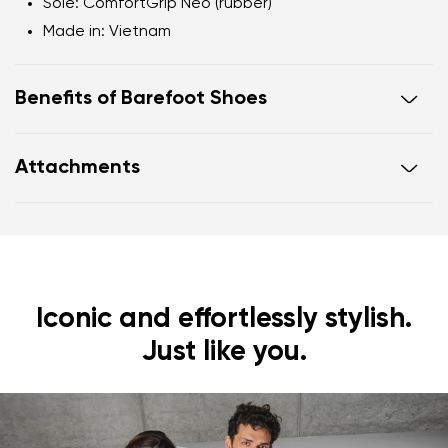
Sole
: ComfortGrip Neo (rubber)
Made in
: Vietnam
Benefits of Barefoot Shoes
Ultra-flexible sole
Attachments
Zero drop
: flat from heel to toe, supporting correct
body posture
Footwear care guide
Warranty card
Wide foot-shaped toe box
Lightweight
Iconic and effortlessly stylish.
Just like you.