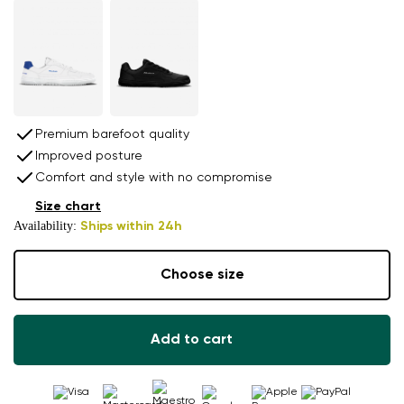
Premium barefoot quality
Improved posture
Comfort and style with no compromise
Size chart
Availability:
Ships within 24h
Choose size
Add to cart