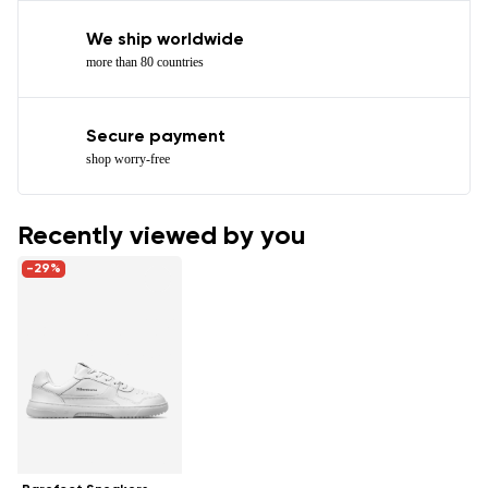
We ship worldwide
more than 80 countries
Secure payment
shop worry-free
Recently viewed by you
-29%