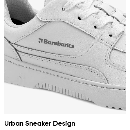
Your name and surname
Your name
Variant
Your email
Change region
Order number
Select the country of delivery
Variant
Text evaluation
Select a language
Question
Urban Sneaker Design