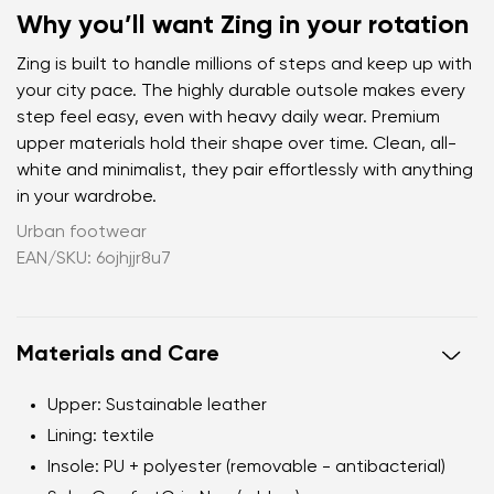
Why you’ll want Zing in your rotation
Zing is built to handle millions of steps and keep up with
your city pace. The highly durable outsole makes every
step feel easy, even with heavy daily wear. Premium
upper materials hold their shape over time. Clean, all-
white and minimalist, they pair effortlessly with anything
in your wardrobe.
Urban footwear
EAN/SKU: 6ojhjjr8u7
Materials and Care
Upper
: Sustainable leather
Lining
: textile
Insole
: PU + polyester (removable - antibacterial)