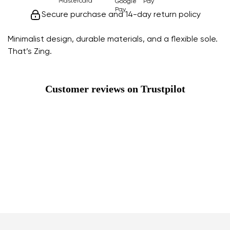
Secure purchase and 14-day return policy
Minimalist design, durable materials, and a flexible sole.
That’s Zing.
Customer reviews on Trustpilot