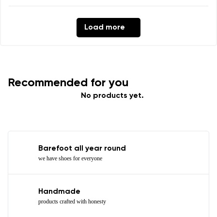
Load more
Recommended for you
No products yet.
Barefoot all year round
we have shoes for everyone
Handmade
products crafted with honesty