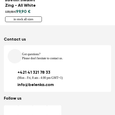
Barefoot Sneakers
Zing - All White
99,90 €
139,90 €
in stock all sizes
Contact us
Got questions?
Please don't hesitate to contact us.
+421 41 321 78 33
(Mon - Fri, 8 am - 4.00 pm GMT+1)
info@belenka.com
Follow us