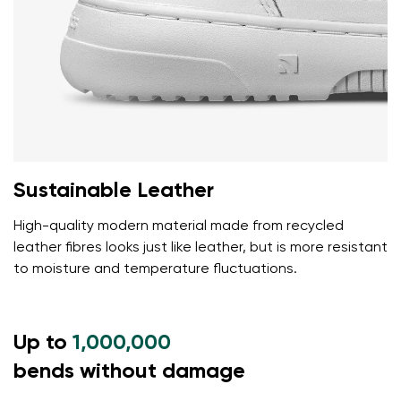
Sustainable Leather
High-quality modern material made from recycled
leather fibres looks just like leather, but is more resistant
to moisture and temperature fluctuations.
Up to
1,000,000
bends without damage