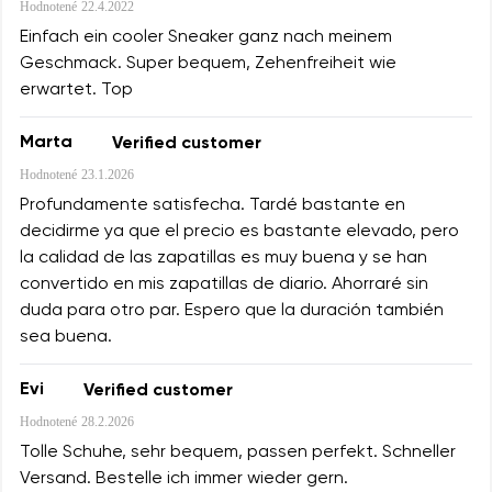
Hodnotené
22.4.2022
Einfach ein cooler Sneaker ganz nach meinem
Geschmack. Super bequem, Zehenfreiheit wie
erwartet. Top
Marta
Verified customer
Hodnotené
23.1.2026
Profundamente satisfecha. Tardé bastante en
decidirme ya que el precio es bastante elevado, pero
la calidad de las zapatillas es muy buena y se han
convertido en mis zapatillas de diario. Ahorraré sin
duda para otro par. Espero que la duración también
sea buena.
Evi
Verified customer
Hodnotené
28.2.2026
Tolle Schuhe, sehr bequem, passen perfekt. Schneller
Versand. Bestelle ich immer wieder gern.