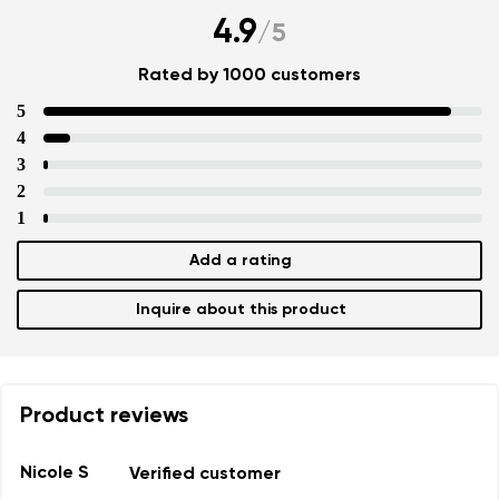
4.9
/
5
Rated by 1000 customers
5
4
3
2
1
Add a rating
Inquire about this product
Product reviews
Nicole S
Verified customer