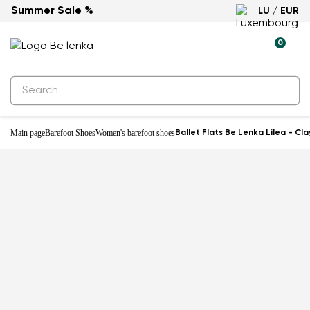
Summer Sale %
LU / EUR
New
0
Main page
Barefoot Shoes
Women's barefoot shoes
Ballet Flats Be Lenka Lilea - Cla