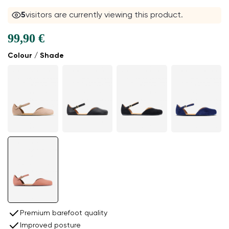
5
visitors are currently viewing this product.
99,90 €
Colour / Shade
Premium barefoot quality
Improved posture