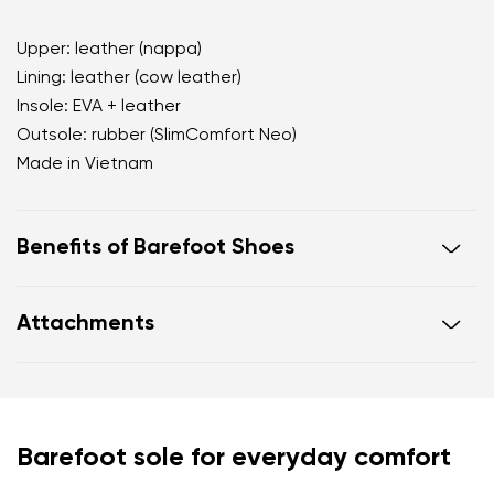
Upper: leather (nappa)
Lining: leather (cow leather)
Insole: EVA + leather
Outsole: rubber (SlimComfort Neo)
Made in Vietnam
Benefits of Barefoot Shoes
open d'Orsay silhouette that visually elongates the
Attachments
leg
premium nappa leather with a subtle natural sheen
Footwear care guide
Warranty card
a powdery nude shade that creates a clean leg line
practical adjustable hook fastening for a secure fit
throughout the day
Your name and surname
Barefoot sole for everyday comfort
cushioned leather and EVA insole for all day