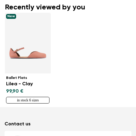
Recently viewed by you
New
Ballet Flats
Lilea - Clay
99,90 €
in stock 6 sizes
Contact us