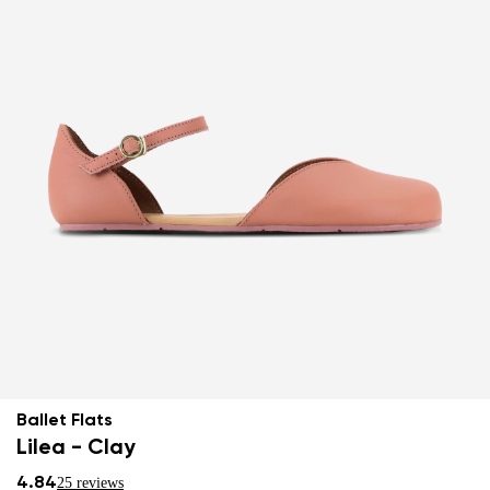
Ballet Flats
Lilea - Clay
4.84
25 reviews