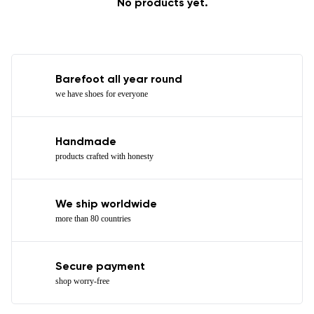
No products yet.
Barefoot all year round
we have shoes for everyone
Handmade
products crafted with honesty
We ship worldwide
more than 80 countries
Secure payment
shop worry-free