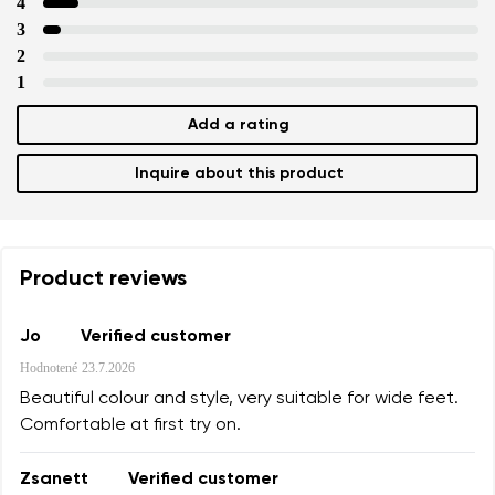
4
3
2
1
Add a rating
Inquire about this product
Product reviews
Jo
Verified customer
Hodnotené
23.7.2026
Beautiful colour and style, very suitable for wide feet.
Comfortable at first try on.
Zsanett
Verified customer