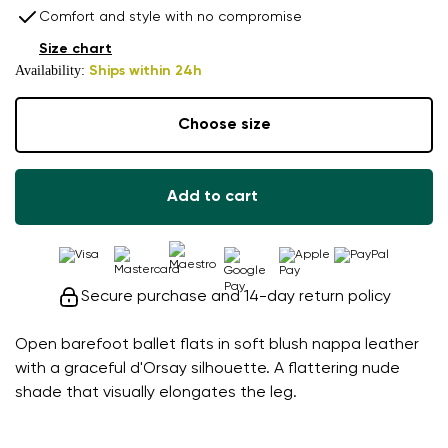
Comfort and style with no compromise
Size chart
Availability:
Ships within 24h
Choose size
Add to cart
Secure purchase and 14-day return policy
Open barefoot ballet flats in soft blush nappa leather
with a graceful d'Orsay silhouette. A flattering nude
shade that visually elongates the leg.