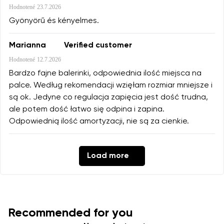
Hodnotené
23.7.2026
Gyönyörű és kényelmes.
Marianna
Verified customer
Hodnotené
12.7.2026
Bardzo fajne balerinki, odpowiednia ilość miejsca na
palce. Według rekomendacji wzięłam rozmiar mniejsze i
są ok. Jedyne co regulacja zapięcia jest dość trudna,
ale potem dość łatwo się odpina i zapina.
Odpowiednią ilość amortyzacji, nie są za cienkie.
Load more
Recommended for you