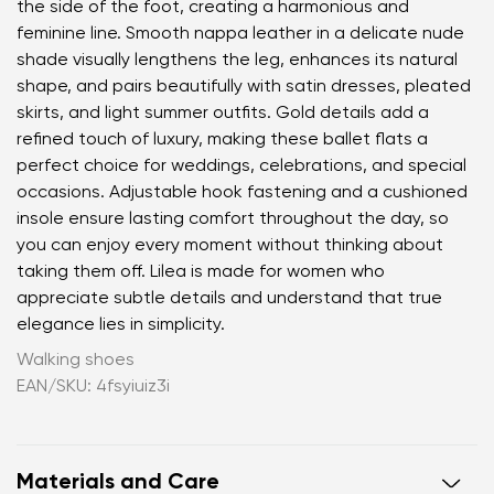
the side of the foot, creating a harmonious and
feminine line. Smooth nappa leather in a delicate nude
shade visually lengthens the leg, enhances its natural
shape, and pairs beautifully with satin dresses, pleated
skirts, and light summer outfits. Gold details add a
refined touch of luxury, making these ballet flats a
perfect choice for weddings, celebrations, and special
occasions. Adjustable hook fastening and a cushioned
insole ensure lasting comfort throughout the day, so
you can enjoy every moment without thinking about
taking them off. Lilea is made for women who
appreciate subtle details and understand that true
elegance lies in simplicity.
Walking shoes
EAN/SKU: 4fsyiuiz3i
Materials and Care