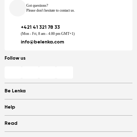
Got questions?
Please don't hesitate to contact us.
+421 41 321 78 33
(Mon - Fri, 8 am - 4.00 pm GMT+1)
info@belenka.com
Follow us
Be Lenka
Shops
Help
Store Locator
About us
Frequently Asked Questions
Read
Media
Log in
Cookies
Refer a friend and Get rewarded
Why barefoot shoes?