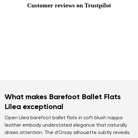
Customer reviews on Trustpilot
What makes Barefoot Ballet Flats
Lilea exceptional
Open Lilea barefoot ballet flats in soft blush nappa
leather embody understated elegance that naturally
draws attention. The d'Orsay silhouette subtly reveals