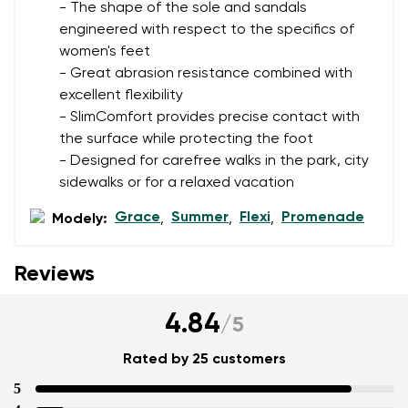
- The shape of the sole and sandals
engineered with respect to the specifics of
women's feet
Add a rating
- Great abrasion resistance combined with
excellent flexibility
- SlimComfort provides precise contact with
the surface while protecting the foot
- Designed for carefree walks in the park, city
sidewalks or for a relaxed vacation
Grace
Summer
Flexi
Promenade
Modely:
,
,
,
Reviews
4.84
/
5
Rated by 25 customers
5