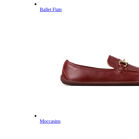
Ballet Flats
Moccasins