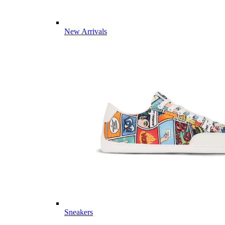
New Arrivals
Sneakers