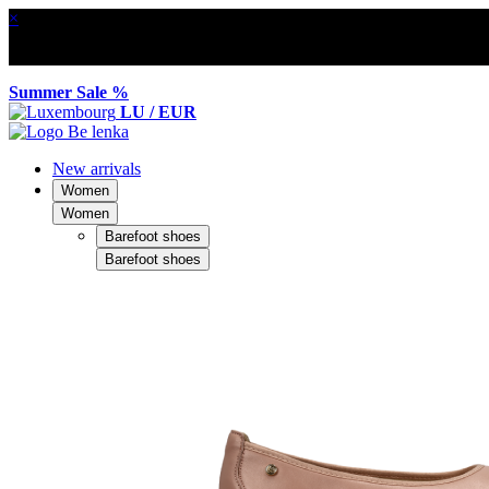
×
Summer Sale %
LU / EUR
New arrivals
Women
Women
Barefoot shoes
Barefoot shoes