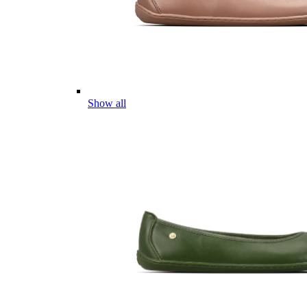
Show all