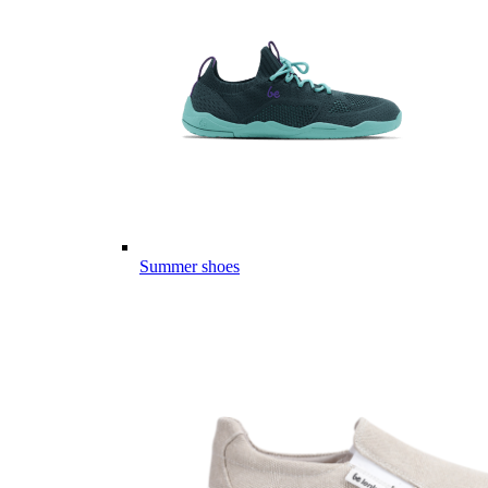
Summer shoes