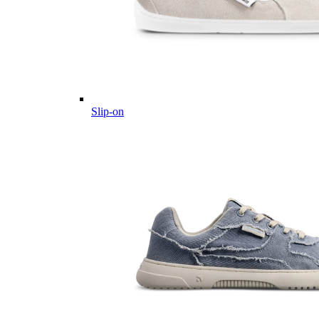
Slip-on