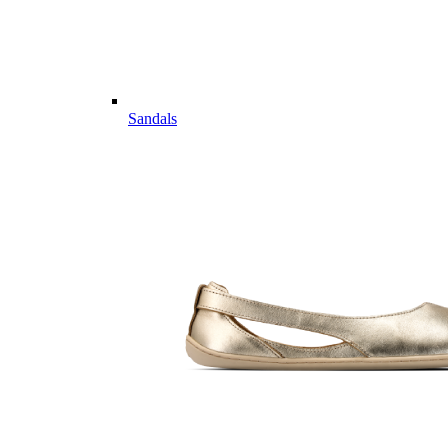
Sandals