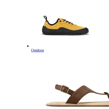
Outdoor