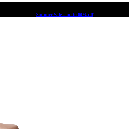
Summer Sale – up to 60% off