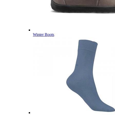
Winter Boots