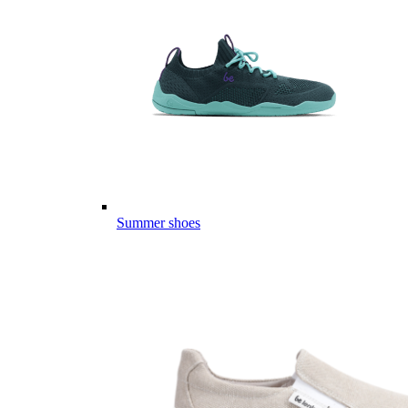
Summer shoes