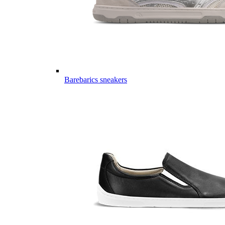
Barebarics sneakers