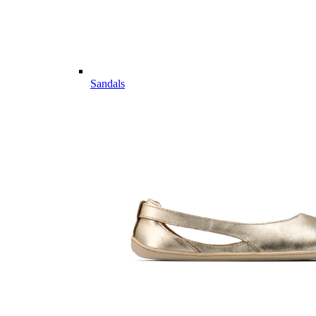
Sandals