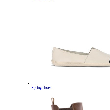
Spring shoes