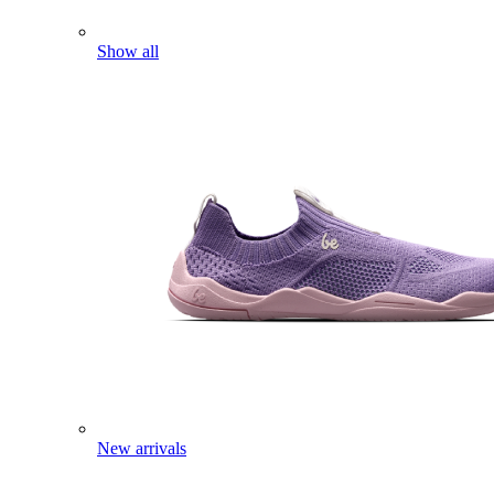
Show all
New arrivals