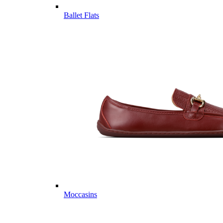
Ballet Flats
Moccasins