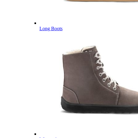
Long Boots