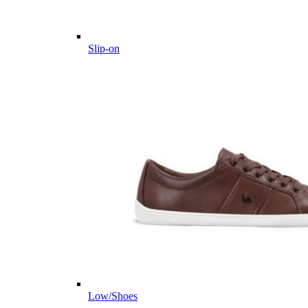
Slip-on
Low/Shoes