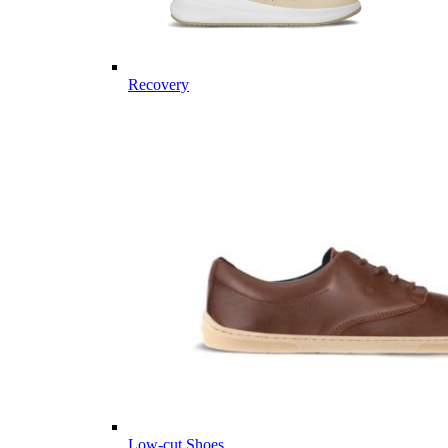
Recovery
Low-cut Shoes