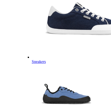
Sneakers