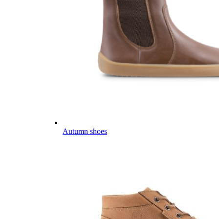
Autumn shoes