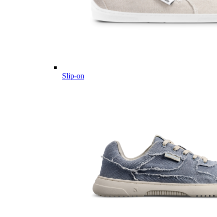
Slip-on