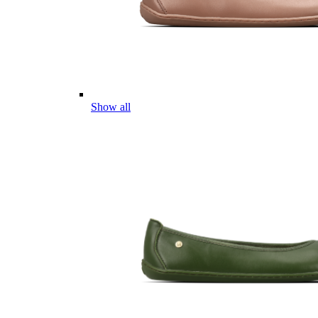
Show all