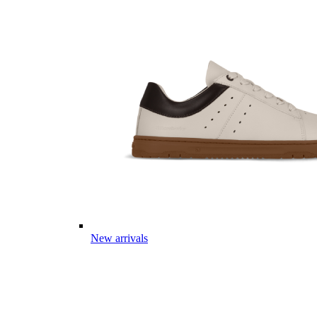
New arrivals