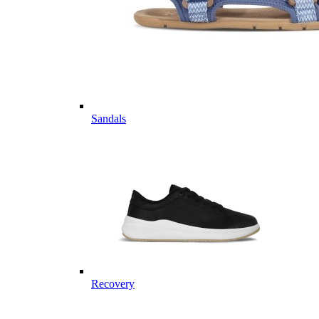
Sandals
Recovery