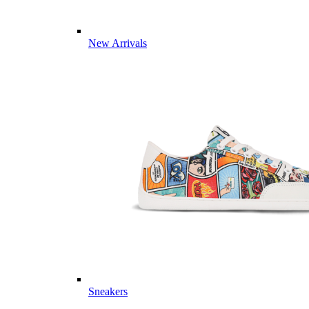
New Arrivals
Sneakers