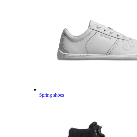
Spring shoes