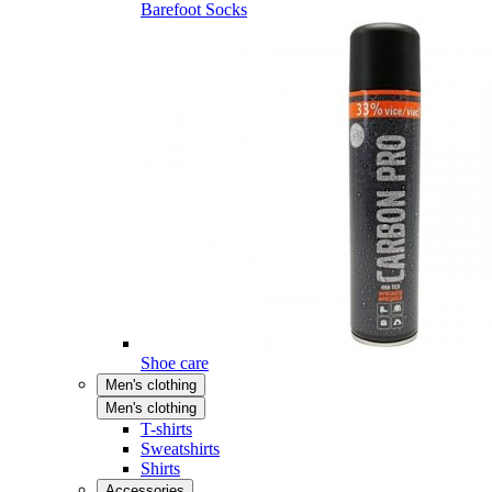
Barefoot Socks
Shoe care
Men's clothing
Men's clothing
T-shirts
Sweatshirts
Shirts
Accessories