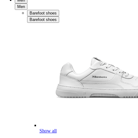
Men
Men
Barefoot shoes
Barefoot shoes
Show all