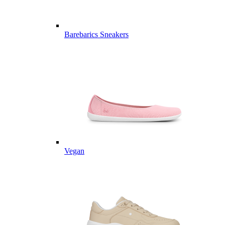
Barebarics Sneakers
Vegan