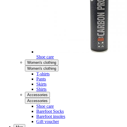
Shoe care
Women's clothing
Women's clothing
T-shirts
Pants
Skirts
Shirts
Accessories
Accessories
Shoe care
Barefoot Socks
Barefoot insoles
Gift voucher