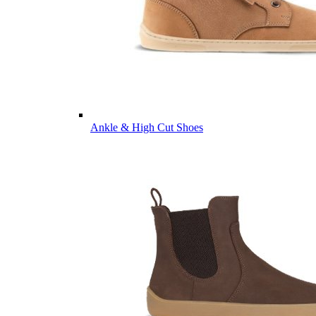
Ankle & High Cut Shoes