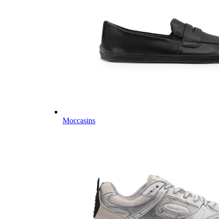
Moccasins