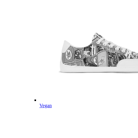
Vegan