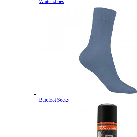
Winter shoes
Barefoot Socks