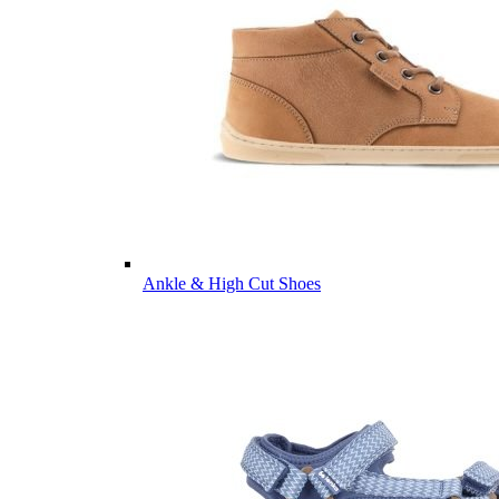
Ankle & High Cut Shoes