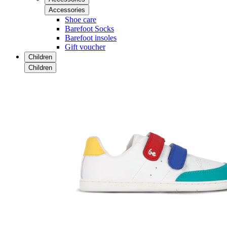
Accessories
Shoe care
Barefoot Socks
Barefoot insoles
Gift voucher
Children
Children