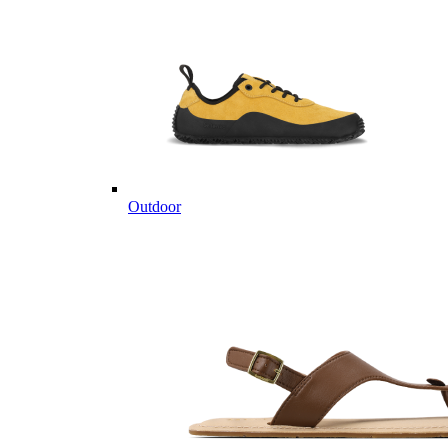
Outdoor