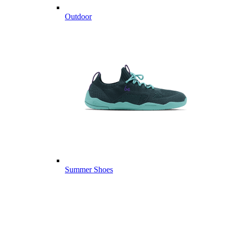
Outdoor
Summer Shoes