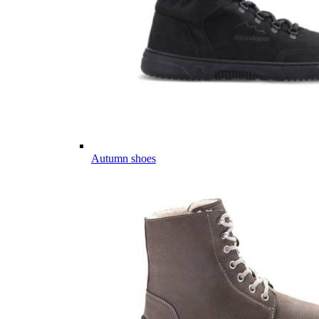
Autumn shoes