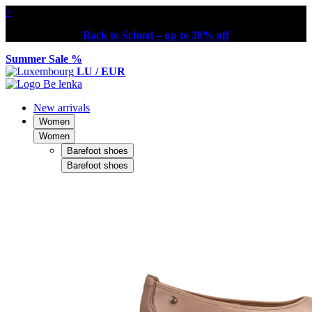
×
Back to School – up to 30% off
Summer Sale %
LU / EUR
New arrivals
Women
Women
Barefoot shoes
Barefoot shoes