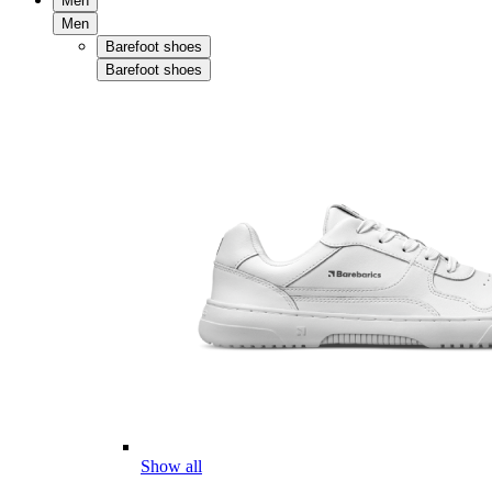
Men
Men
Barefoot shoes
Barefoot shoes
Show all