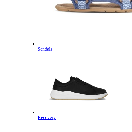
Sandals
Recovery