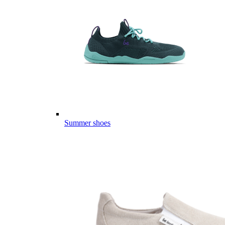
Summer shoes