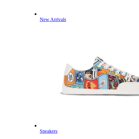
New Arrivals
Sneakers