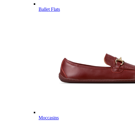
Ballet Flats
Moccasins