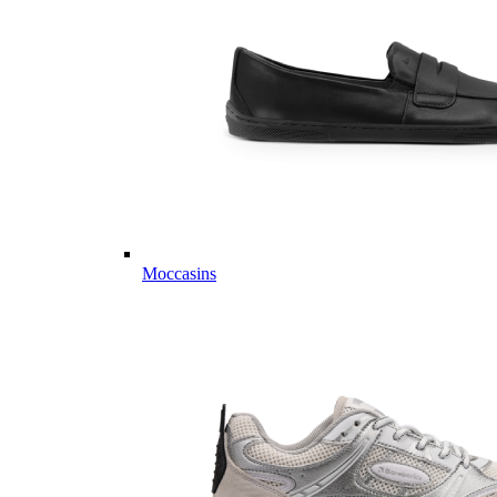
Moccasins