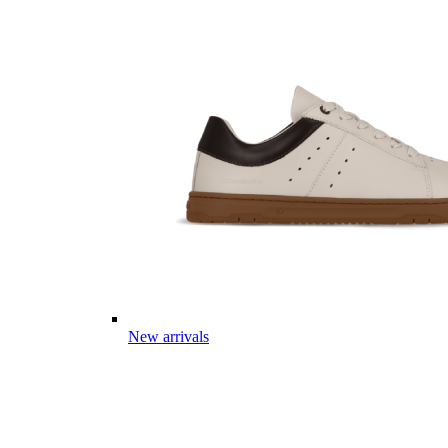
New arrivals