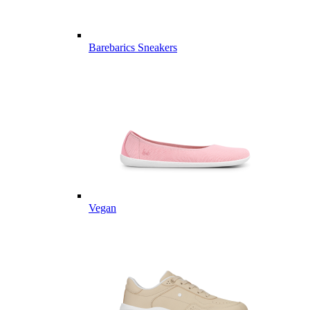
Barebarics Sneakers
Vegan