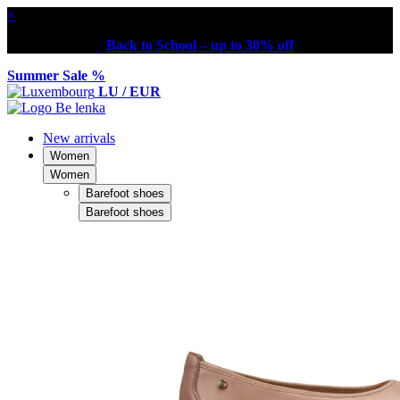
×
Back to School – up to 30% off
Summer Sale %
LU / EUR
New arrivals
Women
Women
Barefoot shoes
Barefoot shoes