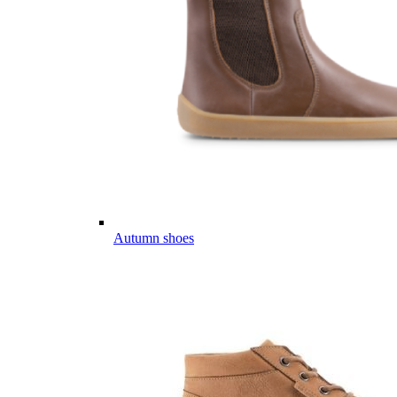
Autumn shoes