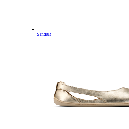
Sandals