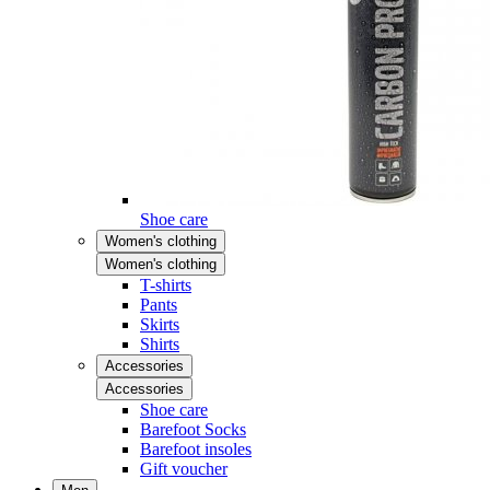
Shoe care
Women's clothing
Women's clothing
T-shirts
Pants
Skirts
Shirts
Accessories
Accessories
Shoe care
Barefoot Socks
Barefoot insoles
Gift voucher