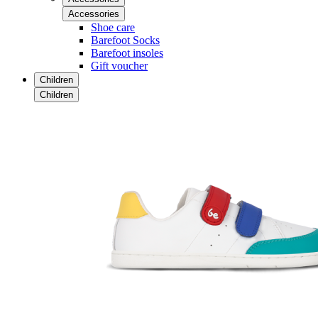
Accessories
Shoe care
Barefoot Socks
Barefoot insoles
Gift voucher
Children
Children