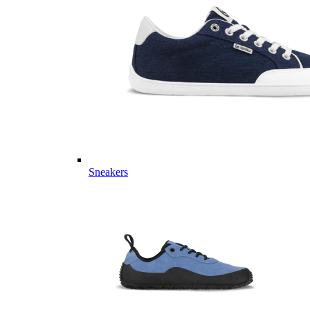
Sneakers