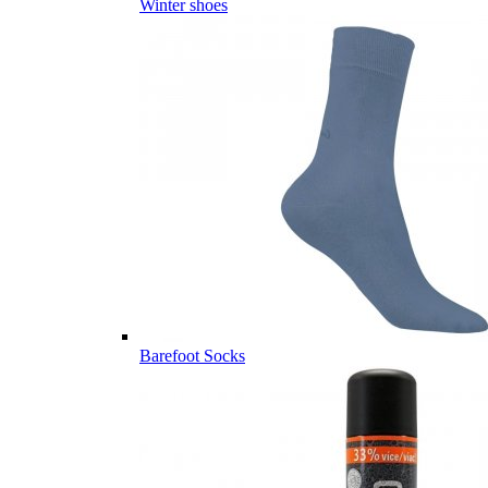
Winter shoes
Barefoot Socks