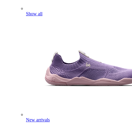
Show all
New arrivals