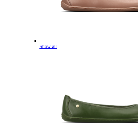
Show all