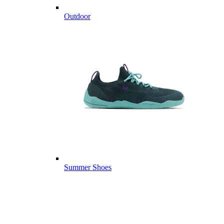
Outdoor
Summer Shoes