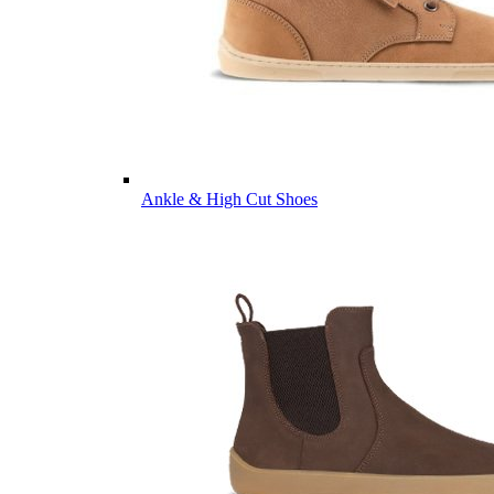
Ankle & High Cut Shoes