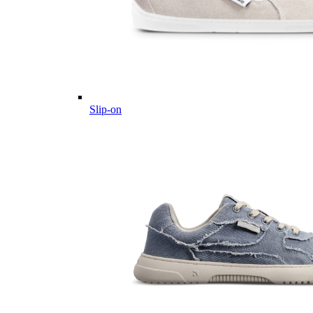
Slip-on