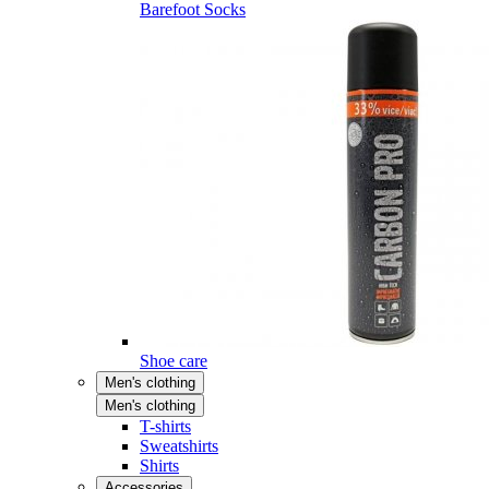
Barefoot Socks
Shoe care
Men's clothing
Men's clothing
T-shirts
Sweatshirts
Shirts
Accessories