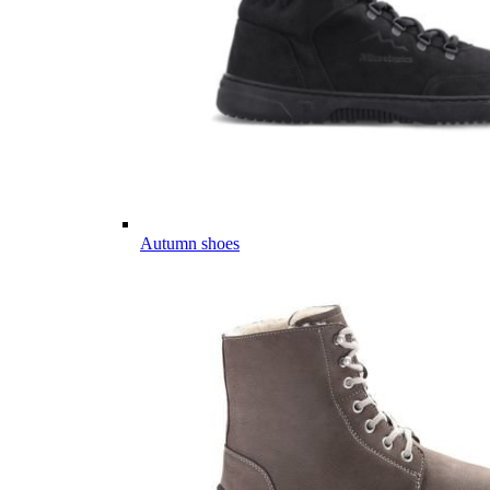
Autumn shoes