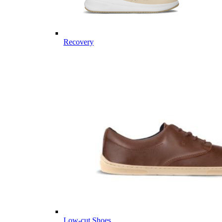
Recovery
Low-cut Shoes