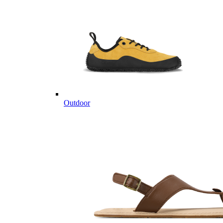
Outdoor