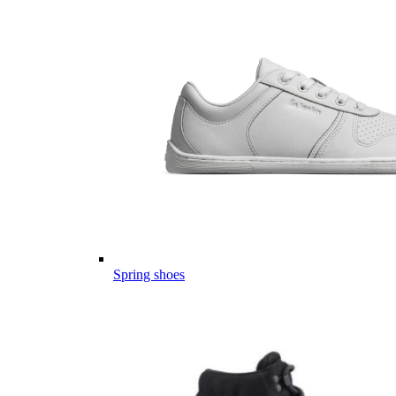
Spring shoes