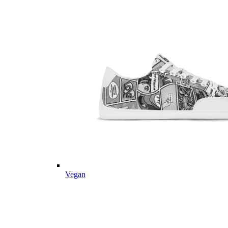
Vegan