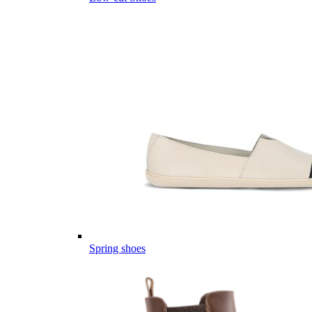
Spring shoes