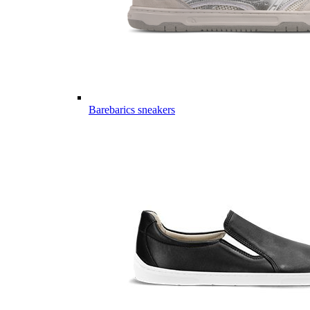
Barebarics sneakers