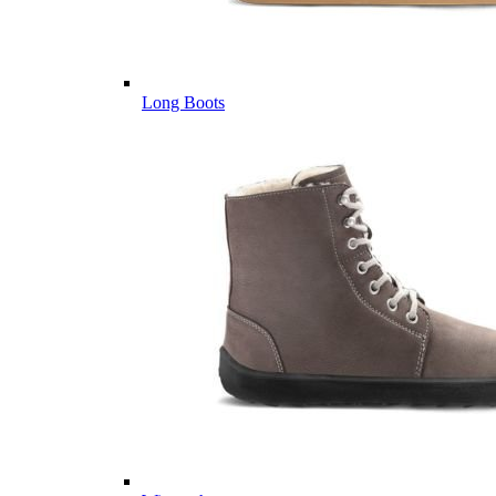
Long Boots