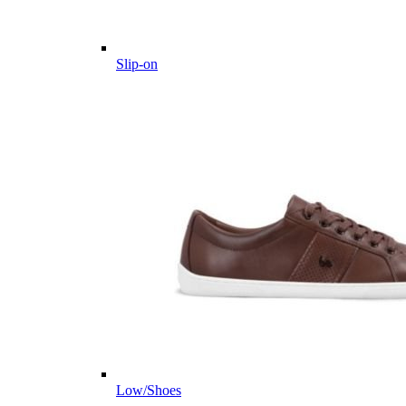
Slip-on
Low/Shoes