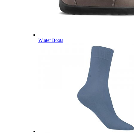
Winter Boots