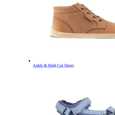
Ankle & High Cut Shoes