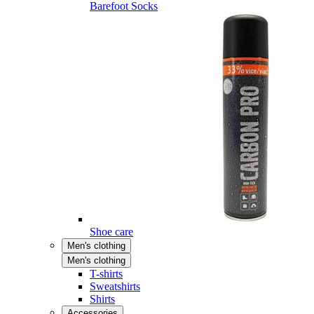
Barefoot Socks
Shoe care
Men's clothing
Men's clothing
T-shirts
Sweatshirts
Shirts
Accessories