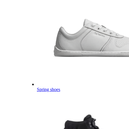
Spring shoes