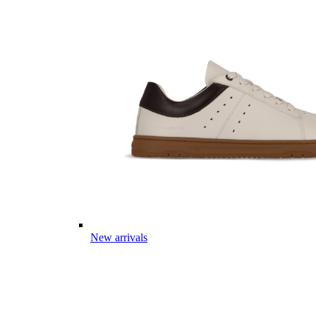
New arrivals