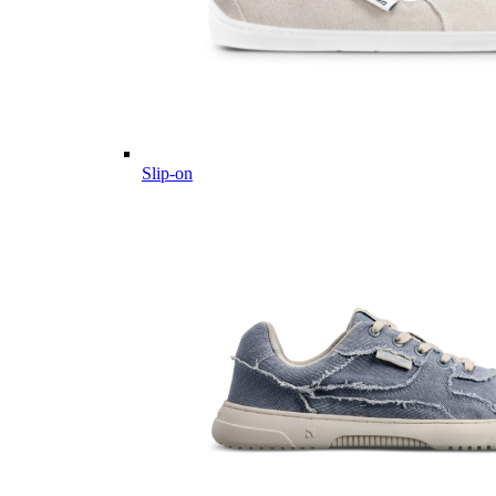
Slip-on