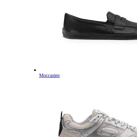
Moccasins