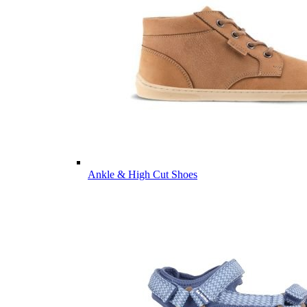
Ankle & High Cut Shoes