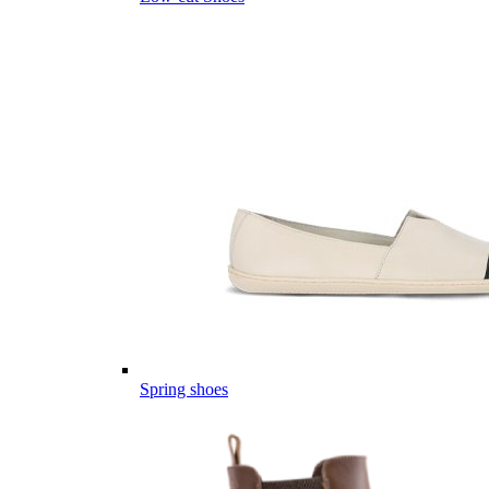
Spring shoes