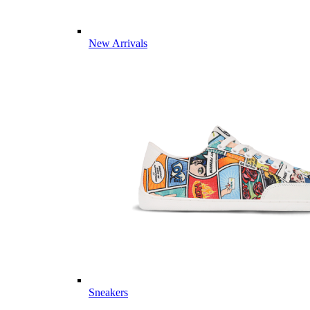
New Arrivals
Sneakers