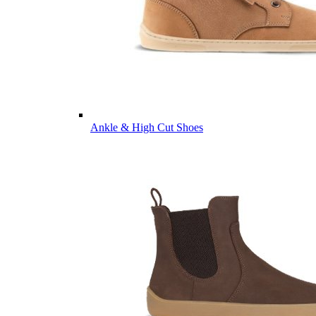
Ankle & High Cut Shoes