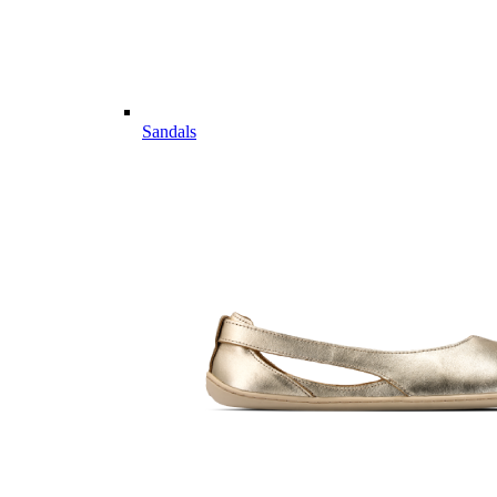
Sandals