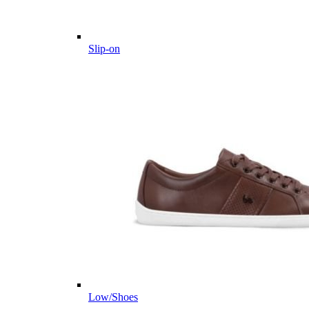
Slip-on
Low/Shoes