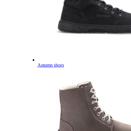
Autumn shoes