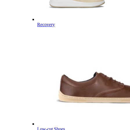
Recovery
Low-cut Shoes