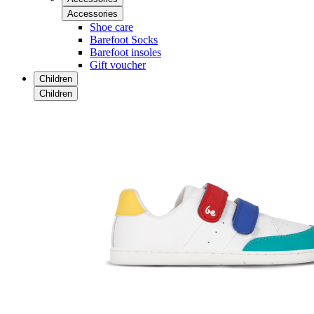
Accessories
Shoe care
Barefoot Socks
Barefoot insoles
Gift voucher
Children
Children