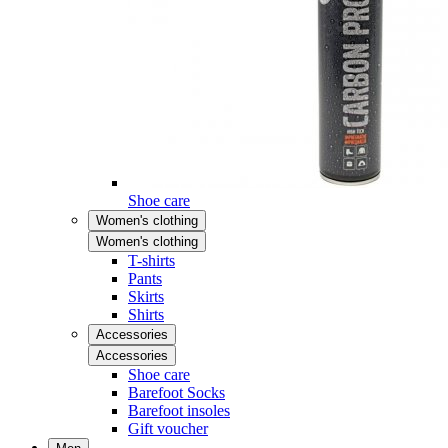
Shoe care
Women's clothing
Women's clothing
T-shirts
Pants
Skirts
Shirts
Accessories
Accessories
Shoe care
Barefoot Socks
Barefoot insoles
Gift voucher