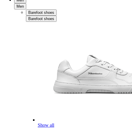
Men
Men
Barefoot shoes
Barefoot shoes
Show all