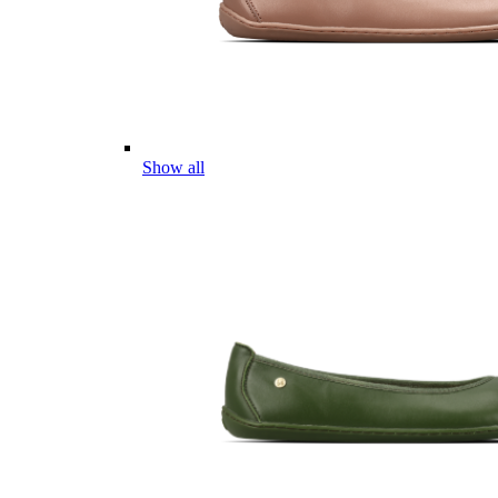
Show all