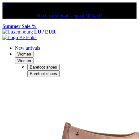
×
Back to School – up to 30% off
Summer Sale %
LU / EUR
New arrivals
Women
Women
Barefoot shoes
Barefoot shoes