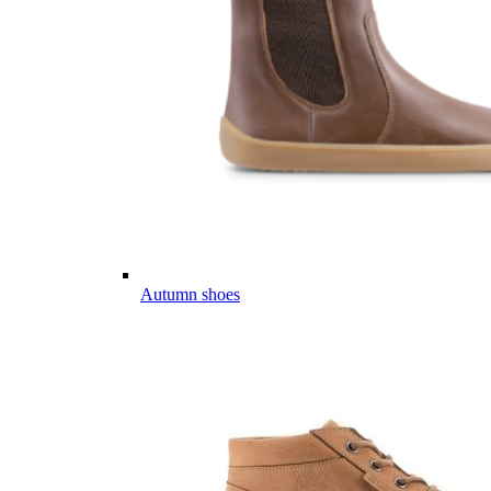
Autumn shoes