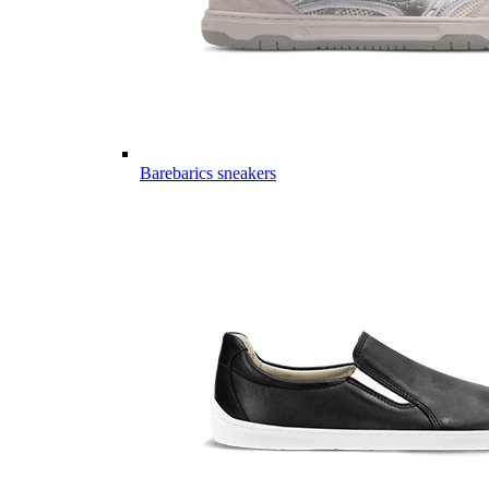
Barebarics sneakers