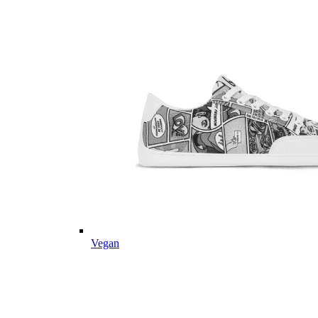
Vegan