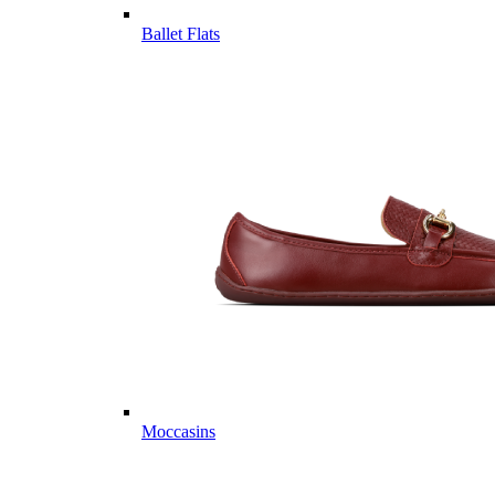
Ballet Flats
Moccasins