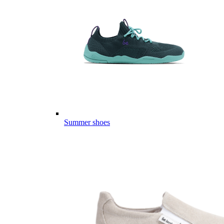
Summer shoes