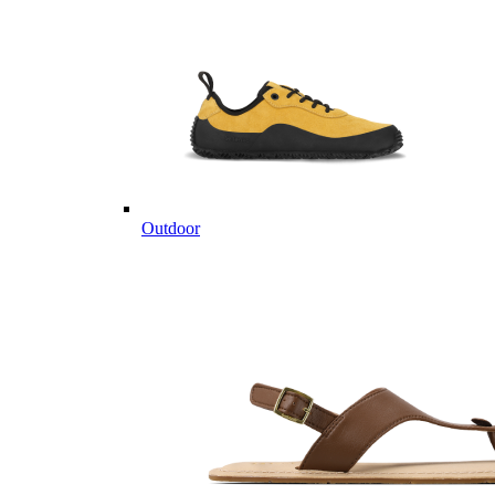
Outdoor