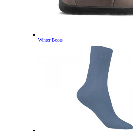
Winter Boots