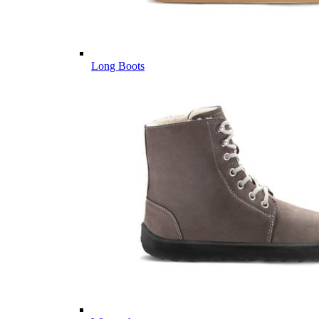
Long Boots