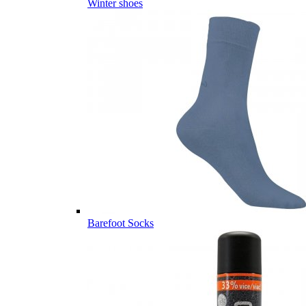
Winter shoes
Barefoot Socks