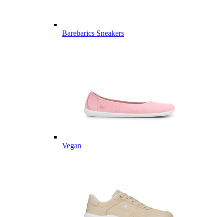
Barebarics Sneakers
Vegan