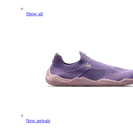
Show all
New arrivals