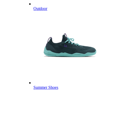
Outdoor
Summer Shoes