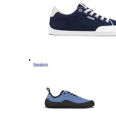
Sneakers