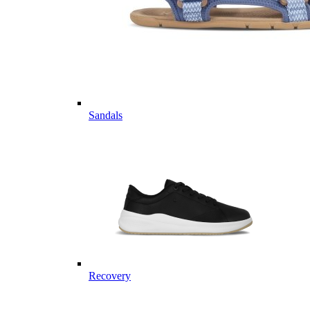
Sandals
Recovery