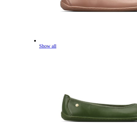
Show all