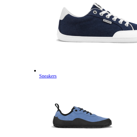
Sneakers