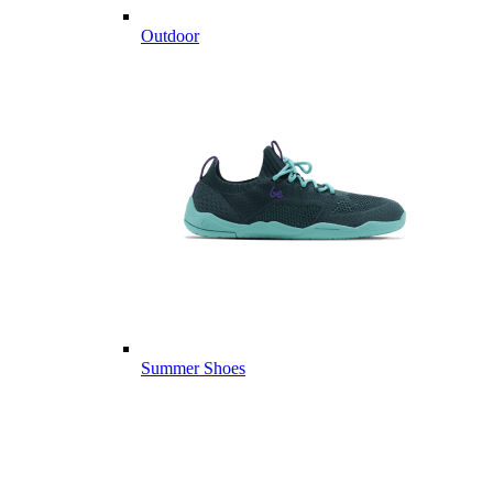
Outdoor
Summer Shoes