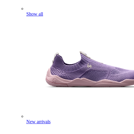
Show all
New arrivals