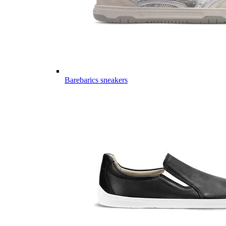
Barebarics sneakers