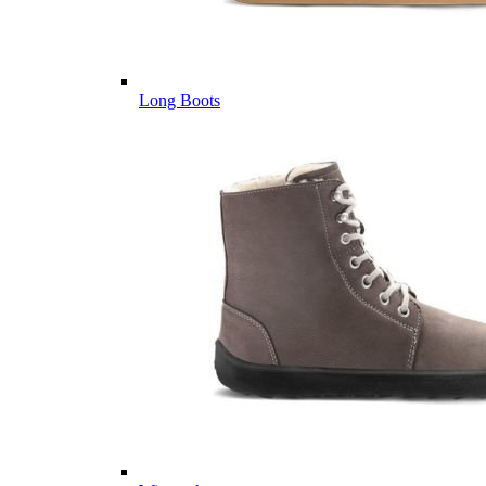
Long Boots