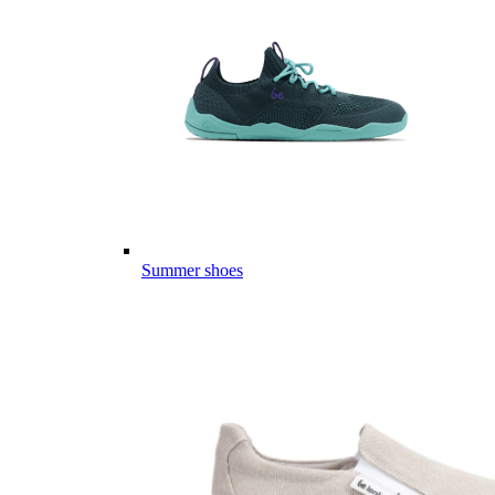
Summer shoes