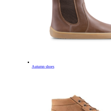
Autumn shoes