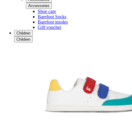
Accessories
Shoe care
Barefoot Socks
Barefoot insoles
Gift voucher
Children
Children