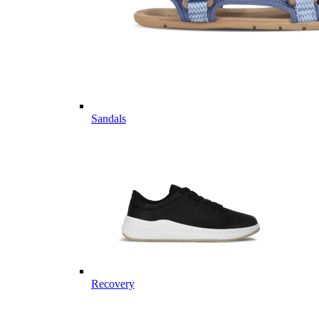
Sandals
Recovery