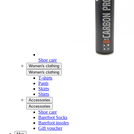
Shoe care
Women's clothing
Women's clothing
T-shirts
Pants
Skirts
Shirts
Accessories
Accessories
Shoe care
Barefoot Socks
Barefoot insoles
Gift voucher