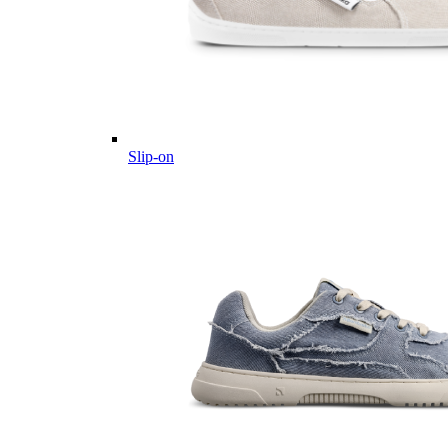
Slip-on