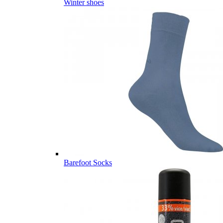
Winter shoes
Barefoot Socks