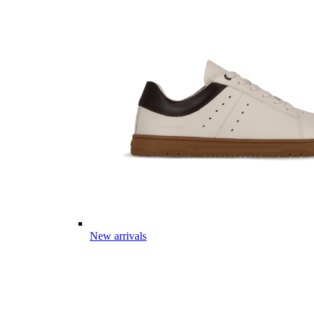
New arrivals