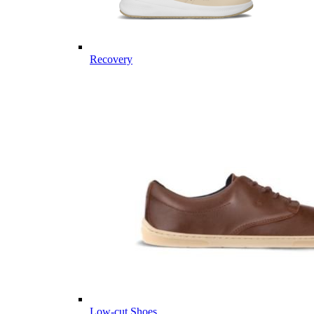
Recovery
Low-cut Shoes