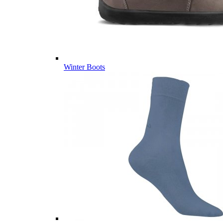
Winter Boots