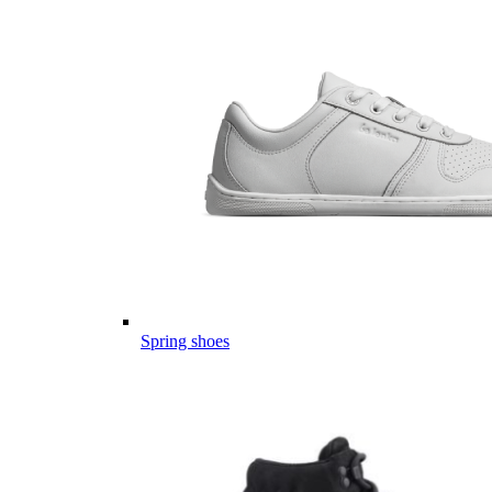
Spring shoes