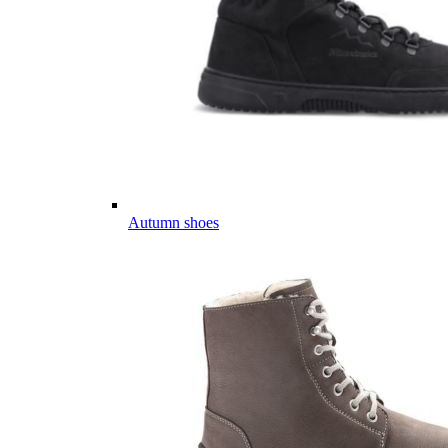
Autumn shoes