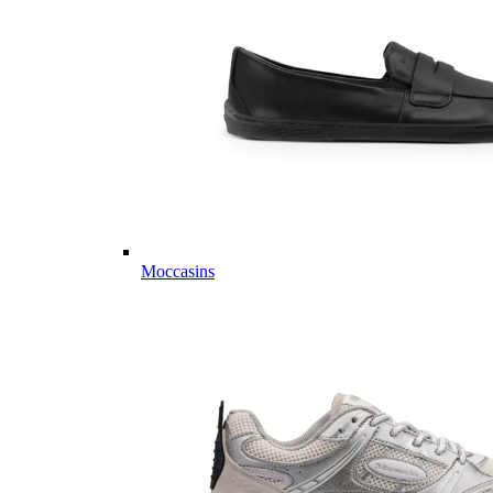
Moccasins