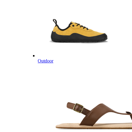
Outdoor