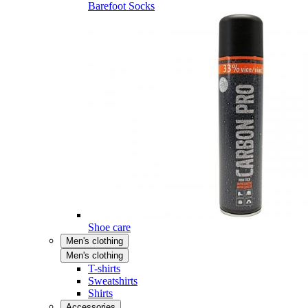
Barefoot Socks
Shoe care
Men's clothing
Men's clothing
T-shirts
Sweatshirts
Shirts
Accessories