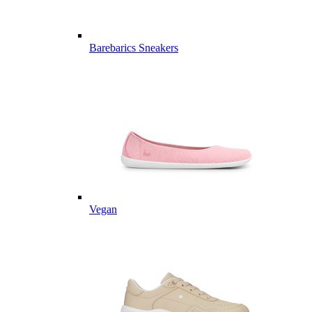
Barebarics Sneakers
Vegan