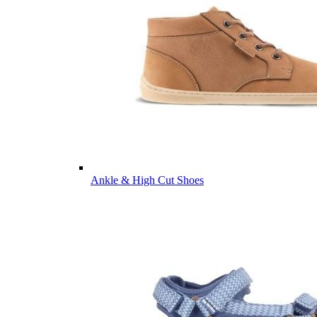
Ankle & High Cut Shoes