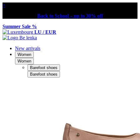
×
Back to School – up to 30% off
Summer Sale %
LU / EUR
New arrivals
Women
Women
Barefoot shoes
Barefoot shoes