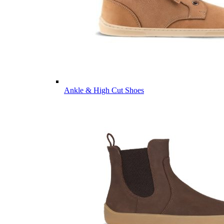
Ankle & High Cut Shoes