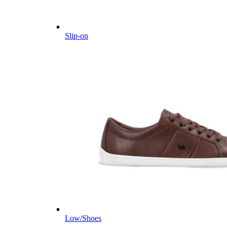
Slip-on
Low/Shoes