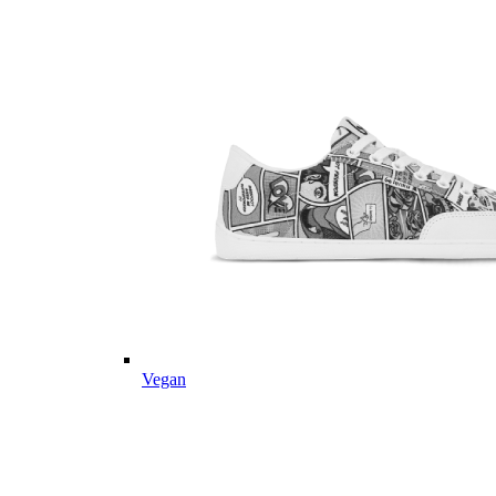
Vegan