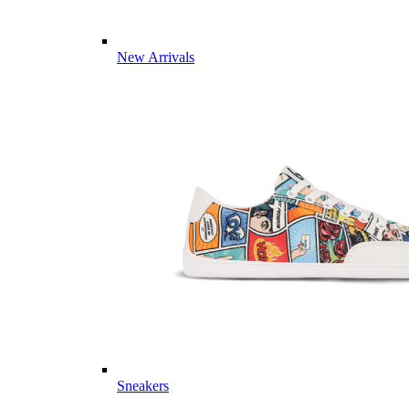
New Arrivals
Sneakers