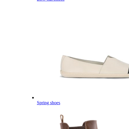
Spring shoes