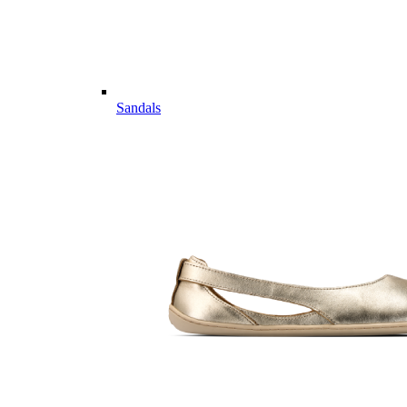
Sandals