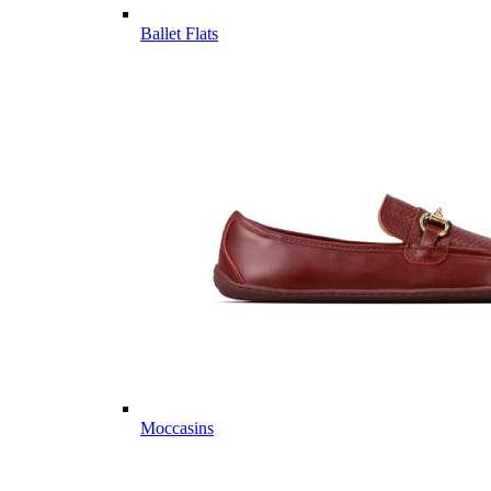
Ballet Flats
Moccasins