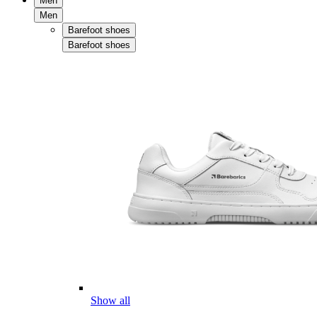
Men
Men
Barefoot shoes
Barefoot shoes
Show all