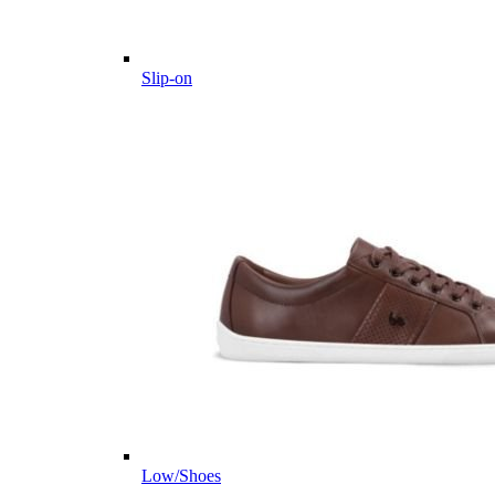
Slip-on
Low/Shoes