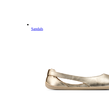
Sandals