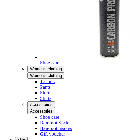
Shoe care
Women's clothing
Women's clothing
T-shirts
Pants
Skirts
Shirts
Accessories
Accessories
Shoe care
Barefoot Socks
Barefoot insoles
Gift voucher