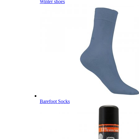
Winter shoes
Barefoot Socks