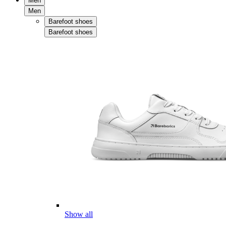
Men
Men
Barefoot shoes
Barefoot shoes
Show all