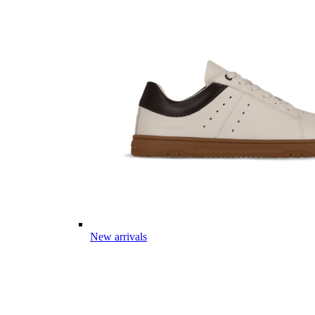
New arrivals