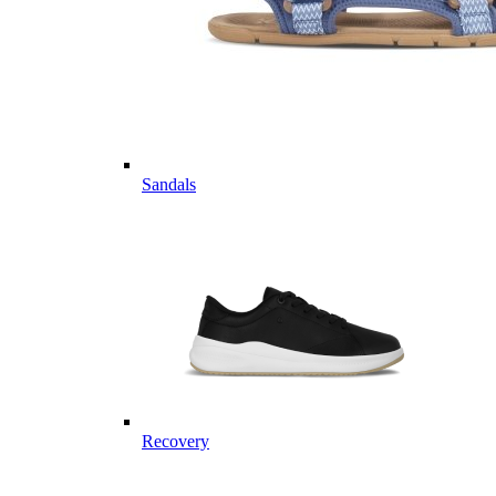
Sandals
Recovery