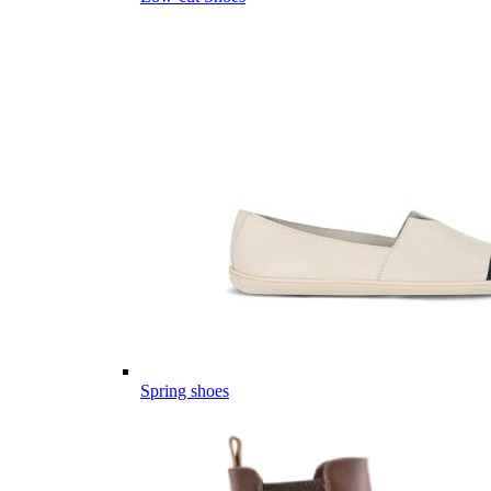
Spring shoes