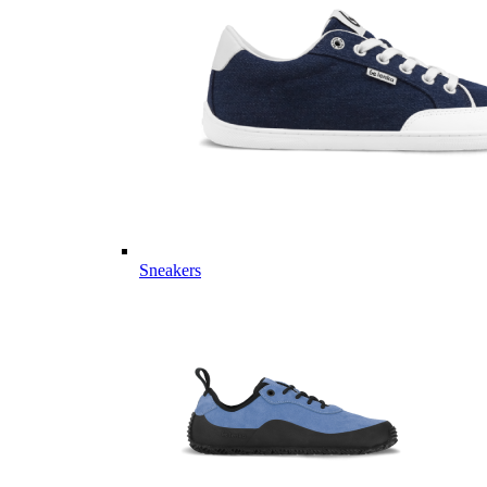
Sneakers