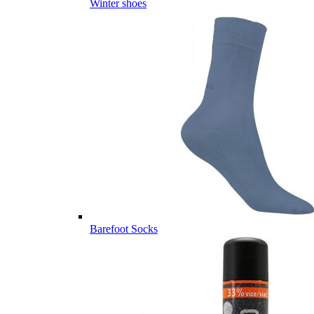
Winter shoes
Barefoot Socks