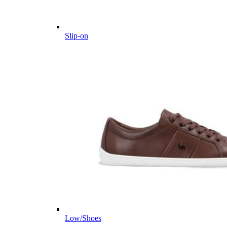
Slip-on
Low/Shoes