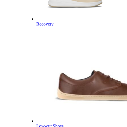
Recovery
Low-cut Shoes