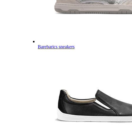
Barebarics sneakers