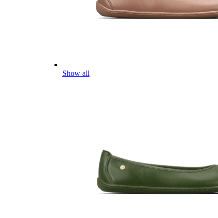
Show all