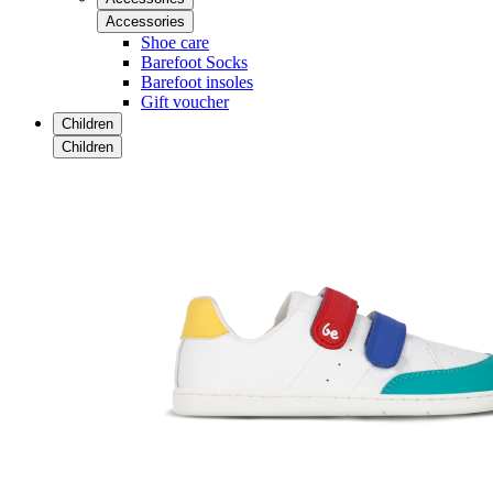
Accessories
Shoe care
Barefoot Socks
Barefoot insoles
Gift voucher
Children
Children