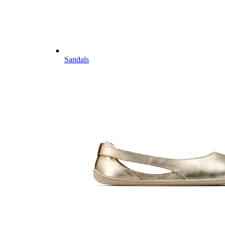
Sandals