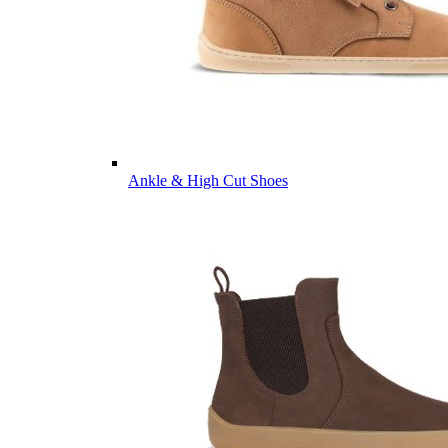
Ankle & High Cut Shoes