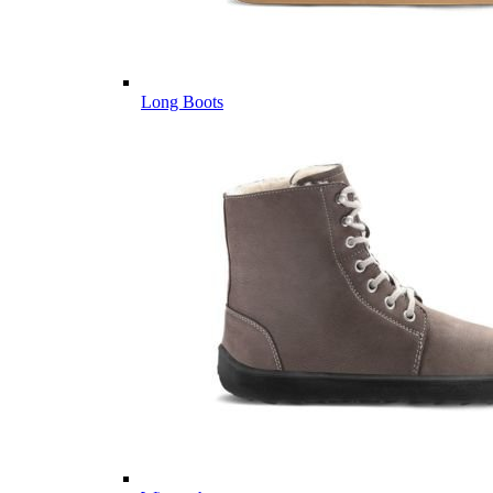
Long Boots