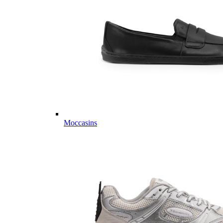
Moccasins