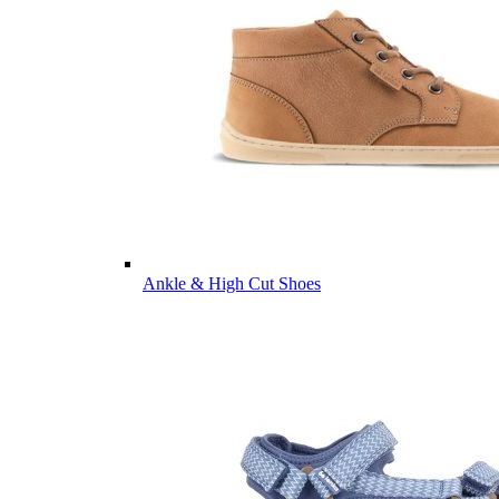
Ankle & High Cut Shoes