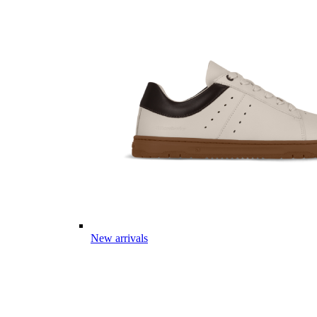
New arrivals