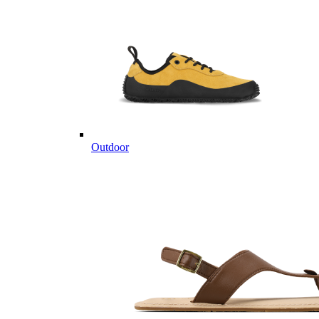
Outdoor