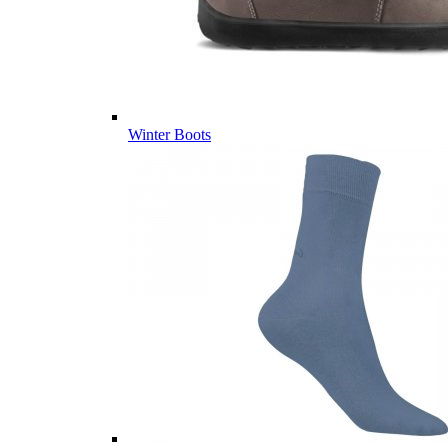
Winter Boots