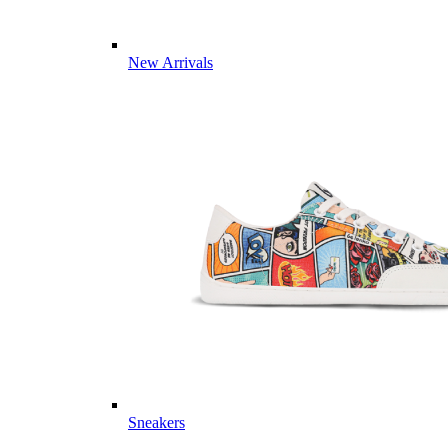
New Arrivals
Sneakers