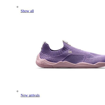
Show all
New arrivals