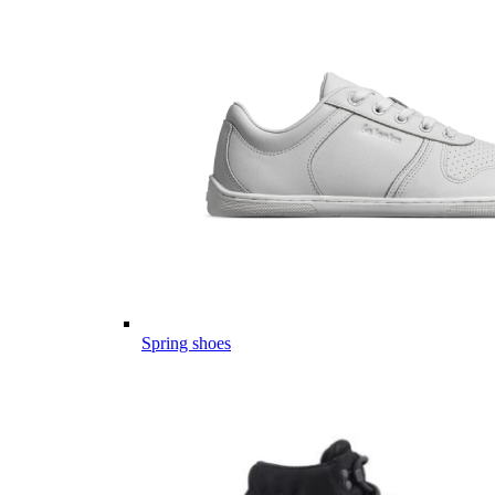
Spring shoes