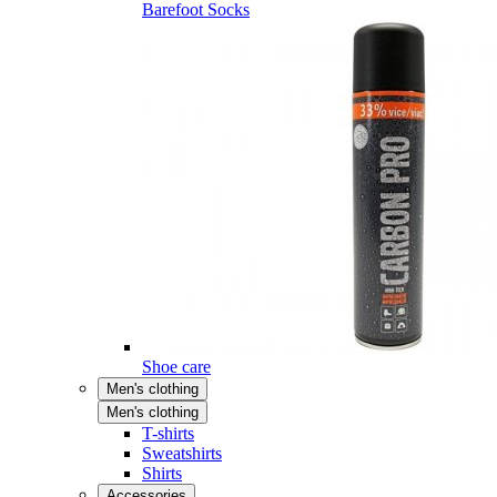
Barefoot Socks
Shoe care
Men's clothing
Men's clothing
T-shirts
Sweatshirts
Shirts
Accessories