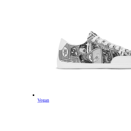
Vegan