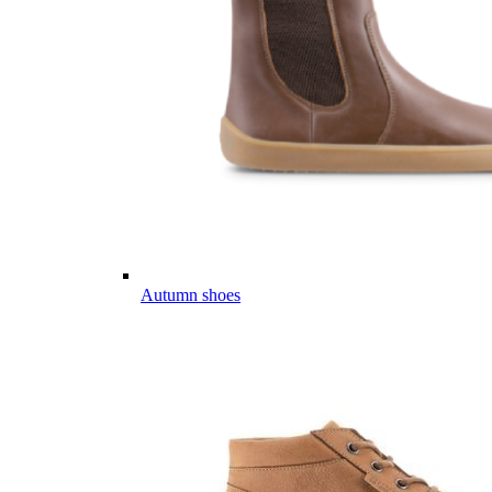
Autumn shoes