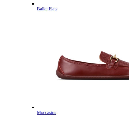
Ballet Flats
Moccasins