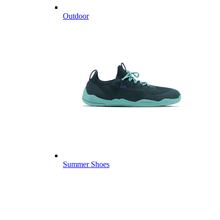
Outdoor
Summer Shoes