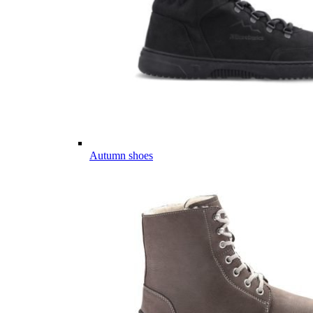
Autumn shoes