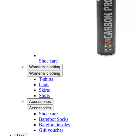
Shoe care
Women's clothing
Women's clothing
T-shirts
Pants
Skirts
Shirts
Accessories
Accessories
Shoe care
Barefoot Socks
Barefoot insoles
Gift voucher