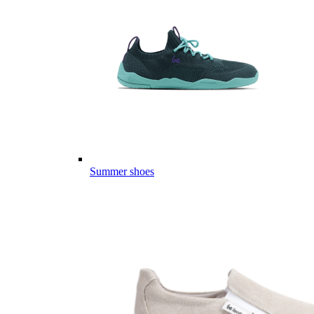
Summer shoes