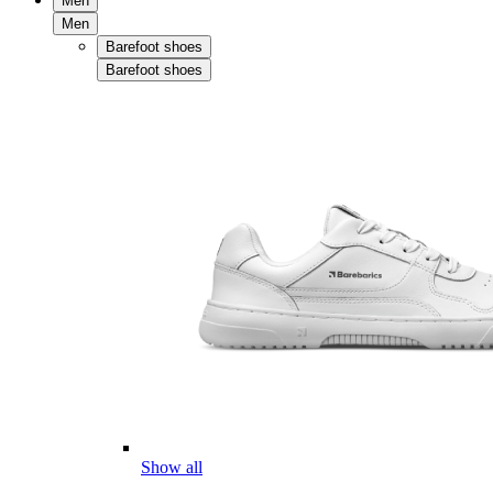
Men
Men
Barefoot shoes
Barefoot shoes
Show all