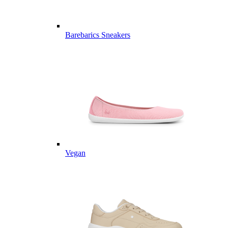
Barebarics Sneakers
Vegan