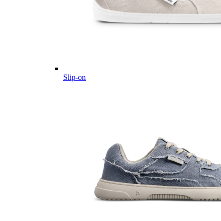
Slip-on