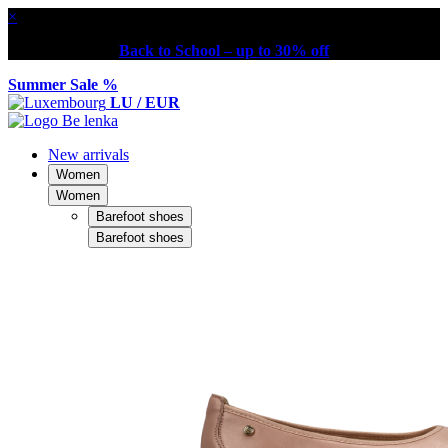
×
Back to School – up to 30% off
Summer Sale %
LU / EUR
New arrivals
Women
Women
Barefoot shoes
Barefoot shoes