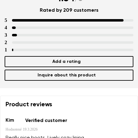
Rated by 209 customers
5
4
3
2
1
Add a rating
Inquire about this product
Product reviews
Kim
Verified customer
Hodnotené
19.3.2026
Really nice boots. Lively cozy lining.