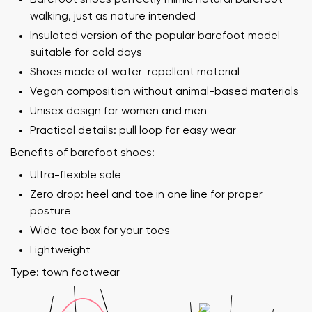
walking, just as nature intended
Insulated version of the popular barefoot model
suitable for cold days
Shoes made of water-repellent material
Vegan composition without animal-based materials
Unisex design for women and men
Practical details: pull loop for easy wear
Benefits of barefoot shoes:
Ultra-flexible sole
Zero drop: heel and toe in one line for proper
posture
Wide toe box for your toes
Lightweight
Type: town footwear