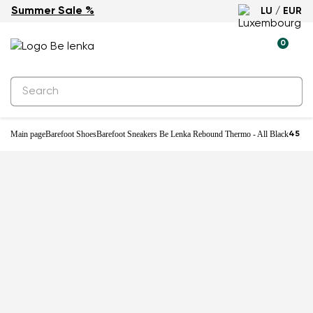
Summer Sale %
LU / EUR
0
Main page
Barefoot Shoes
Barefoot Sneakers Be Lenka Rebound Thermo - All Black
45