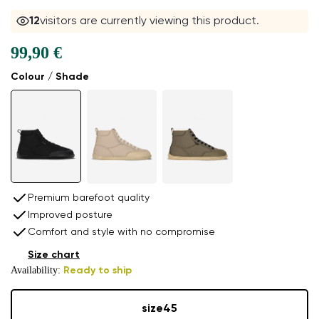
12
visitors are currently viewing this product.
99,90 €
Colour / Shade
Premium barefoot quality
Improved posture
Comfort and style with no compromise
Size chart
Availability:
Ready to ship
size
45