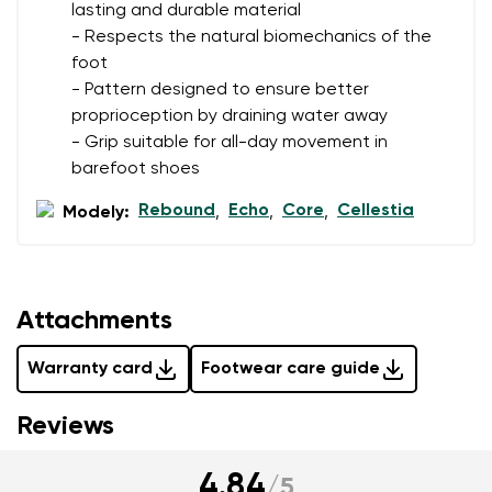
data in terms of% and their publication.
lasting and durable material
- Respects the natural biomechanics of the
foot
Add a rating
- Pattern designed to ensure better
proprioception by draining water away
- Grip suitable for all-day movement in
barefoot shoes
Rebound
Echo
Core
Cellestia
Modely:
,
,
,
Attachments
Warranty card
Footwear care guide
Reviews
4.84
/
5