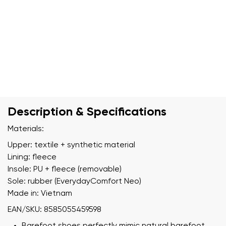
Description & Specifications
Materials:
Upper: textile + synthetic material
Lining: fleece
Insole: PU + fleece (removable)
Sole: rubber (EverydayComfort Neo)
Made in: Vietnam
EAN/SKU: 8585055459598
Barefoot shoes perfectly mimic natural barefoot