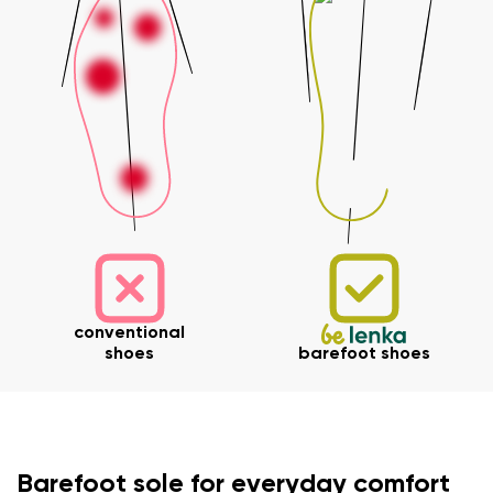
conventional
shoes
barefoot shoes
Your name and surname
Barefoot sole for everyday comfort