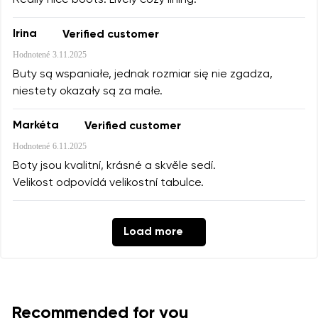
Irina
Verified customer
Hodnotené
3.11.2025
Buty są wspaniałe, jednak rozmiar się nie zgadza,
niestety okazały są za małe.
Markéta
Verified customer
Hodnotené
6.11.2025
Boty jsou kvalitní, krásné a skvěle sedí.
Velikost odpovídá velikostní tabulce.
Load more
Recommended for you