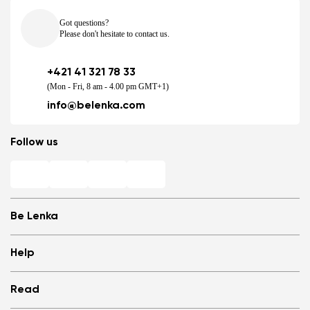
Got questions?
Please don't hesitate to contact us.
+421 41 321 78 33
(Mon - Fri, 8 am - 4.00 pm GMT+1)
info@belenka.com
Follow us
Be Lenka
Shops
Help
Store Locator
About us
Frequently Asked Questions
Read
Media
Log in
Cookies