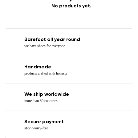
No products yet.
Barefoot all year round
we have shoes for everyone
Handmade
products crafted with honesty
We ship worldwide
more than 80 countries
Secure payment
shop worry-free