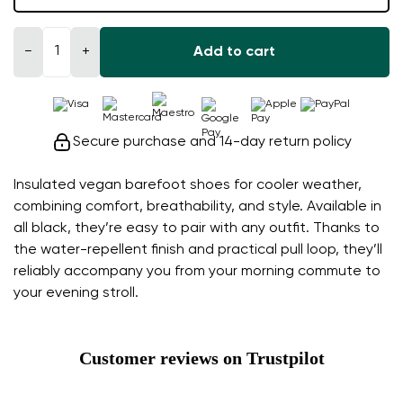
−
+
Add to cart
Secure purchase and 14-day return policy
Insulated vegan barefoot shoes for cooler weather,
combining comfort, breathability, and style. Available in
all black, they’re easy to pair with any outfit. Thanks to
the water-repellent finish and practical pull loop, they’ll
reliably accompany you from your morning commute to
your evening stroll.
Customer reviews on Trustpilot