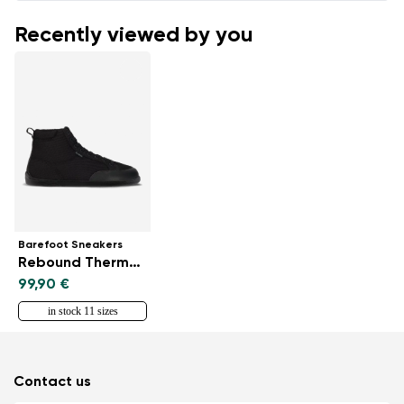
Recently viewed by you
Barefoot Sneakers
Rebound Thermo - All Black
99,90 €
in stock 11 sizes
Contact us