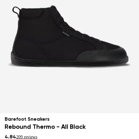
Barefoot Sneakers
Rebound Thermo - All Black
4.84
209 reviews