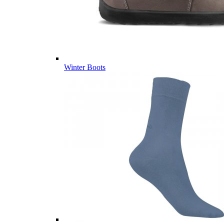
Winter Boots