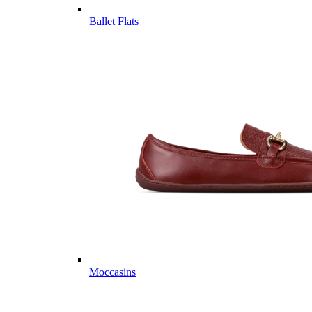
Ballet Flats
Moccasins