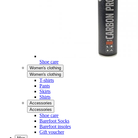
Shoe care
Women's clothing
Women's clothing
T-shirts
Pants
Skirts
Shirts
Accessories
Accessories
Shoe care
Barefoot Socks
Barefoot insoles
Gift voucher