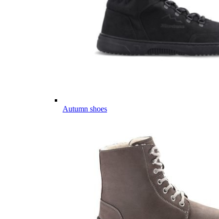
Autumn shoes