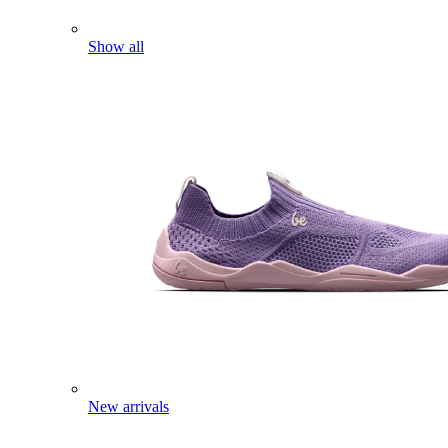
Show all
New arrivals