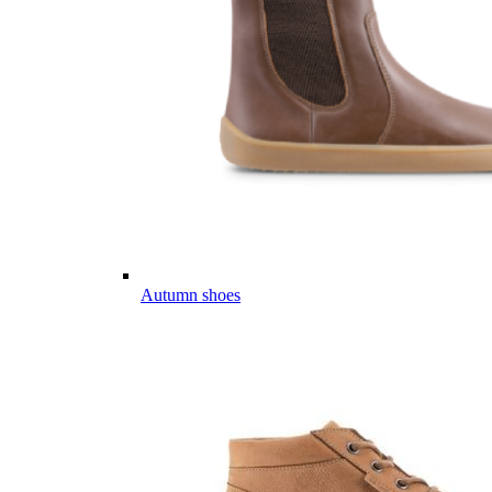
Autumn shoes