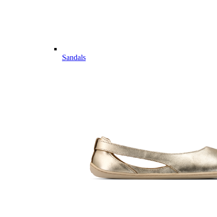
Sandals