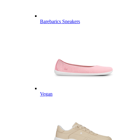
Barebarics Sneakers
Vegan