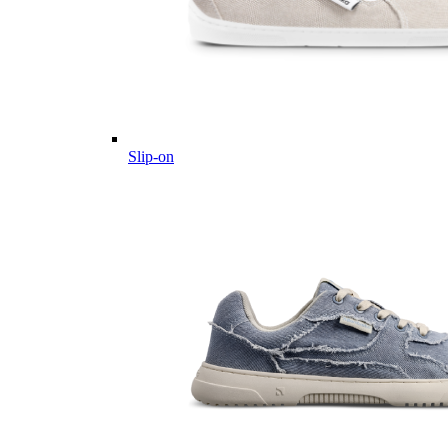
Slip-on