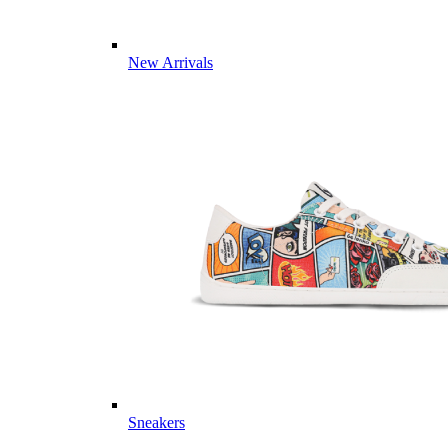
New Arrivals
Sneakers