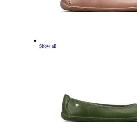
Show all