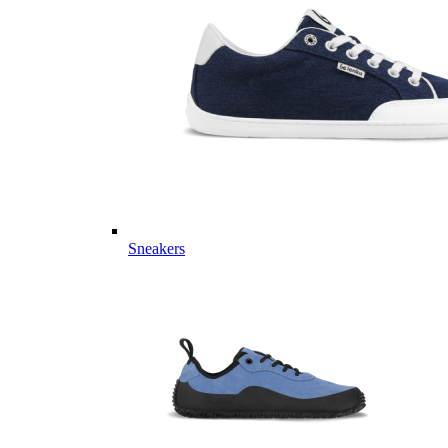
Sneakers