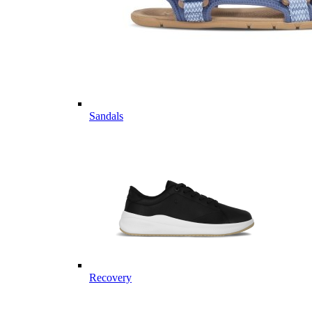
Sandals
Recovery