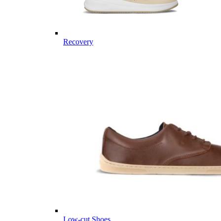
Recovery
Low-cut Shoes