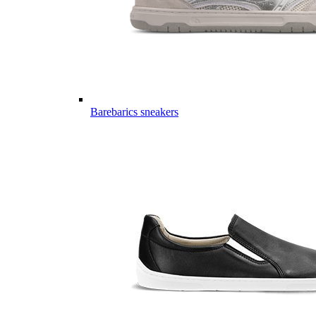
Barebarics sneakers