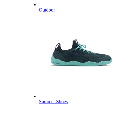
Outdoor
Summer Shoes