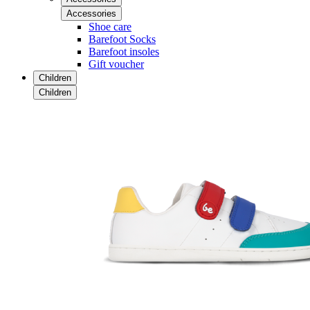
Accessories
Shoe care
Barefoot Socks
Barefoot insoles
Gift voucher
Children
Children