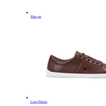
Slip-on
Low/Shoes