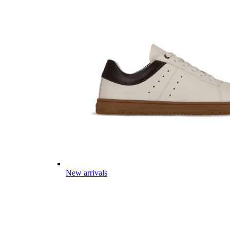
New arrivals