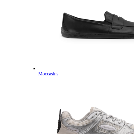
Moccasins