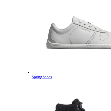
Spring shoes