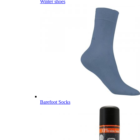
Winter shoes
Barefoot Socks