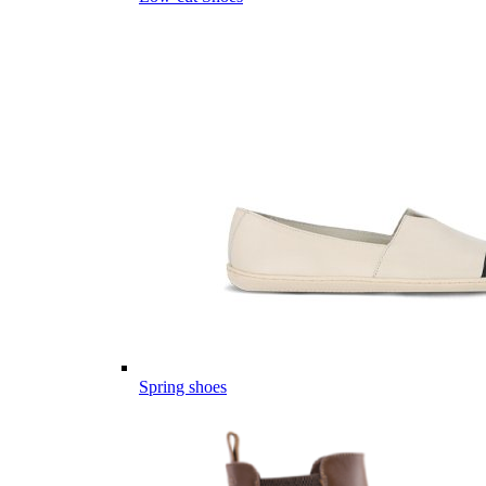
Spring shoes