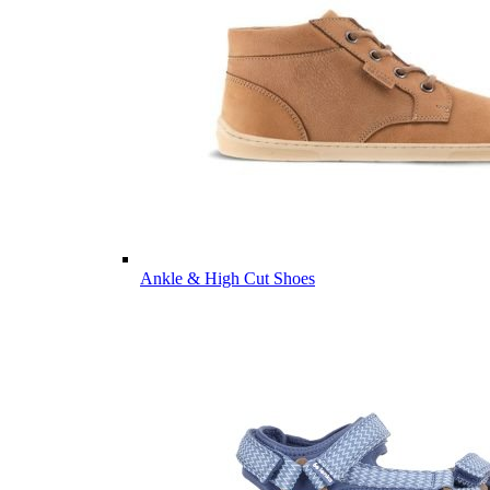
Ankle & High Cut Shoes