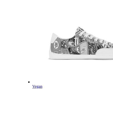
Vegan