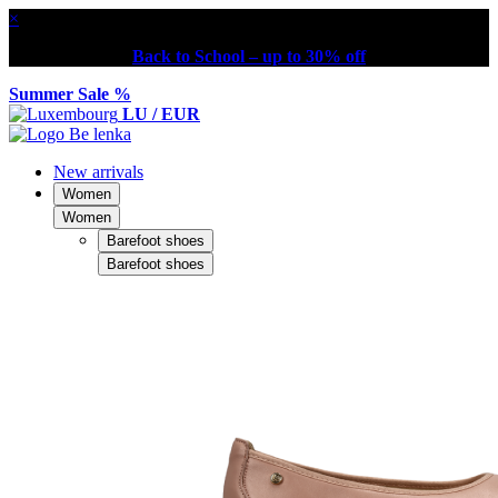
×
Back to School – up to 30% off
Summer Sale %
LU / EUR
New arrivals
Women
Women
Barefoot shoes
Barefoot shoes