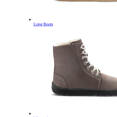
Long Boots