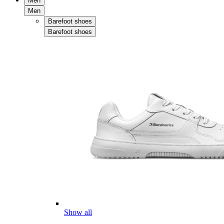
Men
Men
Barefoot shoes
Barefoot shoes
Show all