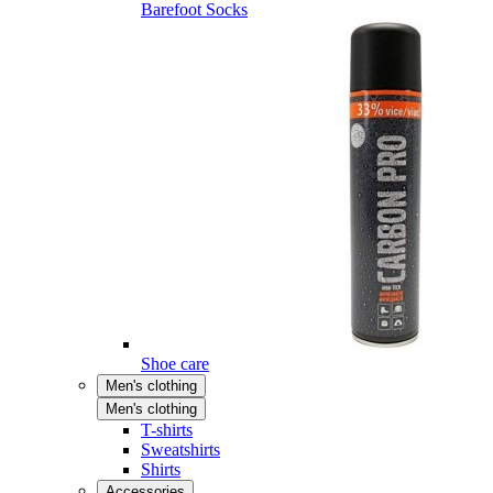
Barefoot Socks
Shoe care
Men's clothing
Men's clothing
T-shirts
Sweatshirts
Shirts
Accessories