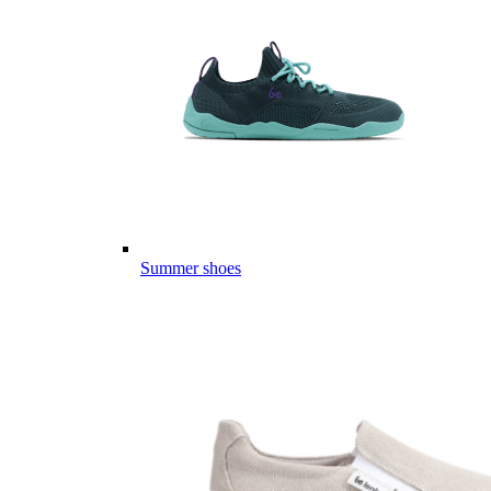
Summer shoes