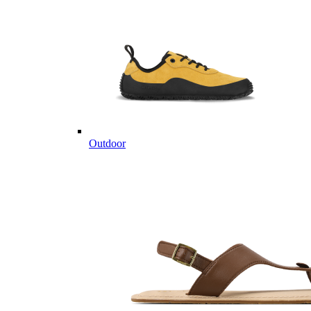
Outdoor