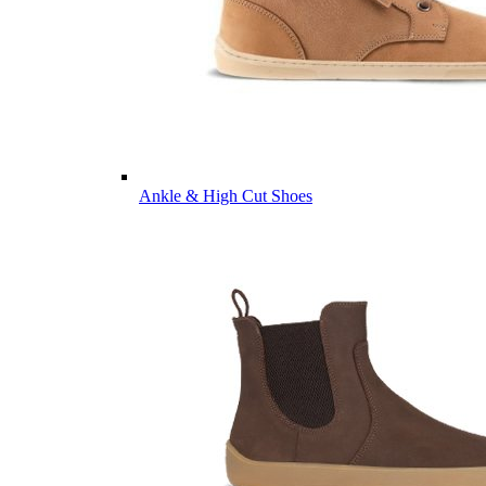
Ankle & High Cut Shoes