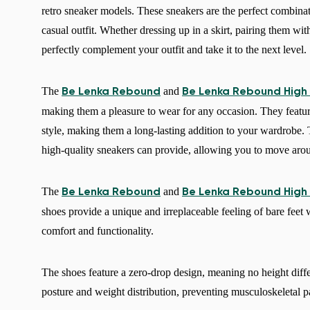
retro sneaker models. These sneakers are the perfect combinat
casual outfit. Whether dressing up in a skirt, pairing them with
perfectly complement your outfit and take it to the next level.
The
and
Be Lenka Rebound
Be Lenka Rebound High
making them a pleasure to wear for any occasion. They feature 
style, making them a long-lasting addition to your wardrobe.
high-quality sneakers can provide, allowing you to move aro
The
and
Be Lenka Rebound
Be Lenka Rebound High
shoes provide a unique and irreplaceable feeling of bare feet
comfort and functionality.
The shoes feature a zero-drop design, meaning no height diff
posture and weight distribution, preventing musculoskeletal p