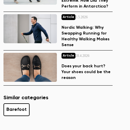
Extreme. How Did They
Perform in Antarctica?
5.5.2026
Article
Nordic Walking: Why
Swapping Running for
Healthy Walking Makes
Sense
28.4.2026
Article
Does your back hurt?
Your shoes could be the
reason
Similar categories
Barefoot