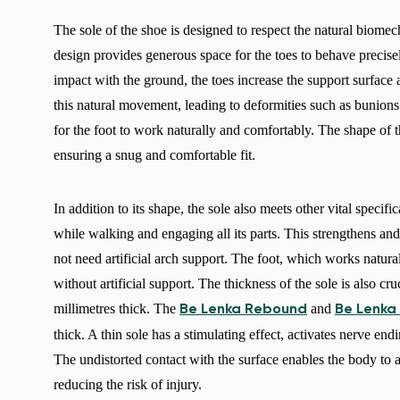
The sole of the shoe is designed to respect the natural biomech
design provides generous space for the toes to behave precis
impact with the ground, the toes increase the support surface
this natural movement, leading to deformities such as bunio
for the foot to work naturally and comfortably. The shape of t
ensuring a snug and comfortable fit.
In addition to its shape, the sole also meets other vital specifi
while walking and engaging all its parts. This strengthens and 
not need artificial arch support. The foot, which works naturall
without artificial support. The thickness of the sole is also cr
millimetres thick. The
and
Be Lenka Rebound
Be Lenka
thick. A thin sole has a stimulating effect, activates nerve en
The undistorted contact with the surface enables the body to 
reducing the risk of injury.