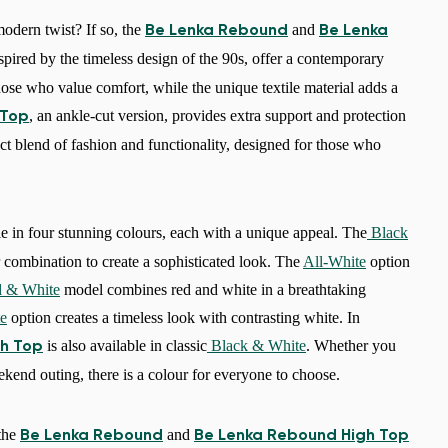
odern twist? If so, the
and
Be Lenka Rebound
Be Lenka
spired by the timeless design of the 90s, offer a contemporary
 those who value comfort, while the unique textile material adds a
, an ankle-cut version, provides extra support and protection
 Top
ect blend of fashion and functionality, designed for those who
e in four stunning colours, each with a unique appeal. The
Black
 combination to create a sophisticated look. The
All-White
option
 & White
model combines red and white in a breathtaking
e
option creates a timeless look with contrasting white. In
is also available in classic
Black & White
. Whether you
h Top
ekend outing, there is a colour for everyone to choose.
 the
and
Be Lenka Rebound
Be Lenka Rebound High Top