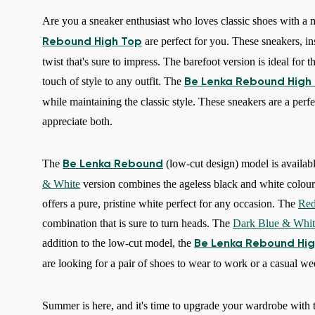
Are you a sneaker enthusiast who loves classic shoes with a m
are perfect for you. These sneakers, in
Rebound High Top
twist that's sure to impress. The barefoot version is ideal for
touch of style to any outfit. The
Be Lenka Rebound High
while maintaining the classic style. These sneakers are a perf
appreciate both.
The
(low-cut design) model is availabl
Be Lenka Rebound
& White
version combines the ageless black and white colour
offers a pure, pristine white perfect for any occasion. The
Red
combination that is sure to turn heads. The
Dark Blue & Whit
addition to the low-cut model, the
Be Lenka Rebound Hig
are looking for a pair of shoes to wear to work or a casual we
Summer is here, and it's time to upgrade your wardrobe with