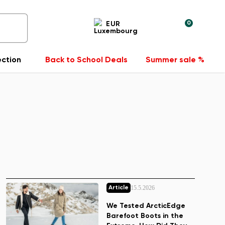
0
EUR
ection
Back to School Deals
Summer sale %
15.5.2026
Article
We Tested ArcticEdge
Barefoot Boots in the