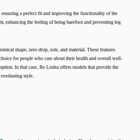
 ensuring a perfect fit and improving the functionality of the
ht, enhancing the feeling of being barefoot and preventing leg
tomical shape, zero drop, sole, and material. These features
choice for people who care about their health and overall well-
option. In that case, Be Lenka offers models that provide the
everlasting style.