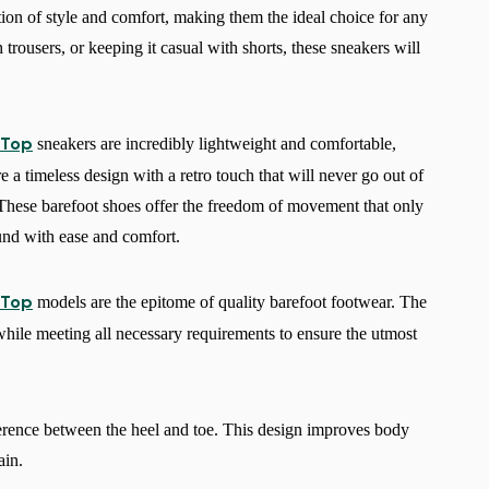
ion of style and comfort, making them the ideal choice for any
 trousers, or keeping it casual with shorts, these sneakers will
sneakers are incredibly lightweight and comfortable,
 Top
a timeless design with a retro touch that will never go out of
 These barefoot shoes offer the freedom of movement that only
und with ease and comfort.
models are the epitome of quality barefoot footwear. The
 Top
 while meeting all necessary requirements to ensure the utmost
Change region
Select the country of delivery
erence between the heel and toe. This design improves body
ain.