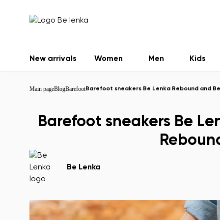
New arrivals
Women
Men
Kids
Main page
Blog
Barefoot
Barefoot sneakers Be Lenka Rebound and Be
Barefoot sneakers Be L
Rebound
Be Lenka