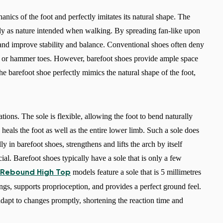
Select a language
anics of the foot and perfectly imitates its natural shape. The
ely as nature intended when walking. By spreading fan-like upon
 and improve stability and balance. Conventional shoes often deny
ns or hammer toes. However, barefoot shoes provide ample space
Change
he barefoot shoe perfectly mimics the natural shape of the foot,
cations. The sole is flexible, allowing the foot to bend naturally
heals the foot as well as the entire lower limb. Such a sole does
y in barefoot shoes, strengthens and lifts the arch by itself
ucial. Barefoot shoes typically have a sole that is only a few
models feature a sole that is 5 millimetres
 Rebound High Top
dings, supports proprioception, and provides a perfect ground feel.
adapt to changes promptly, shortening the reaction time and