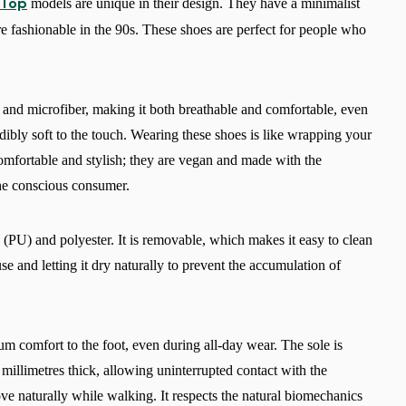
models are unique in their design. They have a minimalist
 Top
ere fashionable in the 90s. These shoes are perfect for people who
e and microfiber, making it both breathable and comfortable, even
dibly soft to the touch. Wearing these shoes is like wrapping your
comfortable and stylish; they are vegan and made with the
he conscious consumer.
(PU) and polyester. It is removable, which makes it easy to clean
e and letting it dry naturally to prevent the accumulation of
 comfort to the foot, even during all-day wear. The sole is
 millimetres thick, allowing uninterrupted contact with the
ove naturally while walking. It respects the natural biomechanics