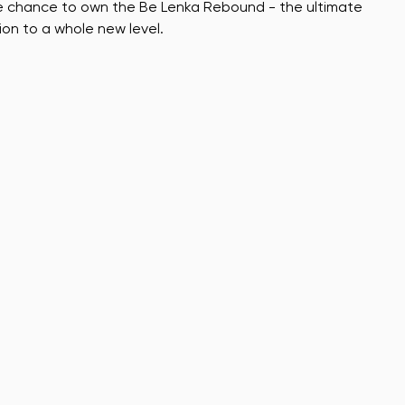
he chance to own the Be Lenka Rebound - the ultimate
ion to a whole new level.