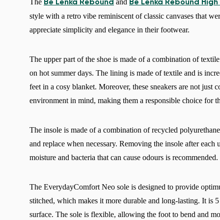
The
and
Be Lenka Rebound
Be Lenka Rebound High
style with a retro vibe reminiscent of classic canvases that w
appreciate simplicity and elegance in their footwear.
The upper part of the shoe is made of a combination of textil
on hot summer days. The lining is made of textile and is incre
feet in a cosy blanket. Moreover, these sneakers are not just 
environment in mind, making them a responsible choice for t
The insole is made of a combination of recycled polyurethane 
and replace when necessary. Removing the insole after each us
moisture and bacteria that can cause odours is recommended.
The EverydayComfort Neo sole is designed to provide optimum
stitched, which makes it more durable and long-lasting. It is 5
surface. The sole is flexible, allowing the foot to bend and m