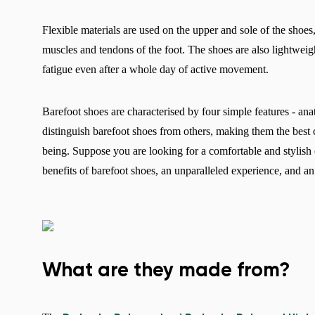
Flexible materials are used on the upper and sole of the shoes,
muscles and tendons of the foot. The shoes are also lightweig
fatigue even after a whole day of active movement.
Barefoot shoes are characterised by four simple features - ana
distinguish barefoot shoes from others, making them the best 
being. Suppose you are looking for a comfortable and stylish 
benefits of barefoot shoes, an unparalleled experience, and an 
What are they made from?