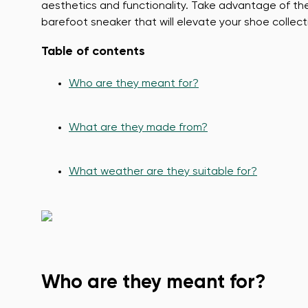
aesthetics and functionality. Take advantage of t
barefoot sneaker that will elevate your shoe collect
Table of contents
Who are they meant for?
What are they made from?
What weather are they suitable for?
Who are they meant for?