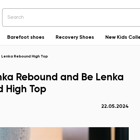
Barefoot shoes
Recovery Shoes
New Kids Coll
 Lenka Rebound High Top
enka Rebound and Be Lenka
 High Top
22.05.2024