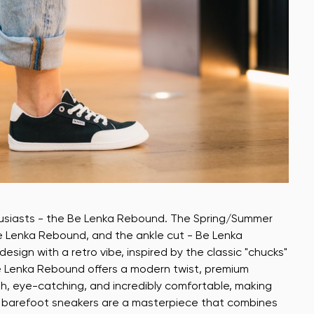
husiasts - the Be Lenka Rebound. The Spring/Summer
Be Lenka Rebound, and the ankle cut - Be Lenka
ign with a retro vibe, inspired by the classic "chucks"
e Lenka Rebound offers a modern twist, premium
sh, eye-catching, and incredibly comfortable, making
ty barefoot sneakers are a masterpiece that combines