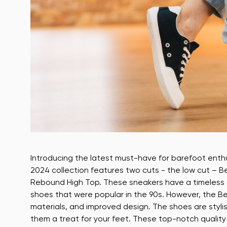
Introducing the latest must-have for barefoot ent
2024 collection features two cuts - the low cut – 
Rebound High Top. These sneakers have a timeless des
shoes that were popular in the 90s. However, the B
materials, and improved design. The shoes are styli
them a treat for your feet. These top-notch quali