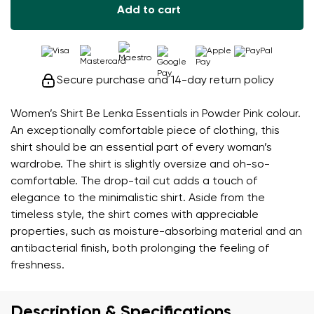
Add to cart
Secure purchase and 14-day return policy
Women’s Shirt Be Lenka Essentials in Powder Pink colour.
An exceptionally comfortable piece of clothing, this
shirt should be an essential part of every woman’s
wardrobe. The shirt is slightly oversize and oh-so-
comfortable. The drop-tail cut adds a touch of
elegance to the minimalistic shirt. Aside from the
timeless style, the shirt comes with appreciable
properties, such as moisture-absorbing material and an
antibacterial finish, both prolonging the feeling of
freshness.
Description & Specifications