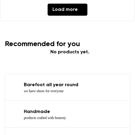
Load more
Recommended for you
No products yet.
Barefoot all year round
we have shoes for everyone
Handmade
products crafted with honesty