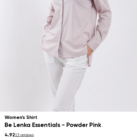
Women's Shirt
Be Lenka Essentials - Powder Pink
4.92
13 reviews