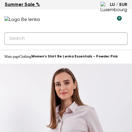
Summer Sale %
LU / EUR
0
Main page
Clothing
Women's Shirt Be Lenka Essentials - Powder Pink