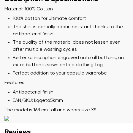
Material: 100% Cotton
100% cotton for ultimate comfort
The shirt is partially odour-resistant thanks to the
antibacterial finish
The quality of the material does not lessen even
after multiple washing cycles
Be Lenka inscription engraved onto all buttons, an
extra button is sewn onto a clothing tag
Perfect addition to your capsule wardrobe
Features:
Antibacterial finish
EAN/SKU: kqqeta5kmm
The model is 168 cm tall and wears size XS.
Reviews