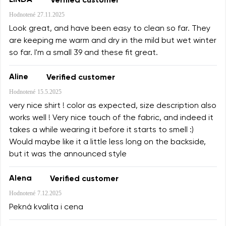
LINDA
Verified customer
Change
I agree with the processing of the entered personal
Hodnotené
27.11.2025
data in terms of% and their publication.
Look great, and have been easy to clean so far. They
I agree with the processing of the entered personal
are keeping me warm and dry in the mild but wet winter
data in terms of% and their publication.
so far. I'm a small 39 and these fit great.
Add a rating
Aline
Verified customer
Hodnotené
15.5.2025
very nice shirt ! color as expected, size description also
works well ! Very nice touch of the fabric, and indeed it
takes a while wearing it before it starts to smell :)
Would maybe like it a little less long on the backside,
but it was the announced style
Alena
Verified customer
Hodnotené
7.12.2025
Pekná kvalita i cena