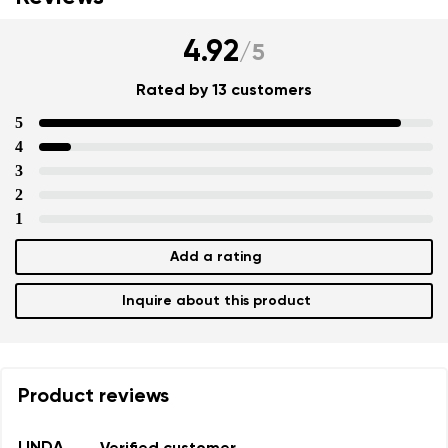
Your name and surname
4.92
/
5
Rated by 13 customers
Your name
Variant
5
4
Your email
3
2
Change region
1
Order number
Select the country of delivery
Variant
Add a rating
Inquire about this product
Text evaluation
Select a language
Question
Product reviews
Rating