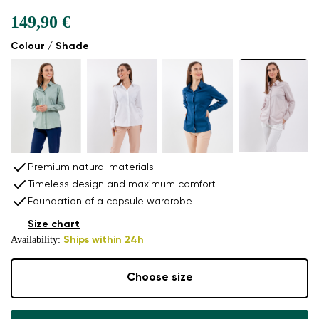
149,90 €
Colour / Shade
Premium natural materials
Timeless design and maximum comfort
Foundation of a capsule wardrobe
Size chart
Availability:
Ships within 24h
Choose size