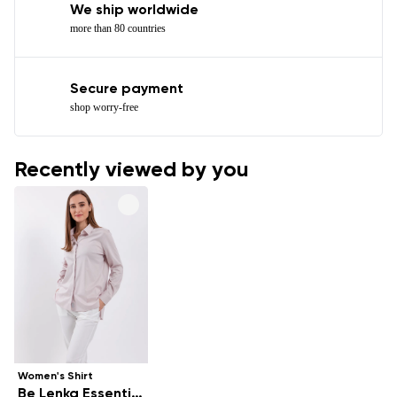
We ship worldwide
more than 80 countries
Secure payment
shop worry-free
Recently viewed by you
Women's Shirt
Be Lenka Essentials - Powder Pink