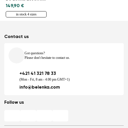
149,90 €
in stock 4 sizes
Contact us
Got questions?
Please don't hesitate to contact us.
+421 41 321 78 33
(Mon - Fri, 8 am - 4.00 pm GMT+1)
info@belenka.com
Follow us