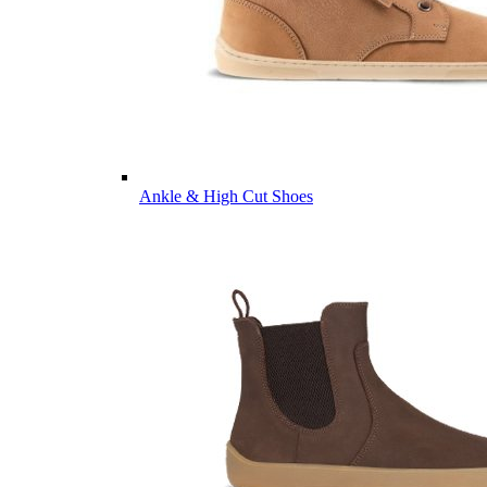
Ankle & High Cut Shoes