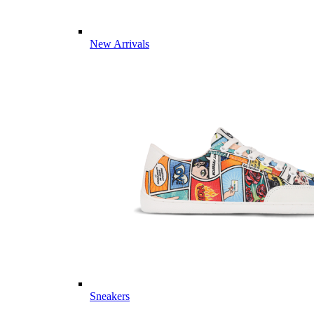
New Arrivals
Sneakers