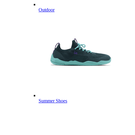
Outdoor
Summer Shoes