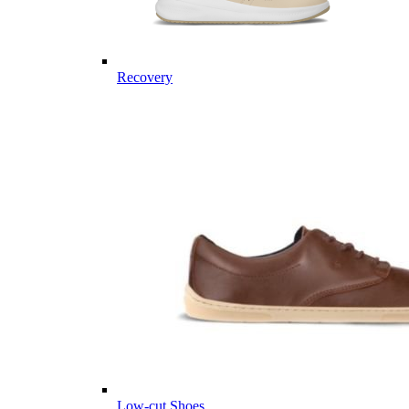
Recovery
Low-cut Shoes