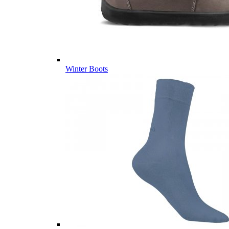
Winter Boots