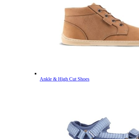
Ankle & High Cut Shoes