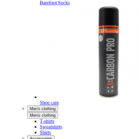
Barefoot Socks
Shoe care
Men's clothing
Men's clothing
T-shirts
Sweatshirts
Shirts
Accessories