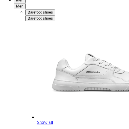
Men
Men
Barefoot shoes
Barefoot shoes
Show all