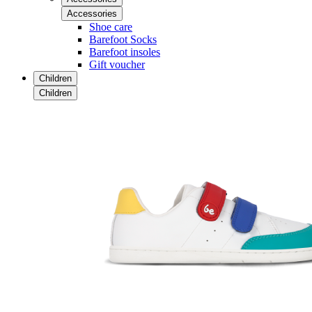
Accessories
Shoe care
Barefoot Socks
Barefoot insoles
Gift voucher
Children
Children