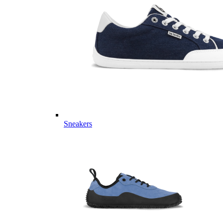
Sneakers