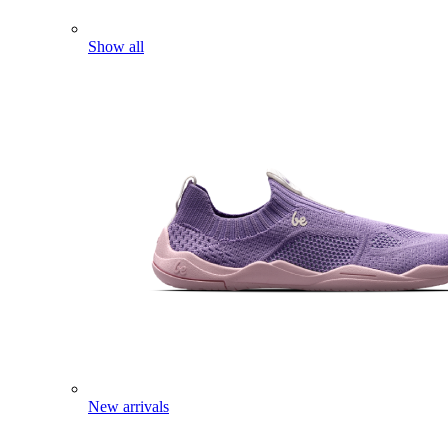
Show all
New arrivals