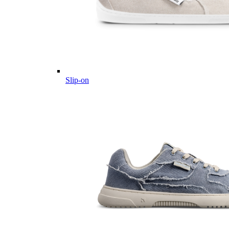
Slip-on