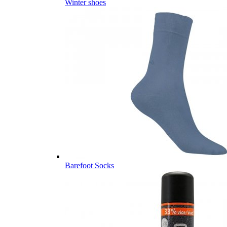
Winter shoes
Barefoot Socks