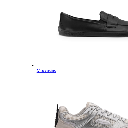
Moccasins