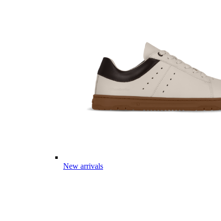
New arrivals