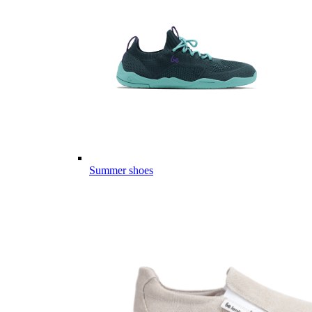
Summer shoes