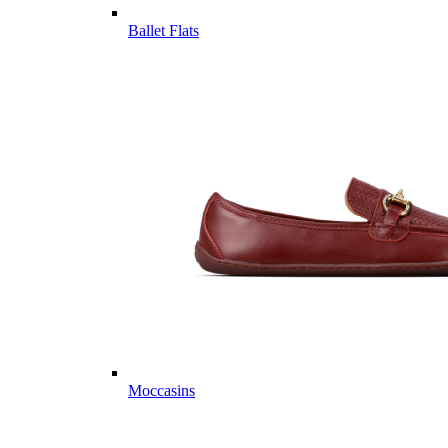
Ballet Flats
Moccasins