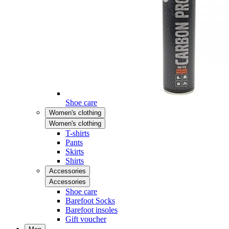
Shoe care
Women's clothing
Women's clothing
T-shirts
Pants
Skirts
Shirts
Accessories
Accessories
Shoe care
Barefoot Socks
Barefoot insoles
Gift voucher