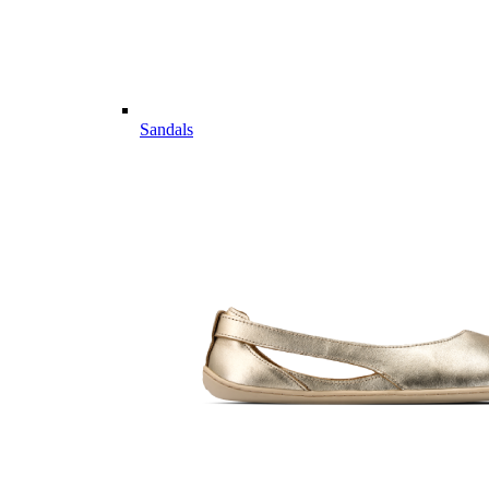
Sandals