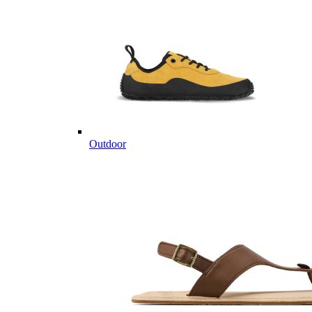
Outdoor