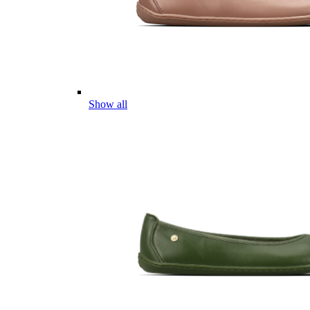
Show all