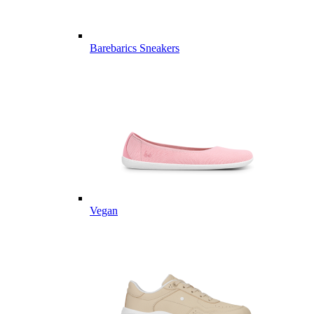
Barebarics Sneakers
Vegan