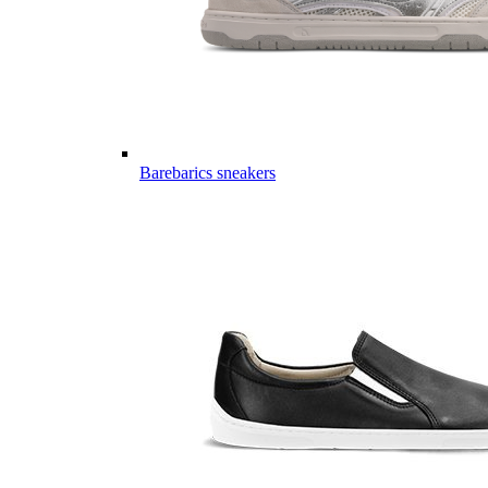
Barebarics sneakers