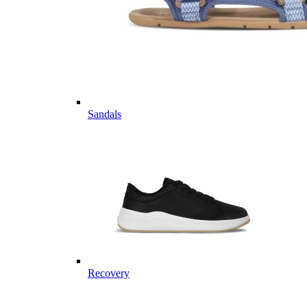
Sandals
Recovery