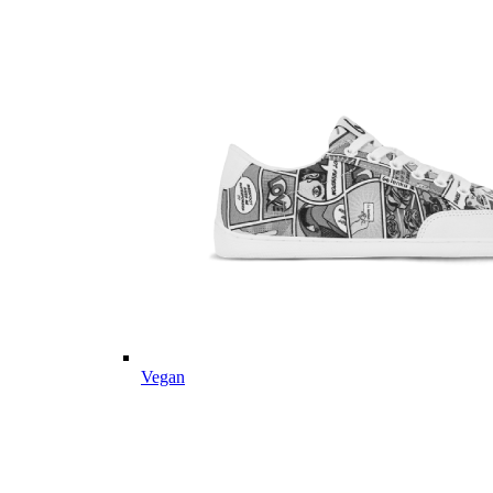
Vegan