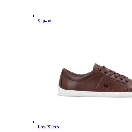
Slip-on
Low/Shoes