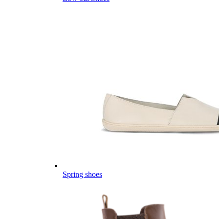
Spring shoes