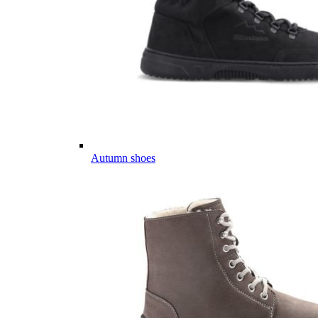
Autumn shoes