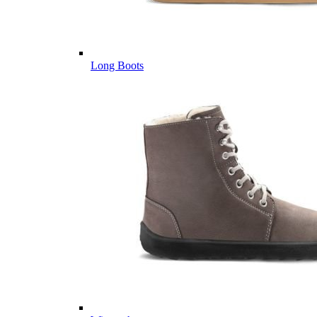
Long Boots