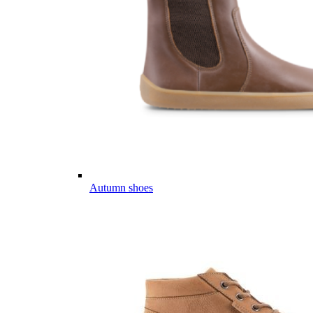
Autumn shoes