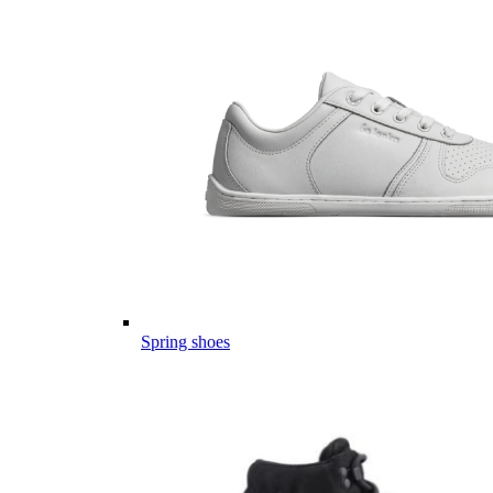
Spring shoes