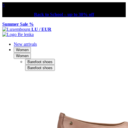
×
Back to School – up to 30% off
Summer Sale %
LU / EUR
New arrivals
Women
Women
Barefoot shoes
Barefoot shoes