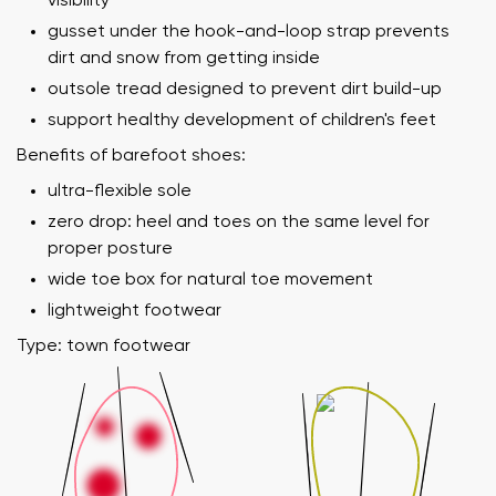
visibility
gusset under the hook-and-loop strap prevents
dirt and snow from getting inside
outsole tread designed to prevent dirt build-up
support healthy development of children's feet
Benefits of barefoot shoes:
ultra-flexible sole
zero drop: heel and toes on the same level for
proper posture
wide toe box for natural toe movement
lightweight footwear
Type: town footwear