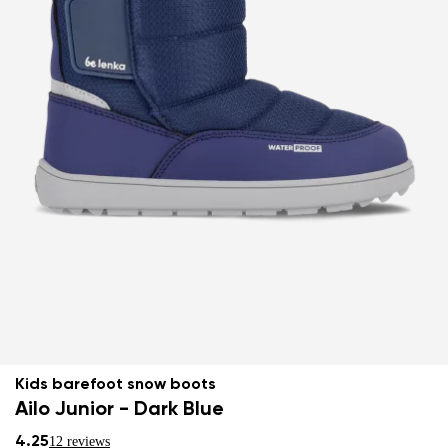
Kids barefoot snow boots
Ailo Junior - Dark Blue
4.25
12 reviews