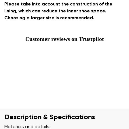
Please take into account the construction of the
lining, which can reduce the inner shoe space.
Choosing a larger size is recommended.
Customer reviews on Trustpilot
Description & Specifications
Materials and details: