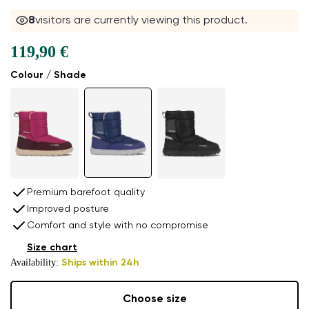
8
visitors are currently viewing this product.
119,90 €
Colour / Shade
Premium barefoot quality
Improved posture
Comfort and style with no compromise
Size chart
Availability:
Ships within 24h
Choose size