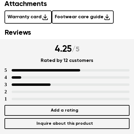
Attachments
Warranty card
Footwear care guide
Reviews
4.25
/
5
Rated by 12 customers
5
4
3
2
1
Add a rating
Inquire about this product