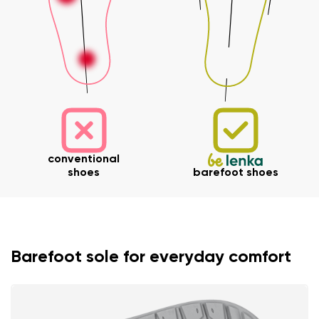
conventional
shoes
barefoot shoes
Barefoot sole for everyday comfort