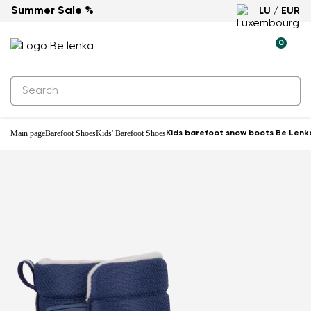
Summer Sale %
LU / EUR
Waterproof
0
Main page
Barefoot Shoes
Kids' Barefoot Shoes
Kids barefoot snow boots Be Lenka 