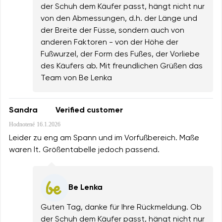
der Schuh dem Käufer passt, hängt nicht nur
von den Abmessungen, d.h. der Länge und
der Breite der Füsse, sondern auch von
anderen Faktoren - von der Höhe der
Fußwurzel, der Form des Fußes, der Vorliebe
des Käufers ab. Mit freundlichen Grüßen das
Team von Be Lenka
Sandra
Verified customer
Hodnotené
16.1.2026
Leider zu eng am Spann und im Vorfußbereich. Maße
waren lt. Größentabelle jedoch passend.
Be Lenka
Guten Tag, danke für Ihre Rückmeldung. Ob
der Schuh dem Käufer passt, hängt nicht nur