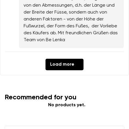
von den Abmessungen, d.h. der Länge und
der Breite der Füsse, sondern auch von
anderen Faktoren - von der Höhe der
Fußwurzel, der Form des Fußes, der Vorliebe
des Käufers ab. Mit freundlichen Grüßen das
Team von Be Lenka
Load more
Recommended for you
No products yet.