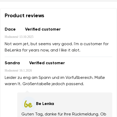
Product reviews
Dace
Verified customer
Hodnotené
13.10.2025
Not worn jet, but seems very good. I`m a customer for
BeLenka for years now, and I like it alot.
Sandra
Verified customer
Hodnotené
16.1.2026
Leider zu eng am Spann und im Vorfußbereich. Maße
waren lt. Größentabelle jedoch passend.
Be Lenka
Guten Tag, danke für Ihre Rückmeldung. Ob