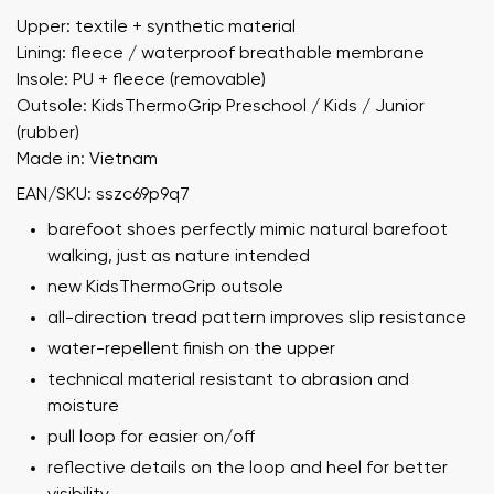
Upper: textile + synthetic material
Lining: fleece / waterproof breathable membrane
Insole: PU + fleece (removable)
Outsole: KidsThermoGrip Preschool / Kids / Junior
(rubber)
Made in: Vietnam
EAN/SKU: sszc69p9q7
barefoot shoes perfectly mimic natural barefoot
walking, just as nature intended
new KidsThermoGrip outsole
all-direction tread pattern improves slip resistance
water-repellent finish on the upper
technical material resistant to abrasion and
moisture
pull loop for easier on/off
reflective details on the loop and heel for better