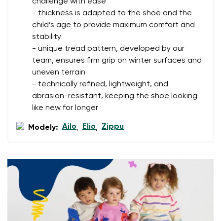
challenge with ease
- thickness is adapted to the shoe and the
Rating
Change
child’s age to provide maximum comfort and
I agree with the processing of the entered personal
stability
data in terms of% and their publication.
I agree with the processing of the entered personal
- unique tread pattern, developed by our
data in terms of% and their publication.
team, ensures firm grip on winter surfaces and
uneven terrain
- technically refined, lightweight, and
Add a rating
abrasion-resistant, keeping the shoe looking
like new for longer
Ailo
Elio
Zippu
Modely:
,
,