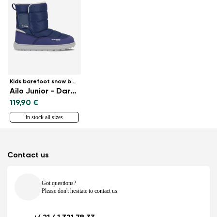
Kids barefoot snow boots
Ailo Junior - Dark Blue
119,90 €
in stock all sizes
Contact us
Got questions?
Please don't hesitate to contact us.