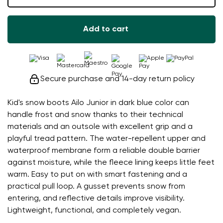
Add to cart
Secure purchase and 14-day return policy
Kid's snow boots Ailo Junior in dark blue color can
handle frost and snow thanks to their technical
materials and an outsole with excellent grip and a
playful tread pattern. The water-repellent upper and
waterproof membrane form a reliable double barrier
against moisture, while the fleece lining keeps little feet
warm. Easy to put on with smart fastening and a
practical pull loop. A gusset prevents snow from
entering, and reflective details improve visibility.
Lightweight, functional, and completely vegan.