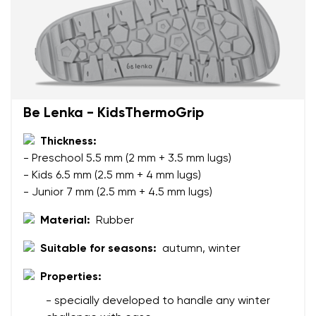
Your name and surname
Your name
Variant
Be Lenka - KidsThermoGrip
Your email
Thickness:
- Preschool 5.5 mm (2 mm + 3.5 mm lugs)
Change region
- Kids 6.5 mm (2.5 mm + 4 mm lugs)
Order number
Select the country of delivery
- Junior 7 mm (2.5 mm + 4.5 mm lugs)
Variant
Material:
Rubber
Suitable for seasons:
autumn, winter
Text evaluation
Select a language
Question
Properties:
- specially developed to handle any winter