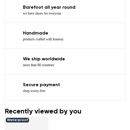
Barefoot all year round
we have shoes for everyone
Handmade
products crafted with honesty
We ship worldwide
more than 80 countries
Secure payment
shop worry-free
Recently viewed by you
Waterproof