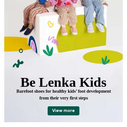
Be Lenka Kids
Barefoot shoes for healthy kids’ foot development
from their very first steps
View more