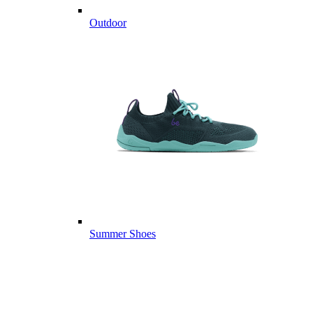
Outdoor
Summer Shoes