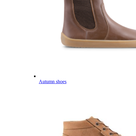
Autumn shoes