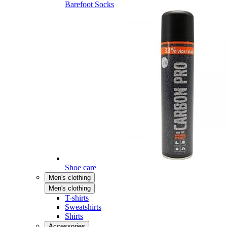
Barefoot Socks
Shoe care
Men's clothing
Men's clothing
T-shirts
Sweatshirts
Shirts
Accessories