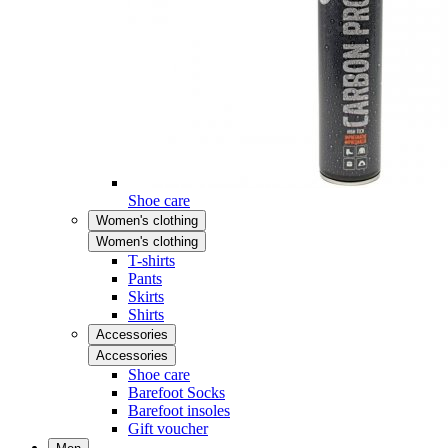
Shoe care
Women's clothing
Women's clothing
T-shirts
Pants
Skirts
Shirts
Accessories
Accessories
Shoe care
Barefoot Socks
Barefoot insoles
Gift voucher