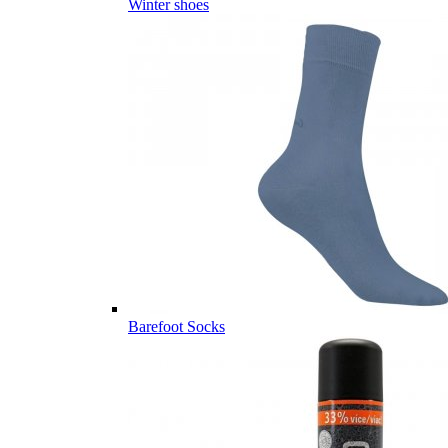
Winter shoes
Barefoot Socks