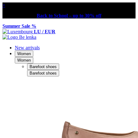
×
Back to School – up to 30% off
Summer Sale %
LU / EUR
New arrivals
Women
Women
Barefoot shoes
Barefoot shoes