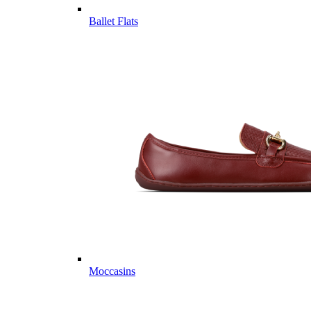
Ballet Flats
Moccasins