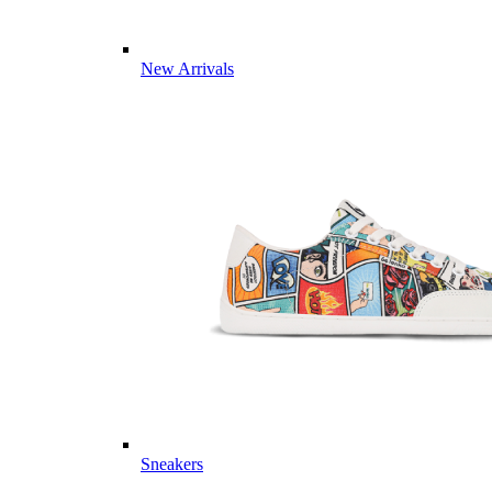
New Arrivals
Sneakers