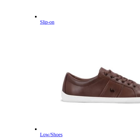
Slip-on
Low/Shoes