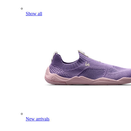
Show all
New arrivals