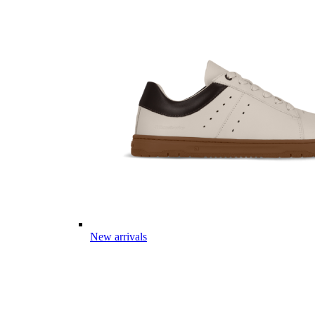
New arrivals