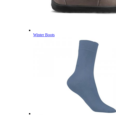
Winter Boots