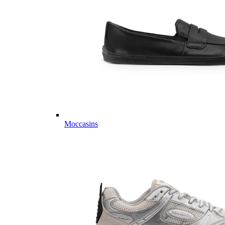
Moccasins