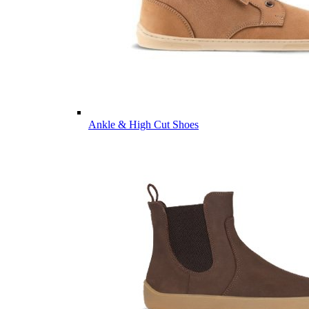
Ankle & High Cut Shoes