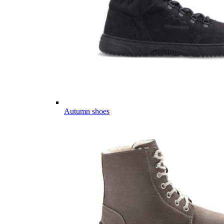
Autumn shoes