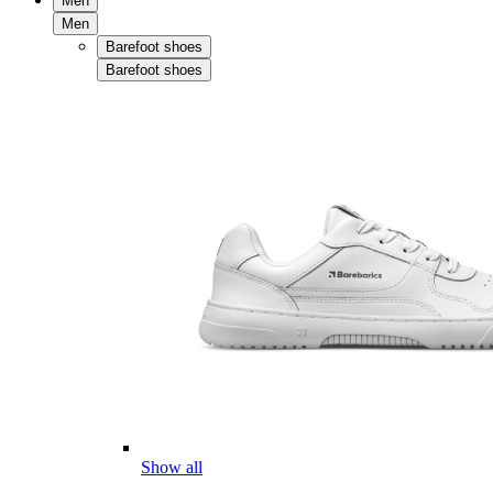
Men
Men
Barefoot shoes
Barefoot shoes
Show all