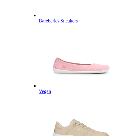
Barebarics Sneakers
Vegan