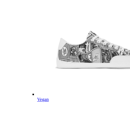
Vegan