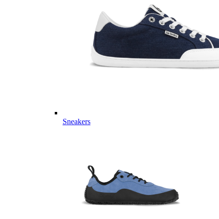
Sneakers