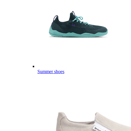
Summer shoes