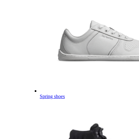
Spring shoes