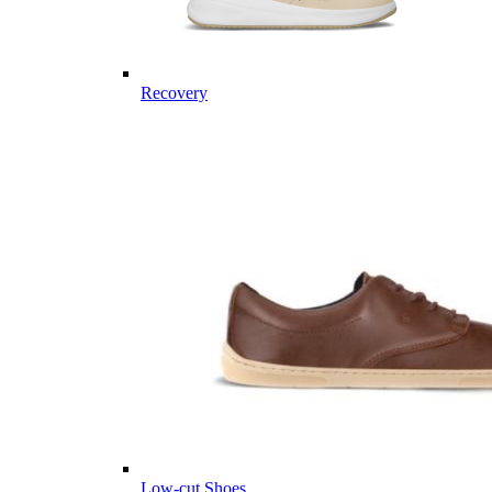
Recovery
Low-cut Shoes