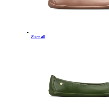
Show all