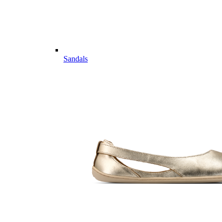
Sandals