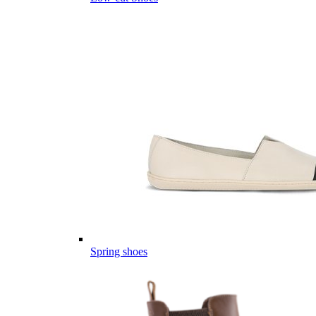
Spring shoes