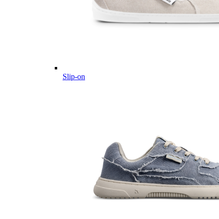
Slip-on