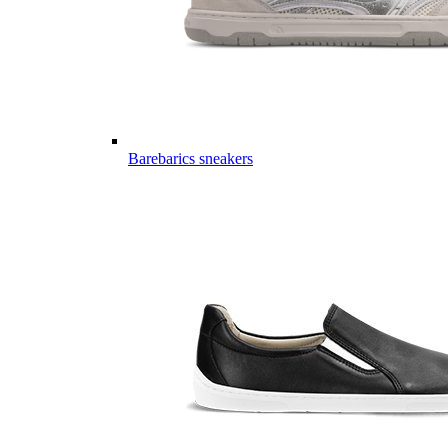
Barebarics sneakers