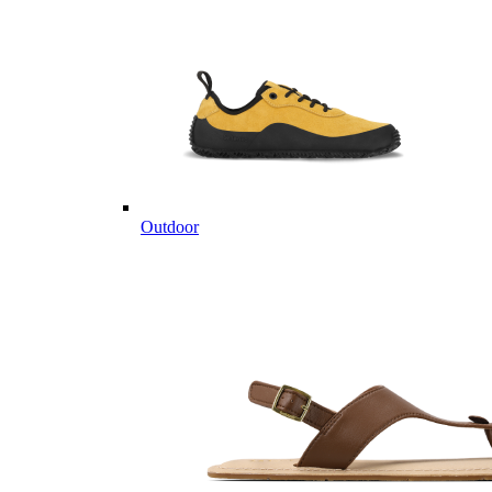
Outdoor