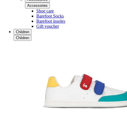
Accessories
Shoe care
Barefoot Socks
Barefoot insoles
Gift voucher
Children
Children