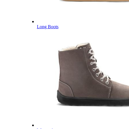
Long Boots