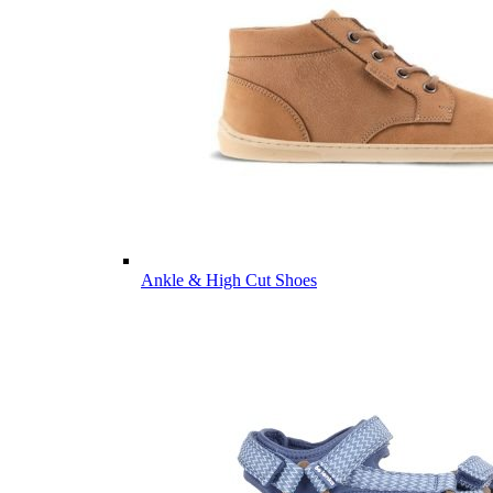
Ankle & High Cut Shoes