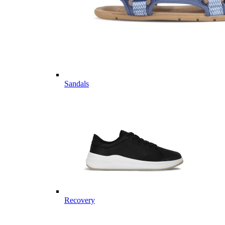
Sandals
Recovery