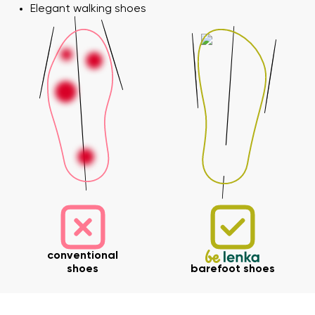
Elegant walking shoes
conventional
shoes
barefoot shoes