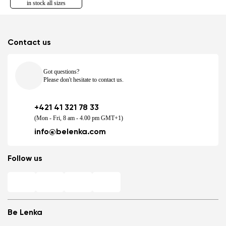
in stock all sizes
Contact us
Got questions?
Please don't hesitate to contact us.
+421 41 321 78 33
(Mon - Fri, 8 am - 4.00 pm GMT+1)
info@belenka.com
Follow us
Be Lenka