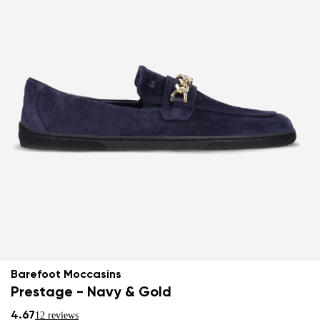
Barefoot Moccasins
Prestage - Navy & Gold
4.67
12 reviews