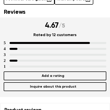
Reviews
4.67
/
5
Rated by 12 customers
5
4
3
2
1
Add a rating
Inquire about this product