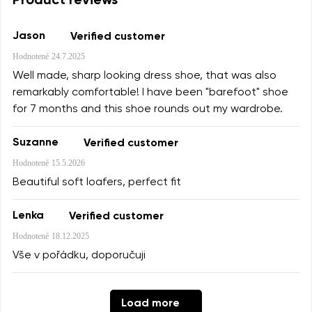
Product reviews
Jason
Verified customer
Hodnotené
24.7.2025
Well made, sharp looking dress shoe, that was also
remarkably comfortable! I have been "barefoot" shoe
for 7 months and this shoe rounds out my wardrobe.
Suzanne
Verified customer
Hodnotené
15.5.2026
Beautiful soft loafers, perfect fit
Lenka
Verified customer
Hodnotené
18.12.2025
Vše v pořádku, doporučuji
Load more