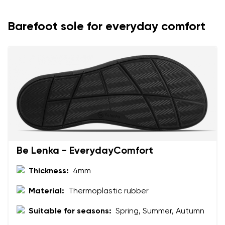
Your name and surname
Barefoot sole for everyday comfort
Your name
Variant
Your email
Change region
Order number
Select the country of delivery
Variant
Be Lenka - EverydayComfort
Text evaluation
Select a language
Question
Thickness:
4mm
Material:
Thermoplastic rubber
Suitable for seasons:
Spring, Summer, Autumn
Rating
Change