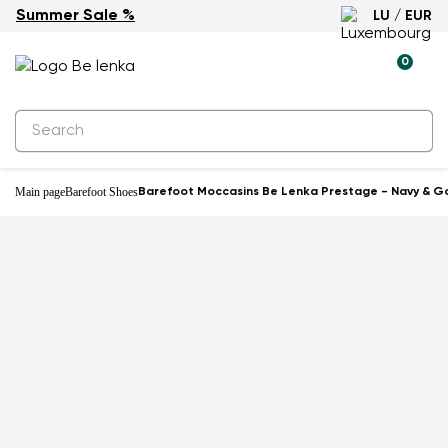
Summer Sale %
LU / EUR
0
Main page
Barefoot Shoes
Barefoot Moccasins Be Lenka Prestage - Navy & G