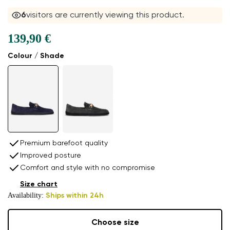
6
visitors are currently viewing this product.
139,90 €
Colour / Shade
Premium barefoot quality
Improved posture
Comfort and style with no compromise
Size chart
Availability:
Ships within 24h
Choose size