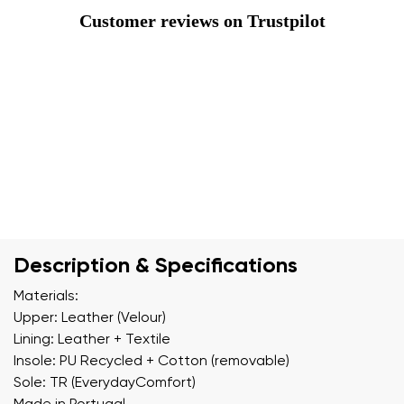
Customer reviews on Trustpilot
Description & Specifications
Materials:
Upper: Leather (Velour)
Lining: Leather + Textile
Insole: PU Recycled + Cotton (removable)
Sole: TR (EverydayComfort)