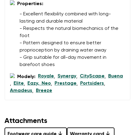
I agree with the processing of the entered personal
Properties:
data in terms of% and their publication.
I agree with the processing of the entered personal
- Excellent flexibility combined with long-
data in terms of% and their publication.
lasting and durable material
- Respects the natural biomechanics of the
foot
Add a rating
- Pattern designed to ensure better
proprioception by draining water away
- Grip suitable for all-day movement in
barefoot shoes
Royale
Synergy
CityScape
Buena
Modely:
,
,
,
Elite
Eazy, Neo
Prestage
Portsiders
,
,
,
,
,
Amadeus
Breeze
,
Attachments
Footwear care guide
Warranty card