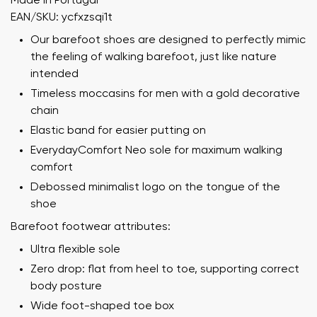
Made in Portugal
EAN/SKU: ycfxzsqi1t
Our barefoot shoes are designed to perfectly mimic
the feeling of walking barefoot, just like nature
intended
Timeless moccasins for men with a gold decorative
chain
Elastic band for easier putting on
EverydayComfort Neo sole for maximum walking
comfort
Debossed minimalist logo on the tongue of the
shoe
Barefoot footwear attributes:
Ultra flexible sole
Zero drop: flat from heel to toe, supporting correct
body posture
Wide foot-shaped toe box