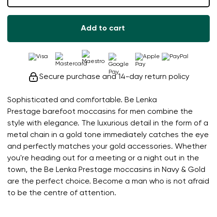
Add to cart
Secure purchase and 14-day return policy
Sophisticated and comfortable. Be Lenka
Prestage barefoot moccasins for men combine the
style with elegance. The luxurious detail in the form of a
metal chain in a gold tone immediately catches the eye
and perfectly matches your gold accessories. Whether
you're heading out for a meeting or a night out in the
town, the Be Lenka Prestage moccasins in Navy & Gold
are the perfect choice. Become a man who is not afraid
to be the centre of attention.