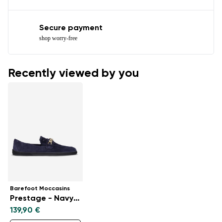
Secure payment
shop worry-free
Recently viewed by you
Barefoot Moccasins
Prestage - Navy & Gold
139,90 €