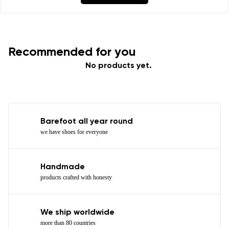
Recommended for you
No products yet.
Barefoot all year round
we have shoes for everyone
Handmade
products crafted with honesty
We ship worldwide
more than 80 countries