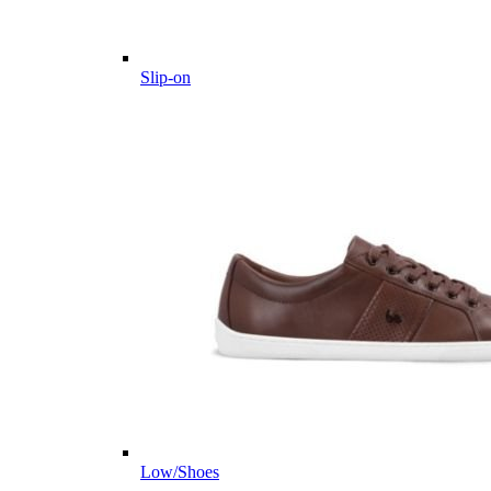
Slip-on
Low/Shoes