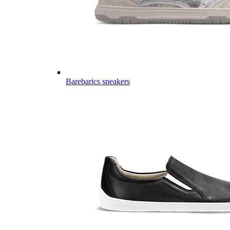
Barebarics sneakers