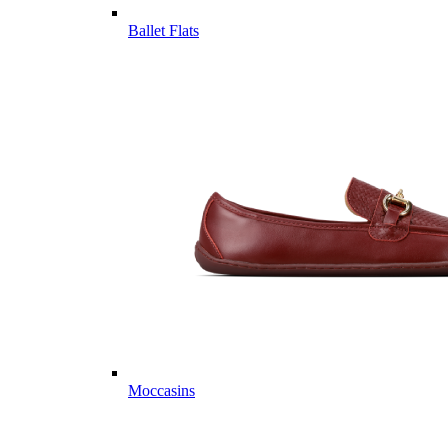
Ballet Flats
Moccasins