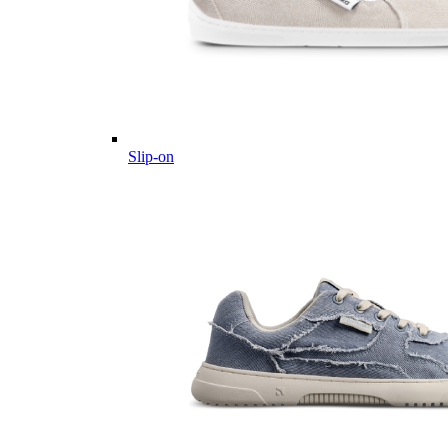
Slip-on