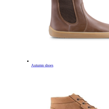
Autumn shoes