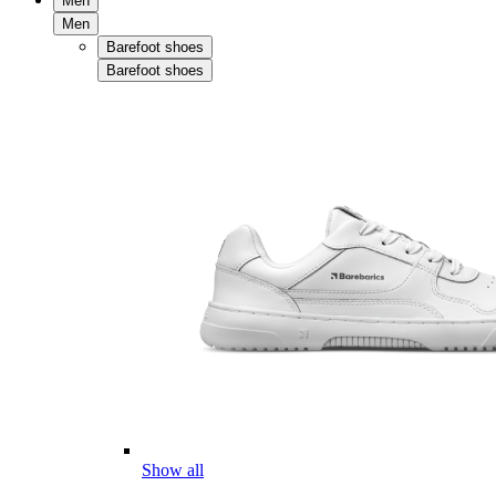
Men
Men
Barefoot shoes
Barefoot shoes
Show all