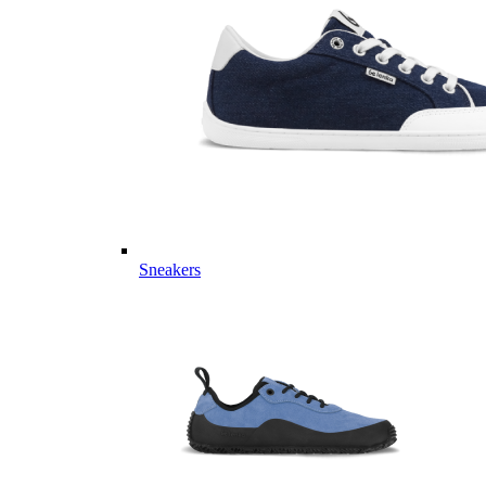
Sneakers