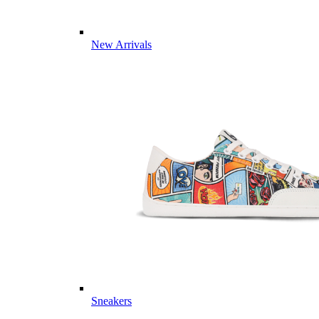
New Arrivals
Sneakers