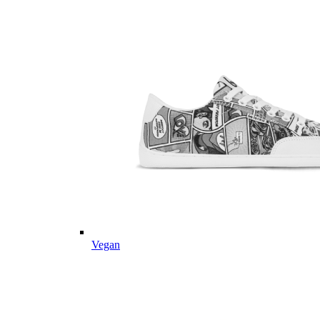
Vegan