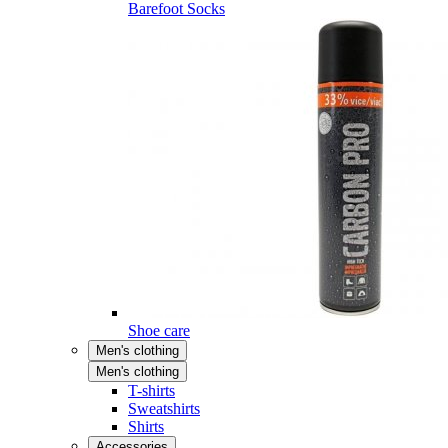
Barefoot Socks
Shoe care
Men's clothing
Men's clothing
T-shirts
Sweatshirts
Shirts
Accessories