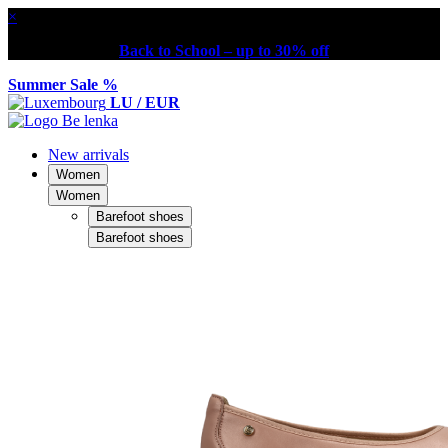
×
Back to School – up to 30% off
Summer Sale %
LU / EUR
New arrivals
Women
Women
Barefoot shoes
Barefoot shoes