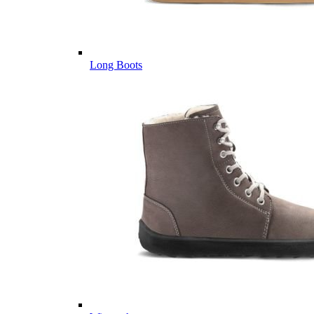
Long Boots