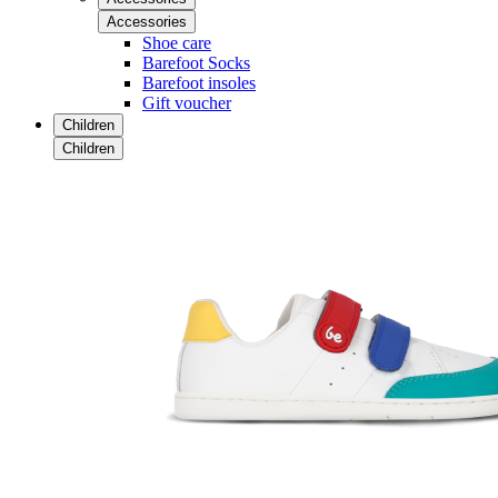
Accessories
Shoe care
Barefoot Socks
Barefoot insoles
Gift voucher
Children
Children