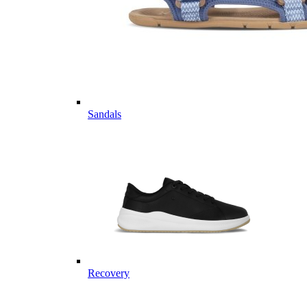
Sandals
Recovery