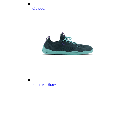
Outdoor
Summer Shoes