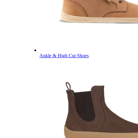
Ankle & High Cut Shoes