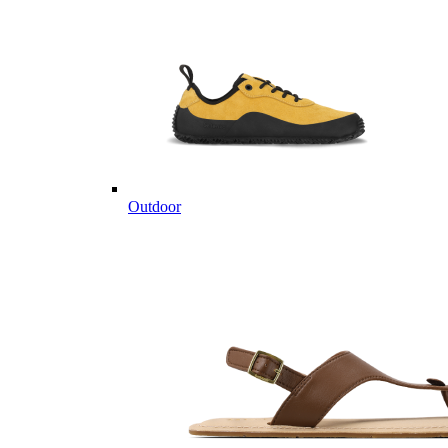
Outdoor