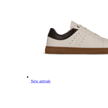
New arrivals