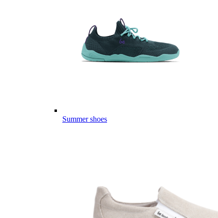
Summer shoes