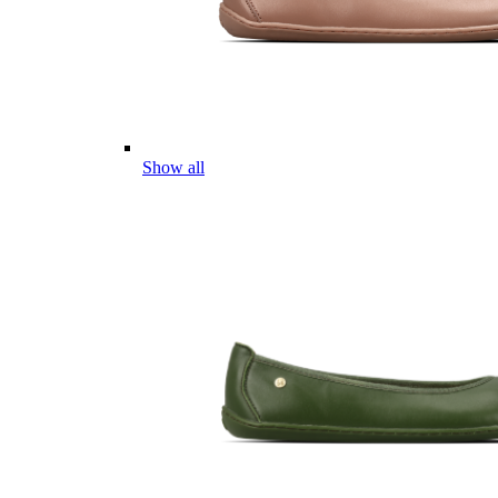
Show all