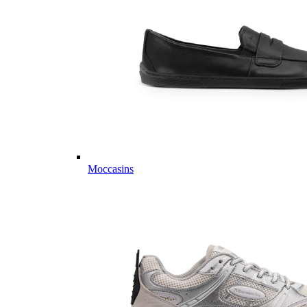
Moccasins