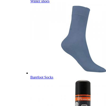
Winter shoes
Barefoot Socks