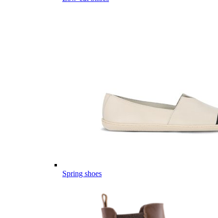
Spring shoes