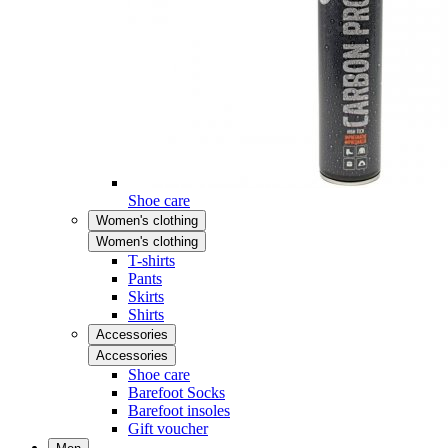
Shoe care
Women's clothing
Women's clothing
T-shirts
Pants
Skirts
Shirts
Accessories
Accessories
Shoe care
Barefoot Socks
Barefoot insoles
Gift voucher