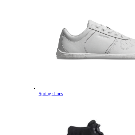
Spring shoes