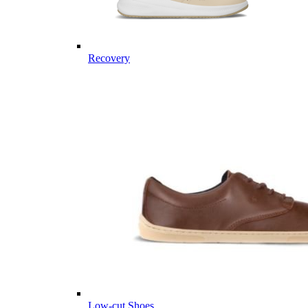
Recovery
Low-cut Shoes