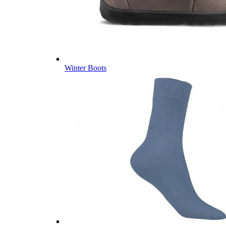
Winter Boots