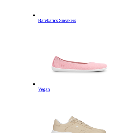
Barebarics Sneakers
Vegan