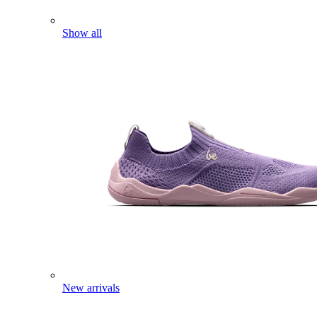
Show all
New arrivals