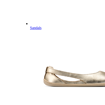
Sandals