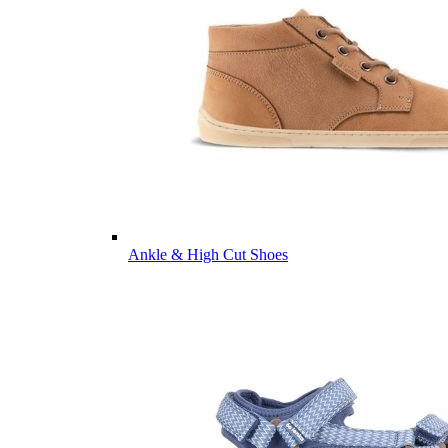
Ankle & High Cut Shoes