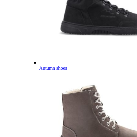
Autumn shoes