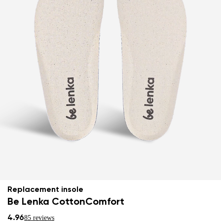
Replacement insole
Be Lenka CottonComfort
4.96
85 reviews