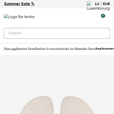
Summer Sale %
LU / EUR
0
Main page
Barefoot Shoes
Barefoot Accessories
Insoles for Minimalist Shoes
Replacemen