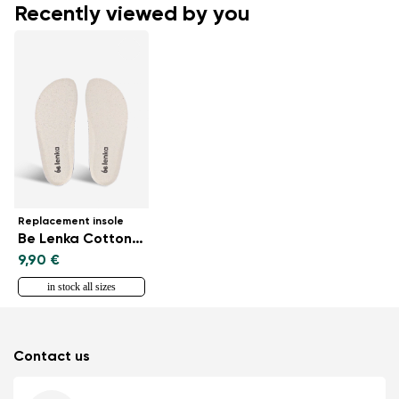
Recently viewed by you
Replacement insole
Be Lenka CottonComfort
9,90 €
in stock all sizes
Contact us