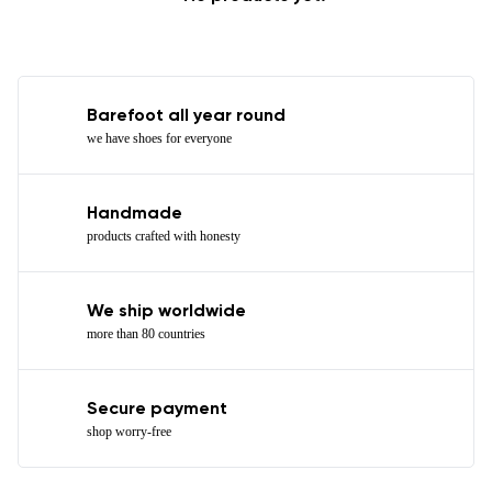
Barefoot all year round
we have shoes for everyone
Handmade
products crafted with honesty
We ship worldwide
more than 80 countries
Secure payment
shop worry-free