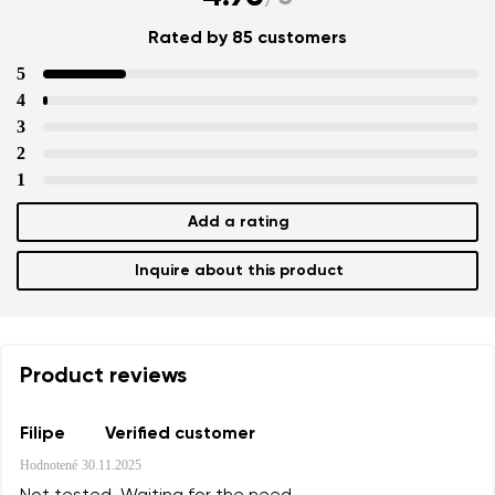
Rated by 85 customers
5
4
3
2
1
Your name and surname
Add a rating
Inquire about this product
Your name
Variant
Your email
Product reviews
Change region
Order number
Select the country of delivery
Variant
Filipe
Verified customer
Hodnotené
30.11.2025