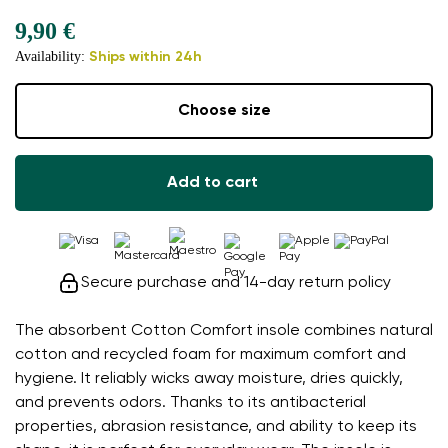
9,90 €
Availability:
Ships within 24h
Choose size
Add to cart
Secure purchase and 14-day return policy
The absorbent Cotton Comfort insole combines natural
cotton and recycled foam for maximum comfort and
hygiene. It reliably wicks away moisture, dries quickly,
and prevents odors. Thanks to its antibacterial
properties, abrasion resistance, and ability to keep its