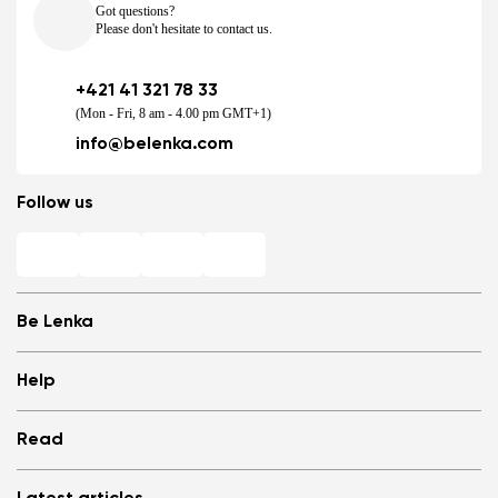
Got questions?
Please don't hesitate to contact us.
+421 41 321 78 33
(Mon - Fri, 8 am - 4.00 pm GMT+1)
info@belenka.com
Follow us
Be Lenka
Shops
Help
Store Locator
About us
Frequently Asked Questions
Read
Media
Log in
Cookies
Refer a friend and Get rewarded
Why barefoot shoes?
Privacy Policy