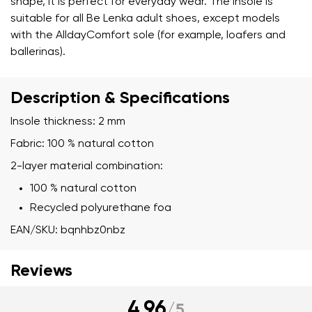
shape, it is perfect for everyday wear. The insole is
suitable for all Be Lenka adult shoes, except models
with the AlldayComfort sole (for example, loafers and
ballerinas).
Description & Specifications
Insole thickness: 2 mm
Fabric: 100 % natural cotton
2-layer material combination:
100 % natural cotton
Recycled polyurethane foa
EAN/SKU: bqnhbz0nbz
Reviews
4.96
/
5