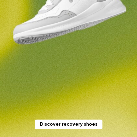
Change region
Order number
Select the country of delivery
Variant
Text evaluation
Select a language
Question
Rating
Change
I agree with the processing of the entered personal
data in terms of% and their publication.
I agree with the processing of the entered personal
data in terms of% and their publication.
Discover recovery shoes
Add a rating