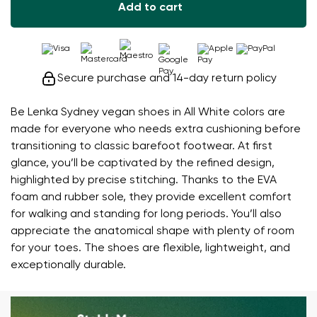
Add to cart
Secure purchase and 14-day return policy
Be Lenka Sydney vegan shoes in All White colors are
made for everyone who needs extra cushioning before
transitioning to classic barefoot footwear. At first
glance, you’ll be captivated by the refined design,
highlighted by precise stitching. Thanks to the EVA
foam and rubber sole, they provide excellent comfort
for walking and standing for long periods. You’ll also
appreciate the anatomical shape with plenty of room
for your toes. The shoes are flexible, lightweight, and
exceptionally durable.