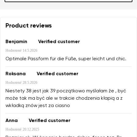
Product reviews
Benjamin
Verified customer
Hodnotené
14.5.2026
Optimale Passform für die Füße, super leicht und chic.
Roksana
Verified customer
Hodnotené
28.5.2026
Niestety 38 jest jak 39 początkowo myślałam że , być
może tak ma być ale w trakcie chodzenia kłapią a z
wkładką znów jest za ciasno
Anna
Verified customer
Hodnotené
20.12.2025