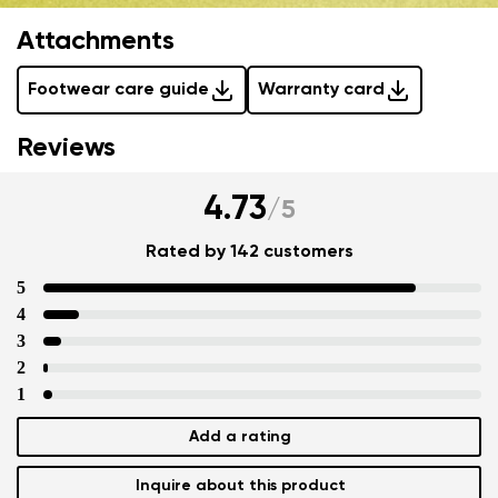
Attachments
Footwear care guide
Warranty card
Reviews
4.73
/
5
Rated by 142 customers
5
4
3
2
1
Add a rating
Inquire about this product