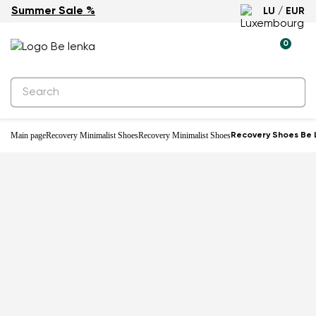
Summer Sale %
LU / EUR
-18%
0
Main page
Recovery Minimalist Shoes
Recovery Minimalist Shoes
Recovery Shoes Be L