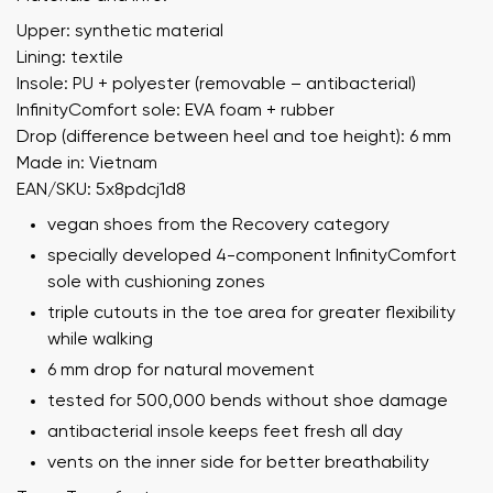
Upper: synthetic material
Lining: textile
Insole: PU + polyester (removable – antibacterial)
InfinityComfort sole: EVA foam + rubber
Drop (difference between heel and toe height): 6 mm
Made in: Vietnam
EAN/SKU: 5x8pdcj1d8
vegan shoes from the Recovery category
specially developed 4-component InfinityComfort
sole with cushioning zones
triple cutouts in the toe area for greater flexibility
while walking
6 mm drop for natural movement
tested for 500,000 bends without shoe damage
antibacterial insole keeps feet fresh all day
vents on the inner side for better breathability