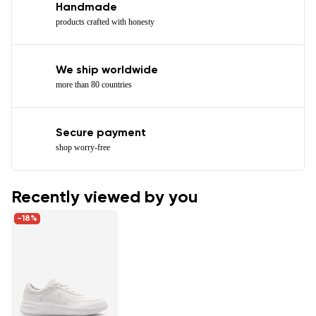
Handmade
products crafted with honesty
We ship worldwide
more than 80 countries
Secure payment
shop worry-free
Recently viewed by you
-18%