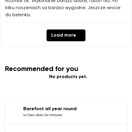
Rozmiar ok. Wykonanie bardzo dobre, fason tez. Po
kilku noszeniach sa bardzo wygodne. Jeszcze wroce
do belenka.
Load more
Recommended for you
No products yet.
Barefoot all year round
we have shoes for everyone