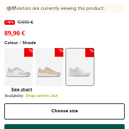
17
visitors are currently viewing this product.
109,90 €
-18%
89,90 €
Colour / Shade
%
%
%
Size chart
Availability:
Ships within 24h
Choose size