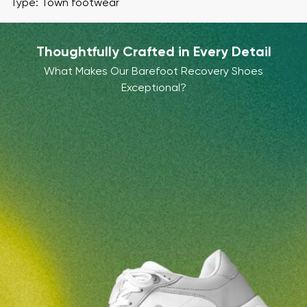
Type: Town footwear
Thoughtfully Crafted in Every Detail
What Makes Our Barefoot Recovery Shoes
Exceptional?
Your name and surname
Your name
Variant
Your email