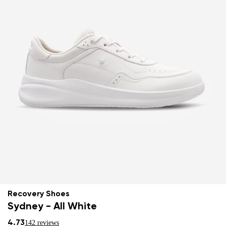
Recovery Shoes
Sydney - All White
4.73
142 reviews