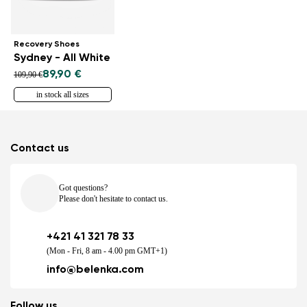
Recovery Shoes
Sydney - All White
89,90 €
109,90 €
in stock all sizes
Contact us
Got questions?
Please don't hesitate to contact us.
+421 41 321 78 33
(Mon - Fri, 8 am - 4.00 pm GMT+1)
info@belenka.com
Follow us