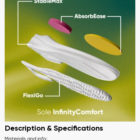
Description & Specifications
Materials and info: