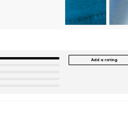
Add a rating
nd surname
Your email
Variant