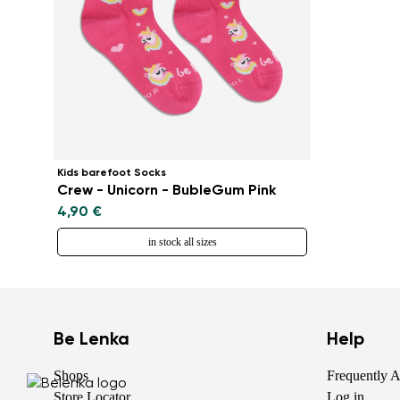
Kids barefoot Socks
Crew - Unicorn - BubleGum Pink
4,90 €
in stock all sizes
Be Lenka
Help
Shops
Frequently 
Store Locator
Log in