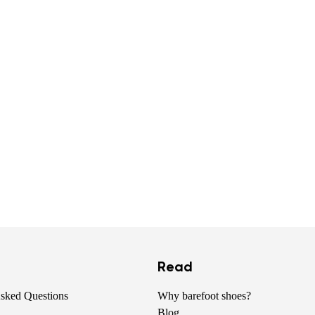
Read
Asked Questions
Why barefoot shoes?
Blog