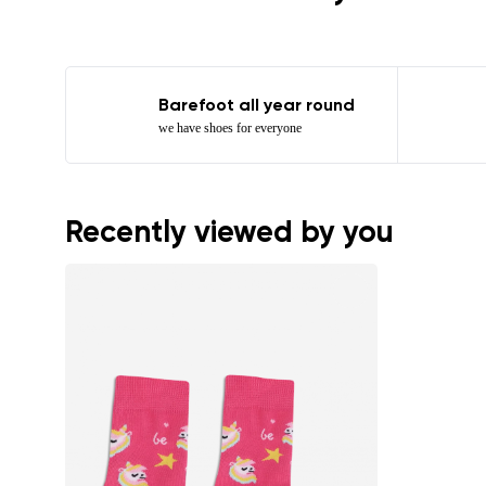
Barefoot all year round
we have shoes for everyone
Recently viewed by you