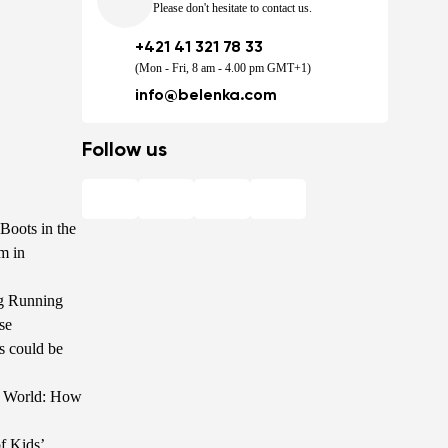
Please don't hesitate to contact us.
+421 41 321 78 33
(Mon - Fri, 8 am - 4.00 pm GMT+1)
info@belenka.com
Follow us
Boots in the
m in
g Running
se
s could be
he World: How
f Kids’