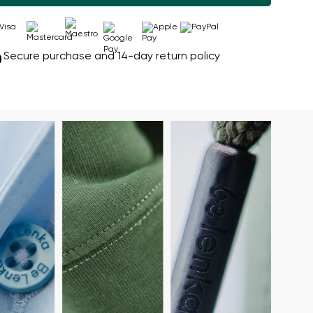
Secure purchase and 14-day return policy