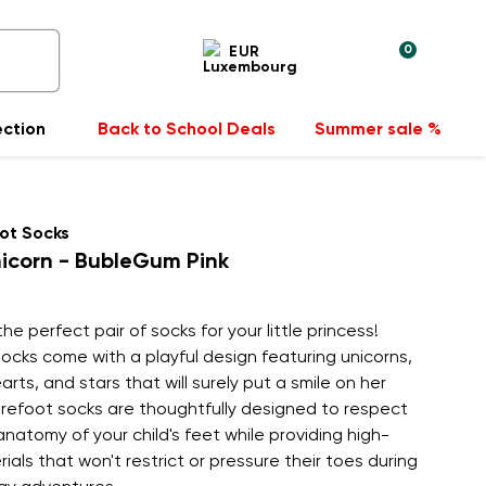
0
EUR
ection
Back to School Deals
Summer sale %
ot Socks
icorn - BubleGum Pink
he perfect pair of socks for your little princess!
ocks come with a playful design featuring unicorns,
arts, and stars that will surely put a smile on her
arefoot socks are thoughtfully designed to respect
anatomy of your child's feet while providing high-
rials that won't restrict or pressure their toes during