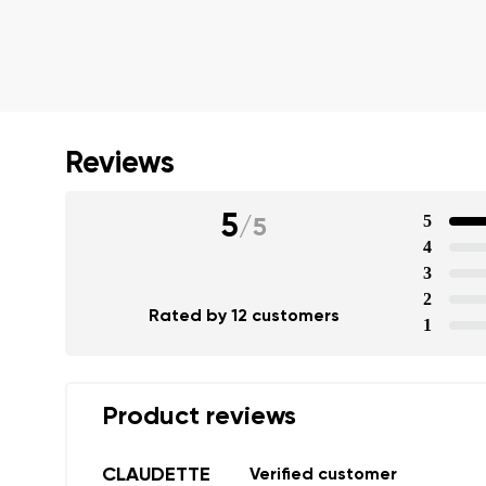
Reviews
5
5
/
5
4
3
2
Rated by 12 customers
1
Product reviews
Your name a
CLAUDETTE
Verified customer
Your name