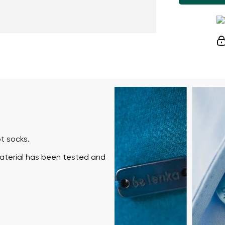
t socks.
material has been tested and