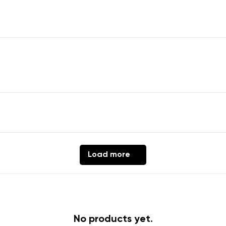
Change region
er
Select the country of delivery
ion
Select a language
th the processing of the entered personal data in terms of% and thei
Load more
Change
th the processing of the entered personal data in terms of% and thei
No products yet.