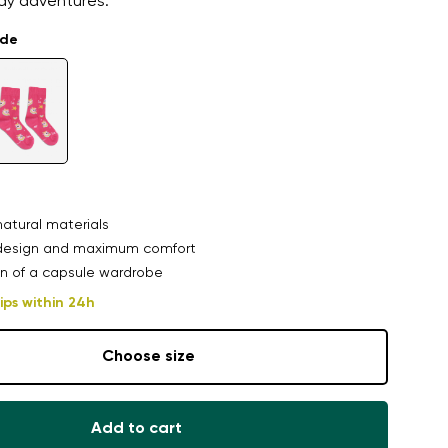
day adventures.
ade
atural materials
design and maximum comfort
n of a capsule wardrobe
ips within 24h
Choose size
Add to cart