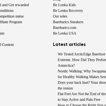
nd and Get rewarded
Be Lenka Kids
onditions
Be Lenka Recovery
petition statue
Our soles
iliate Program
Barebarics Sneakers
Barebarics.com
aim
Be Lenka USA
Latest articles
al Content
We Tested ArcticEdge Barefoot 
Extreme. How Did They Perfor
Antarctica?
Nordic Walking: Why Swappin
for Healthy Walking Makes Sen
Does your back hurt? Your shoe
the reason
Flat Feet Are Not the End of t
to Stay Active and Pain Free
How to Choose the Right Size o