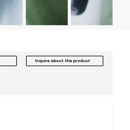
Inquire about this product