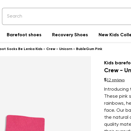
Barefoot shoes
Recovery Shoes
New Kids Coll
oot Socks Be Lenka Kids - Crew - Unicorn - BubleGum Pink
Kids barefo
Crew - Un
5
12 reviews
Introducing t
These pink s
rainbows, he
face. Our b
the natural 
quality mate