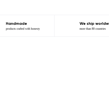
Add a rating
Handmade
We ship worldw
products crafted with honesty
more than 80 countries