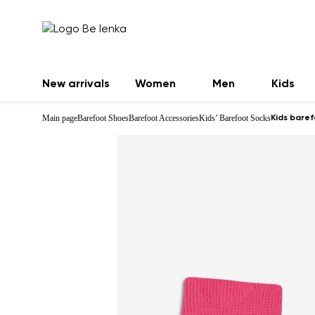
New arrivals
Women
Men
Kids
Main page
Barefoot Shoes
Barefoot Accessories
Kids’ Barefoot Socks
Kids baref