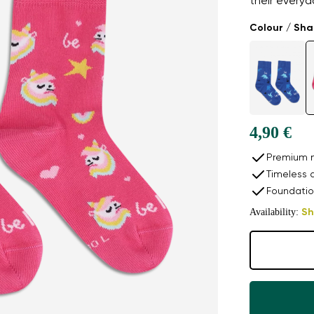
their every
Colour / Sh
4,90 €
Premium n
Timeless 
Foundatio
Availability:
Sh