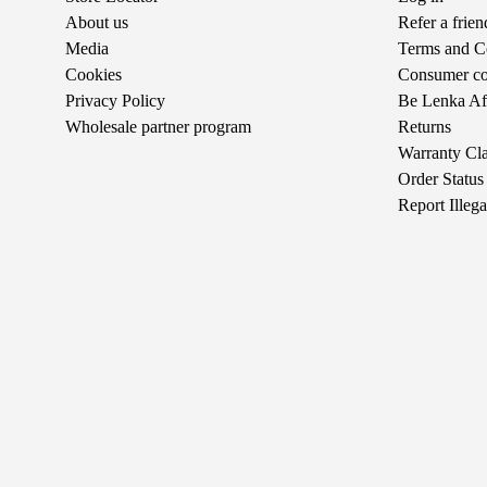
About us
Refer a frie
Media
Terms and C
Cookies
Consumer com
Privacy Policy
Be Lenka Aff
Wholesale partner program
Returns
Warranty Cl
Order Status
Report Illeg