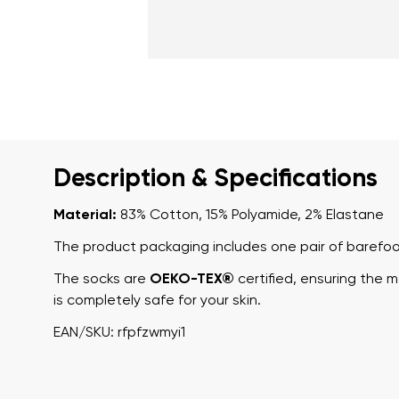
Description & Specifications
Material:
83% Cotton, 15% Polyamide, 2% Elastane
The product packaging includes one pair of barefoo
The socks are
OEKO-TEX®
certified, ensuring the 
is completely safe for your skin.
EAN/SKU: rfpfzwmyi1