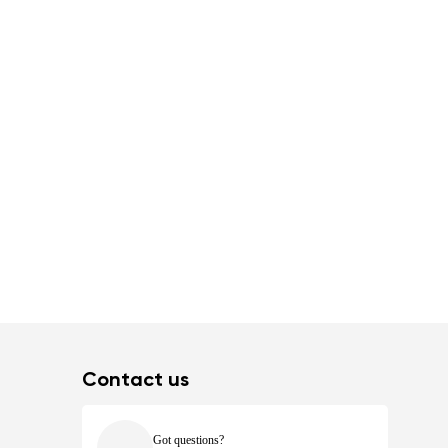
Contact us
Got questions?