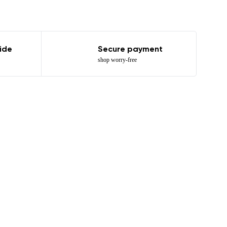
ide
Secure payment
shop worry-free