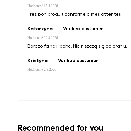
Hodnotené
17.4.2026
Très bon produit conforme à mes attentes
Variant
Katarzyna
Verified customer
Order numb
Hodnotené
26.3.2026
Bardzo fajne i ładne. Nie niszczą się po praniu.
Question
Text evaluat
Kristýna
Verified customer
Hodnotené
2.8.2026
I agree wi
Rating
I agree wi
Recommended for you