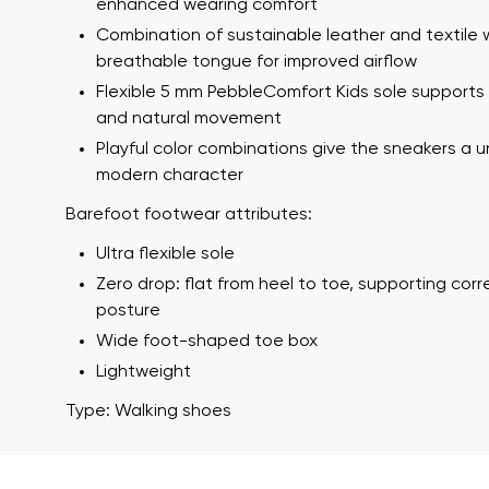
enhanced wearing comfort
Combination of sustainable leather and textile 
breathable tongue for improved airflow
Flexible 5 mm PebbleComfort Kids sole supports s
and natural movement
Playful color combinations give the sneakers a 
modern character
Barefoot footwear attributes:
Your name a
Ultra flexible sole
Your name
Zero drop: flat from heel to toe, supporting cor
posture
Wide foot-shaped toe box
Variant
Lightweight
Order numb
Type: Walking shoes
Question