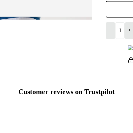
−
+
Customer reviews on Trustpilot