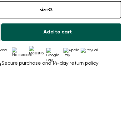
size
33
Add to cart
Secure purchase and 14-day return policy