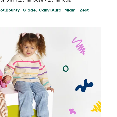
nior: 5 mm (2.5 mm base + 2.5 mm lugs)
ot
Bounty
Glade
Canvi
Aura
Miami
Zest
,
,
,
,
,
,