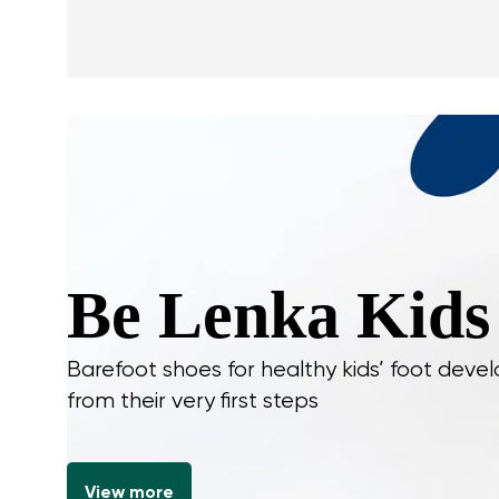
Be Lenka Kids
Barefoot shoes for healthy kids’ foot dev
from their very first steps
View more