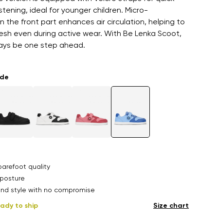
tening, ideal for younger children. Micro-
in the front part enhances air circulation, helping to
esh even during active wear. With Be Lenka Scoot,
ways be one step ahead.
ade
arefoot quality
posture
nd style with no compromise
ady to ship
Size chart