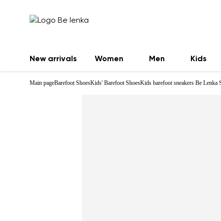
New arrivals
Women
Men
Kids
Main page
Barefoot Shoes
Kids' Barefoot Shoes
Kids barefoot sneakers Be Lenka 