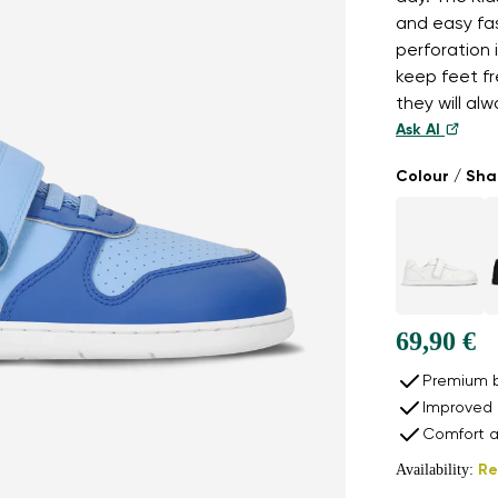
and easy fas
perforation 
keep feet fr
they will al
Ask AI
Colour / Sh
69,90 €
Premium b
Improved 
Comfort a
Availability:
Re