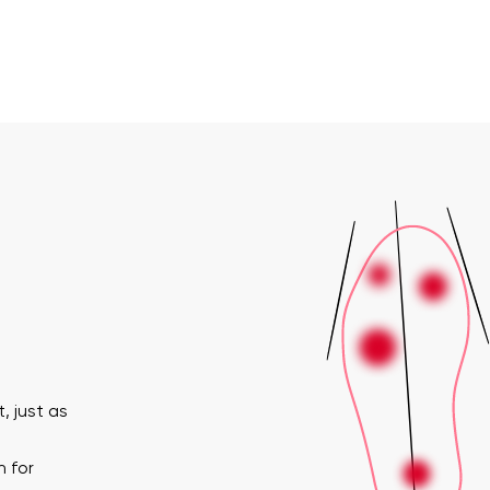
, just as
n for