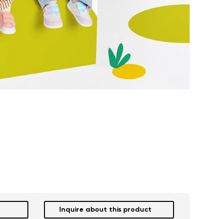
Inquire about this product