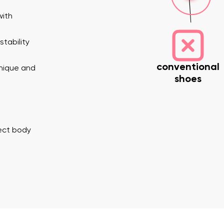
with
tability
conventional
unique and
shoes
nd surname
Your email
Variant
rect body
Change region
er
Select the country of delivery