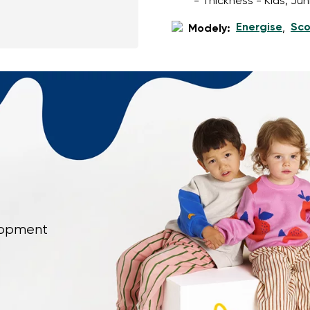
- Thickness - Kids, Ju
Energise
Sco
Modely:
,
elopment