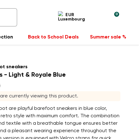
0
EUR
ection
Back to School Deals
Summer sale %
ot sneakers
s - Light & Royale Blue
s
s are currently viewing this product.
ot are playful barefoot sneakers in blue color,
 retro style with maximum comfort. The combination
nd textile with a breathable tongue ensures better
 and a pleasant wearing experience throughout the
s version is equipped with Velcro straps for quick