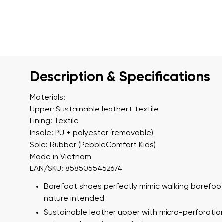
Description & Specifications
Materials:
Upper: Sustainable leather+ textile
Lining: Textile
Insole: PU + polyester (removable)
Sole: Rubber (PebbleComfort Kids)
Made in Vietnam
EAN/SKU: 8585055452674
Barefoot shoes perfectly mimic walking barefoot
nature intended
Sustainable leather upper with micro-perforatio