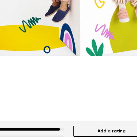
Add a rating