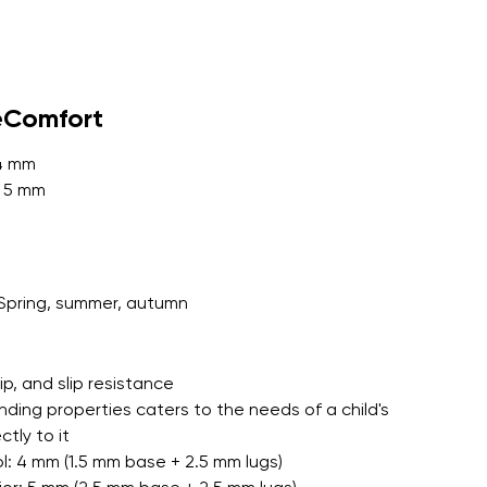
r publication.
eComfort
 4 mm
: 5 mm
r publication.
Spring, summer, autumn
grip, and slip resistance
nding properties caters to the needs of a child's
tly to it
l: 4 mm (1.5 mm base + 2.5 mm lugs)