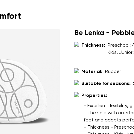
ion
Select a language
omfort
th the processing of the entered personal data in terms of% and thei
Be Lenka - Pebbl
Change
Thickness:
Preschool:
Kids, Junior
th the processing of the entered personal data in terms of% and thei
Material:
Rubber
Add a rating
Suitable for seasons:
Properties:
- Excellent flexibility, 
- The sole with outsta
foot and adapts perfec
- Thickness - Preschoo