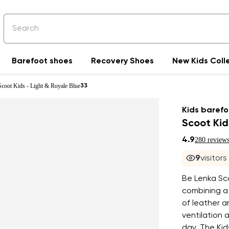
Barefoot shoes
Recovery Shoes
New Kids Coll
Scoot Kids - Light & Royale Blue
33
Kids barefo
Scoot Kid
4.9
280 review
9
visitor
Be Lenka Sco
combining a
of leather a
ventilation
day. The Kid