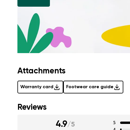
Attachments
Warranty card
Footwear care guide
Reviews
4.9
5
/
5
4