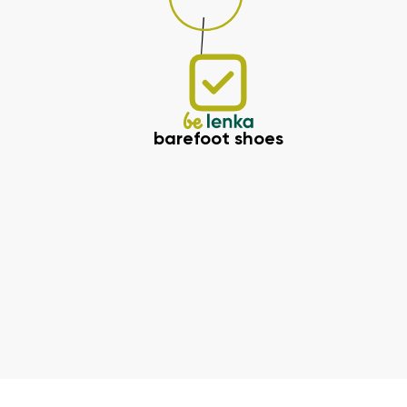
barefoot shoes