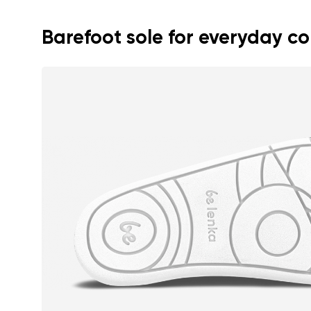
Text evaluat
Barefoot sole for everyday c
I agree wi
Rating
I agree wi