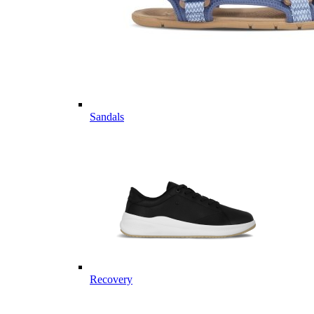
Sandals
Recovery