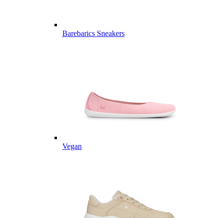
Barebarics Sneakers
Vegan