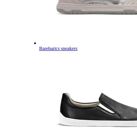
Barebarics sneakers