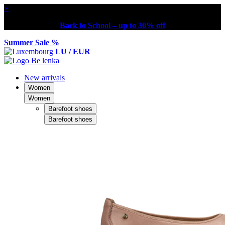
×
Back to School – up to 30% off
Summer Sale %
LU / EUR
New arrivals
Women
Women
Barefoot shoes
Barefoot shoes