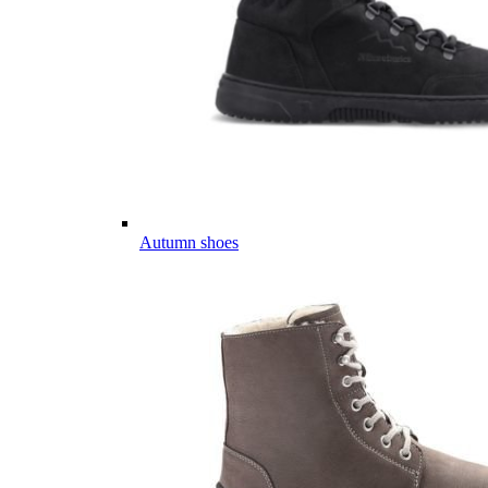
Autumn shoes