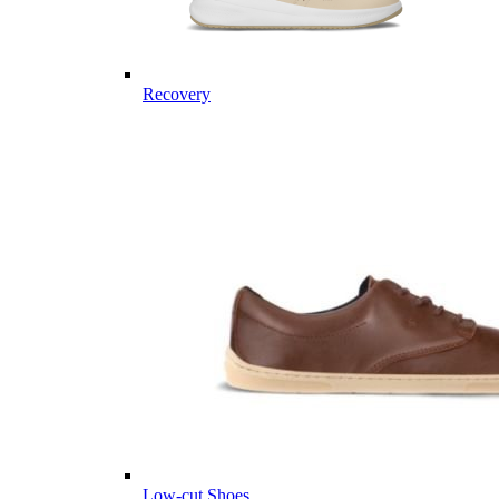
Recovery
Low-cut Shoes