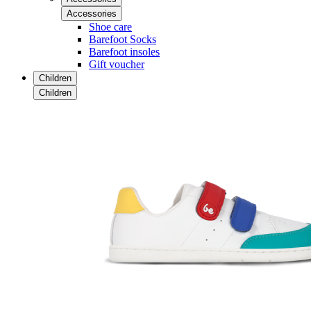
Accessories
Shoe care
Barefoot Socks
Barefoot insoles
Gift voucher
Children
Children