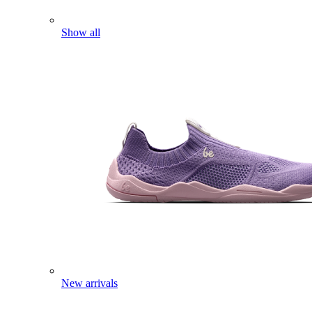
Show all
New arrivals