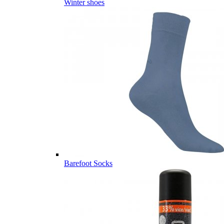
Winter shoes
Barefoot Socks