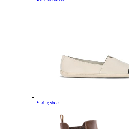
Spring shoes