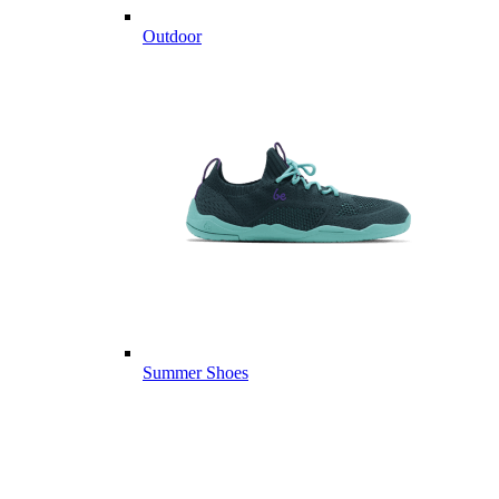
Outdoor
Summer Shoes