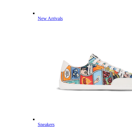
New Arrivals
Sneakers