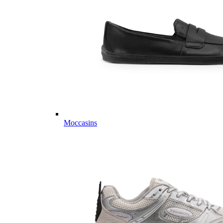
Moccasins