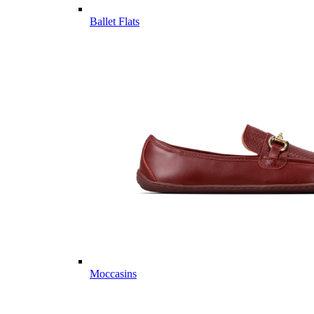
Ballet Flats
Moccasins