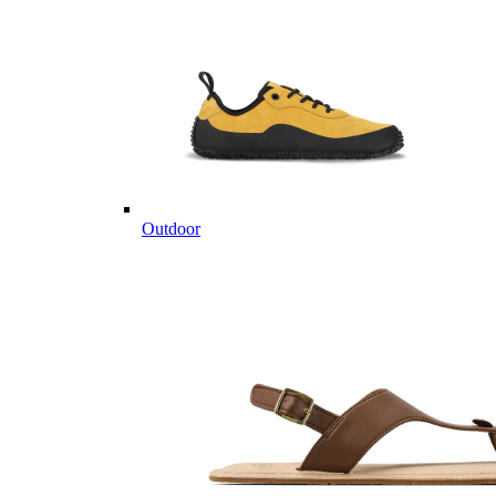
Outdoor