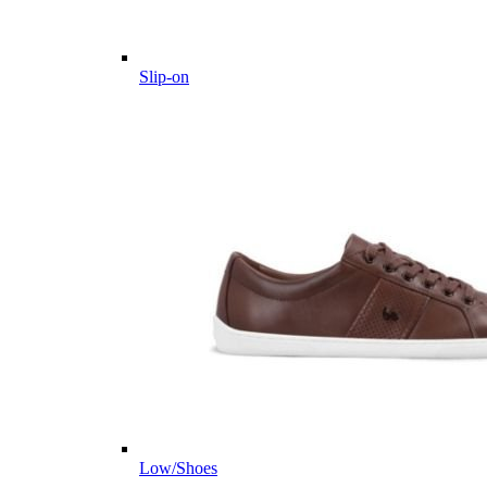
Slip-on
Low/Shoes