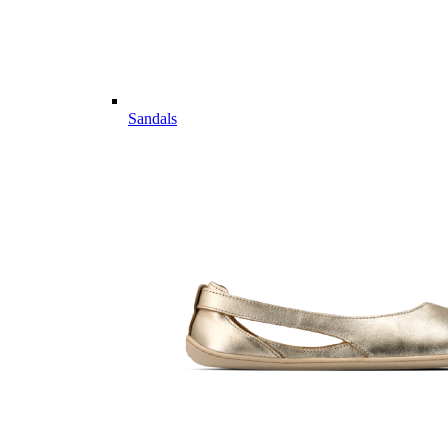
Sandals