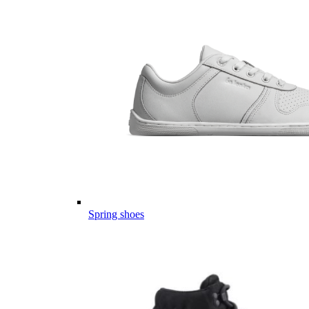
Spring shoes