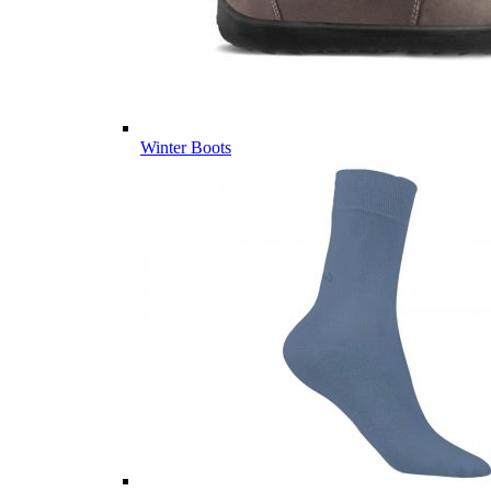
Winter Boots