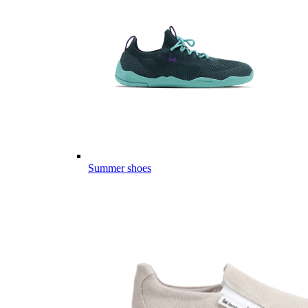
Summer shoes