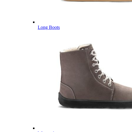
Long Boots