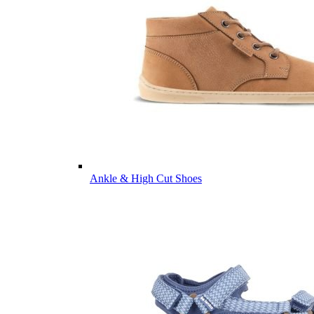
Ankle & High Cut Shoes