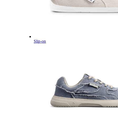
Slip-on