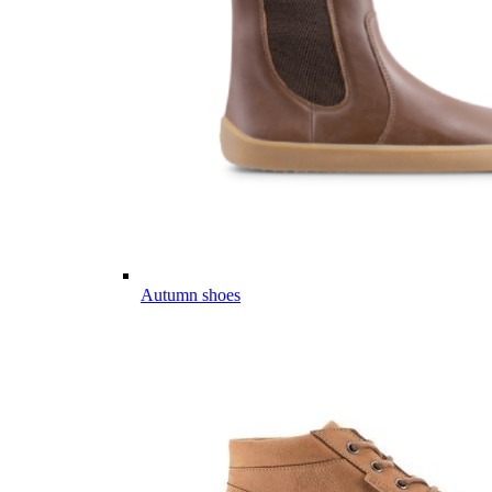
Autumn shoes