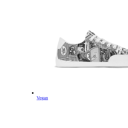
Vegan