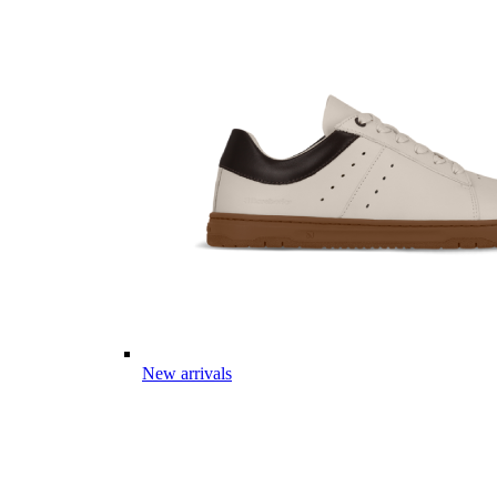
New arrivals