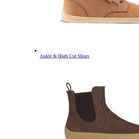
Ankle & High Cut Shoes