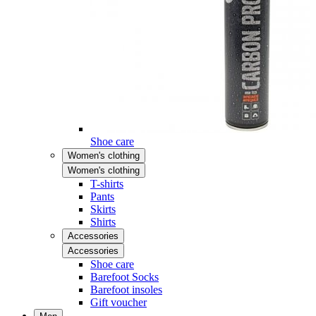
Shoe care
Women's clothing
Women's clothing
T-shirts
Pants
Skirts
Shirts
Accessories
Accessories
Shoe care
Barefoot Socks
Barefoot insoles
Gift voucher