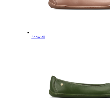
Show all