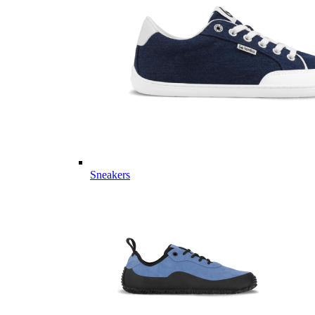
Sneakers