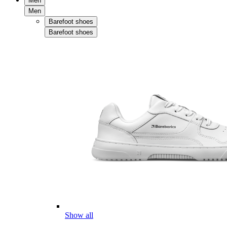
Men
Men
Barefoot shoes
Barefoot shoes
Show all