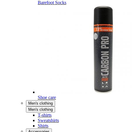
Barefoot Socks
Shoe care
Men's clothing
Men's clothing
T-shirts
Sweatshirts
Shirts
Accessories