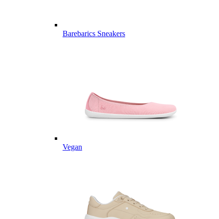
Barebarics Sneakers
Vegan