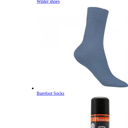
Winter shoes
Barefoot Socks