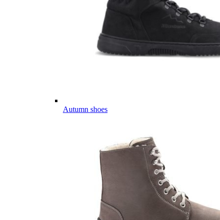
Autumn shoes