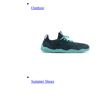
Outdoor
Summer Shoes