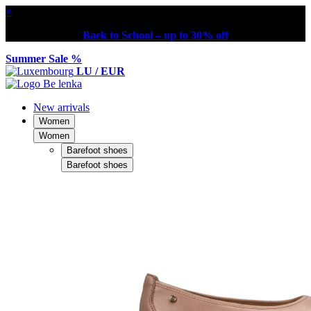
×
Back to School – up to 30% off
Summer Sale %
LU / EUR
New arrivals
Women
Women
Barefoot shoes
Barefoot shoes