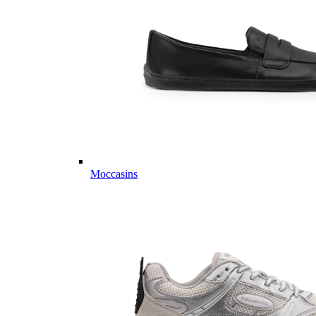
Moccasins