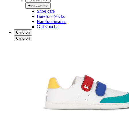
Accessories
Shoe care
Barefoot Socks
Barefoot insoles
Gift voucher
Children
Children