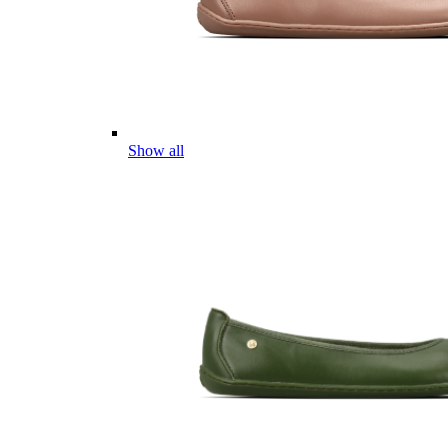
Show all