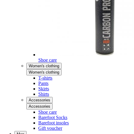
Shoe care
Women's clothing
Women's clothing
T-shirts
Pants
Skirts
Shirts
Accessories
Accessories
Shoe care
Barefoot Socks
Barefoot insoles
Gift voucher