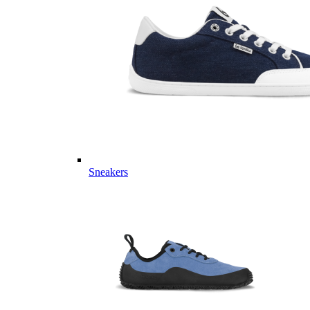
Sneakers