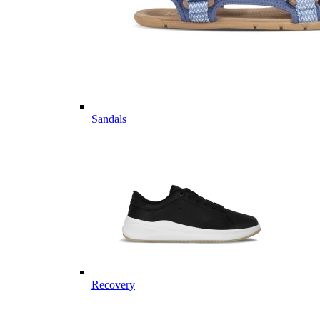
Sandals
Recovery