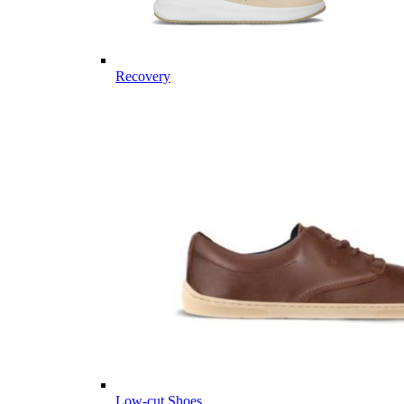
Recovery
Low-cut Shoes