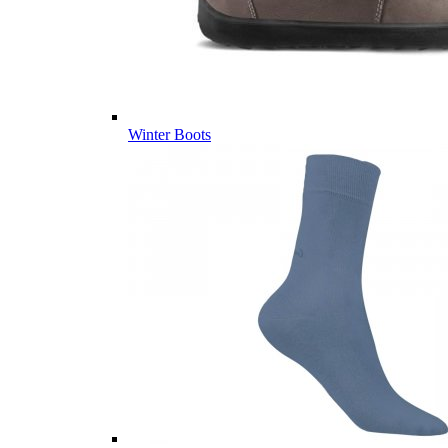
Winter Boots