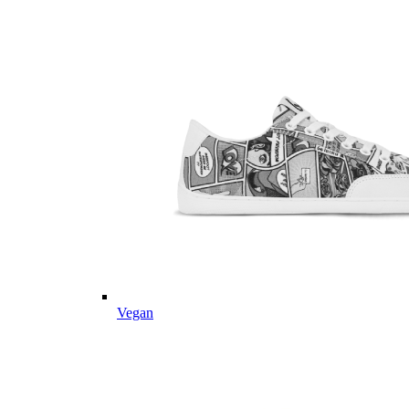
Vegan