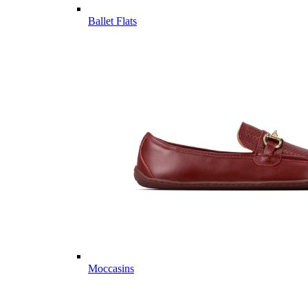
Ballet Flats
Moccasins