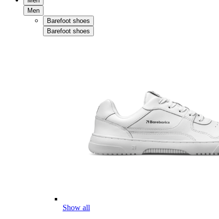
Men
Men
Barefoot shoes
Barefoot shoes
Show all