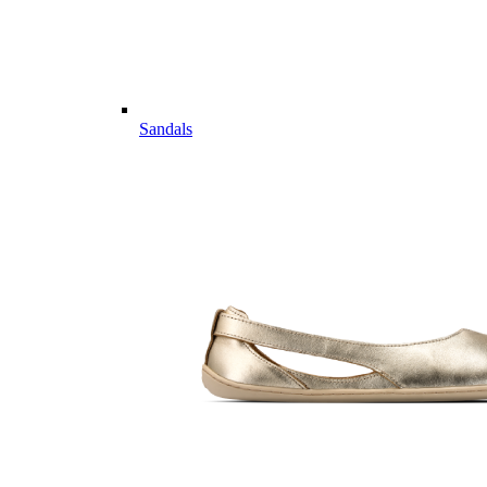
Sandals