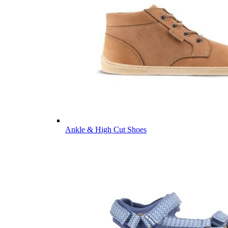
Ankle & High Cut Shoes