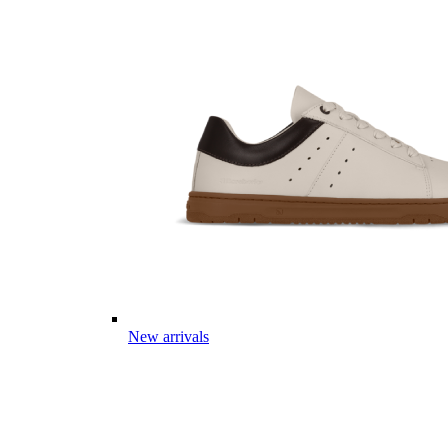
New arrivals