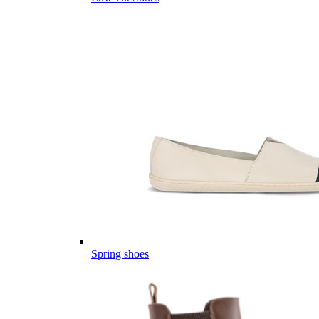
Spring shoes