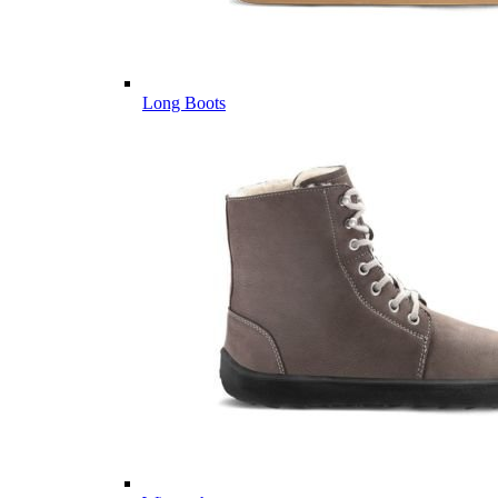
Long Boots