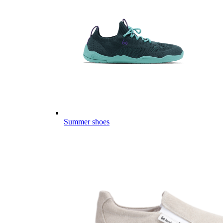
Summer shoes