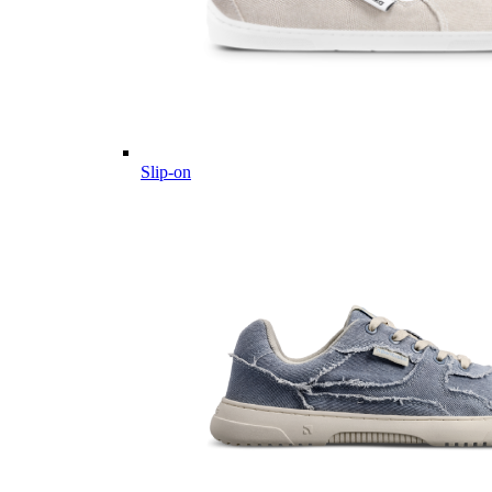
Slip-on