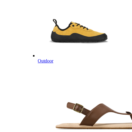
Outdoor