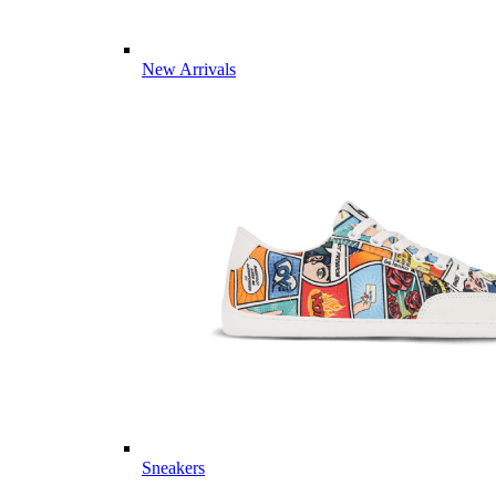
New Arrivals
Sneakers