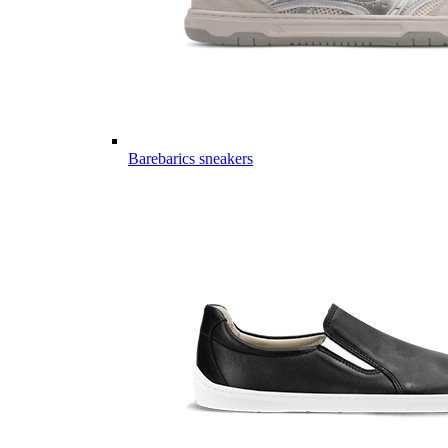
Barebarics sneakers