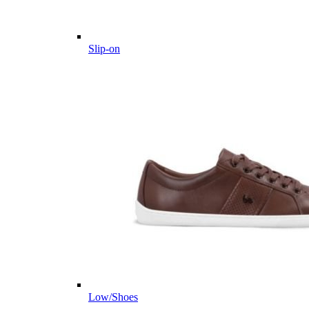
Slip-on
Low/Shoes