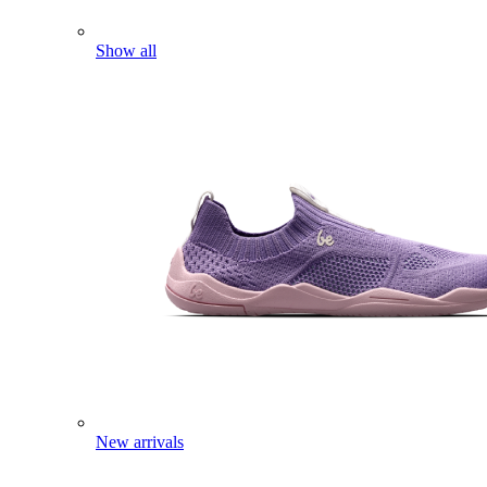
Show all
New arrivals