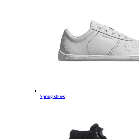
Spring shoes