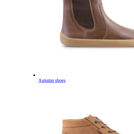
Autumn shoes