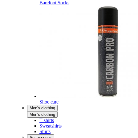
Barefoot Socks
Shoe care
Men's clothing
Men's clothing
T-shirts
Sweatshirts
Shirts
Accessories