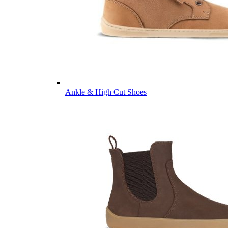
Ankle & High Cut Shoes