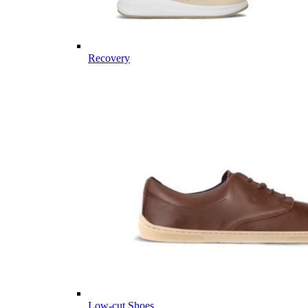
Recovery
Low-cut Shoes