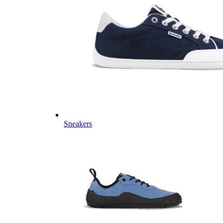
Sneakers