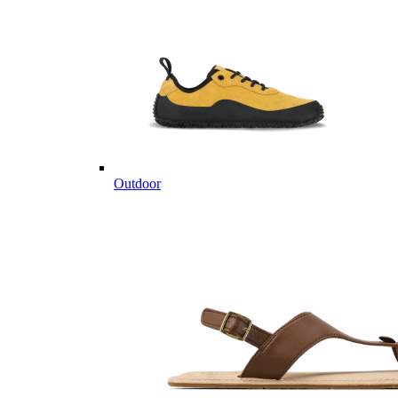
Outdoor