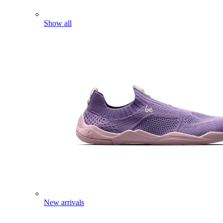
Show all
New arrivals