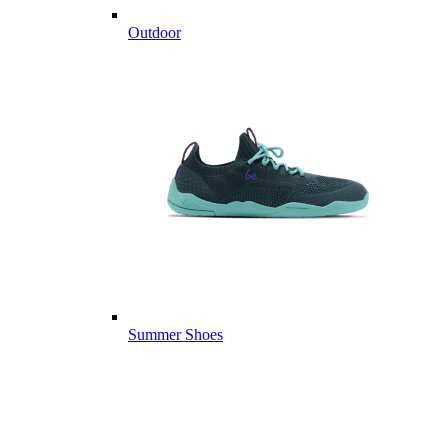
Outdoor
Summer Shoes