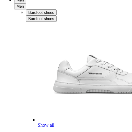
Men
Men
Barefoot shoes
Barefoot shoes
Show all