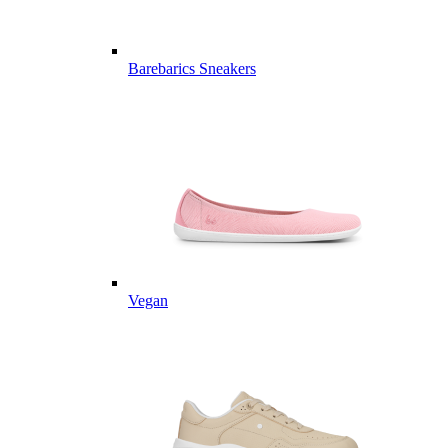
Barebarics Sneakers
Vegan