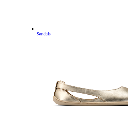
Sandals