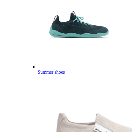
Summer shoes