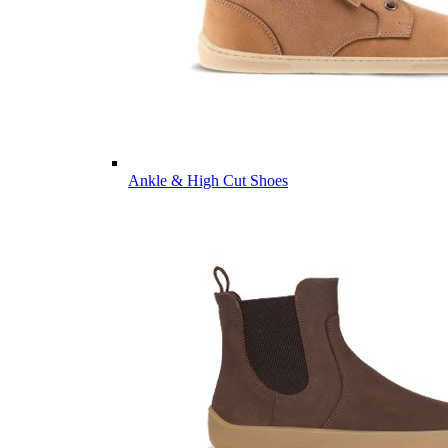
Ankle & High Cut Shoes