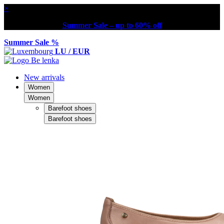
×
Summer Sale – up to 60% off
Summer Sale %
LU / EUR
New arrivals
Women
Women
Barefoot shoes
Barefoot shoes