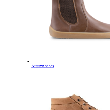
Autumn shoes