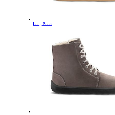
Long Boots