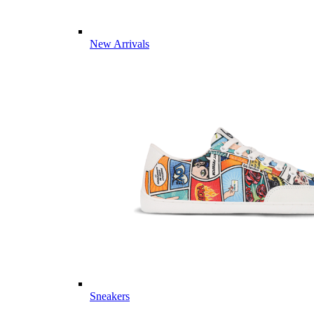
New Arrivals
Sneakers