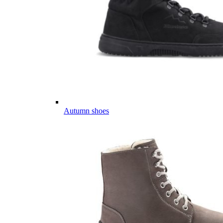
Autumn shoes