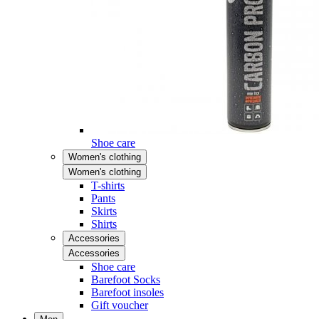
Shoe care
Women's clothing
Women's clothing
T-shirts
Pants
Skirts
Shirts
Accessories
Accessories
Shoe care
Barefoot Socks
Barefoot insoles
Gift voucher