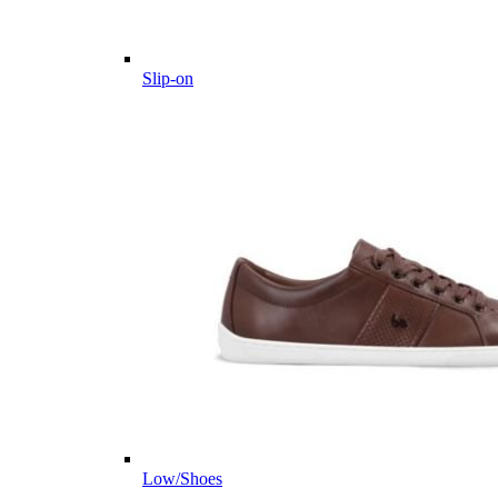
Slip-on
Low/Shoes