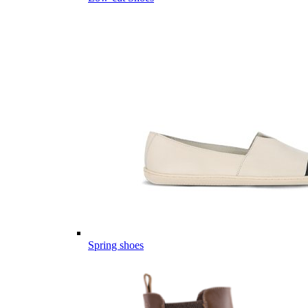
Spring shoes