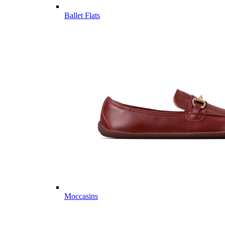
Ballet Flats
Moccasins