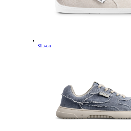
Slip-on