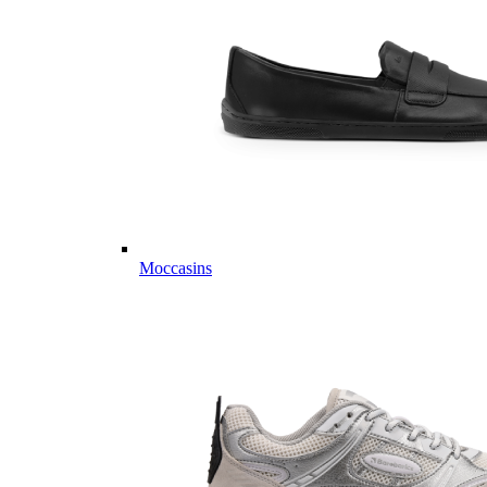
Moccasins