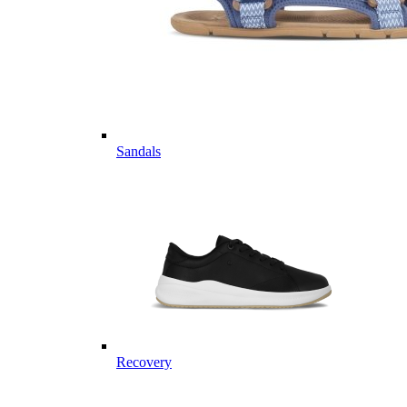
Sandals
Recovery