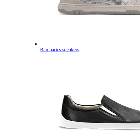
Barebarics sneakers