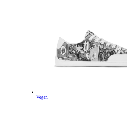
Vegan