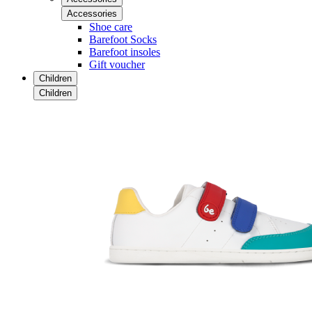
Accessories
Shoe care
Barefoot Socks
Barefoot insoles
Gift voucher
Children
Children