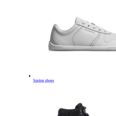
Spring shoes