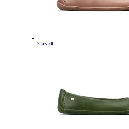
Show all