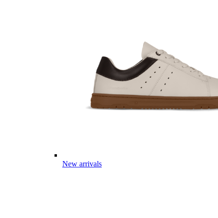
New arrivals