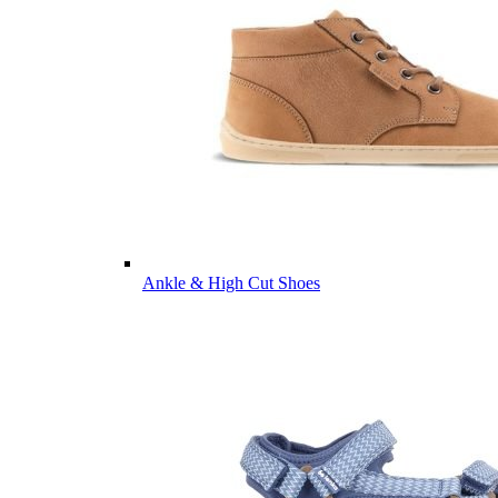
Ankle & High Cut Shoes