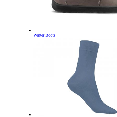
Winter Boots