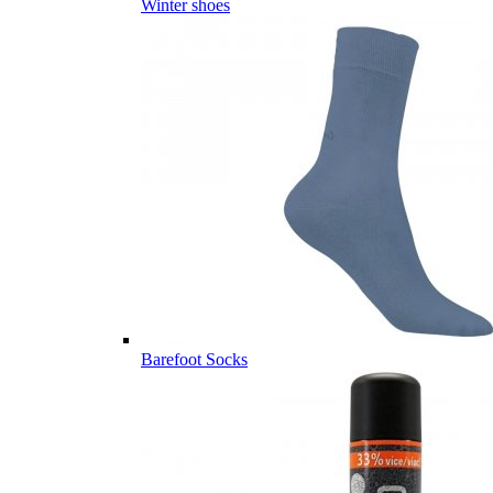
Winter shoes
Barefoot Socks