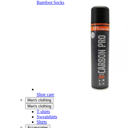
Barefoot Socks
Shoe care
Men's clothing
Men's clothing
T-shirts
Sweatshirts
Shirts
Accessories