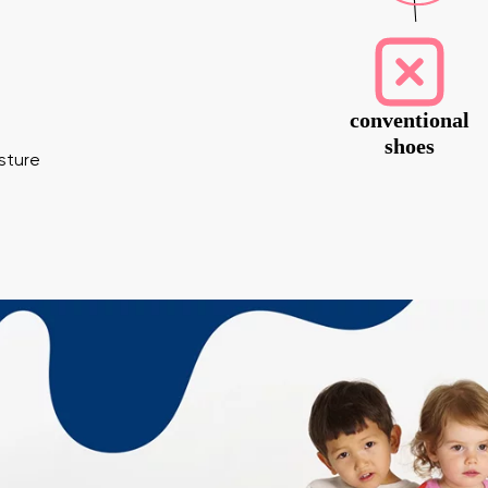
conventional
shoes
osture
 surname
Your email
Variant
Change region
er
Select the country of delivery