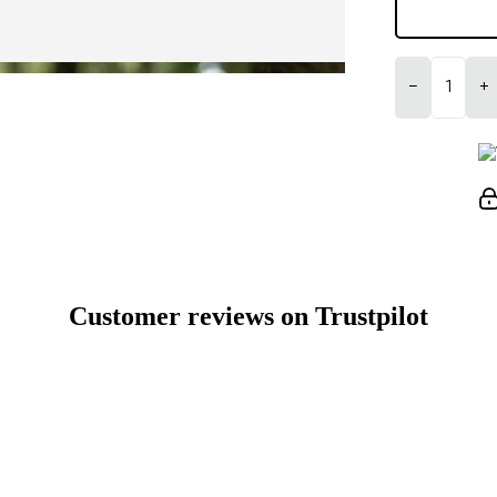
−
+
Customer reviews on Trustpilot