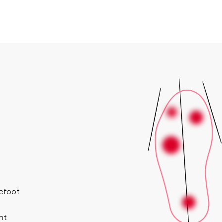
refoot
nt