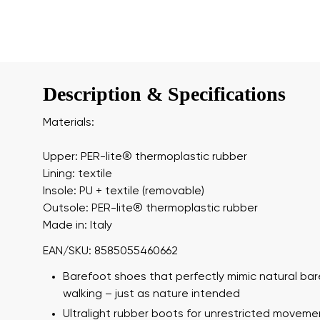
Description & Specifications
Materials:
Upper: PER-lite®️ thermoplastic rubber
Lining: textile
Insole: PU + textile (removable)
Outsole: PER-lite®️ thermoplastic rubber
Made in: Italy
EAN/SKU: 8585055460662
Barefoot shoes that perfectly mimic natural ba
walking – just as nature intended
Ultralight rubber boots for unrestricted moveme