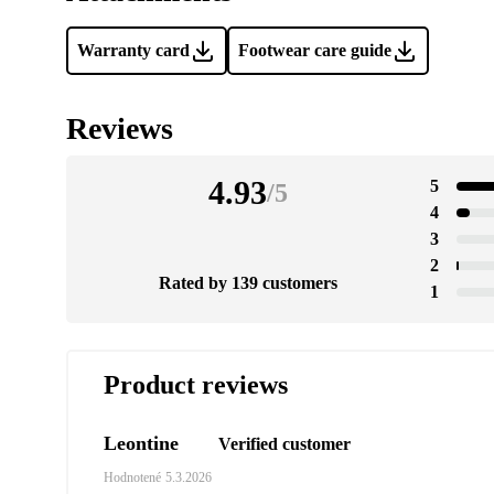
Warranty card
Footwear care guide
Reviews
4.93
5
/
5
4
3
2
Rated by 139 customers
1
Product reviews
Leontine
Verified customer
Hodnotené
5.3.2026