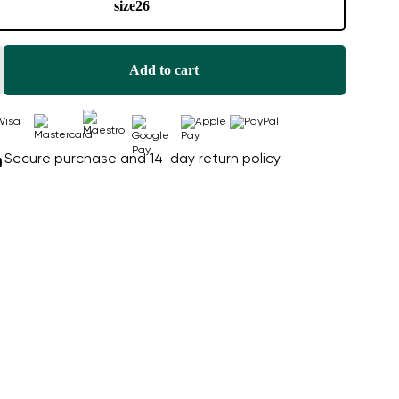
size
26
Add to cart
Secure purchase and 14-day return policy