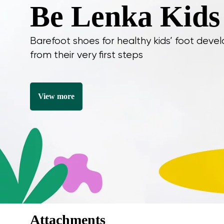
Be Lenka Kids
Barefoot shoes for healthy kids’ foot dev
I agree wi
from their very first steps
Rating
I agree wi
View more
Attachments