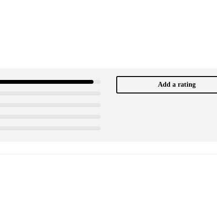
Add a rating