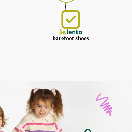
barefoot shoes