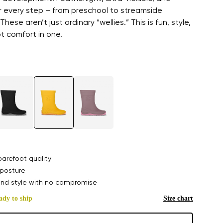
r every step – from preschool to streamside
These aren’t just ordinary “wellies.” This is fun, style,
t comfort in one.
arefoot quality
posture
nd style with no compromise
ady to ship
Size chart