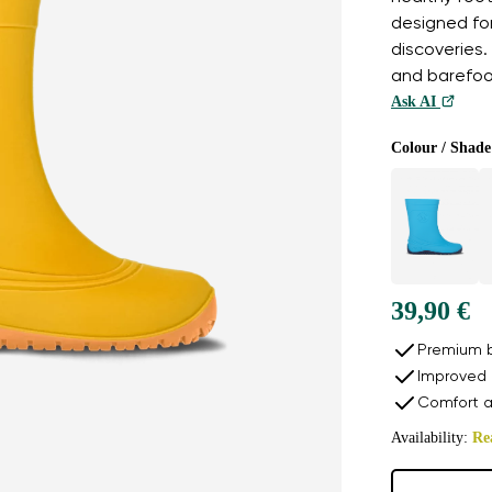
designed fo
discoveries. 
and barefoo
Ask AI
Colour / Shade
39,90 €
Premium b
Improved 
Comfort a
Availability:
Re