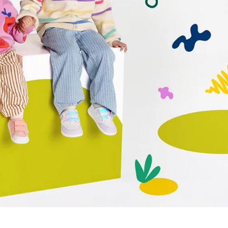
r publication.
r publication.