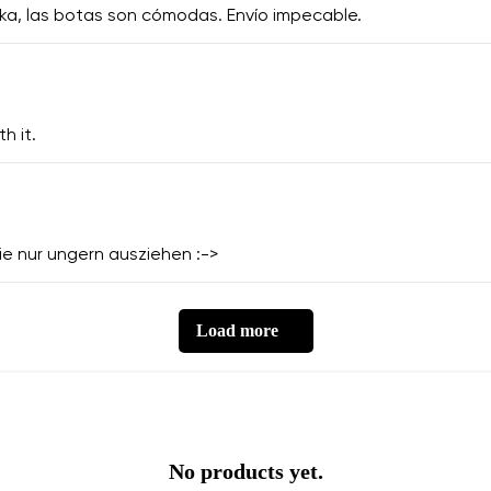
ka, las botas son cómodas. Envío impecable.
h it.
 sie nur ungern ausziehen :->
Load more
No products yet.