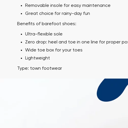
Removable insole for easy maintenance
Great choice for rainy-day fun
Benefits of barefoot shoes:
Ultra-flexible sole
Zero drop: heel and toe in one line for proper p
Wide toe box for your toes
Lightweight
Your name and
Type: town footwear
Your name
Variant
Order numb
Question
Text evaluation