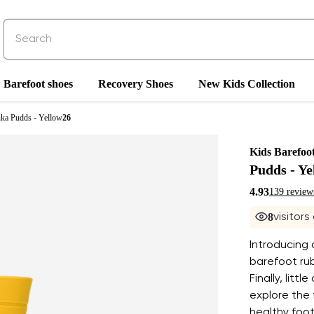
Barefoot shoes
Recovery Shoes
New Kids Collection
nka Pudds - Yellow
26
Kids Barefoo
Pudds - Ye
4.93
139 review
8
visitors
Introducing a
barefoot rub
Finally, litt
explore the
healthy foot