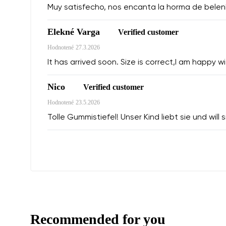
Muy satisfecho, nos encanta la horma de belen
Elekné Varga
Verified customer
Hodnotené
27.3.2026
It has arrived soon. Size is correct,I am happy wit
Nico
Verified customer
Hodnotené
23.5.2026
Tolle Gummistiefel! Unser Kind liebt sie und will
Recommended for you