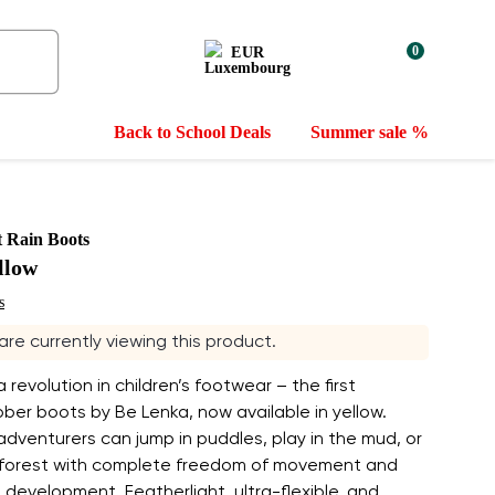
0
EUR
Back to School Deals
Summer sale %
t Rain Boots
llow
s
 are currently viewing this product.
 revolution in children’s footwear – the first
ber boots by Be Lenka, now available in yellow.
le adventurers can jump in puddles, play in the mud, or
 forest with complete freedom of movement and
 development. Featherlight, ultra-flexible, and