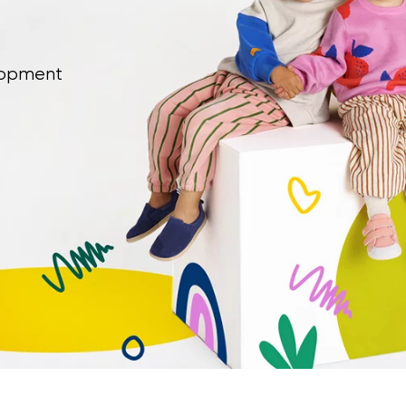
Select a language
elopment
th the processing of the entered personal data in terms of% and thei
Change
th the processing of the entered personal data in terms of% and thei
Add a rating