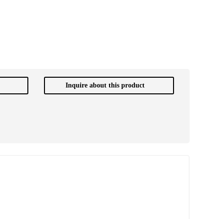
Inquire about this product