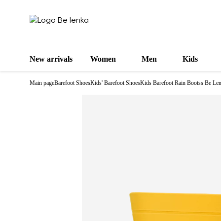
New arrivals
Women
Men
Kids
Main page
Barefoot Shoes
Kids' Barefoot Shoes
Kids Barefoot Rain Bootss Be Le