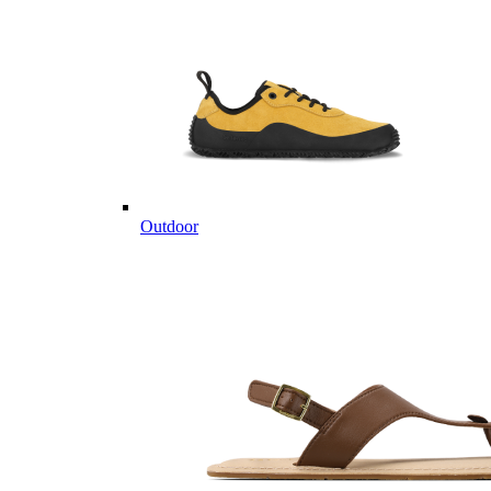
Outdoor