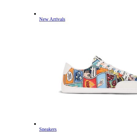
New Arrivals
Sneakers