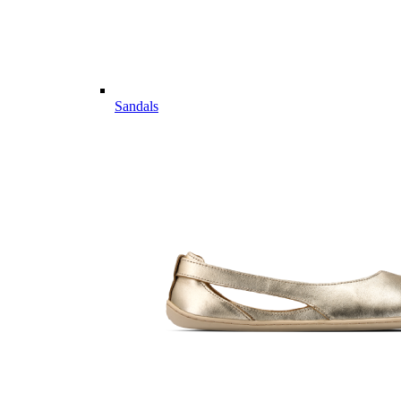
Sandals