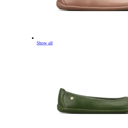
Show all