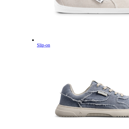
Slip-on