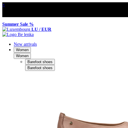
×
Summer Sale %
LU / EUR
New arrivals
Women
Women
Barefoot shoes
Barefoot shoes