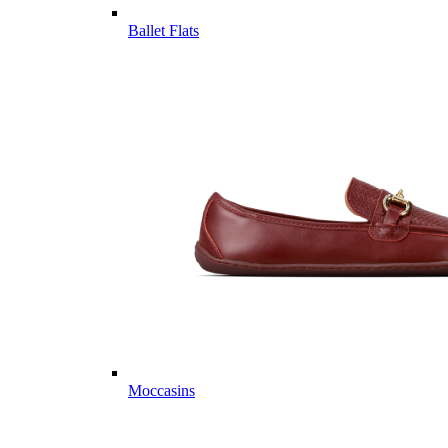
Ballet Flats
Moccasins