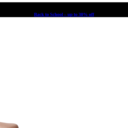
Back to School – up to 30% off