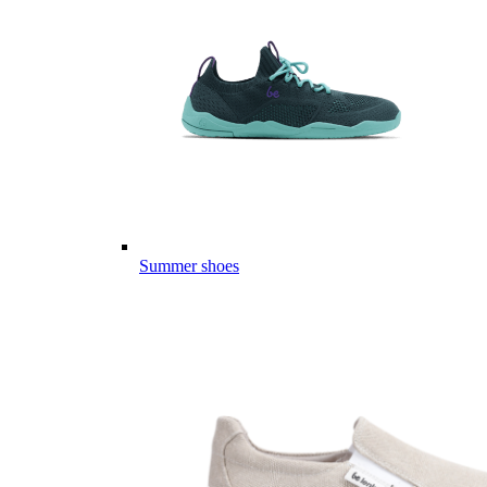
Summer shoes