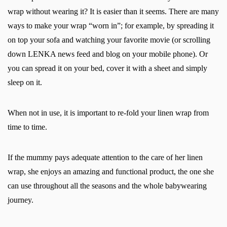
wrap without wearing it? It is easier than it seems. There are many
ways to make your wrap “worn in”; for example, by spreading it
on top your sofa and watching your favorite movie (or scrolling
down LENKA news feed and blog on your mobile phone). Or
you can spread it on your bed, cover it with a sheet and simply
sleep on it.
When not in use, it is important to re-fold your linen wrap from
time to time.
If the mummy pays adequate attention to the care of her linen
wrap, she enjoys an amazing and functional product, the one she
can use throughout all the seasons and the whole babywearing
journey.