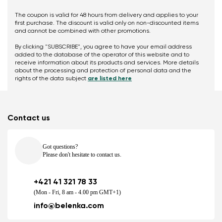
The coupon is valid for 48 hours from delivery and applies to your
first purchase. The discount is valid only on non-discounted items
and cannot be combined with other promotions.
By clicking "SUBSCRIBE", you agree to have your email address
added to the database of the operator of this website and to
receive information about its products and services. More details
about the processing and protection of personal data and the
rights of the data subject
are listed here
Contact us
Got questions?
Please don't hesitate to contact us.
+421 41 321 78 33
(Mon - Fri, 8 am - 4.00 pm GMT+1)
info@belenka.com