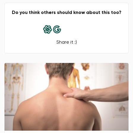
Change region
Do you think others should know about this too?
Select the country of delivery
Share it :)
Select a language
Change