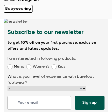
Similar categories
Babywearing
Subscribe to our newsletter
to get 10% off on your first purchase, exclusive
offers and latest updates.
I am interested in following products:
Men’s
Women’s
Kids
What is your level of experience with barefoot
footwear?