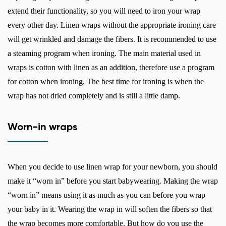
extend their functionality, so you will need to iron your wrap
every other day. Linen wraps without the appropriate ironing care
will get wrinkled and damage the fibers. It is recommended to use
a steaming program when ironing. The main material used in
wraps is cotton with linen as an addition, therefore use a program
for cotton when ironing. The best time for ironing is when the
wrap has not dried completely and is still a little damp.
Worn-in wraps
When you decide to use linen wrap for your newborn, you should
make it “worn in” before you start babywearing. Making the wrap
“worn in” means using it as much as you can before you wrap
your baby in it. Wearing the wrap in will soften the fibers so that
the wrap becomes more comfortable. But how do you use the