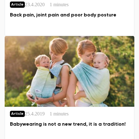
23.4.2020
1 minutes
Article
Back pain, joint pain and poor body posture
25.4.2019
1 minutes
Article
Babywearing is not a new trend, it is a tradition!