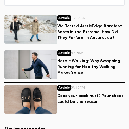
15.5.2026
Article
We Tested ArcticEdge Barefoot
Boots in the Extreme. How Did
They Perform in Antarctica?
5.5.2026
Article
Nordic Walking: Why Swapping
Running for Healthy Walking
Makes Sense
28.4.2026
Article
Does your back hurt? Your shoes
could be the reason