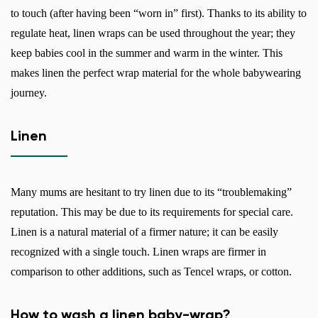
to touch (after having been “worn in” first). Thanks to its ability to
regulate heat, linen wraps can be used throughout the year; they
keep babies cool in the summer and warm in the winter. This
makes linen the perfect wrap material for the whole babywearing
journey.
Linen
Many mums are hesitant to try linen due to its “troublemaking”
reputation. This may be due to its requirements for special care.
Linen is a natural material of a firmer nature; it can be easily
recognized with a single touch. Linen wraps are firmer in
comparison to other additions, such as Tencel wraps, or cotton.
How to wash a linen baby-wrap?