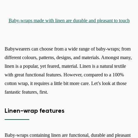
Baby-wraps made with linen are durable and pleasant to touch
Babywearers can choose from a wide range of baby-wraps; from
different colours, patterns, designs, and materials. Amongst many,
linen is a popular, yet feared, material. Linen is a natural textile
with great functional features. However, compared to a 100%
cotton wrap, it requires a little bit more care. Let’s look at those
fantastic features, first.
Linen-wrap features
Baby-wraps containing linen are functional, durable and pleasant