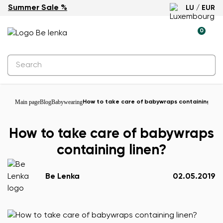
Summer Sale %
LU / EUR
0
Main page
Blog
Babywearing
How to take care of babywraps containing line
How to take care of babywraps
containing linen?
Be Lenka
02.05.2019