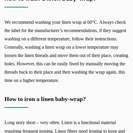
We recommend washing your linen wrap at 60°C. Always check
the label for the manufacturer’s recommendations, if they suggest
washing on a different temperature, follow their instructions.
Generally, washing a linen wrap on a lower temperature may
loosen the linen threads and move them out of their place, creating
holes. However, this can be easily fixed by manually moving the
threads back to their place and then washing the wrap again, this
time on a higher temperature.
How to iron a linen baby-wrap?
Long story short – very often. Linen is a functional material
requiring frequent ironing. Linen fibers need ironing to keep and