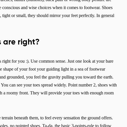
e conscious and wise choices when it comes to footwear. Shoes
tight or small, they should mirror your feet perfectly. In general
 are right?
s right for you :). Use common sense. Just one look at your bare
e shape of your foot your guiding light in a sea of footwear
nd grounded, you feel the gravity pulling you toward the earth.
) You can see your toes spread widely. Point number 2, shoes with
Change region
with a roomy front. They will provide your toes with enough room
Select the country of delivery
e terrain beneath them, to feel every sensation the ground offers.
oles, no pointed shoes. Ta-da, the basic 3-points-rule to follow