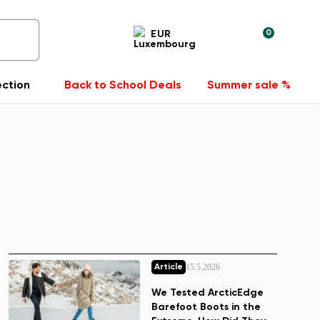
0
EUR
ection
Back to School Deals
Summer sale %
15.5.2026
Article
We Tested ArcticEdge
Barefoot Boots in the