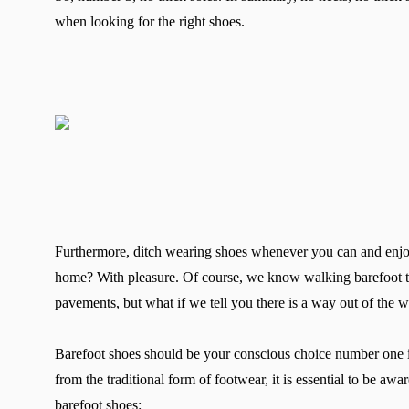
when looking for the right shoes.
Furthermore, ditch wearing shoes whenever you can and enjo
home? With pleasure. Of course, we know walking barefoot to 
pavements, but what if we tell you there is a way out of the
Barefoot shoes should be your conscious choice number one if
from the traditional form of footwear, it is essential to be aw
barefoot shoes: