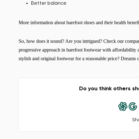
Better balance
More information about barefoot shoes and their health benef
So, how does it sound? Are you intrigued? Check our compa
progressive approach in barefoot footwear with affordability 
stylish and original footwear for a reasonable price? Dreams c
Do you think others sh
Sha