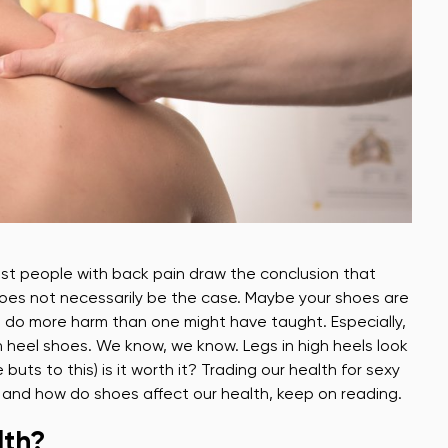
Most people with back pain draw the conclusion that
does not necessarily be the case. Maybe your shoes are
es do more harm than one might have taught. Especially,
gh heel shoes. We know, we know. Legs in high heels look
uts to this) is it worth it? Trading our health for sexy
hy and how do shoes affect our health, keep on reading.
lth?