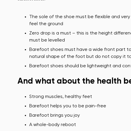
The sole of the shoe must be flexible and very 
feel the ground
Zero drop is a must – this is the height diffe
must be levelled
Barefoot shoes must have a wide front part to
natural shape of the foot but do not copy it to
Barefoot shoes should be lightweight and cont
And what about the health be
Strong muscles, healthy feet
Barefoot helps you to be pain-free
Barefoot brings you joy
A whole-body reboot