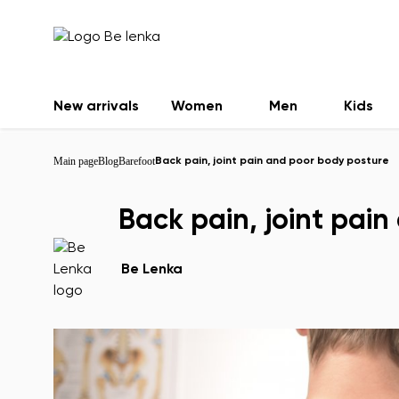
New arrivals
Women
Men
Kids
Main page
Blog
Barefoot
Back pain, joint pain and poor body posture
Back pain, joint pai
Be Lenka