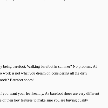
Select a language
Change
y being barefoot. Walking barefoot in summer? No problem. At
work is not what you dream of, considering all the dirty
 woods? Barefoot shoes!
 you want your feet healthy. As barefoot shoes are very different
are of their key features to make sure you are buying quality