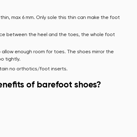
thin, max 6 mm. Only sole this thin can make the foot
rence between the heel and the toes, the whole foot
 allow enough room for toes. The shoes mirror the
o tightly.
ain no orthotics/foot inserts.
nefits of barefoot shoes?