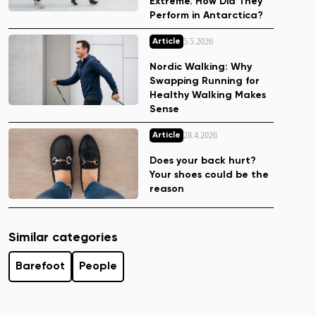
Extreme. How Did They
Perform in Antarctica?
5.5.2026
Article
Nordic Walking: Why
Swapping Running for
Healthy Walking Makes
Sense
28.4.2026
Article
Does your back hurt?
Your shoes could be the
reason
Similar categories
Barefoot
People