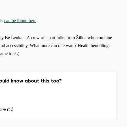
its
can be found here
.
ny Be Lenka – A crew of smart folks from Žilina who combine
and accessibility. What more can one want? Health benefiting,
ame true :)
ould know about this too?
re it :)