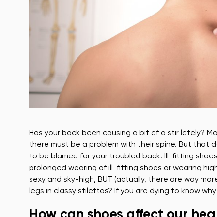
Has your back been causing a bit of a stir lately? 
there must be a problem with their spine. But that 
to be blamed for your troubled back. Ill-fitting sho
prolonged wearing of ill-fitting shoes or wearing hi
sexy and sky-high, BUT (actually, there are way more b
legs in classy stilettos? If you are dying to know w
How can shoes affect our hea