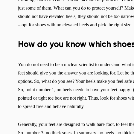
just some of them. What can you do to protect yourself? Mak
should not have elevated heels, they should not be too narrow, 
– opt for shoes with no elevated heels and pick the right size.
How do you know which shoes
You do not need to be a nuclear scientist to understand what i
feet should give you the answer you are looking for. Let be th
options. So, what do you see? Your heels make you feel safe a
So, point number 1, no heels neede to have your feet happy :
pointed or tight toe box are not right. Thus, look for shoes 
to spread free and behave naturally.
Generally, your feet are designed to walk bare-foot, to feel th
So, number 3, no thick soles. In summary, no heels, no thick s