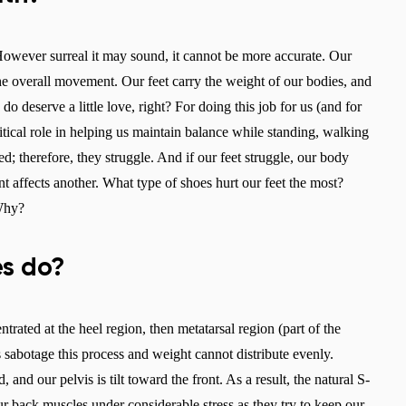
. However surreal it may sound, it cannot be more accurate. Our
the overall movement. Our feet carry the weight of our bodies, and
deserve a little love, right? For doing this job for us (and for
ritical role in helping us maintain balance while standing, walking
; therefore, they struggle. And if our feet struggle, our body
nt affects another. What type of shoes hurt our feet the most?
 Why?
s do?
rated at the heel region, then metatarsal region (part of the
 sabotage this process and weight cannot distribute evenly.
and our pelvis is tilt toward the front. As a result, the natural S-
ur back muscles under considerable stress as they try to keep our