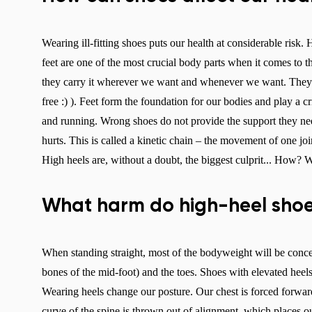
Wearing ill-fitting shoes puts our health at considerable risk
feet are one of the most crucial body parts when it comes to 
they carry it wherever we want and whenever we want. They do 
free :) ). Feet form the foundation for our bodies and play a c
and running. Wrong shoes do not provide the support they need
hurts. This is called a kinetic chain – the movement of one joi
High heels are, without a doubt, the biggest culprit... How?
What harm do high-heel shoe
When standing straight, most of the bodyweight will be concent
bones of the mid-foot) and the toes. Shoes with elevated heels
Wearing heels change our posture. Our chest is forced forward, 
curve of the spine is thrown out of alignment, which places o