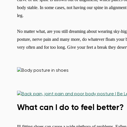
body stable. In some cases, not having our spine in alignment
leg.
No matter what, are you still dreaming about wearing sky-high
posture, nerve pain and many more, do whatever floats your b
very often and for too long. Give your feet a break they deser
What can I do to feel better?
Ill-fitting shoes can cause a wide plethora of problems. Falle