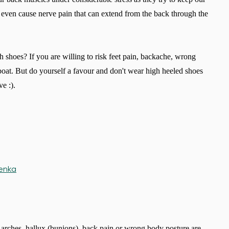
 even cause nerve pain that can extend from the back through the
 shoes? If you are willing to risk feet pain, backache, wrong
oat. But do yourself a favour and don't wear high heeled shoes
ve :).
n arches, hallux (bunions), back pain or wrong body posture are