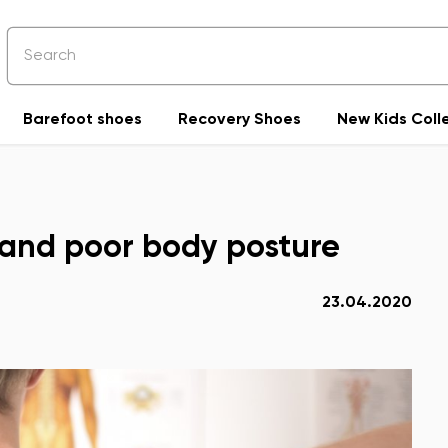
Barefoot shoes
Recovery Shoes
New Kids Coll
n and poor body posture
23.04.2020