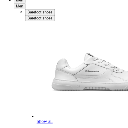
Men
Men
Barefoot shoes
Barefoot shoes
Show all