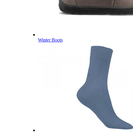
Winter Boots