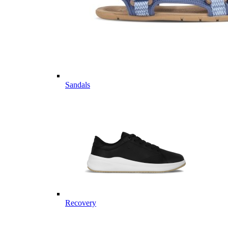
Sandals
Recovery