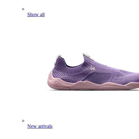
Show all
New arrivals