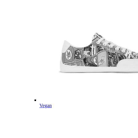
Vegan