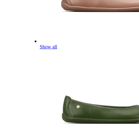
Show all