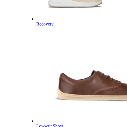
Recovery
Low-cut Shoes