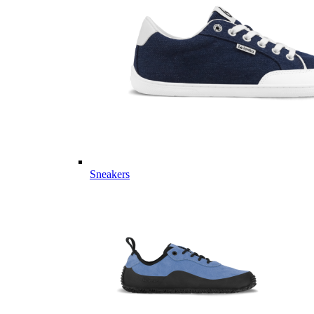
Sneakers