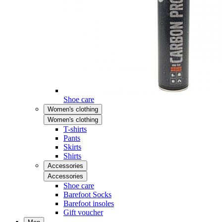
Shoe care
Women's clothing
Women's clothing
T-shirts
Pants
Skirts
Shirts
Accessories
Accessories
Shoe care
Barefoot Socks
Barefoot insoles
Gift voucher