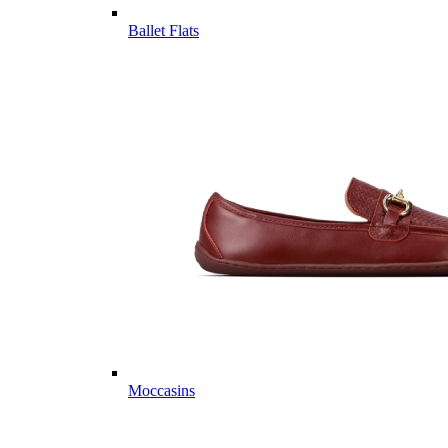
Ballet Flats
Moccasins