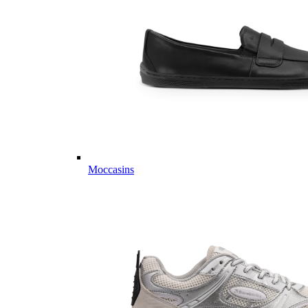
Moccasins