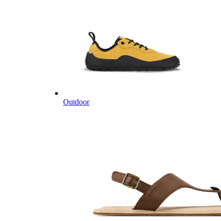
Outdoor