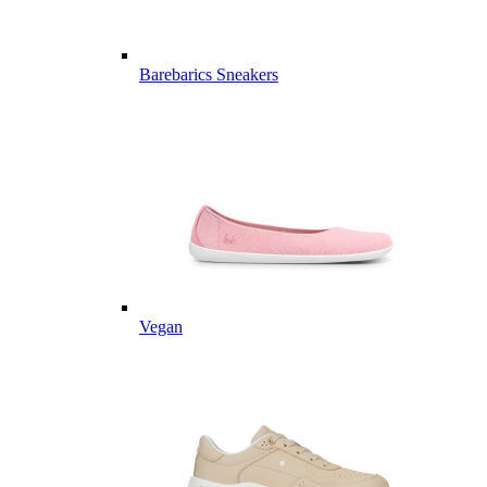
Barebarics Sneakers
Vegan