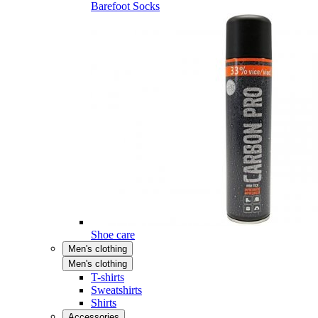
Barefoot Socks
Shoe care
Men's clothing
Men's clothing
T-shirts
Sweatshirts
Shirts
Accessories