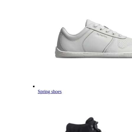
Spring shoes