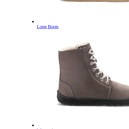
Long Boots