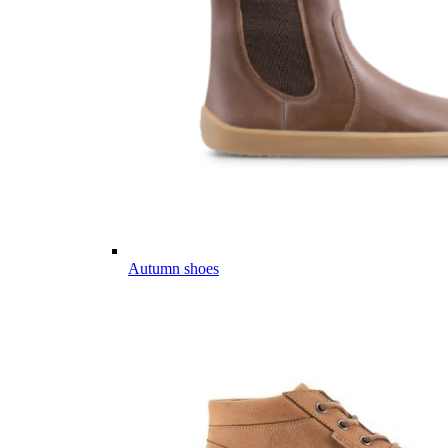
Autumn shoes