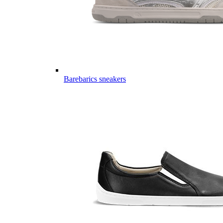
Barebarics sneakers