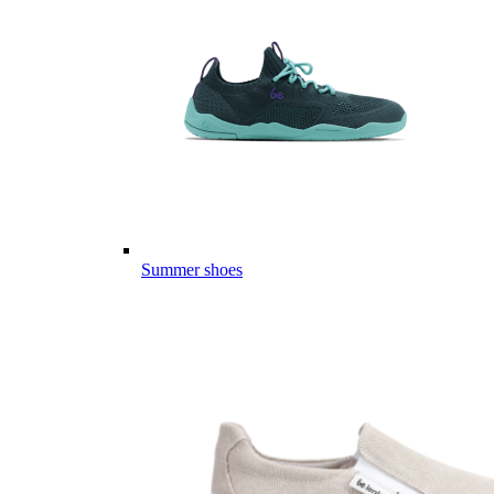
Summer shoes