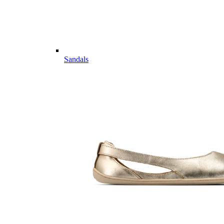
Sandals