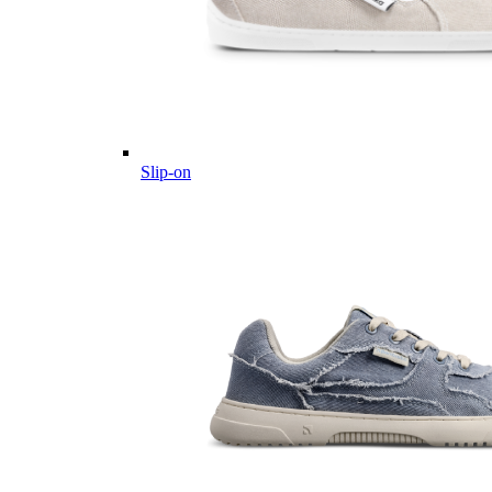
Slip-on