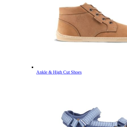
Ankle & High Cut Shoes