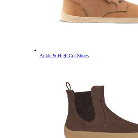
Ankle & High Cut Shoes