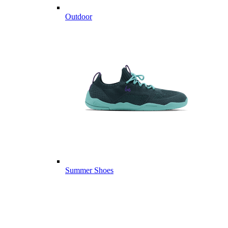
Outdoor
Summer Shoes