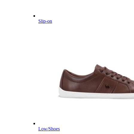
Slip-on
Low/Shoes