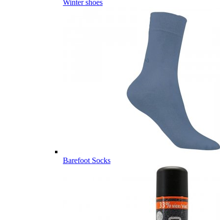
Winter shoes
Barefoot Socks