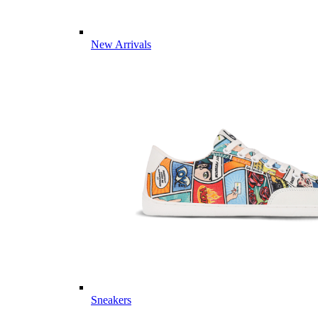
New Arrivals
Sneakers