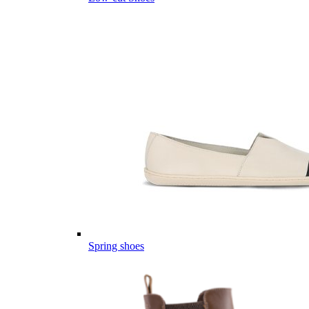
Spring shoes