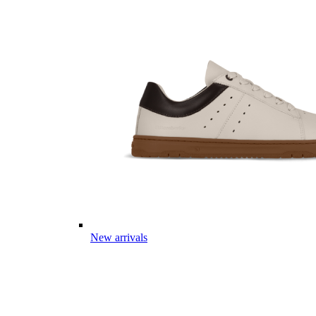
New arrivals