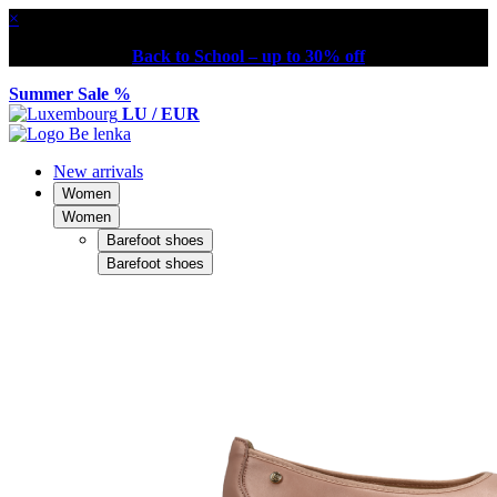
×
Back to School – up to 30% off
Summer Sale %
LU / EUR
New arrivals
Women
Women
Barefoot shoes
Barefoot shoes