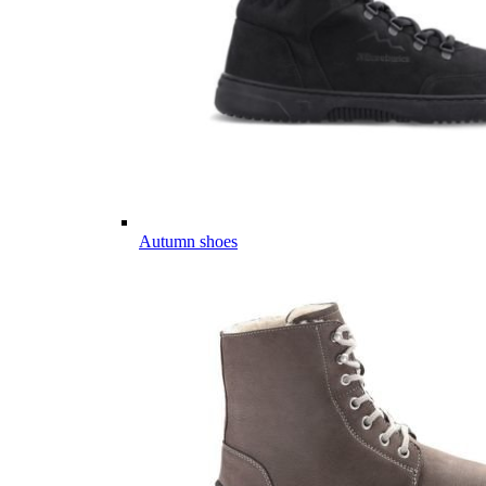
Autumn shoes