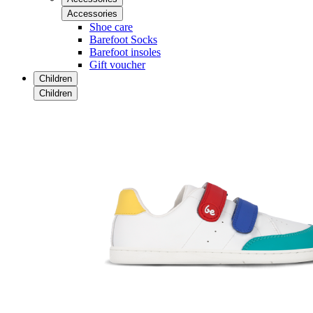
Accessories
Shoe care
Barefoot Socks
Barefoot insoles
Gift voucher
Children
Children