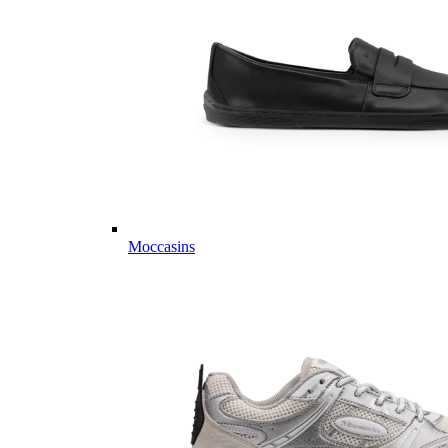
Moccasins