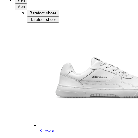
Men
Men
Barefoot shoes
Barefoot shoes
Show all