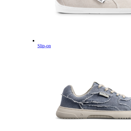
Slip-on