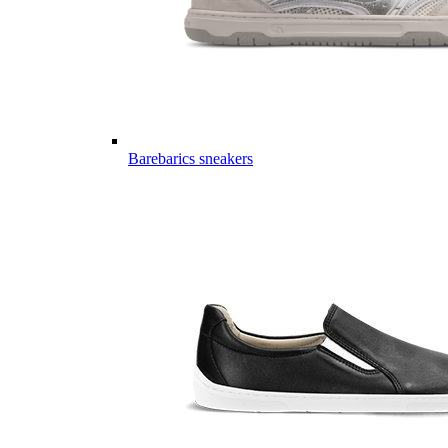
Barebarics sneakers