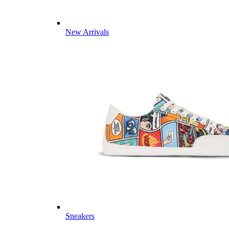
New Arrivals
Sneakers