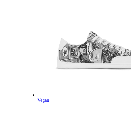
Vegan