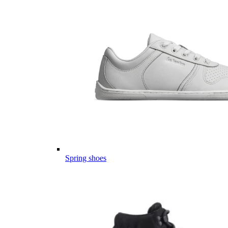
Spring shoes