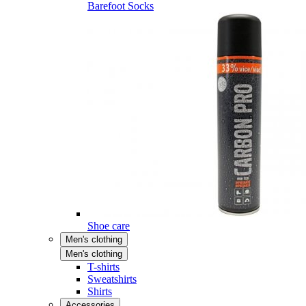
Barefoot Socks
Shoe care
Men's clothing
Men's clothing
T-shirts
Sweatshirts
Shirts
Accessories