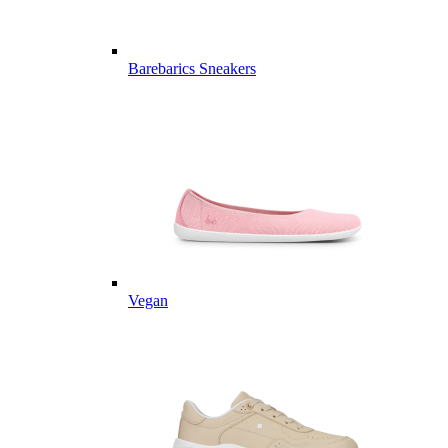
Barebarics Sneakers
Vegan