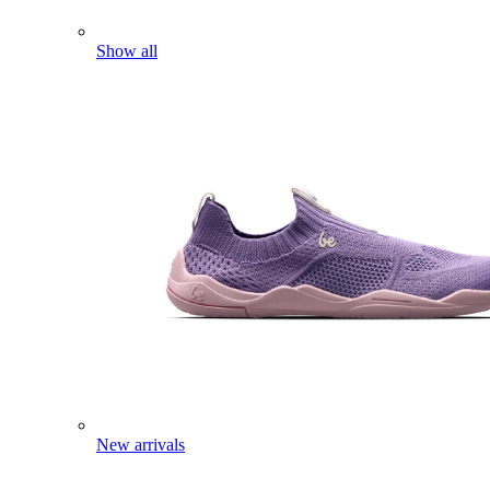
Show all
New arrivals