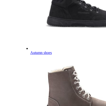
Autumn shoes