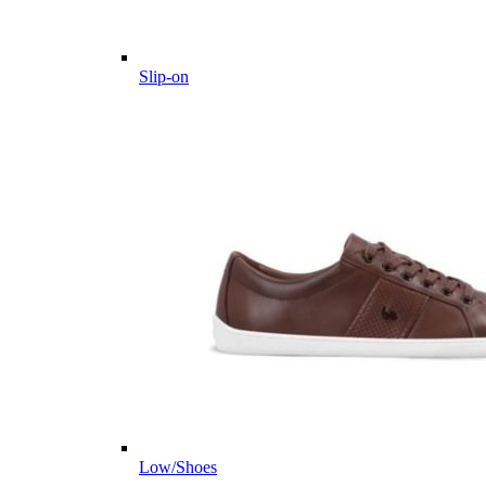
Slip-on
Low/Shoes