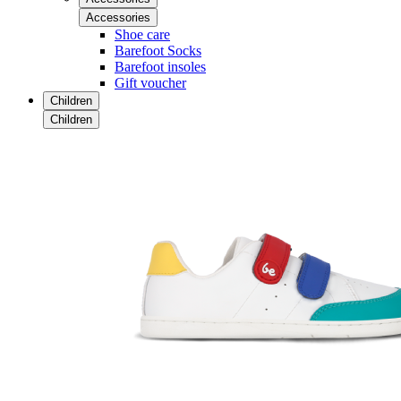
Accessories
Shoe care
Barefoot Socks
Barefoot insoles
Gift voucher
Children
Children