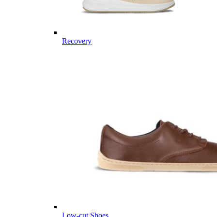
Recovery
Low-cut Shoes