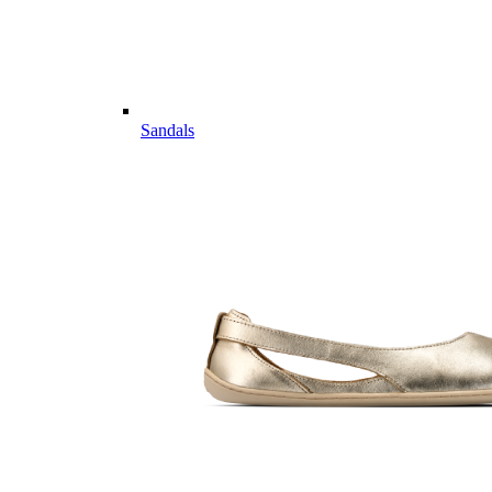
Sandals