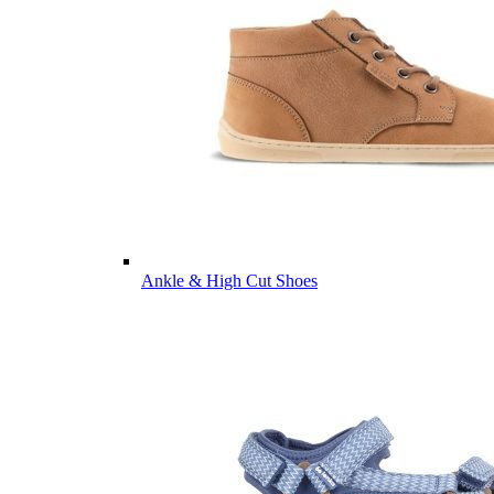
Ankle & High Cut Shoes