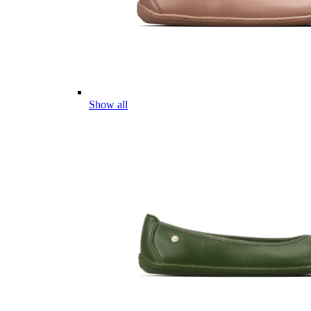
Show all