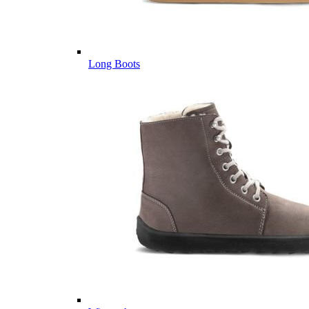
Long Boots