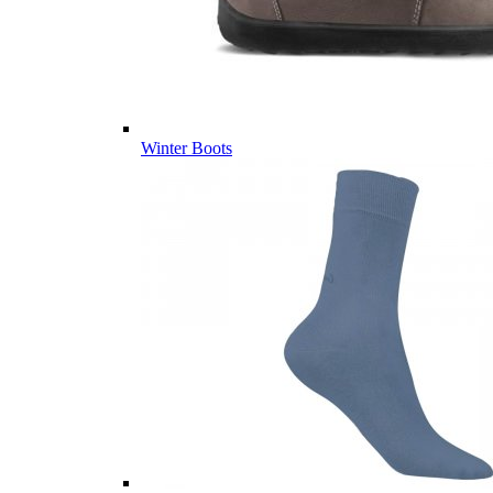
Winter Boots