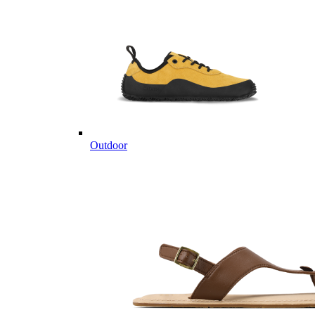
Outdoor