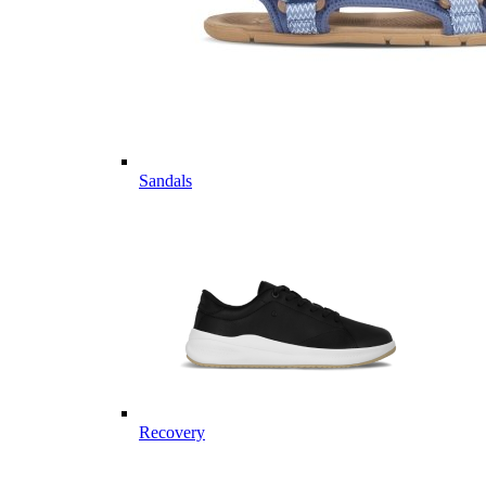
Sandals
Recovery