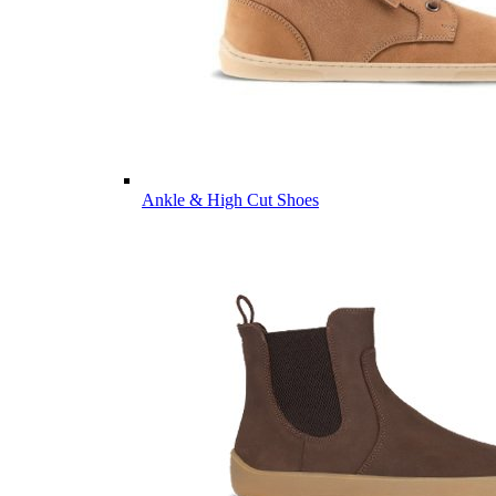
Ankle & High Cut Shoes