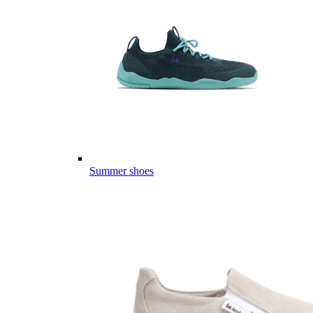
Summer shoes