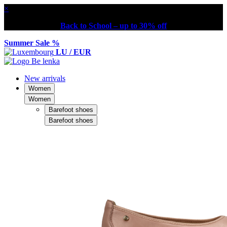
×
Back to School – up to 30% off
Summer Sale %
LU / EUR
New arrivals
Women
Women
Barefoot shoes
Barefoot shoes