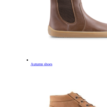
Autumn shoes