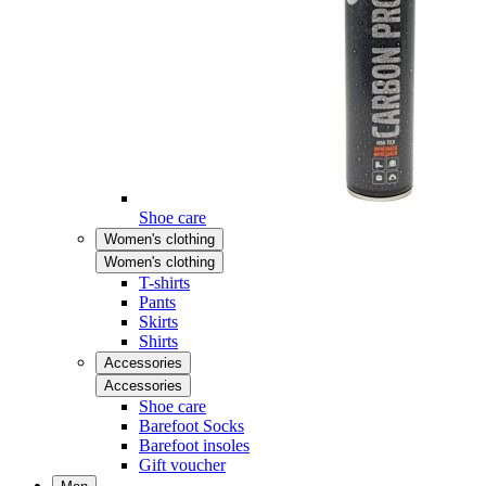
Shoe care
Women's clothing
Women's clothing
T-shirts
Pants
Skirts
Shirts
Accessories
Accessories
Shoe care
Barefoot Socks
Barefoot insoles
Gift voucher