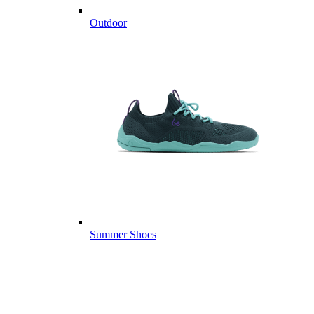
Outdoor
Summer Shoes