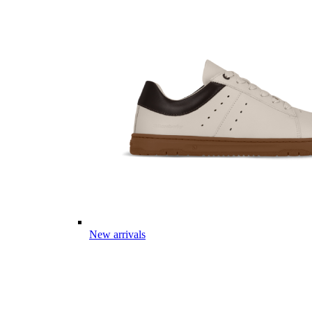
New arrivals