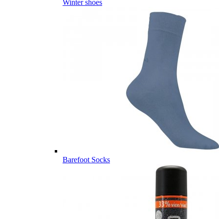
Winter shoes
Barefoot Socks