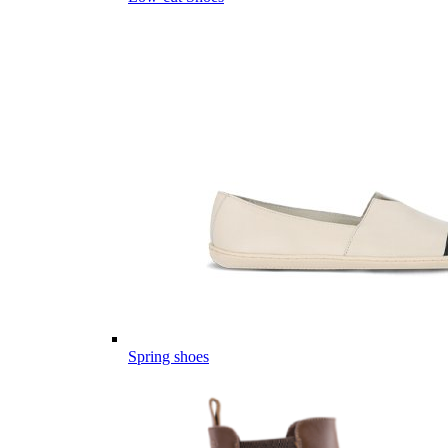
Spring shoes