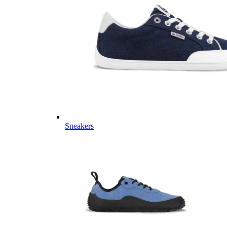
Sneakers