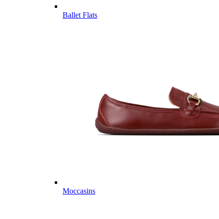
Ballet Flats
Moccasins