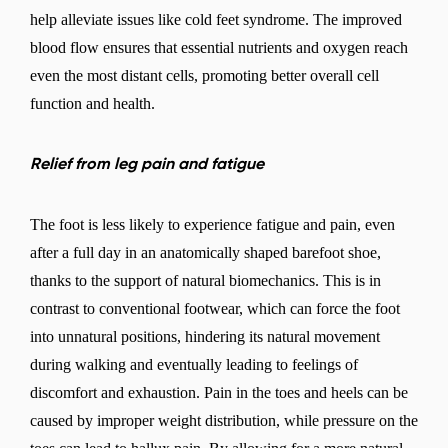
help alleviate issues like cold feet syndrome. The improved
blood flow ensures that essential nutrients and oxygen reach
even the most distant cells, promoting better overall cell
function and health.
Relief from leg pain and fatigue
The foot is less likely to experience fatigue and pain, even
after a full day in an anatomically shaped barefoot shoe,
thanks to the support of natural biomechanics. This is in
contrast to conventional footwear, which can force the foot
into unnatural positions, hindering its natural movement
during walking and eventually leading to feelings of
discomfort and exhaustion. Pain in the toes and heels can be
caused by improper weight distribution, while pressure on the