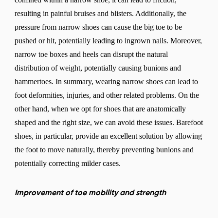
resulting in painful bruises and blisters. Additionally, the
pressure from narrow shoes can cause the big toe to be
pushed or hit, potentially leading to ingrown nails. Moreover,
narrow toe boxes and heels can disrupt the natural
distribution of weight, potentially causing bunions and
hammertoes. In summary, wearing narrow shoes can lead to
Change region
foot deformities, injuries, and other related problems. On the
Select the country of delivery
other hand, when we opt for shoes that are anatomically
shaped and the right size, we can avoid these issues. Barefoot
shoes, in particular, provide an excellent solution by allowing
the foot to move naturally, thereby preventing bunions and
Select a language
potentially correcting milder cases.
Improvement of toe mobility and strength
Change