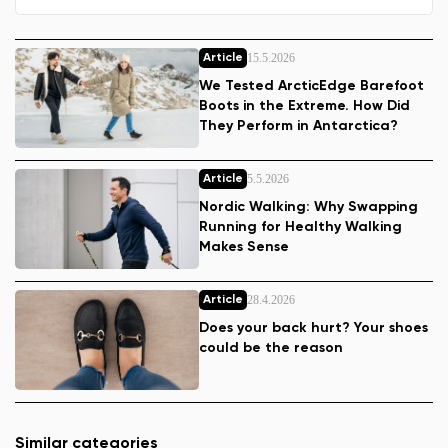
15.5.2026
Article
We Tested ArcticEdge Barefoot
Boots in the Extreme. How Did
They Perform in Antarctica?
5.5.2026
Article
Nordic Walking: Why Swapping
Running for Healthy Walking
Makes Sense
28.4.2026
Article
Does your back hurt? Your shoes
could be the reason
Similar categories