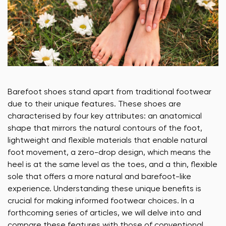
Barefoot shoes stand apart from traditional footwear
due to their unique features. These shoes are
characterised by four key attributes: an anatomical
shape that mirrors the natural contours of the foot,
lightweight and flexible materials that enable natural
foot movement, a zero-drop design, which means the
heel is at the same level as the toes, and a thin, flexible
sole that offers a more natural and barefoot-like
experience. Understanding these unique benefits is
crucial for making informed footwear choices. In a
forthcoming series of articles, we will delve into and
compare these features with those of conventional