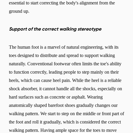
essential to start correcting the body's alignment from the
ground up.
Support of the correct walking stereotype
The human foot is a marvel of natural engineering, with its
toes designed to distribute and spread to support walking
naturally. Conventional footwear often limits the toe's ability
to function correctly, leading people to step mainly on their
heels, which can cause heel pain. While the heel is a reliable
shock absorber, it cannot handle all the shocks, especially on
hard surfaces such as concrete or asphalt. Wearing
anatomically shaped barefoot shoes gradually changes our
walking pattern. We start to step on the middle or front part of
the foot and roll it gradually, which is considered the correct
walking pattern. Having ample space for the toes to move