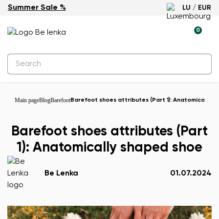
Summer Sale %
LU / EUR
0
Main page
Blog
Barefoot
Barefoot shoes attributes (Part 1): Anatomically 
Barefoot shoes attributes (Part
1): Anatomically shaped shoe
Be Lenka
01.07.2024