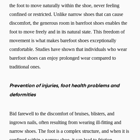
the foot to move naturally within the shoe, never feeling
confined or restricted. Unlike narrow shoes that can cause
discomfort, the generous room in barefoot shoes enables the
foot to move freely and in its natural state. This freedom of
movement is what makes barefoot shoes exceptionally
comfortable. Studies have shown that individuals who wear
barefoot shoes can enjoy prolonged wear compared to
traditional ones.
Prevention of injuries, foot health problems and
deformities
Bid farewell to the discomfort of bruises, blisters, and
ingrown nails, often resulting from wearing ill-fitting and
narrow shoes. The foot is a complex structure, and when it is
confined within a narrow shoe, it can lead to friction,