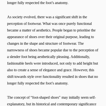
longer fully respected the foot’s anatomy.
As society evolved, there was a significant shift in the
perception of footwear. What was once purely functional
became a matter of aesthetics. People began to prioritise the
appearance of shoes over their original purpose, leading to
changes in the shape and structure of footwear. The
narrowness of shoes became popular due to the perception of
a slender foot being aesthetically pleasing. Additionally,
fashionable heels were introduced, not only to add height but
also to create a sense of elegance and grace. However, this
shift towards style over functionality resulted in shoes that no
longer fully respected the foot’s anatomy.
The concept of “foot-shaped shoes" may initially seem self-
explanatory, but its historical and contemporary significance