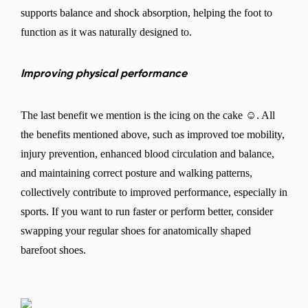
supports balance and shock absorption, helping the foot to
function as it was naturally designed to.
Improving physical performance
The last benefit we mention is the icing on the cake ☺. All
the benefits mentioned above, such as improved toe mobility,
injury prevention, enhanced blood circulation and balance,
and maintaining correct posture and walking patterns,
collectively contribute to improved performance, especially in
sports. If you want to run faster or perform better, consider
swapping your regular shoes for anatomically shaped
barefoot shoes.