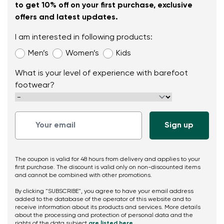
to get 10% off on your first purchase, exclusive
offers and latest updates.
I am interested in following products:
Men’s
Women’s
Kids
What is your level of experience with barefoot
footwear?
The coupon is valid for 48 hours from delivery and applies to your
first purchase. The discount is valid only on non-discounted items
and cannot be combined with other promotions.
By clicking "SUBSCRIBE", you agree to have your email address
added to the database of the operator of this website and to
receive information about its products and services. More details
about the processing and protection of personal data and the
rights of the data subject
are listed here