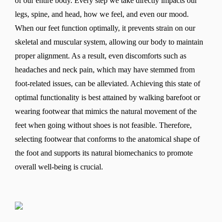
of our entire body. Every step we take directly impacts our
legs, spine, and head, how we feel, and even our mood.
When our feet function optimally, it prevents strain on our
skeletal and muscular system, allowing our body to maintain
proper alignment. As a result, even discomforts such as
headaches and neck pain, which may have stemmed from
foot-related issues, can be alleviated. Achieving this state of
optimal functionality is best attained by walking barefoot or
wearing footwear that mimics the natural movement of the
feet when going without shoes is not feasible. Therefore,
selecting footwear that conforms to the anatomical shape of
the foot and supports its natural biomechanics to promote
overall well-being is crucial.