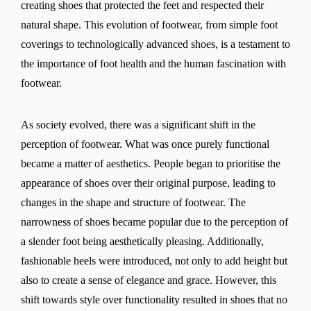
creating shoes that protected the feet and respected their
natural shape. This evolution of footwear, from simple foot
coverings to technologically advanced shoes, is a testament to
the importance of foot health and the human fascination with
footwear.
As society evolved, there was a significant shift in the
perception of footwear. What was once purely functional
became a matter of aesthetics. People began to prioritise the
appearance of shoes over their original purpose, leading to
changes in the shape and structure of footwear. The
narrowness of shoes became popular due to the perception of
a slender foot being aesthetically pleasing. Additionally,
fashionable heels were introduced, not only to add height but
also to create a sense of elegance and grace. However, this
shift towards style over functionality resulted in shoes that no