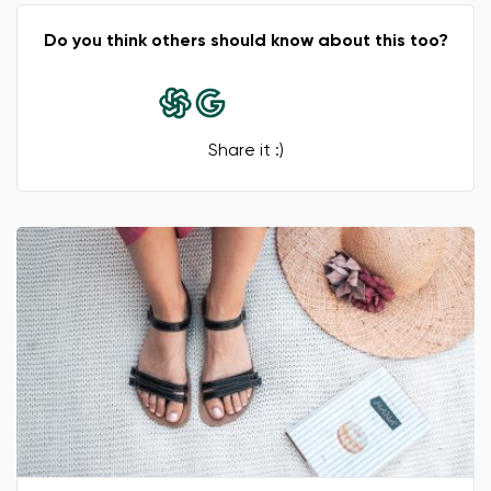
Do you think others should know about this too?
Share it :)