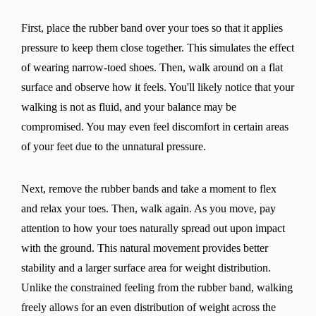
First, place the rubber band over your toes so that it applies
pressure to keep them close together. This simulates the effect
of wearing narrow-toed shoes. Then, walk around on a flat
surface and observe how it feels. You'll likely notice that your
walking is not as fluid, and your balance may be
compromised. You may even feel discomfort in certain areas
of your feet due to the unnatural pressure.
Next, remove the rubber bands and take a moment to flex
and relax your toes. Then, walk again. As you move, pay
attention to how your toes naturally spread out upon impact
with the ground. This natural movement provides better
stability and a larger surface area for weight distribution.
Unlike the constrained feeling from the rubber band, walking
freely allows for an even distribution of weight across the