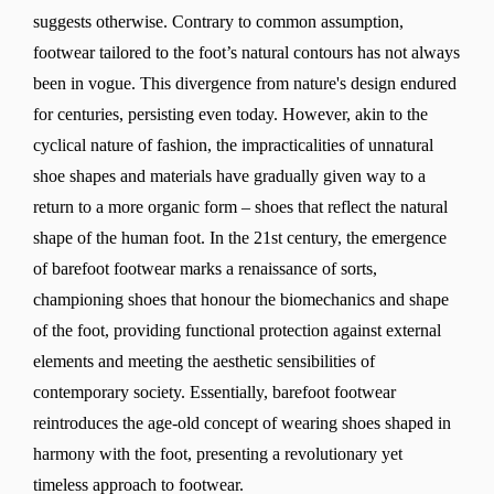
suggests otherwise. Contrary to common assumption,
footwear tailored to the foot’s natural contours has not always
been in vogue. This divergence from nature's design endured
for centuries, persisting even today. However, akin to the
cyclical nature of fashion, the impracticalities of unnatural
shoe shapes and materials have gradually given way to a
return to a more organic form – shoes that reflect the natural
shape of the human foot. In the 21st century, the emergence
of barefoot footwear marks a renaissance of sorts,
championing shoes that honour the biomechanics and shape
of the foot, providing functional protection against external
elements and meeting the aesthetic sensibilities of
contemporary society. Essentially, barefoot footwear
reintroduces the age-old concept of wearing shoes shaped in
harmony with the foot, presenting a revolutionary yet
timeless approach to footwear.