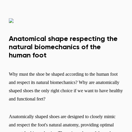
Anatomical shape respecting the
natural biomechanics of the
human foot
Why must the shoe be shaped according to the human foot
and respect its natural biomechanics? Why are anatomically
shaped shoes the only right choice if we want to have healthy
and functional feet?
Anatomically shaped shoes are designed to closely mimic
and respect the foot's natural anatomy, providing optimal