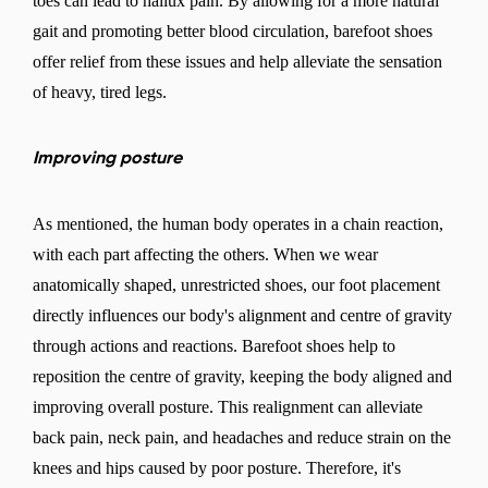
toes can lead to hallux pain. By allowing for a more natural
gait and promoting better blood circulation, barefoot shoes
offer relief from these issues and help alleviate the sensation
of heavy, tired legs.
Improving posture
As mentioned, the human body operates in a chain reaction,
with each part affecting the others. When we wear
anatomically shaped, unrestricted shoes, our foot placement
directly influences our body's alignment and centre of gravity
through actions and reactions. Barefoot shoes help to
reposition the centre of gravity, keeping the body aligned and
improving overall posture. This realignment can alleviate
back pain, neck pain, and headaches and reduce strain on the
knees and hips caused by poor posture. Therefore, it's