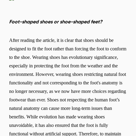
Foot-shaped shoes or shoe-shaped feet?
After reading the article, it is clear that shoes should be
designed to fit the foot rather than forcing the foot to conform
to the shoe. Wearing shoes has evolutionary significance,
especially in protecting the foot from the weather and the
environment. However, wearing shoes restricting natural foot
functionality and not corresponding to the foot's anatomy is
no longer necessary, as we now have more choices regarding
footwear than ever. Shoes not respecting the human foot’s
natural anatomy can cause more long-term issues than
benefits. While evolution has made wearing shoes
unavoidable, it has also ensured that the foot is fully
functional without artificial support. Therefore, to maintain