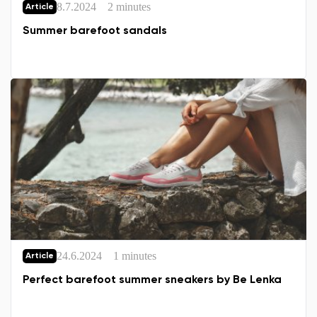
8.7.2024
2 minutes
Article
Summer barefoot sandals
24.6.2024
1 minutes
Article
Perfect barefoot summer sneakers by Be Lenka