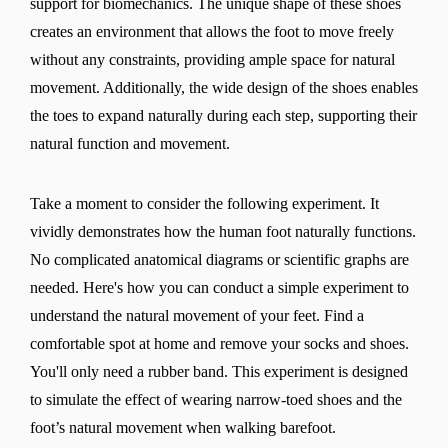
support for biomechanics. The unique shape of these shoes
creates an environment that allows the foot to move freely
without any constraints, providing ample space for natural
movement. Additionally, the wide design of the shoes enables
the toes to expand naturally during each step, supporting their
natural function and movement.
Take a moment to consider the following experiment. It
vividly demonstrates how the human foot naturally functions.
No complicated anatomical diagrams or scientific graphs are
needed. Here's how you can conduct a simple experiment to
understand the natural movement of your feet. Find a
comfortable spot at home and remove your socks and shoes.
You'll only need a rubber band. This experiment is designed
to simulate the effect of wearing narrow-toed shoes and the
foot’s natural movement when walking barefoot.