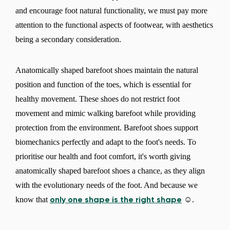
and encourage foot natural functionality, we must pay more
attention to the functional aspects of footwear, with aesthetics
being a secondary consideration.
Anatomically shaped barefoot shoes maintain the natural
position and function of the toes, which is essential for
healthy movement. These shoes do not restrict foot
movement and mimic walking barefoot while providing
protection from the environment. Barefoot shoes support
biomechanics perfectly and adapt to the foot's needs. To
prioritise our health and foot comfort, it's worth giving
anatomically shaped barefoot shoes a chance, as they align
with the evolutionary needs of the foot. And because we
know that
☺.
only one shape is the right shape