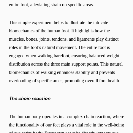
entire foot, alleviating strain on specific areas.
This simple experiment helps to illustrate the intricate
biomechanics of the human foot. It highlights how the
muscles, bones, joints, tendons, and ligaments play distinct
roles in the foot’s natural movement. The entire foot is
engaged when walking barefoot, ensuring balanced weight
distribution across the three main support points. This natural
biomechanics of walking enhances stability and prevents
overloading of specific areas, promoting overall foot health.
The chain reaction
The human body operates in a complex chain reaction, where
the functionality of our feet plays a vital role in the well-being