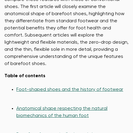
shoes. The first article will closely examine the
anatomical shape of barefoot shoes, highlighting how
they differentiate from standard footwear and the
potential benefits they offer for foot health and
comfort. Subsequent articles will explore the
lightweight and flexible materials, the zero-drop design,
and the thin, flexible sole in more detail, providing a
comprehensive understanding of the unique features
of barefoot shoes.
Table of contents
Foot-shaped shoes and the history of footwear
Anatomical shape respecting the natural
biomechanics of the human foot