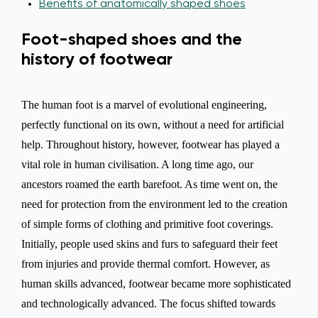
Benefits of anatomically shaped shoes
Foot-shaped shoes and the
history of footwear
The human foot is a marvel of evolutional engineering,
perfectly functional on its own, without a need for artificial
help. Throughout history, however, footwear has played a
vital role in human civilisation. A long time ago, our
ancestors roamed the earth barefoot. As time went on, the
need for protection from the environment led to the creation
of simple forms of clothing and primitive foot coverings.
Initially, people used skins and furs to safeguard their feet
from injuries and provide thermal comfort. However, as
human skills advanced, footwear became more sophisticated
and technologically advanced. The focus shifted towards