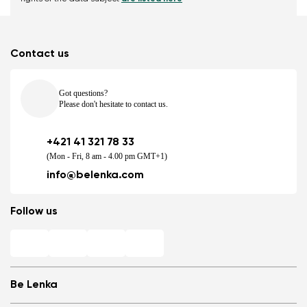
Contact us
Got questions?
Please don't hesitate to contact us.
+421 41 321 78 33
(Mon - Fri, 8 am - 4.00 pm GMT+1)
info@belenka.com
Follow us
Be Lenka