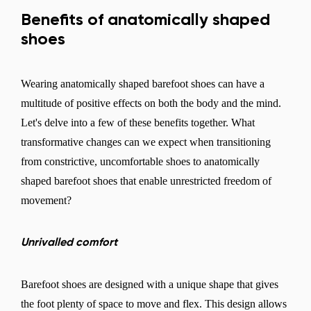
Benefits of anatomically shaped
shoes
Wearing anatomically shaped barefoot shoes can have a
multitude of positive effects on both the body and the mind.
Let's delve into a few of these benefits together. What
transformative changes can we expect when transitioning
from constrictive, uncomfortable shoes to anatomically
shaped barefoot shoes that enable unrestricted freedom of
movement?
Unrivalled comfort
Barefoot shoes are designed with a unique shape that gives
the foot plenty of space to move and flex. This design allows