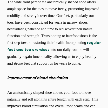
The wide front part of the anatomically shaped shoe offers
ample space for the toes to move freely, promoting improved
mobility and strength over time. Our feet, particularly our
toes, have been constricted for years in narrow shoes,
necessitating patience and time to rediscover their natural
function and strength. Transitioning to barefoot shoes is the
first step toward restoring their health. Incorporating
regular
into our daily routine will
foot and toe exercises
gradually regain functionality, allowing us to enjoy healthy
and strong feet that support us for years to come.
Improvement of blood circulation
An anatomically shaped shoe allows your foot to move
naturally and roll along its entire length with each step. This
improves blood circulation and overall foot health and can