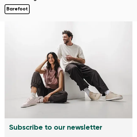
Barefoot
Subscribe to our newsletter