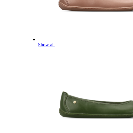
Show all