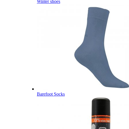
Winter shoes
Barefoot Socks