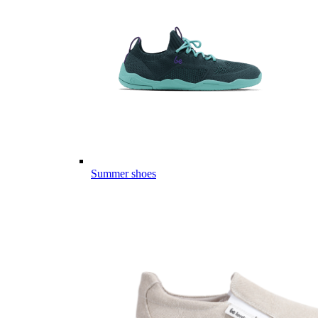
Summer shoes