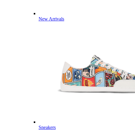
New Arrivals
Sneakers