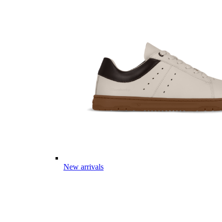
New arrivals