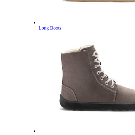
Long Boots