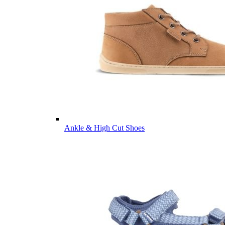
Ankle & High Cut Shoes