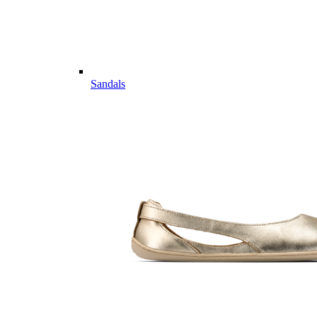
Sandals