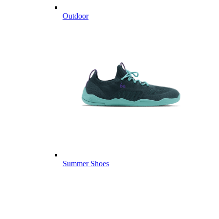
Outdoor
Summer Shoes