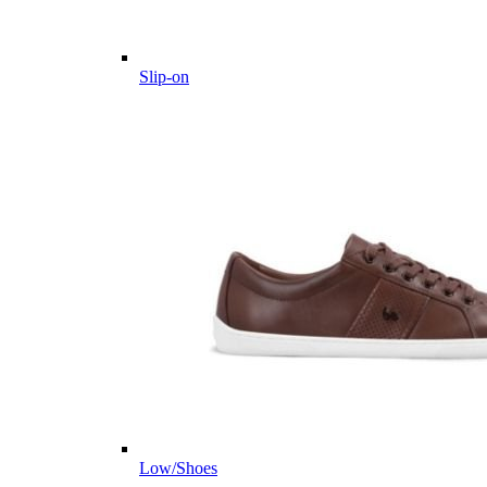
Slip-on
Low/Shoes