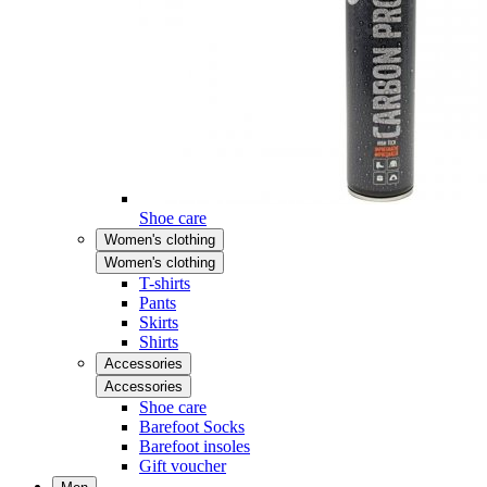
Shoe care
Women's clothing
Women's clothing
T-shirts
Pants
Skirts
Shirts
Accessories
Accessories
Shoe care
Barefoot Socks
Barefoot insoles
Gift voucher