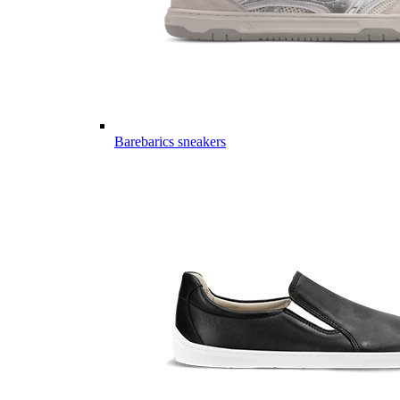
Barebarics sneakers