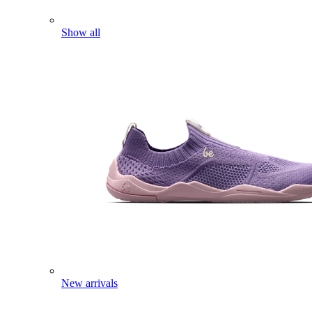
Show all
New arrivals