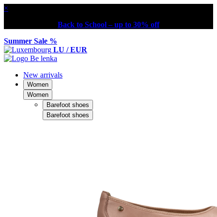
×
Back to School – up to 30% off
Summer Sale %
LU / EUR
New arrivals
Women
Women
Barefoot shoes
Barefoot shoes