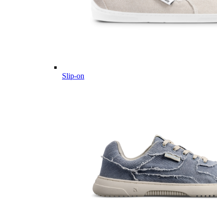
Slip-on