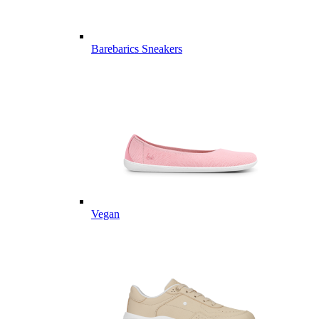
Barebarics Sneakers
Vegan