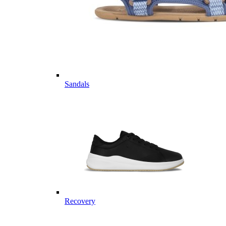
Sandals
Recovery