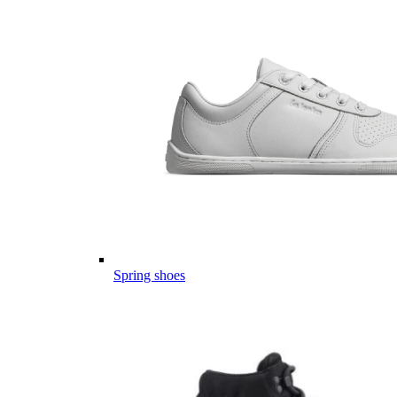
Spring shoes