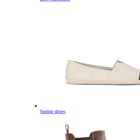
Spring shoes