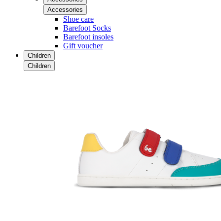
Accessories
Shoe care
Barefoot Socks
Barefoot insoles
Gift voucher
Children
Children