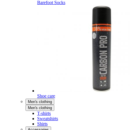
Barefoot Socks
Shoe care
Men's clothing
Men's clothing
T-shirts
Sweatshirts
Shirts
Accessories