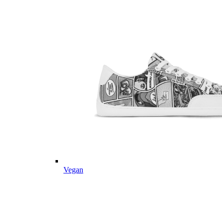
Vegan