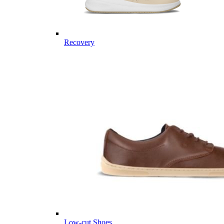
Recovery
Low-cut Shoes