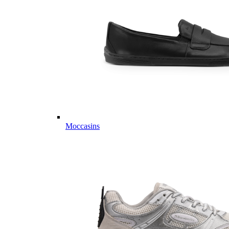
Moccasins