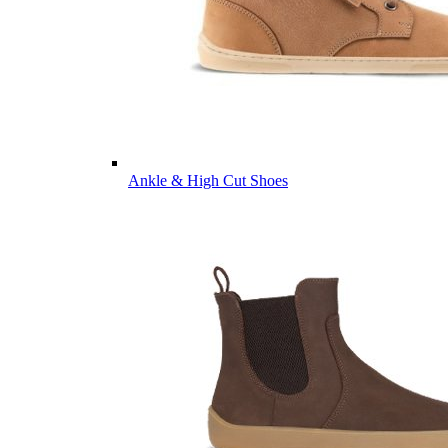
Ankle & High Cut Shoes