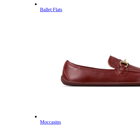
Ballet Flats
Moccasins