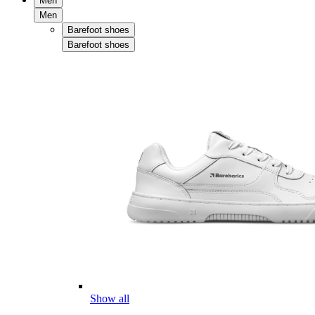
Men
Men
Barefoot shoes
Barefoot shoes
Show all