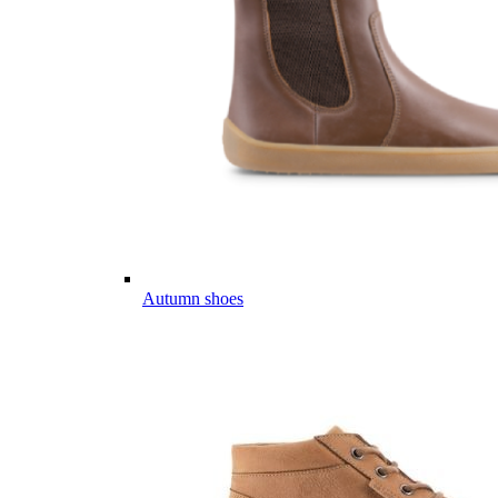
Autumn shoes