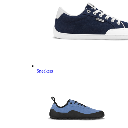
Sneakers