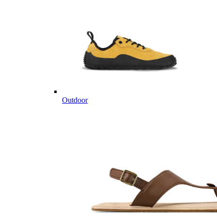
Outdoor