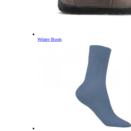
Winter Boots