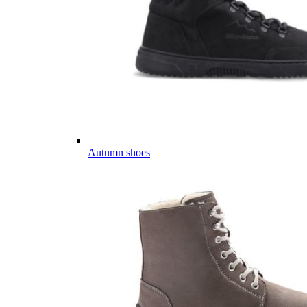
Autumn shoes