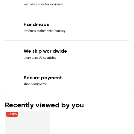
we have shoes for everyone
Handmade
products crafted with honesty
We ship worldwide
more than 80 countries
Secure payment
shop worry-free
Recently viewed by you
-60%