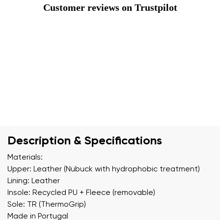
Customer reviews on Trustpilot
Description & Specifications
Materials:
Upper: Leather (Nubuck with hydrophobic treatment)
Lining: Leather
Insole: Recycled PU + Fleece (removable)
Sole: TR (ThermoGrip)
Made in Portugal