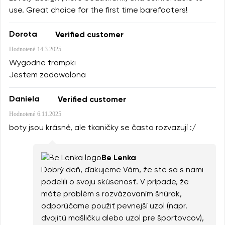
use. Great choice for the first time barefooters!
Dorota
Verified customer
Hodnotené
14.3.2025
Wygodne trampki
Jestem zadowolona
Daniela
Verified customer
Hodnotené
6.11.2025
boty jsou krásné, ale tkaničky se často rozvazují :/
Be Lenka
Dobrý deň, ďakujeme Vám, že ste sa s nami
podelili o svoju skúsenosť. V prípade, že
máte problém s rozväzovaním šnúrok,
odporúčame použiť pevnejší uzol (napr.
dvojitú mašličku alebo uzol pre športovcov),