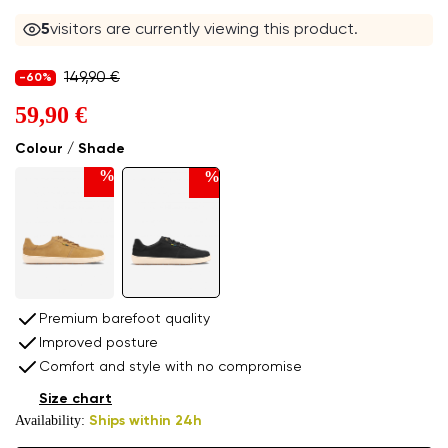
5
visitors are currently viewing this product.
149,90 €
-60%
59,90 €
Colour / Shade
%
%
Premium barefoot quality
Improved posture
Comfort and style with no compromise
Size chart
Availability:
Ships within 24h