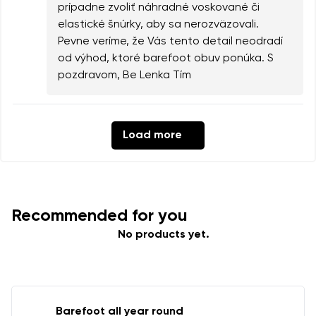
prípadne zvoliť náhradné voskované či
elastické šnúrky, aby sa nerozväzovali.
Pevne veríme, že Vás tento detail neodradí
od výhod, ktoré barefoot obuv ponúka. S
pozdravom, Be Lenka Tím
Load more
Recommended for you
No products yet.
Barefoot all year round