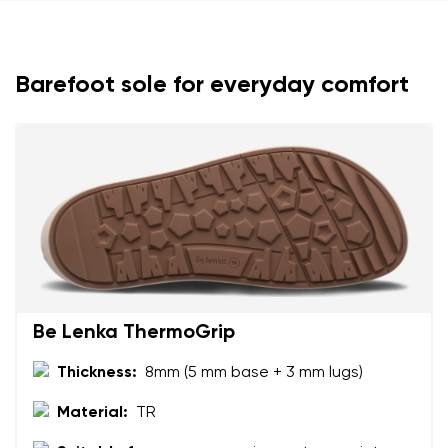
Barefoot sole for everyday comfort
Your name and surname
Your name
Variant
Your email
Change region
Order number
Select the country of delivery
Be Lenka ThermoGrip
Variant
Thickness:
8mm (5 mm base + 3 mm lugs)
Text evaluation
Material:
TR
Select a language
Question