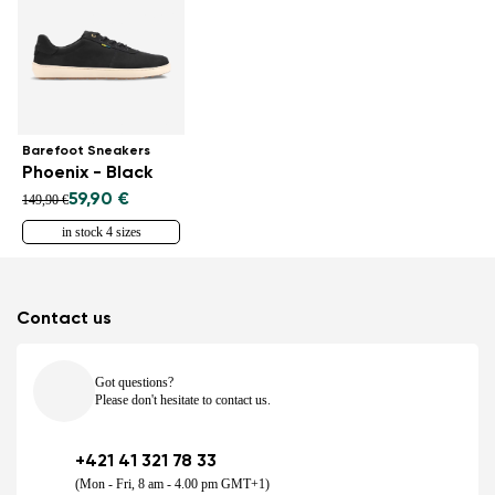
Barefoot Sneakers
Phoenix - Black
59,90 €
149,90 €
in stock 4 sizes
Contact us
Got questions?
Please don't hesitate to contact us.
+421 41 321 78 33
(Mon - Fri, 8 am - 4.00 pm GMT+1)