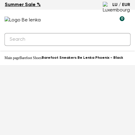
Summer Sale %
LU / EUR
-60%
0
Main page
Barefoot Shoes
Barefoot Sneakers Be Lenka Phoenix - Black