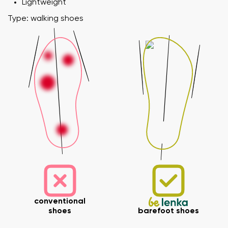
Lightweight
Type: walking shoes
conventional
shoes
barefoot shoes