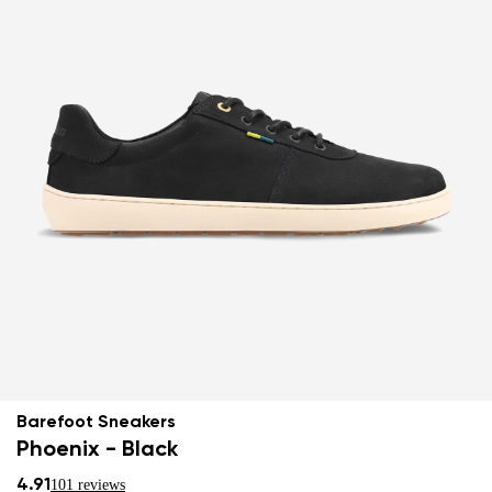
Barefoot Sneakers
Phoenix - Black
4.91
101 reviews