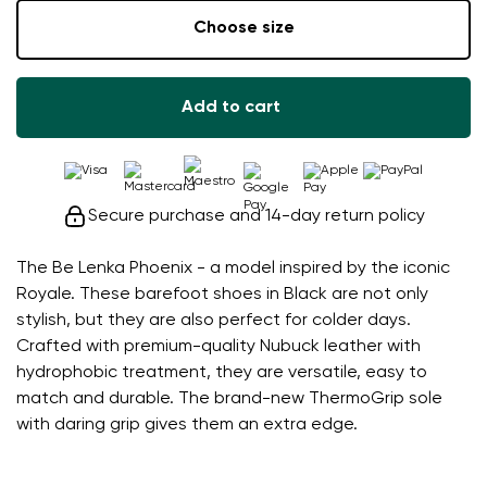
Choose size
Add to cart
Secure purchase and 14-day return policy
The Be Lenka Phoenix - a model inspired by the iconic
Royale. These barefoot shoes in Black are not only
stylish, but they are also perfect for colder days.
Crafted with premium-quality Nubuck leather with
hydrophobic treatment, they are versatile, easy to
match and durable. The brand-new ThermoGrip sole
with daring grip gives them an extra edge.