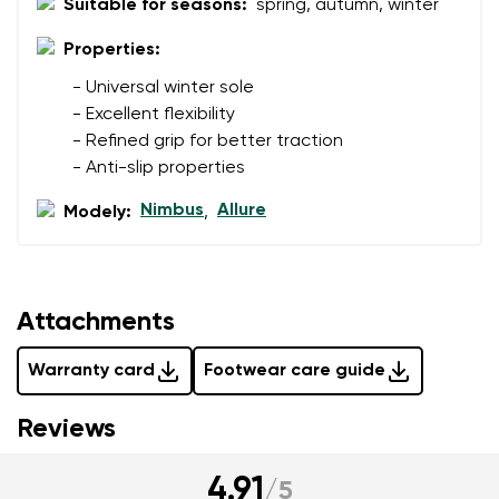
Suitable for seasons:
spring, autumn, winter
Properties:
Rating
- Universal winter sole
Change
- Excellent flexibility
I agree with the processing of the entered personal
- Refined grip for better traction
data in terms of% and their publication.
I agree with the processing of the entered personal
- Anti-slip properties
data in terms of% and their publication.
Nimbus
Allure
Modely:
,
Add a rating
Attachments
Warranty card
Footwear care guide
Reviews
4.91
/
5