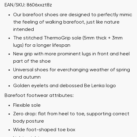
EAN/SKU: 8606xxzt8z
Our barefoot shoes are designed to perfectly mimic
the feeling of walking barefoot, just like nature
intended
The stitched ThermoGrip sole (5mm thick + 3mm
lugs) for a longer lifespan
New grip with more prominent lugs in front and heel
part of the shoe
Universal shoes for everchanging weather of spring
and autumn
Golden eyelets and debossed Be Lenka logo
Barefoot footwear attributes:
Flexible sole
Zero drop: flat from heel to toe, supporting correct
body posture
Wide foot-shaped toe box