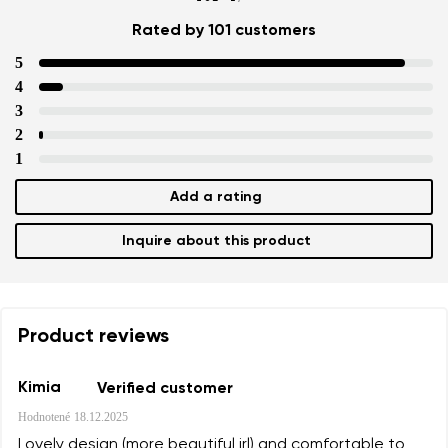
Rated by 101 customers
5
4
3
2
1
Add a rating
Inquire about this product
Product reviews
Kimia
Verified customer
Hodnotené
18.12.2025
Lovely design (more beautiful irl) and comfortable to