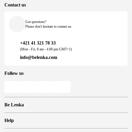
Contact us
Got questions?
Please don't hesitate to contact us.
+421 41 321 78 33
(Mon - Fri, 8 am - 4.00 pm GMT+1)
info@belenka.com
Follow us
Be Lenka
Shops
Help
Store Locator
About us
Frequently Asked Questions