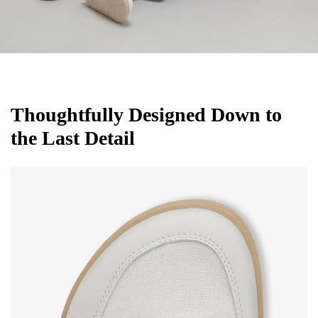
Thoughtfully Designed Down to
the Last Detail