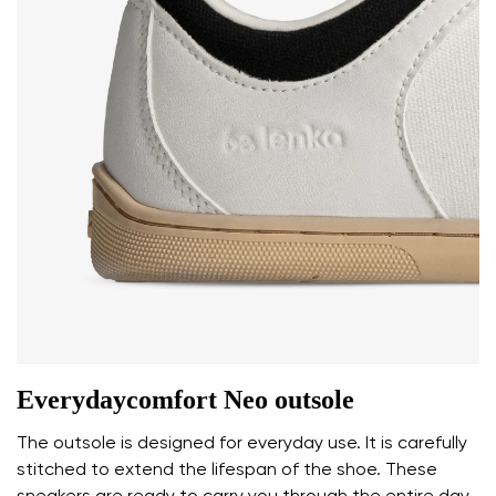
Everydaycomfort Neo outsole
The outsole is designed for everyday use. It is carefully
stitched to extend the lifespan of the shoe. These