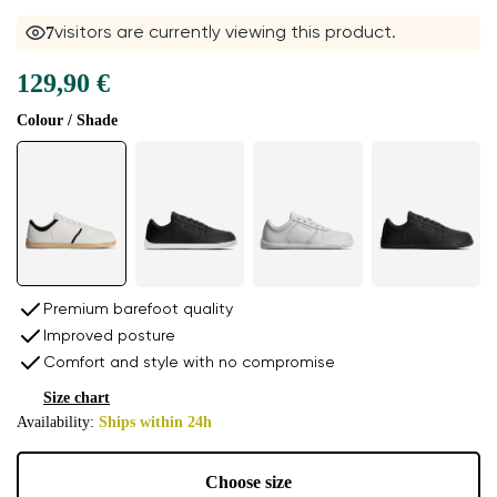
7
visitors are currently viewing this product.
129,90 €
Colour / Shade
Premium barefoot quality
Improved posture
Comfort and style with no compromise
Size chart
Availability:
Ships within 24h
Choose size