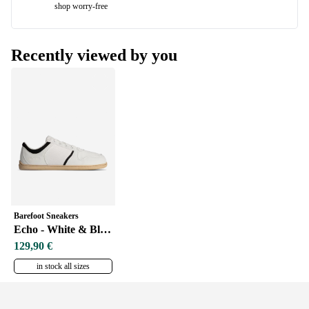
shop worry-free
Recently viewed by you
Barefoot Sneakers
Echo - White & Black Vegan
129,90 €
in stock all sizes