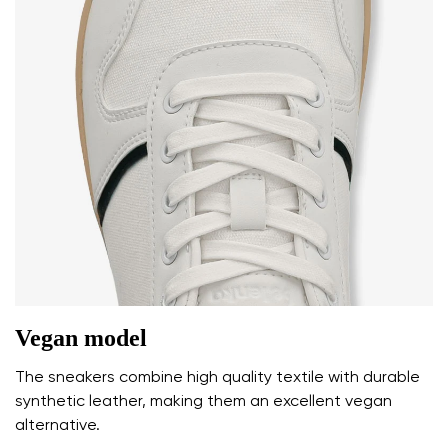
Vegan model
The sneakers combine high quality textile with durable
synthetic leather, making them an excellent vegan
alternative.
Your name and surname