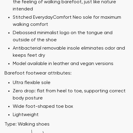
the feeling of walking barefoot, just like nature
intended
Stitched EverydayComfort Neo sole for maximum
walking comfort
Debossed minimalist logo on the tongue and
outside of the shoe
Antibacterial removable insole eliminates odor and
keeps feet dry
Model available in leather and vegan versions
Barefoot footwear attributes:
Ultra flexible sole
Zero drop: flat from heel to toe, supporting correct
body posture
Wide foot-shaped toe box
Lightweight
Type: Walking shoes