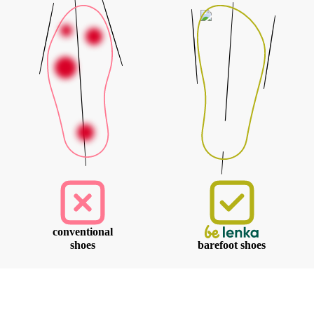
conventional
shoes
barefoot shoes