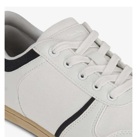
Your name
Variant
Your email
Change region
Order number
Select the country of delivery
Variant
Text evaluation
Select a language
Question
Rating
Change
I agree with the processing of the entered personal
data in terms of% and their publication.