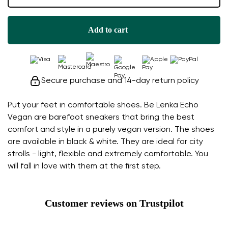
Add to cart
Secure purchase and 14-day return policy
Put your feet in comfortable shoes. Be Lenka Echo
Vegan are barefoot sneakers that bring the best
comfort and style in a purely vegan version. The shoes
are available in black & white. They are ideal for city
strolls - light, flexible and extremely comfortable. You
will fall in love with them at the first step.
Customer reviews on Trustpilot