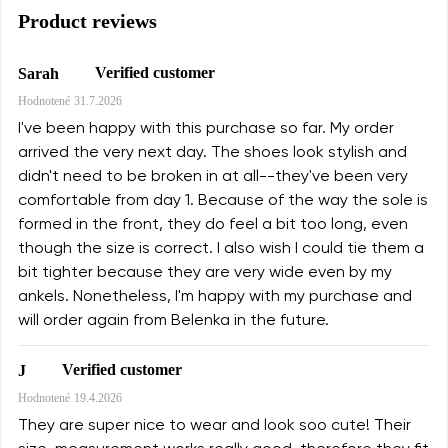
Product reviews
Verified customer
Sarah
Hodnotené
31.7.2026
I've been happy with this purchase so far. My order
arrived the very next day. The shoes look stylish and
didn't need to be broken in at all--they've been very
comfortable from day 1. Because of the way the sole is
formed in the front, they do feel a bit too long, even
though the size is correct. I also wish I could tie them a
bit tighter because they are very wide even by my
ankels. Nonetheless, I'm happy with my purchase and
will order again from Belenka in the future.
Verified customer
J
Hodnotené
19.4.2026
They are super nice to wear and look soo cute! Their