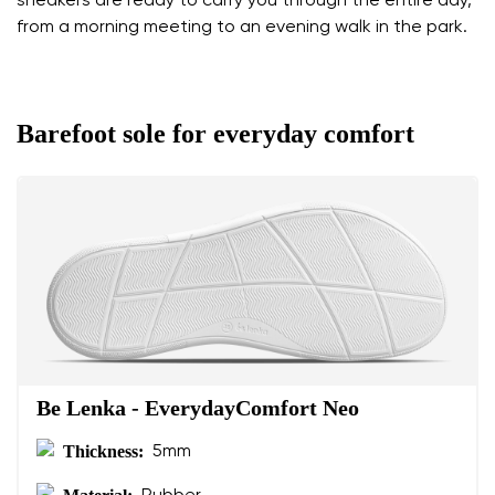
sneakers are ready to carry you through the entire day,
from a morning meeting to an evening walk in the park.
Barefoot sole for everyday comfort
Be Lenka - EverydayComfort Neo
Thickness:
5mm