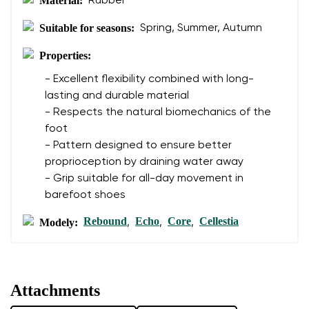
Material:
Rubber
Suitable for seasons:
Spring, Summer, Autumn
Properties:
- Excellent flexibility combined with long-
lasting and durable material
- Respects the natural biomechanics of the
foot
- Pattern designed to ensure better
proprioception by draining water away
- Grip suitable for all-day movement in
barefoot shoes
Rebound
Echo
Core
Cellestia
Modely:
,
,
,
Attachments