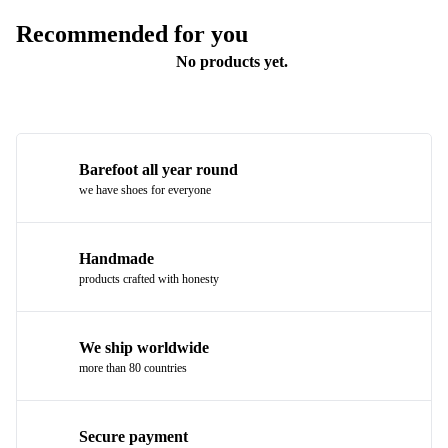
Recommended for you
No products yet.
Barefoot all year round
we have shoes for everyone
Handmade
products crafted with honesty
We ship worldwide
more than 80 countries
Secure payment