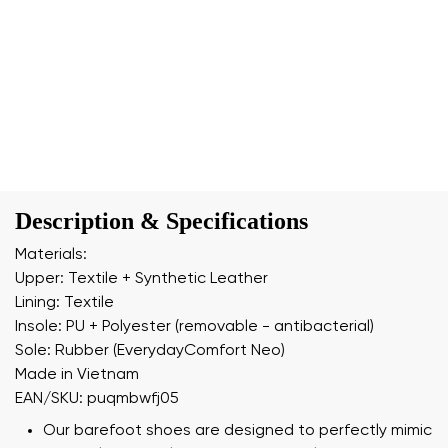
Description & Specifications
Materials:
Upper: Textile + Synthetic Leather
Lining: Textile
Insole: PU + Polyester (removable - antibacterial)
Sole: Rubber (EverydayComfort Neo)
Made in Vietnam
EAN/SKU: puqmbwfj05
Our barefoot shoes are designed to perfectly mimic