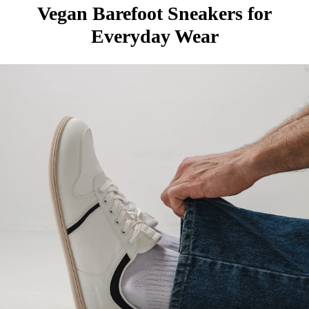
Vegan Barefoot Sneakers for
Everyday Wear