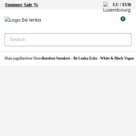
Summer Sale %
LU / EUR
0
Main page
Barefoot Shoes
Barefoot Sneakers - Be Lenka Echo - White & Black Vegan