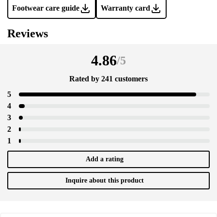
Footwear care guide
Warranty card
Reviews
4.86
/
5
Rated by 241 customers
5
4
3
2
1
Add a rating
Inquire about this product