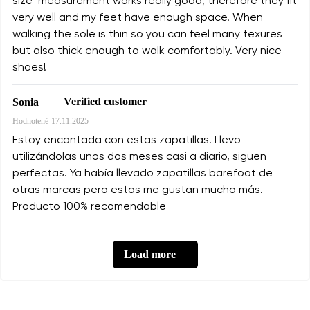
size-measurement works really good, therefore they fit
very well and my feet have enough space. When
walking the sole is thin so you can feel many texures
but also thick enough to walk comfortably. Very nice
shoes!
Verified customer
Sonia
Hodnotené
17.11.2025
Estoy encantada con estas zapatillas. Llevo
utilizándolas unos dos meses casi a diario, siguen
perfectas. Ya había llevado zapatillas barefoot de
otras marcas pero estas me gustan mucho más.
Producto 100% recomendable
Load more