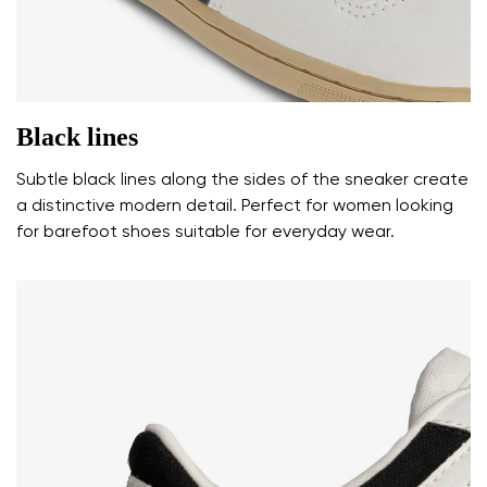
I agree with the processing of the entered personal
data in terms of% and their publication.
Add a rating
Black lines
Subtle black lines along the sides of the sneaker create
a distinctive modern detail. Perfect for women looking
for barefoot shoes suitable for everyday wear.