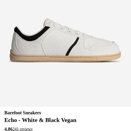
Barefoot Sneakers
Echo - White & Black Vegan
4.86
241 reviews