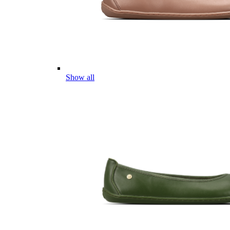
Show all