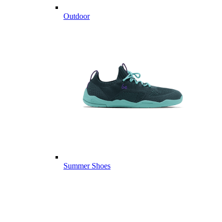
Outdoor
Summer Shoes