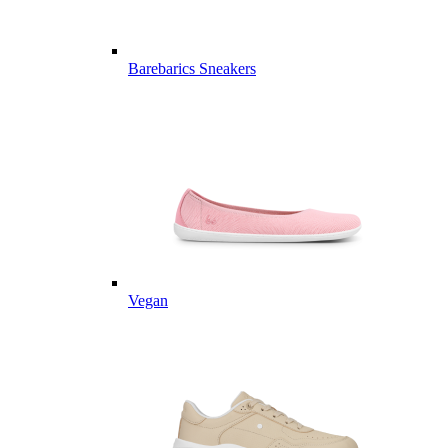
Barebarics Sneakers
Vegan