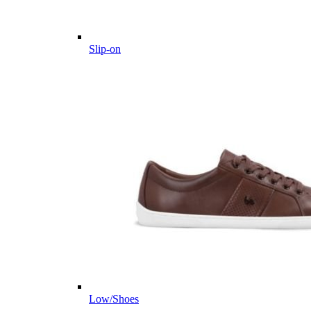
Slip-on
Low/Shoes