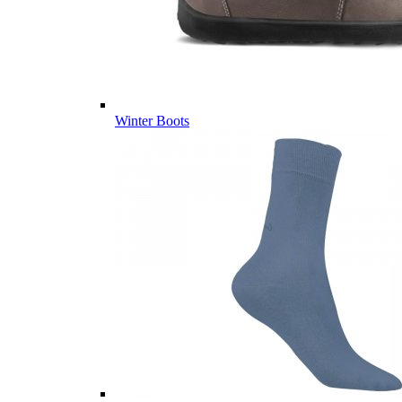
Winter Boots