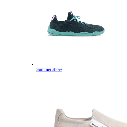
Summer shoes