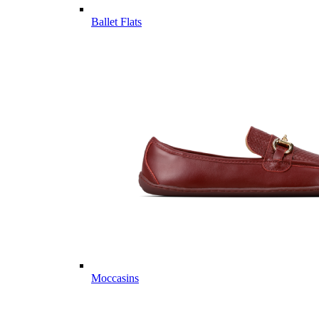
Ballet Flats
Moccasins