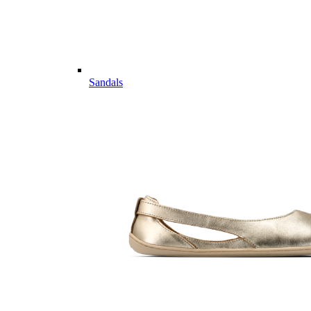
Sandals