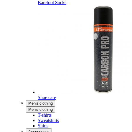
Barefoot Socks
Shoe care
Men's clothing
Men's clothing
T-shirts
Sweatshirts
Shirts
Accessories