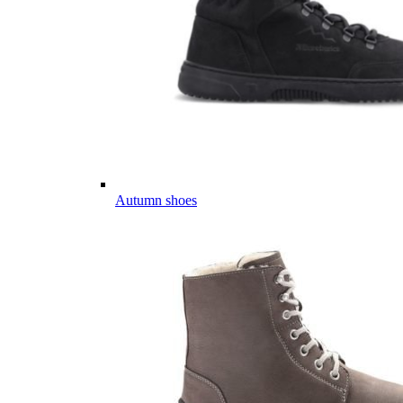
Autumn shoes