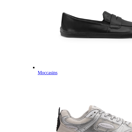
Moccasins