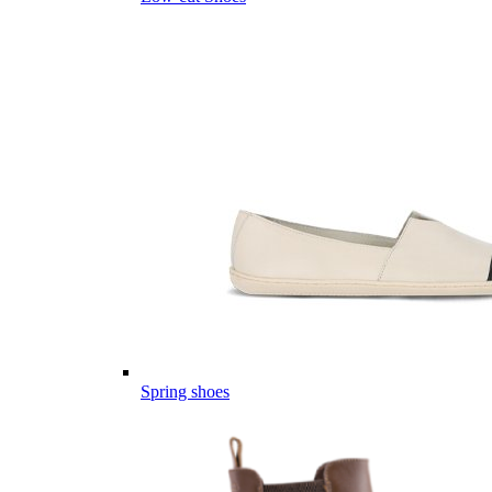
Spring shoes