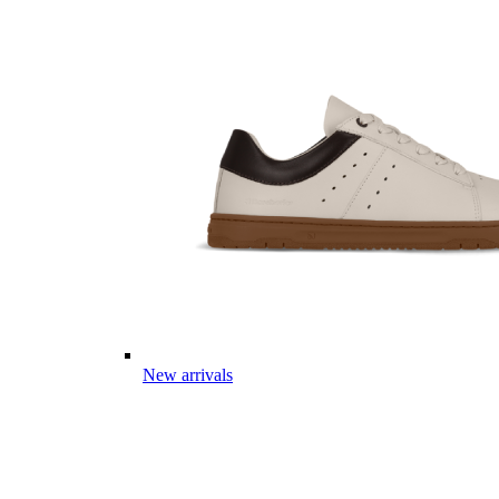
New arrivals