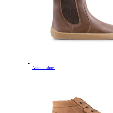
Autumn shoes