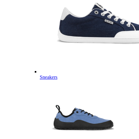
Sneakers