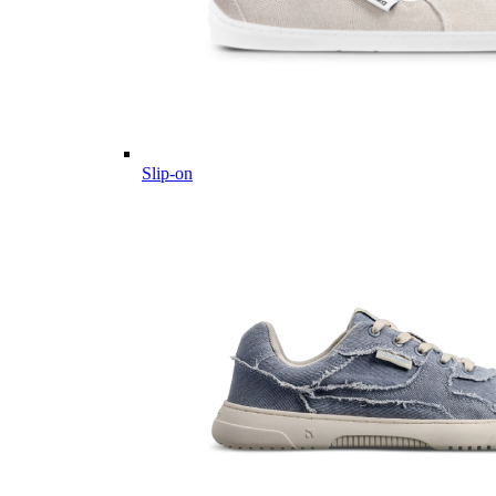
Slip-on