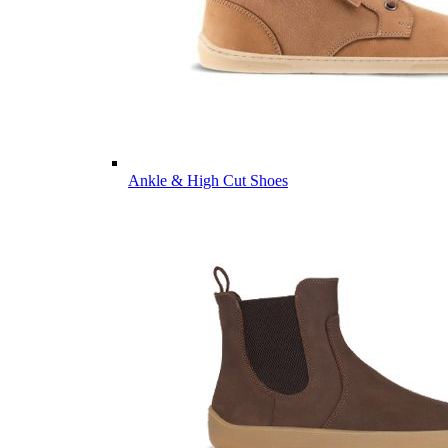
Ankle & High Cut Shoes