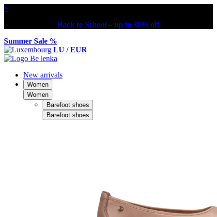
×
Back to School – up to 30% off
Summer Sale %
LU / EUR
New arrivals
Women
Women
Barefoot shoes
Barefoot shoes