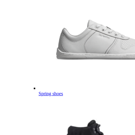
Spring shoes