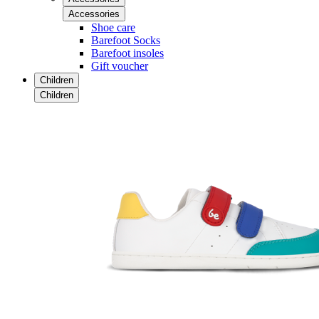
Accessories
Shoe care
Barefoot Socks
Barefoot insoles
Gift voucher
Children
Children