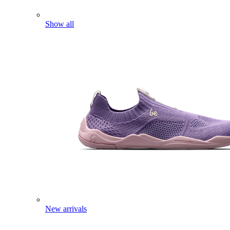
Show all
New arrivals