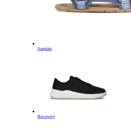
Sandals
Recovery