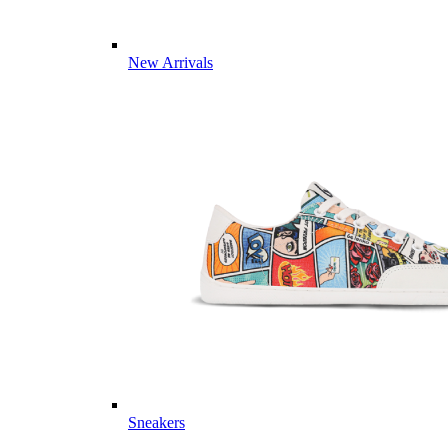
New Arrivals
Sneakers