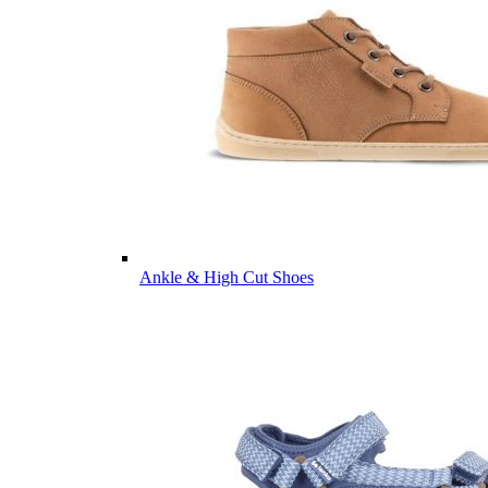
Ankle & High Cut Shoes