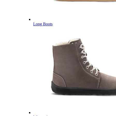
Long Boots