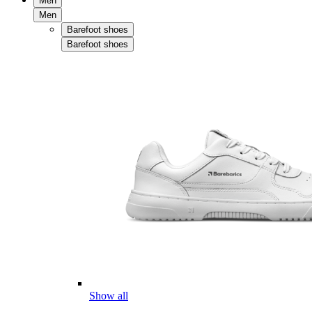
Men
Men
Barefoot shoes
Barefoot shoes
Show all