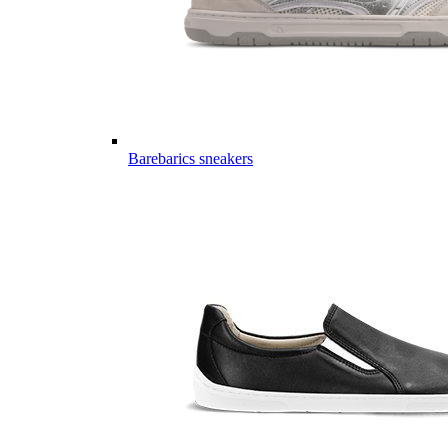
Barebarics sneakers