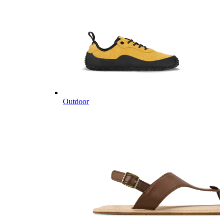
Outdoor