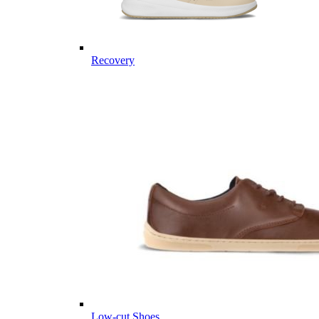
Recovery
Low-cut Shoes