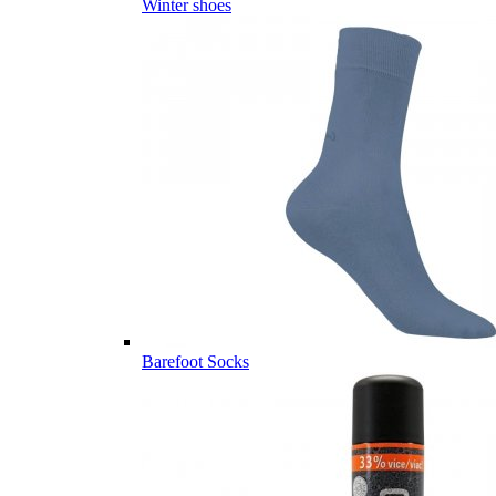
Winter shoes
Barefoot Socks