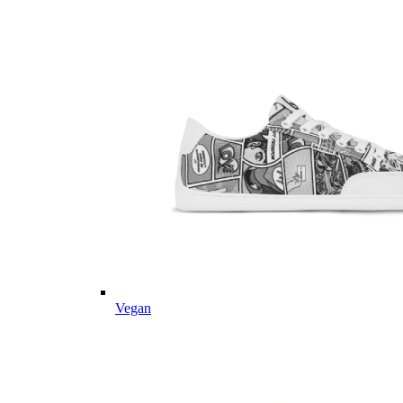
Vegan