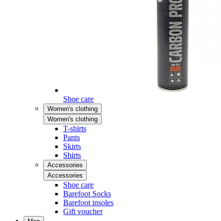
Shoe care
Women's clothing
Women's clothing
T-shirts
Pants
Skirts
Shirts
Accessories
Accessories
Shoe care
Barefoot Socks
Barefoot insoles
Gift voucher