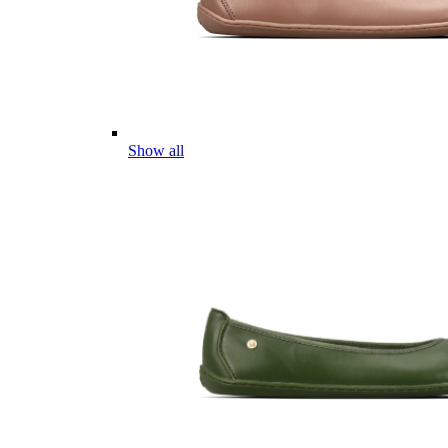
Show all