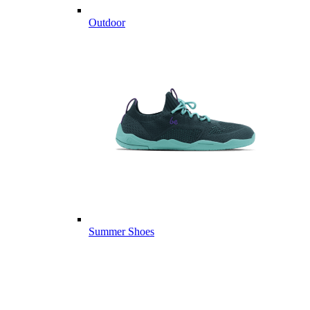
Outdoor
Summer Shoes