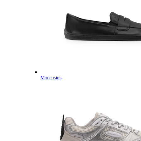
Moccasins