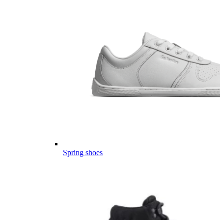
Spring shoes