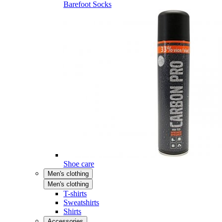
Barefoot Socks
Shoe care
Men's clothing
Men's clothing
T-shirts
Sweatshirts
Shirts
Accessories