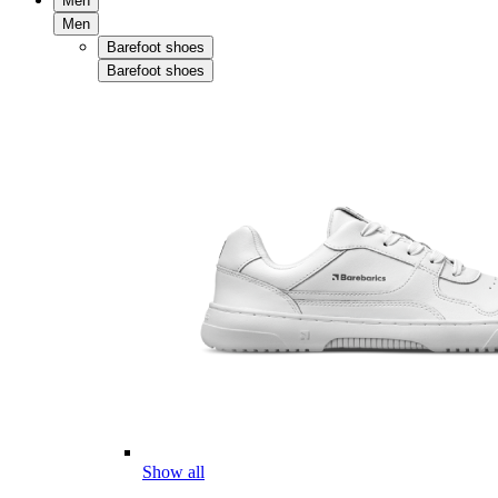
Men
Men
Barefoot shoes
Barefoot shoes
Show all