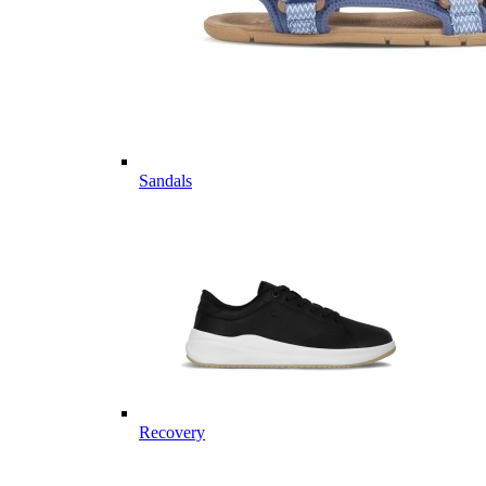
Sandals
Recovery