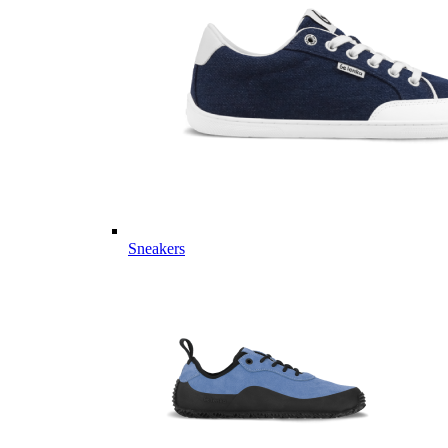
Sneakers