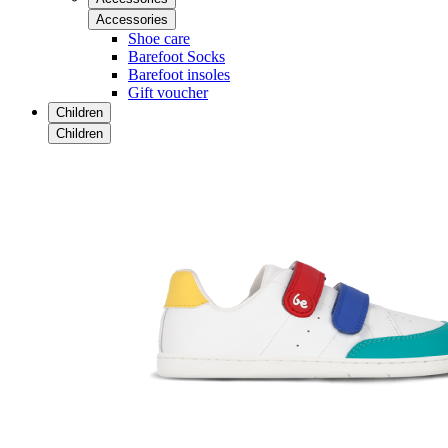
Accessories
Shoe care
Barefoot Socks
Barefoot insoles
Gift voucher
Children
Children