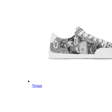
Vegan