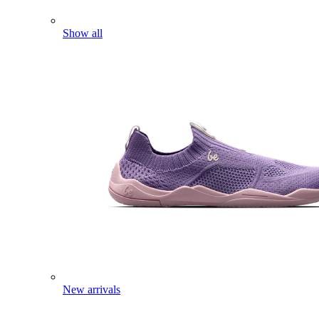
Show all
New arrivals