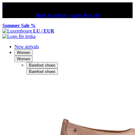
×
Back to School – up to 30% off
Summer Sale %
LU / EUR
New arrivals
Women
Women
Barefoot shoes
Barefoot shoes