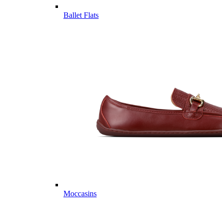
Ballet Flats
Moccasins