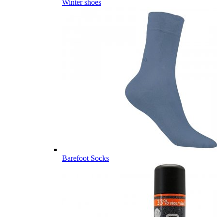
Winter shoes
Barefoot Socks