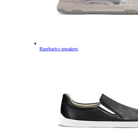
Barebarics sneakers