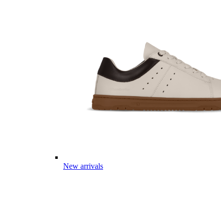
New arrivals