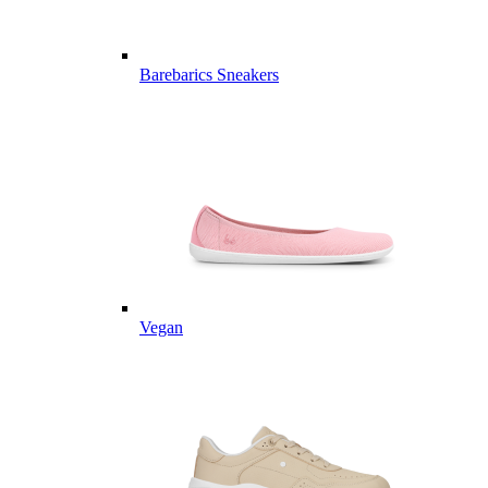
Barebarics Sneakers
Vegan