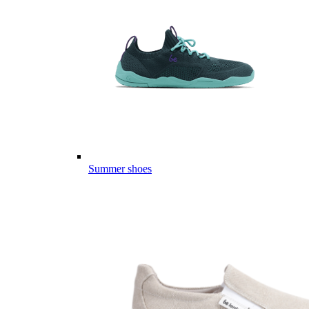
Summer shoes