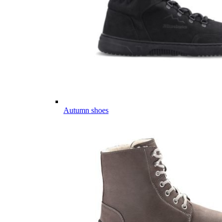
Autumn shoes