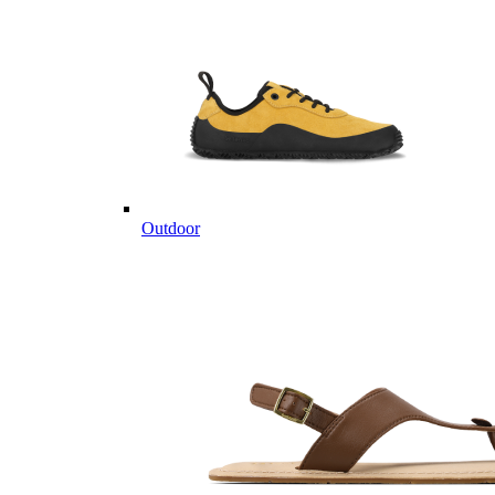
Outdoor