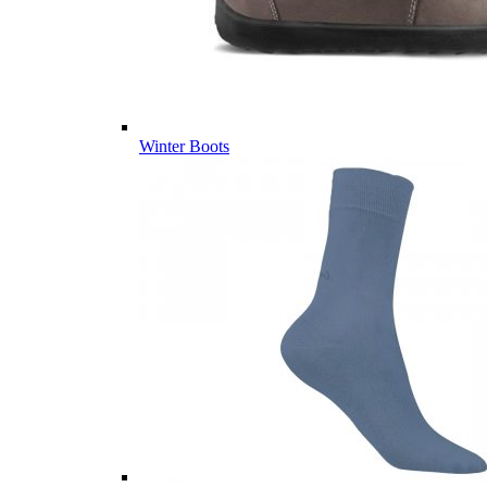
Winter Boots