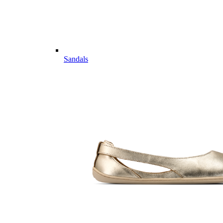
Sandals