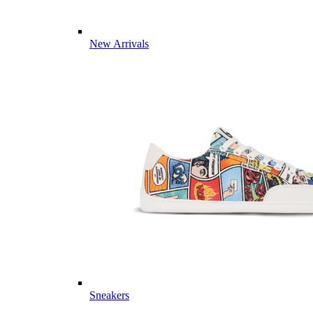
New Arrivals
Sneakers