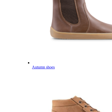
Autumn shoes