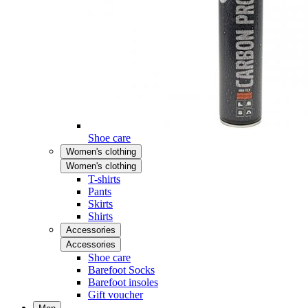
Shoe care
Women's clothing
Women's clothing
T-shirts
Pants
Skirts
Shirts
Accessories
Accessories
Shoe care
Barefoot Socks
Barefoot insoles
Gift voucher