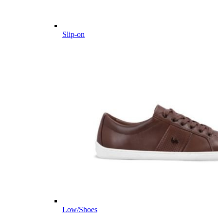
Slip-on
Low/Shoes