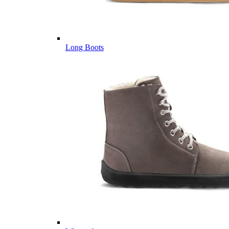
Long Boots