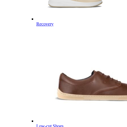
Recovery
Low-cut Shoes