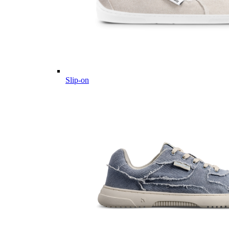
Slip-on