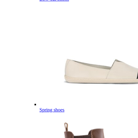
Spring shoes