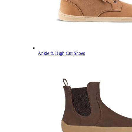
Ankle & High Cut Shoes