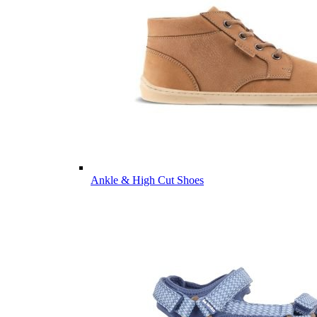
Ankle & High Cut Shoes