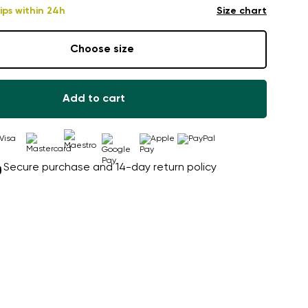
ips within 24h
Size chart
Choose size
Add to cart
Secure purchase and 14-day return policy