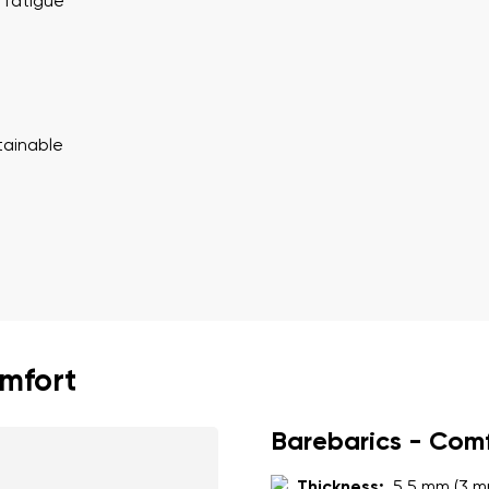
ion
 fatigue
Select a language
th the processing of the entered personal data in terms of% and thei
Change
tainable
th the processing of the entered personal data in terms of% and thei
Add a rating
omfort
Barebarics - Com
Thickness:
5.5 mm (3 m