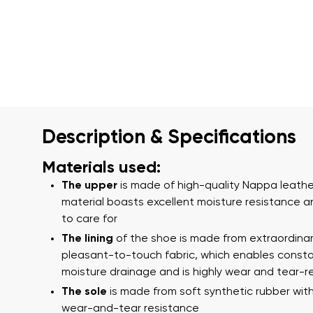
Description & Specifications
Materials used:
The upper
is made of high-quality Nappa leather
material boasts excellent moisture resistance a
to care for
The lining
of the shoe is made from extraordina
pleasant-to-touch fabric, which enables const
moisture drainage and is highly wear and tear-r
The sole
is made from soft synthetic rubber with
wear-and-tear resistance