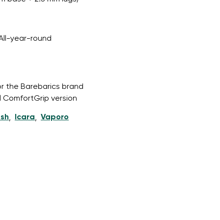
All-year-round
or the Barebarics brand
l ComfortGrip version
esh
Icara
Vaporo
,
,