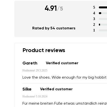
4.91
5
/
5
4
3
2
Rated by 54 customers
1
Product reviews
Gareth
Verified customer
Hodnotené
29.5.2025
Love the shoes. Wide enough for my big hobbit f
Silke
Verified customer
Hodnotené
5.10.2024
Für meine breiten Füße etwas umständlich rein