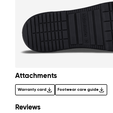
Attachments
Warranty card
Footwear care guide
Reviews