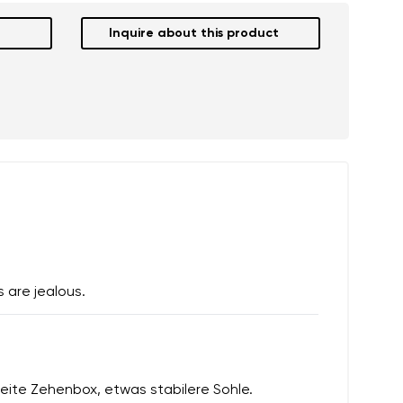
Inquire about this product
 are jealous.
eite Zehenbox, etwas stabilere Sohle.