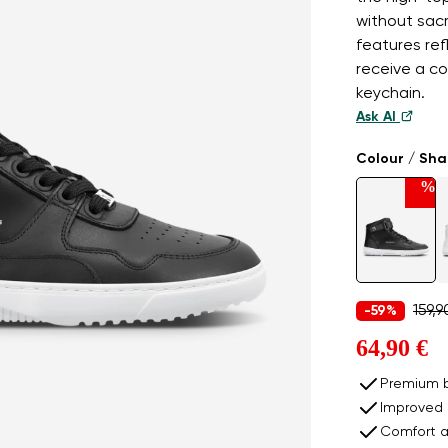
without sac
features ref
receive a col
keychain.
Ask AI
Colour / Sh
%
159,9
-59%
64,90 €
Premium b
Improved 
Comfort a