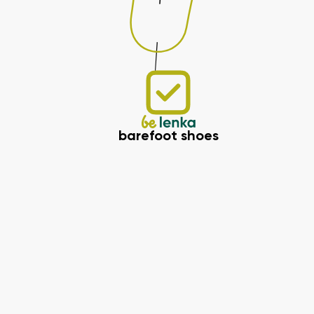
barefoot shoes