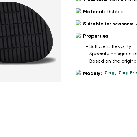
Material:
Rubber
Suitable for seasons:
Properties:
- Sufficient flexibility
- Specially designed f
- Based on the origina
Zing
Zing Fr
Modely:
,