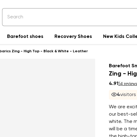
Barefoot shoes
Recovery Shoes
New Kids Coll
rics Zing - High Top - Black & White - Leather
Barefoot S
Zing - Hi
4.91
54 reviews
4
visitor
We are excit
our best-sel
white. The m
will be a ti
the high-top