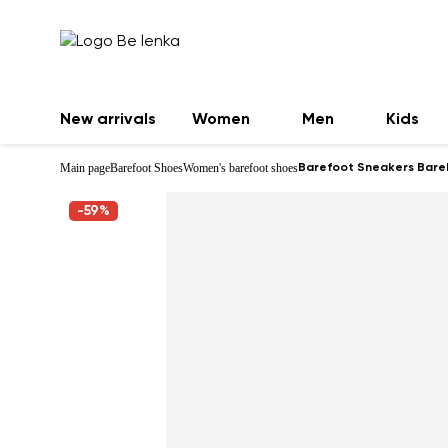
New arrivals
Women
Men
Kids
Main page
Barefoot Shoes
Women's barefoot shoes
Barefoot Sneakers Bareba
-59%