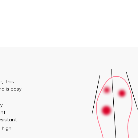
; This
nd is easy
ry
ant
esistant
 high