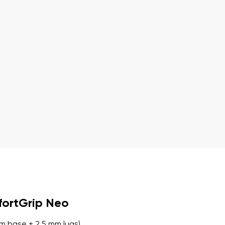
r publication.
r publication.
fortGrip Neo
m base + 2.5 mm lugs)