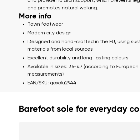
Text evaluat
and provide no arch support, which prevents leg
and promotes natural walking.
More info
Town footwear
I agree wi
Modern city design
Rating
Designed and hand-crafted in the EU, using sus
materials from local sources
I agree wi
Excellent durability and long-lasting colours
Available in sizes: 36-47 (according to European
measurements)
EAN/SKU: qoxalu2944
Barefoot sole for everyday c