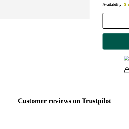
Availability:
Sh
Customer reviews on Trustpilot