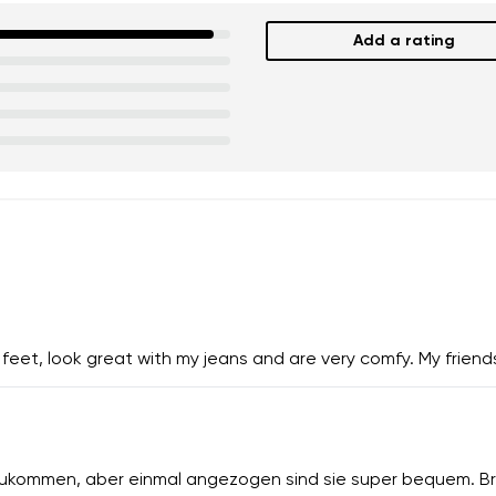
Add a rating
eet, look great with my jeans and are very comfy. My friends
zukommen, aber einmal angezogen sind sie super bequem. Br