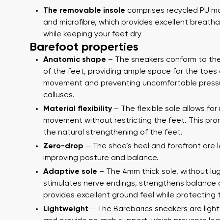
The removable insole
comprises recycled PU ma
and microfibre, which provides excellent breathab
while keeping your feet dry
Barefoot properties
Anatomic shape
– The sneakers conform to th
of the feet, providing ample space for the toes 
movement and preventing uncomfortable press
calluses.
Material flexibility
– The flexible sole allows for
Your name a
Your name
movement without restricting the feet. This pr
the natural strengthening of the feet.
Zero-drop
– The shoe’s heel and forefront are l
improving posture and balance.
Variant
Order numb
Adaptive sole
– The 4mm thick sole, without lug
stimulates nerve endings, strengthens balance
provides excellent ground feel while protecting 
Lightweight
– The Barebarics sneakers are ligh
Question