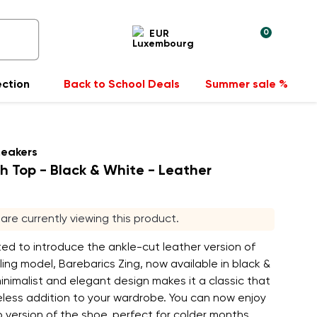
0
EUR
ection
Back to School Deals
Summer sale %
neakers
gh Top - Black & White - Leather
s are currently viewing this product.
ed to introduce the ankle-cut leather version of
ling model, Barebarics Zing, now available in black &
inimalist and elegant design makes it a classic that
meless addition to your wardrobe. You can now enjoy
 version of the shoe, perfect for colder months