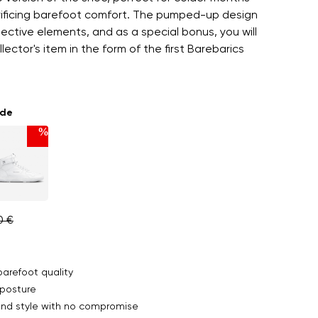
rificing barefoot comfort. The pumped-up design
lective elements, and as a special bonus, you will
lector's item in the form of the first Barebarics
ade
%
0 €
arefoot quality
posture
nd style with no compromise