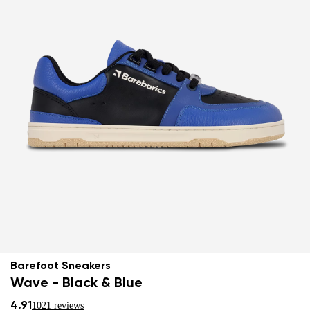
Barefoot Sneakers
Wave - Black & Blue
4.91
1021 reviews