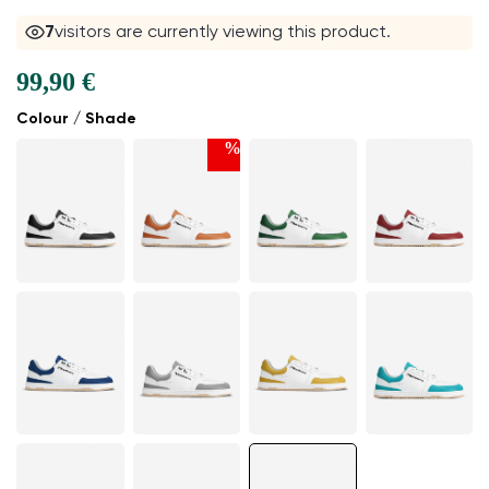
7
visitors are currently viewing this product.
99,90 €
Colour / Shade
%