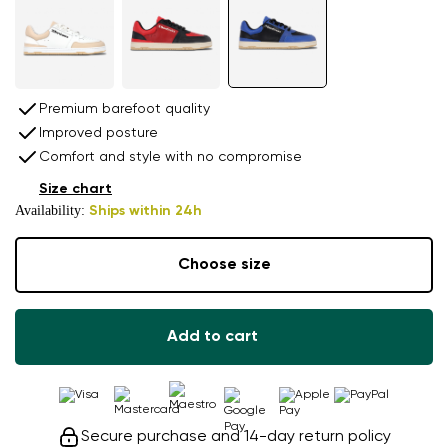
Premium barefoot quality
Improved posture
Comfort and style with no compromise
Size chart
Availability:
Ships within 24h
Choose size
Add to cart
Secure purchase and 14-day return policy