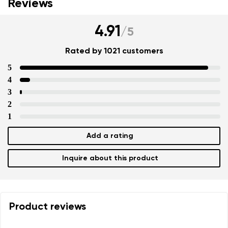
Reviews
4.91
/
5
Rated by 1021 customers
5
4
3
2
1
Add a rating
Inquire about this product
Product reviews