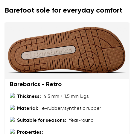
Rating
Change
Barefoot sole for everyday comfort
I agree with the processing of the entered personal
data in terms of% and their publication.
I agree with the processing of the entered personal
data in terms of% and their publication.
Add a rating
Barebarics - Retro
Thickness:
4,5 mm + 1,5 mm lugs
Material:
e-rubber/synthetic rubber
Suitable for seasons:
Year-round
Properties: