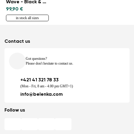
Wave - Black & Blue
99,90 €
in stock all sizes
Contact us
Got questions?
Please don't hesitate to contact us.
+421 41 321 78 33
(Mon - Fri, 8 am - 4.00 pm GMT+1)
info@belenka.com
Follow us