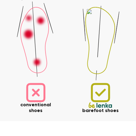
Your name and surname
Your name
Variant
Your email
Change region
Order number
Select the country of delivery
Variant
Text evaluation
conventional
Select a language
Question
shoes
barefoot shoes