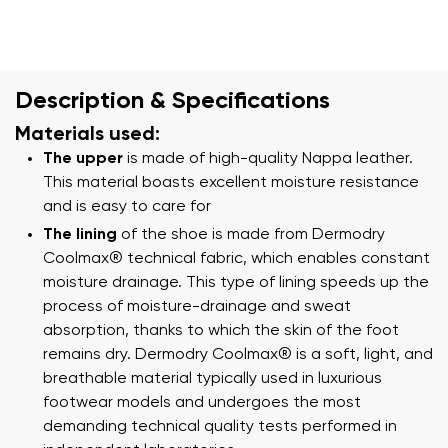
Description & Specifications
Materials used:
The upper
is made of high-quality Nappa leather.
This material boasts excellent moisture resistance
and is easy to care for
The lining
of the shoe is made from Dermodry
Coolmax® technical fabric, which enables constant
moisture drainage. This type of lining speeds up the
process of moisture-drainage and sweat
absorption, thanks to which the skin of the foot
remains dry. Dermodry Coolmax® is a soft, light, and
breathable material typically used in luxurious
footwear models and undergoes the most
demanding technical quality tests performed in