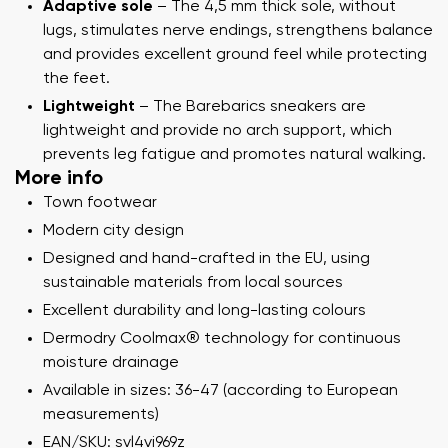
Adaptive sole
– The 4,5 mm thick sole, without
lugs, stimulates nerve endings, strengthens balance
and provides excellent ground feel while protecting
the feet.
Lightweight
– The Barebarics sneakers are
lightweight and provide no arch support, which
prevents leg fatigue and promotes natural walking.
More info
Town footwear
Modern city design
Designed and hand-crafted in the EU, using
sustainable materials from local sources
Excellent durability and long-lasting colours
Dermodry Coolmax® technology for continuous
moisture drainage
Available in sizes: 36-47 (according to European
measurements)
EAN/SKU: svl4vi969z