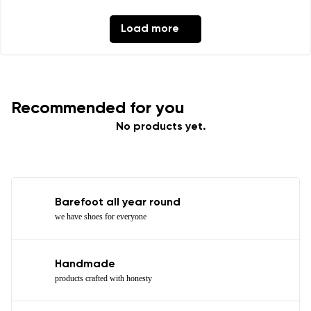
Load more
Recommended for you
No products yet.
Barefoot all year round
we have shoes for everyone
Handmade
products crafted with honesty