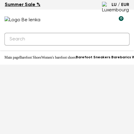
Summer Sale %
LU / EUR
0
Main page
Barefoot Shoes
Women's barefoot shoes
Barefoot Sneakers Barebarics W