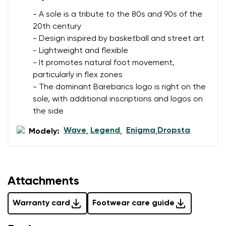
- A sole is a tribute to the 80s and 90s of the
20th century
- Design inspired by basketball and street art
- Lightweight and flexible
- It promotes natural foot movement,
particularly in flex zones
- The dominant Barebarics logo is right on the
sole, with additional inscriptions and logos on
the side
Wave
Legend
Enigma
Dropsta
Modely:
,
,
,
Attachments
Warranty card
Footwear care guide