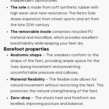
independent laboratories
The sole
is made from soft synthetic rubber with
high wear-and-tear resistance. The Retro Sole
draws inspiration from street sports and art from
the late 20th century
The removable insole
comprises recycled PU
material and microfiber, which provides excellent
breathability while keeping your feet dry
Barefoot properties
Anatomic shape
– The sneakers conform to the
shape of the feet, providing ample space for the
toes during movement and preventing
uncomfortable pressure and calluses.
Material flexibility
– The flexible sole allows for
natural movement without restricting the feet. This
promotes the natural strengthening of the feet.
Zero-drop
– The shoe’s heel and forefront are
levelled, improving posture and balance.