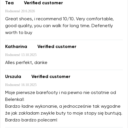
Tea
Verified customer
Hodnotené
20.6.2026
Great shoes, i recommend 10/10. Very comfortable,
good quality, you can walk for long time. Defenetly
worth to buy
Katharina
Verified customer
Hodnotené
13.10.2025
Alles perfekt, danke
Urszula
Verified customer
Hodnotené
16.10.2025
Moje pierwsze barefooty i na pewno nie ostatnie od
Belenka!!
Bardzo ładne wykonanie, a jednocześnie tak wygodne
że jak zakładam zwykłe buty to moje stopy się buntują.
Bardzo bardzo polecam!