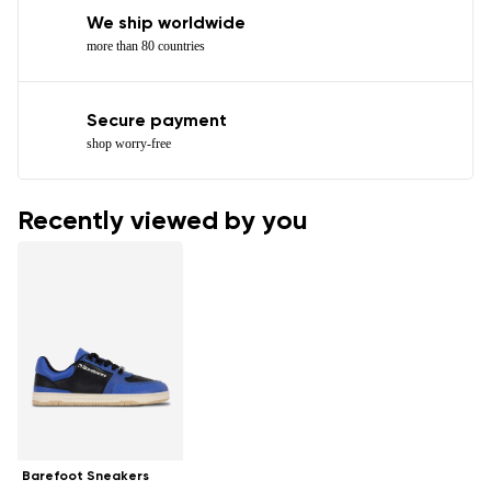
We ship worldwide
more than 80 countries
Secure payment
shop worry-free
Recently viewed by you
Barefoot Sneakers