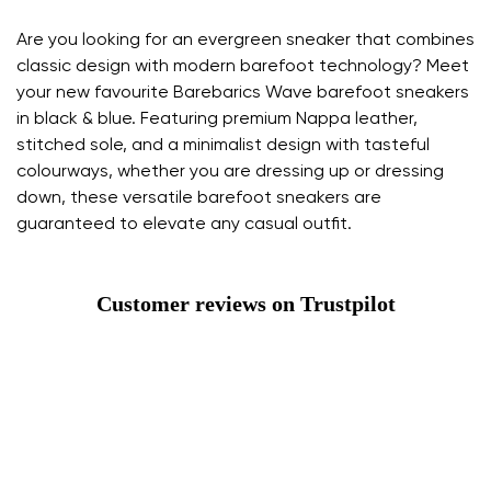
Are you looking for an evergreen sneaker that combines
classic design with modern barefoot technology? Meet
your new favourite Barebarics Wave barefoot sneakers
in black & blue. Featuring premium Nappa leather,
stitched sole, and a minimalist design with tasteful
colourways, whether you are dressing up or dressing
down, these versatile barefoot sneakers are
guaranteed to elevate any casual outfit.
Customer reviews on Trustpilot